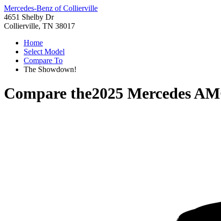
Mercedes-Benz of Collierville
4651 Shelby Dr
Collierville, TN 38017
Home
Select Model
Compare To
The Showdown!
Compare the
2025 Mercedes A