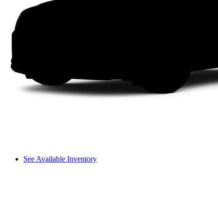
See Available Inventory