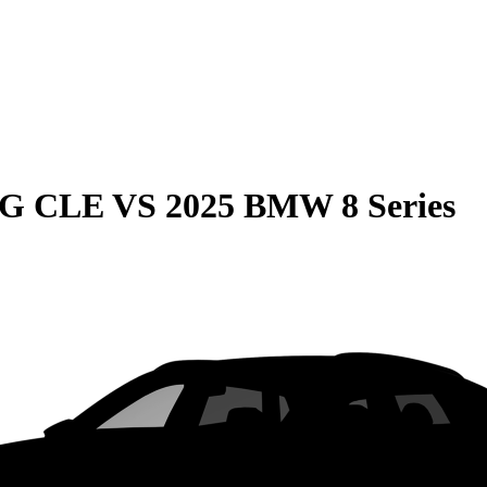
MG CLE
VS
2025 BMW 8 Series