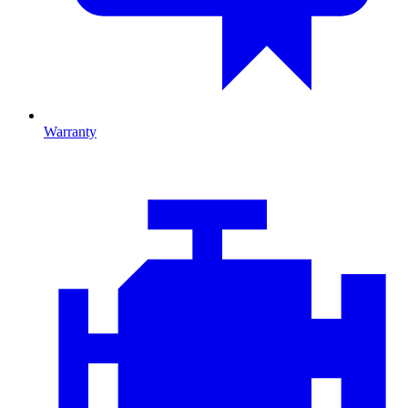
Warranty