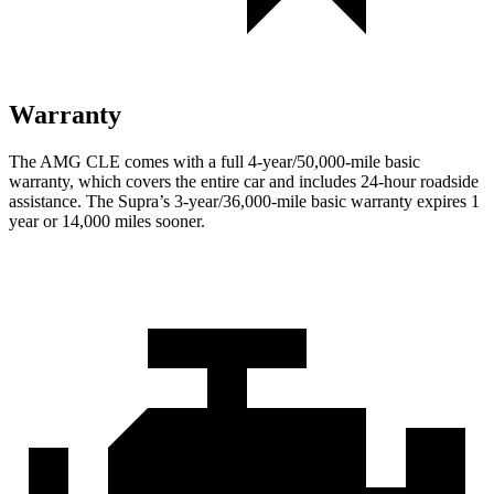
Warranty
The AMG CLE comes with a full 4-year/50,000-mile basic
warranty, which covers the entire car and includes 24-hour roadside
assistance. The Supra’s 3-year/36,000
-mile basic warranty expires 1
year or
14,000
miles sooner.