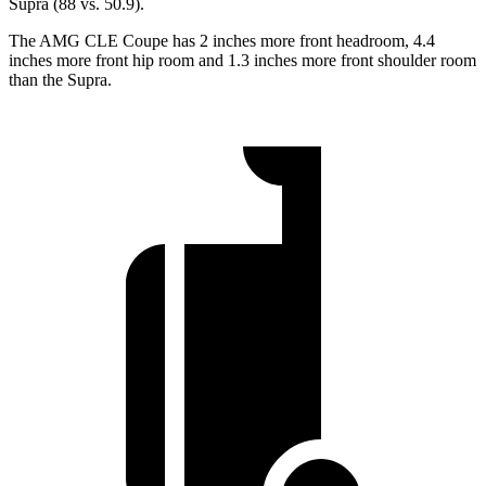
Supra (88 vs. 50.9).
The AMG CLE Coupe has 2 inches more front headroom, 4.4
inches more front hip room and 1.3 inches more front shoulder room
than the Supra.