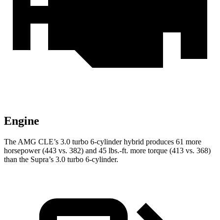
Engine
The AMG CLE’s 3.0 turbo 6-cylinder hybrid produces 61 more
horsepower (443 vs. 382) and
45 lbs.-ft.
more torque (413 vs. 368)
than the Supra’s 3.0 turbo 6-cylinder.