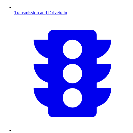
Transmission and Drivetrain