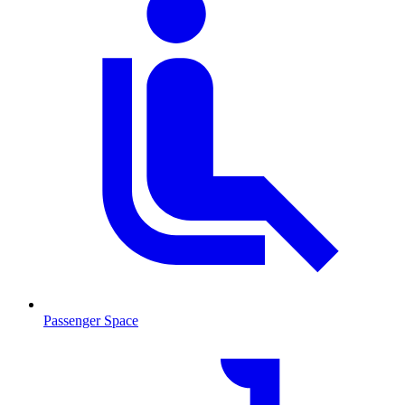
Passenger Space