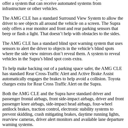
offer a system that can receive automated systems from
infrastructure or other vehicles.
The AMG CLE has a standard Surround View System to allow the
driver to see objects all around the vehicle on a screen. The Supra
only offers a rear monitor and front and rear parking sensors that
beep or flash a light. That doesn’t help with obstacles to the sides.
The AMG CLE has a standard blind spot warning system that uses
sensors to alert the driver to objects in the vehicle’s blind spots
where the side view mirrors don’t reveal them. A system to reveal
vehicles in the Supra’s blind spot costs extra.
To help make backing out of a parking space safer, the AMG CLE
has standard Rear Cross-Traffic Alert and Active Brake Assist
automatically engages the brakes to help avoid a collision. Toyota
charges extra for Rear Cross Traffic Alert on the Supra.
Both the AMG CLE and the Supra have standard driver and
passenger frontal airbags, front side-impact airbags, driver and front
passenger knee airbags, side-impact head airbags, four-wheel
antilock brakes, traction control, electronic stability systems to
prevent skidding, crash mitigating brakes, daytime running lights,
rearview cameras, driver alert monitors and available lane departure
warning systems.