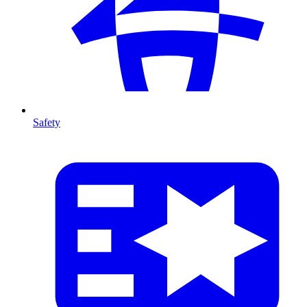
Safety