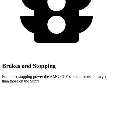
Brakes and Stopping
For better stopping power the AMG CLE’s brake rotors are larger
than those on the Supra:
AMG CLE
AMG CLE Dynamic Plus
Supra
Front Rotors
14.6 inches
15.4 inches
13.7 inches