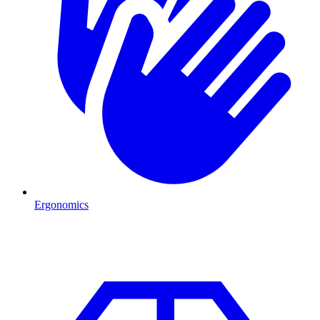
Ergonomics