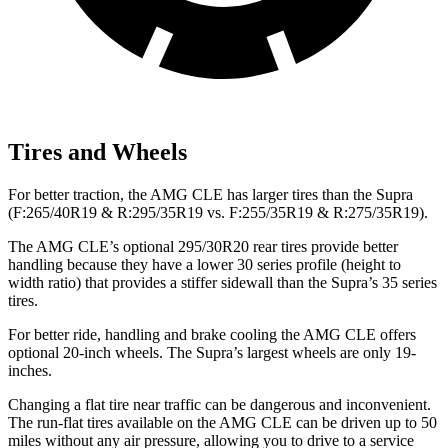
Tires and Wheels
For better traction, the AMG CLE has larger tires than the Supra
(F:265/40R19 & R:295/35R19 vs. F:255/35R19 & R:275/35R19).
The AMG CLE’s optional 295/30R20 rear tires provide better
handling because they have a lower 30 series profile (height to
width ratio) that provides a stiffer sidewall than the Supra’s 35 series
tires.
For better ride, handling and brake cooling the AMG CLE offers
optional 20-inch wheels. The Supra’s largest wheels are only 19-
inches.
Changing a flat tire near traffic can be dangerous and inconvenient.
The run-flat tires available on the AMG CLE can be driven up to 50
miles without any air pressure, allowing you to drive to a service