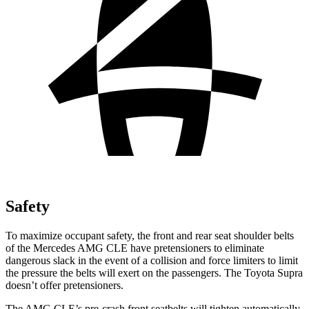
Safety
To maximize occupant safety, the front and rear seat shoulder belts
of the Mercedes AMG CLE have pretensioners to eliminate
dangerous slack in the event of a collision and force limiters to limit
the pressure the belts will
exert on the passengers. The Toyota Supra
doesn’t offer pretensioners.
The AMG CLE’s pre-crash front seatbelts will tighten automatically