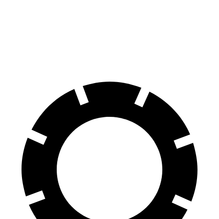
Rear Rotors
14.2 inches
14.9 inches
13 inches
Opt Rear Rotors
13.6 inches