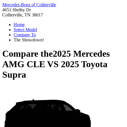
Mercedes-Benz of Collierville
4651 Shelby Dr
Collierville, TN 38017
Home
Select Model
Compare To
The Showdown!
Compare the
2025 Mercedes
AMG CLE
VS
2025 Toyota
Supra