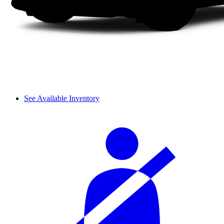
See Available Inventory