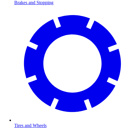
Brakes and Stopping
Tires and Wheels