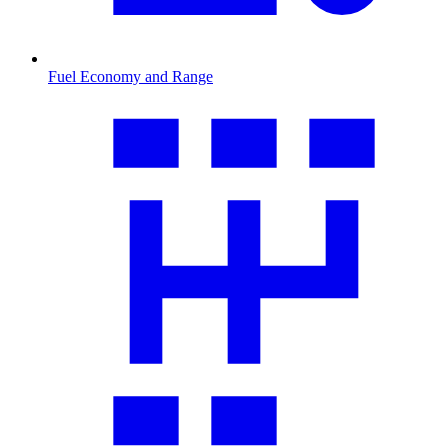
Fuel Economy and Range