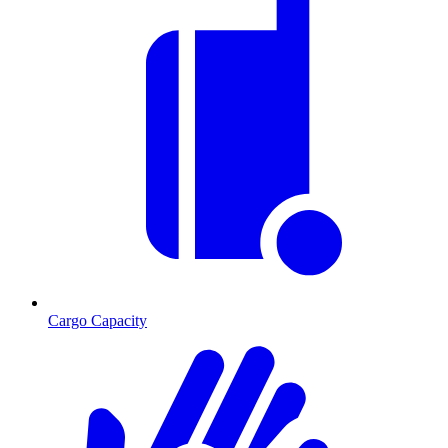
Cargo Capacity