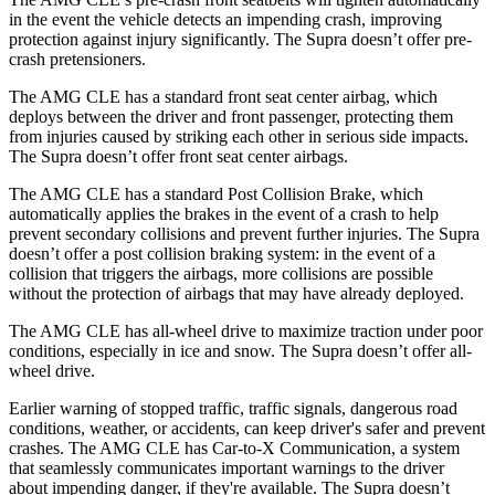
in the event the vehicle detects an impending crash, improving
protection against injury significantly. The Supra doesn’t offer pre-
crash pretensioners.
The AMG CLE has a standard front seat center airbag, which
deploys between the driver and front passenger, protecting them
from injuries caused by striking each other in serious side impacts.
The Supra doesn’t offer front seat center airbags.
The AMG CLE has a standard Post Collision Brake, which
automatically applies the brakes in the event of a crash to help
prevent secondary collisions and prevent further injuries. The Supra
doesn’t offer a post collision braking system: in the event of a
collision that triggers the airbags, more collisions are possible
without the protection of airbags that may have already deployed.
The AMG CLE has all-wheel drive to maximize traction under poor
conditions, especially in ice and snow. The Supra doesn’t offer all-
wheel drive.
Earlier warning of stopped traffic, traffic signals, dangerous road
conditions, weather, or accidents, can keep driver's safer and prevent
crashes. The AMG CLE has Car-to-X Communication, a system
that seamlessly
communicates important warnings to the driver
about impending danger, if they're available. The Supra doesn’t