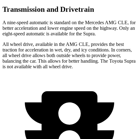
Transmission and Drivetrain
A nine-speed automatic is standard on the Mercedes AMG CLE, for
better acceleration and lower engine speed on the highway. Only an
eight-speed automatic is available for the Supra.
All wheel drive, available in the AMG CLE, provides the best
traction for acceleration in wet, dry, and icy conditions. In corners,
all wheel drive allows both outside wheels to provide power,
balancing the car. This allows for better handling. The Toyota Supra
is not available with all wheel drive.