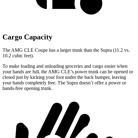
Cargo Capacity
The AMG CLE Coupe has a larger trunk than the Supra (11.2 vs.
10.2 cubic feet).
To make loading and unloading groceries and cargo easier when
your hands are full, the AMG CLE’s power trunk can be opened or
closed just by kicking your foot under the back bumper, leaving
your hands completely free. The Supra doesn’t offer a power or
hands-free opening trunk.