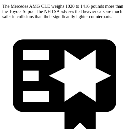
The Mercedes AMG CLE weighs 1020 to 1416 pounds more than
the Toyota Supra. The NHTSA advises that heavier cars are much
safer in collisions than their significantly lighter counterparts.