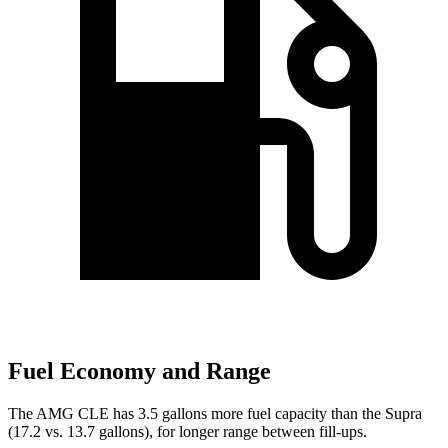
Fuel Economy and Range
The AMG CLE has 3.5 gallons more fuel capacity than the Supra
(17.2 vs. 13.7 gallons), for longer range between fill-ups.