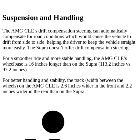
Suspension and Handling
The AMG CLE’s drift compensation steering can automatically
compensate for road conditions which would cause the vehicle to
drift from side to side, helping the driver to keep the vehicle straight
more easily. The Supra doesn’t offer drift compensation steering.
For a smoother ride and more stable handling, the AMG CLE’s
wheelbase is 16 inches longer than on the Supra (113.2 inches vs.
97.2 inches).
For better handling and stability, the track (width between the
wheels) on the AMG CLE is 2.6 inches wider in the front and 2.2
inches wider in the rear than on the Supra.