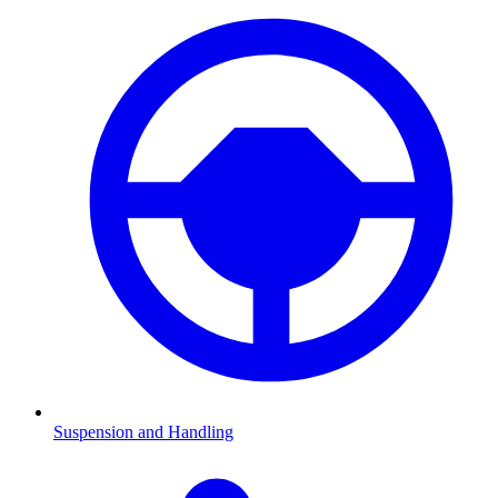
Suspension and Handling