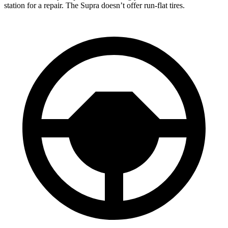
station for a repair. The Supra doesn’t offer run-flat tires.