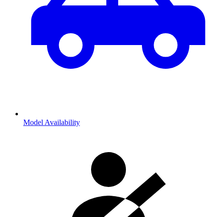
Model Availability