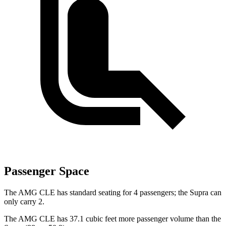
Passenger Space
The AMG CLE has standard seating for 4 passengers; the Supra can
only carry 2.
The AMG CLE has 37.1 cubic feet more passenger volume than the