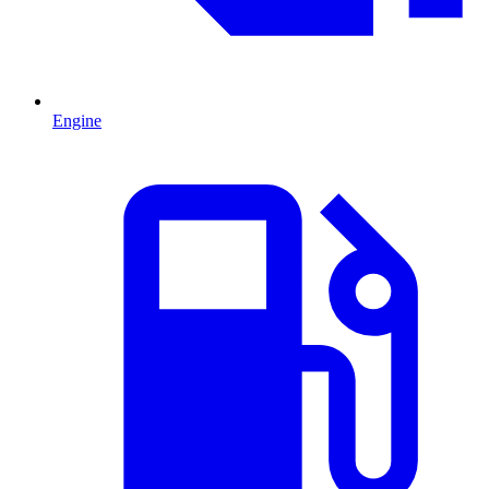
Engine