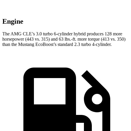
Engine
The AMG CLE’s 3.0 turbo 6-cylinder hybrid produces 128 more
horsepower (443 vs. 315) and
63 lbs.-ft.
more torque (413 vs. 350)
than the Mustang EcoBoost’s standard 2.3 turbo 4-cylinder.