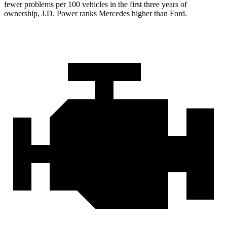
fewer problems per 100 vehicles in the first three years of
ownership, J.D. Power ranks Mercedes higher than Ford.