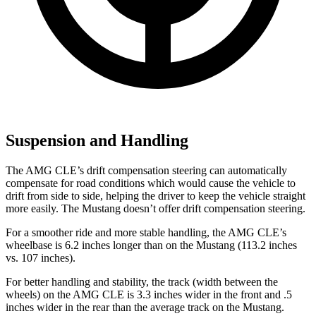
Suspension and Handling
The AMG CLE’s drift compensation steering can automatically
compensate for road conditions which would cause the vehicle to
drift from side to side, helping the driver to keep the vehicle straight
more easily. The Mustang doesn’t offer drift compensation steering.
For a smoother ride and more stable handling, the AMG CLE’s
wheelbase is 6.2 inches longer than on the Mustang (113.2 inches
vs. 107 inches).
For better handling and stability, the track (width between the
wheels) on the AMG CLE is 3.3 inches wider in the front and .5
inches wider in the rear than the average track
on the Mustang.