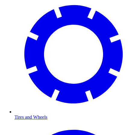
Tires and Wheels