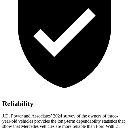
Reliability
J.D. Power and Associates’ 2024 survey of the owners of three-
year-old vehicles provides the long-term dependability statistics that
show that Mercedes vehicles are more reliable than Ford With 21