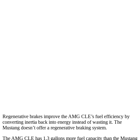
Auto
3.0 turbo 6-cyl. Hybrid
19 city/26 hwy
Mustang Convertible
Manual
GT
5.0 V8
14 city/23 hwy
Dark Horse 5.0 V8
14 city/22 hwy
Auto
w/Start/Stop 5.0 V8
16 city/24 hwy
5.0 V8
15 city/24 hwy
Dark Horse 5.0 V8
14 city/22 hwy
Regenerative brakes improve the AMG CLE’s fuel efficiency by
converting inertia back into energy instead of wasting it. The
Mustang doesn’t offer a regenerative braking system.
The AMG CLE has 1.3 gallons more fuel capacity than the Mustang