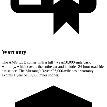
Warranty
The AMG CLE comes with a full 4-year/50,000-mile basic
warranty, which covers the entire car and includes 24-hour roadside
assistance. The Mustang’s 3-year/36,000
-mile basic warranty
expires 1 year or
14,000
miles sooner.