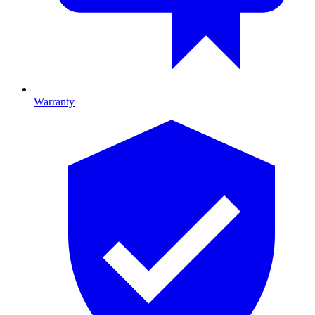
Warranty