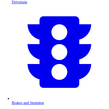
Drivetrain
Brakes and Stopping