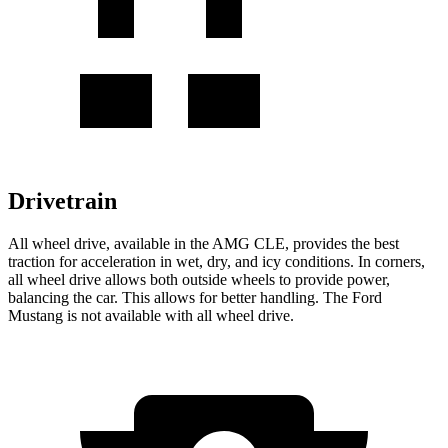
Drivetrain
All wheel drive, available in the AMG CLE, provides the best
traction for acceleration in wet, dry, and icy conditions. In corners,
all wheel drive allows both outside wheels to provide power,
balancing the car. This allows for better handling. The Ford
Mustang is not available with all wheel drive.