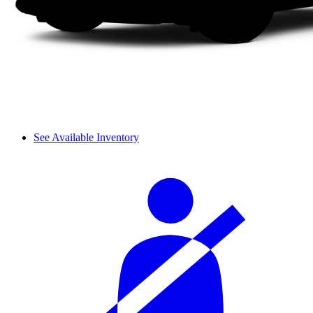
See Available Inventory