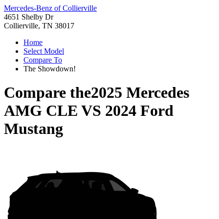
Mercedes-Benz of Collierville
4651 Shelby Dr
Collierville, TN 38017
Home
Select Model
Compare To
The Showdown!
Compare the
2025 Mercedes
AMG CLE
VS
2024 Ford
Mustang