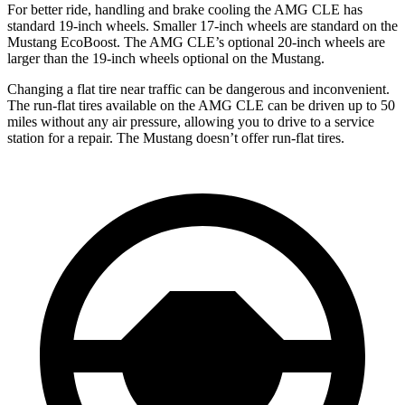
For better ride, handling and brake cooling the AMG CLE has
standard 19-inch wheels. Smaller 17-inch wheels are standard on the
Mustang EcoBoost. The AMG CLE’s optional 20-inch wheels are
larger than the 19-inch wheels optional on the Mustang.
Changing a flat tire near traffic can be dangerous and inconvenient.
The run-flat tires available on the AMG CLE can be driven up to 50
miles without any air pressure, allowing you to drive to a service
station for a repair. The Mustang doesn’t offer run-flat tires.