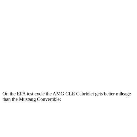
Mustang Fastback
Manual
GT 5.0 V8
14 city/23 hwy
Dark Horse 5.0 V8
14 city/22 hwy
Auto
w/Start/Stop 5.0 V8
16 city/24 hwy
5.0 V8
15 city/24 hwy
Dark Horse 5.0 V8
14 city/22 hwy
On the EPA test cycle the AMG CLE Cabriolet gets better mileage
than the Mustang Convertible:
MPG
AMG CLE Cabriolet