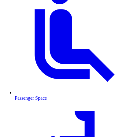
Passenger Space