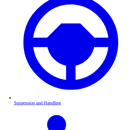
Suspension and Handling