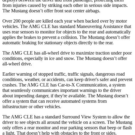
from injuries caused by striking each other in serious side impacts.
The Mustang doesn’t offer front seat center airbags.
Over 200 people are killed each year when backed over by motor
vehicles. The AMG CLE has standard Maneuvering Assistance that
uses rear sensors to monitor for objects to the rear and automatically
applies the brakes to prevent a collision. The Mustang doesn’t offer
automatic braking for stationary objects directly to the rear.
The AMG CLE has all-wheel drive to maximize traction under poor
conditions, especially in ice and snow. The Mustang doesn’t offer
all-wheel drive.
Earlier warning of stopped traffic, traffic signals, dangerous road
conditions, weather, or accidents, can keep driver's safer and prevent
crashes. The AMG CLE has Car-to-X Communication, a system
that seamlessly
communicates important warnings to the driver
about impending danger, if they're available. The Mustang doesn’t
offer a system that can receive automated systems from
infrastructure or other vehicles.
The AMG CLE has a standard Surround View System to allow the
driver to see objects all
around the vehicle on a screen. The Mustang
only offers a rear monitor and rear parking sensors that beep or flash
a light. That doesn’t help with obstacles to the front or sides.