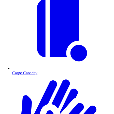
Cargo Capacity