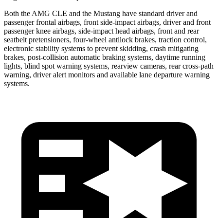
Both the AMG CLE and the Mustang have standard driver and
passenger frontal airbags, front side-impact airbags, driver and front
passenger knee airbags, side-impact head airbags, front and rear
seatbelt pretensioners, four-wheel antilock brakes, traction control,
electronic stability systems to prevent skidding, crash mitigating
brakes, post-collision automatic braking systems, daytime running
lights, blind spot warning systems, rearview cameras, rear cross-path
warning, driver alert monitors and available lane departure warning
systems.