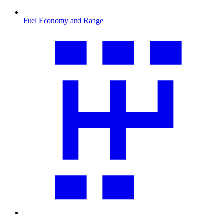
Fuel Economy and Range