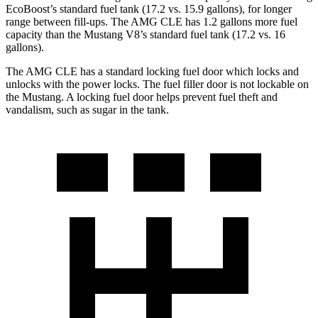
EcoBoost’s standard fuel tank (17.2 vs. 15.9 gallons), for longer
range between fill-ups. The AMG CLE has
1.2 gallons more fuel
capacity than the Mustang V8’s standard fuel tank (17.2 vs. 16
gallons).
The AMG CLE has a standard locking fuel
door which
locks and
unlocks with the power locks. The fuel filler door is not lockable on
the Mustang. A locking fuel door helps prevent fuel theft and
vandalism, such as sugar in the tank.