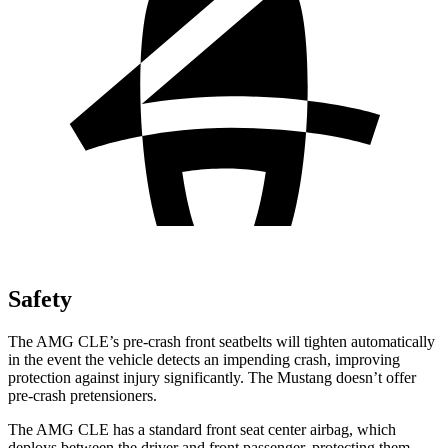
Safety
The AMG CLE’s pre-crash front seatbelts will tighten automatically
in the event the vehicle detects an impending crash, improving
protection against injury significantly. The Mustang doesn’t offer
pre-crash pretensioners.
The AMG CLE has a standard front seat center airbag, which
deploys between the driver and front passenger, protecting them