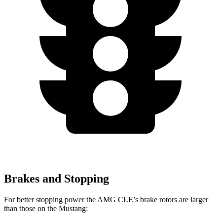
Brakes and Stopping
For better stopping power the AMG CLE’s brake rotors are larger
than those on the Mustang: