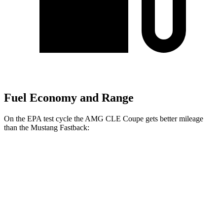
Fuel Economy and Range
On the EPA test cycle the AMG CLE
Coupe gets better mileage
than the Mustang Fastback:
MPG
AMG CLE Coupe
Auto
3.0 turbo 6-cyl. Hybrid
20 city/27 hwy