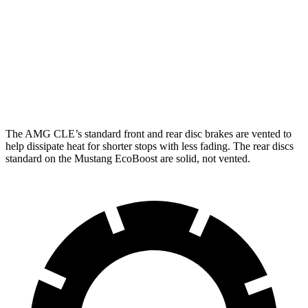
AMG CLE
Mustang
Front Rotors
14.6 inches
12.6 inches
Rear Rotors
14.2 inches
12.6 inches
The AMG CLE’s standard front and rear disc brakes are vented to
help dissipate heat for shorter stops with less fading. The rear discs
standard on the Mustang EcoBoost are solid, not vented.