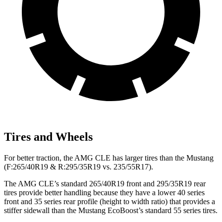
Tires and Wheels
For better traction, the AMG CLE has larger tires than the Mustang
(F:265/40R19 & R:295/35R19 vs. 235/55R17).
The AMG CLE’s standard 265/40R19 front and 295/35R19 rear
tires provide better handling because they have a lower 40 series
front and 35 series rear profile (height to width ratio) that provides a
stiffer sidewall than the Mustang EcoBoost’s standard 55 series tires.