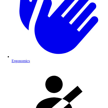
Ergonomics