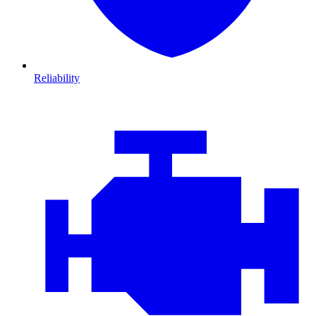
Reliability