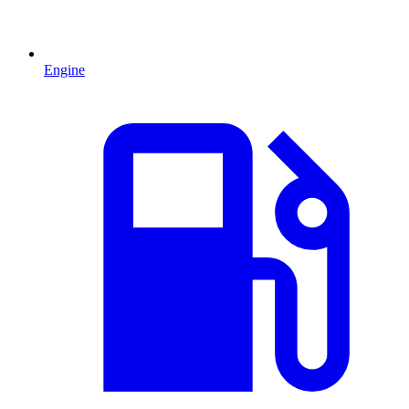
Engine