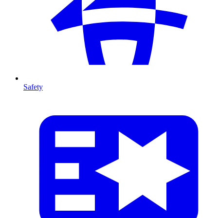
Safety