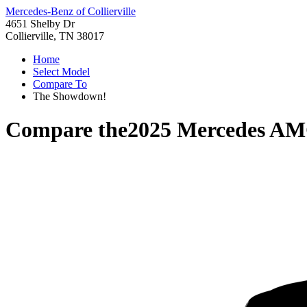
Mercedes-Benz of Collierville
4651 Shelby Dr
Collierville, TN 38017
Home
Select Model
Compare To
The Showdown!
Compare the
2025 Mercedes A