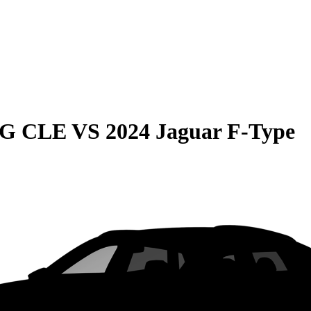
MG CLE
VS
2024 Jaguar F-Type