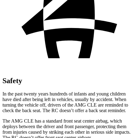
Safety
In the past twenty years hundreds of infants and young children
have died after being left in vehicles, usually by
accident. When
turning the vehicle off, drivers of the AMG CLE are reminded to
check the back seat. The RC doesn’t offer a back seat reminder.
The AMG CLE has a standard front seat center airbag, which
deploys between the driver and front passenger, protecting them
from injuries caused by striking each other in serious side impacts.
The RC doesn’t offer front seat center airbags.