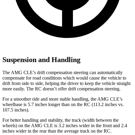
Suspension and Handling
The AMG CLE’s drift compensation steering can automatically
compensate for road conditions which would cause the vehicle to
drift from side to side, helping the driver to keep the vehicle straight
more easily. The RC doesn’t offer drift compensation steering.
For a smoother ride and more stable handling, the AMG CLE’s
wheelbase is 5.7 inches longer than on the RC (113.2 inches vs.
107.5 inches).
For better handling and stability, the track (width between the
wheels) on the AMG CLE is 3.2 inches wider in the front and 2.4
inches wider in the rear than the average track on the RC.