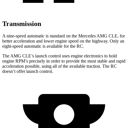
Transmission
A nine-speed automatic is standard on the Mercedes AMG CLE, for
better acceleration and lower engine speed on the highway. Only an
eight-speed automatic is available for the RC.
The AMG CLE’s launch control uses engine electronics to hold
engine RPM’s precisely
in order to provide the most stable and rapid
acceleration possible, using all of the available traction. The RC
doesn’t offer launch control.