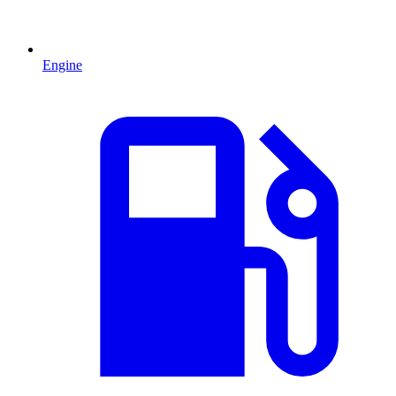
Engine