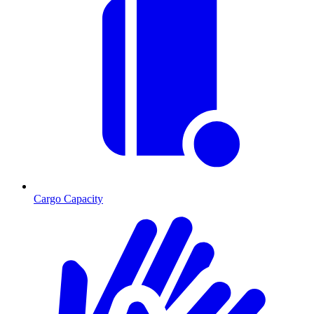
Cargo Capacity