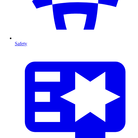
Safety