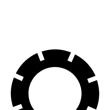
Front
14.6
13.2
15.4 inches
14 inches
Rotors
inches
inches
Rear
14.2
11.7
14.9 inches
12.7 inches
Rotors
inches
inches