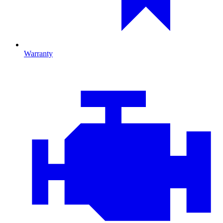
Warranty