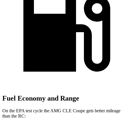
Fuel Economy and Range
On the EPA test cycle the AMG CLE Coupe gets better mileage
than the RC: