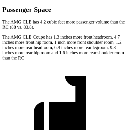
Passenger Space
The AMG CLE has 4.2 cubic feet more passenger volume than the
RC (88 vs. 83.8).
The AMG CLE Coupe has 1.3 inches more front headroom, 4.7
inches more front hip room, 1 inch more front shoulder room, 1.2
inches more rear headroom, 6.9 inches more rear legroom, 9.3
inches more rear hip room and 1.6 inches more rear shoulder room
than the RC.