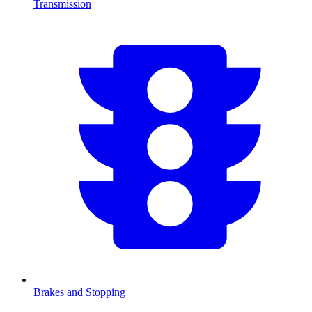
Transmission
Brakes and Stopping