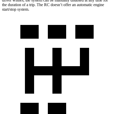
driver wishes, the system can be manually disabled at any time for
the duration of a trip. The RC doesn’t offer an automatic engine
start/stop system.