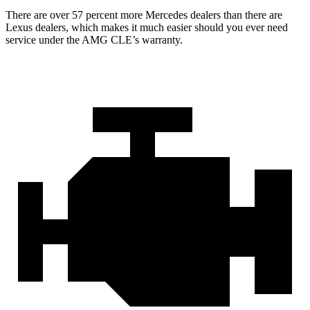
There are over 57 percent more Mercedes dealers than there are
Lexus
dealers, which makes
it much easier should you ever need
service under the AMG CLE’s warranty.