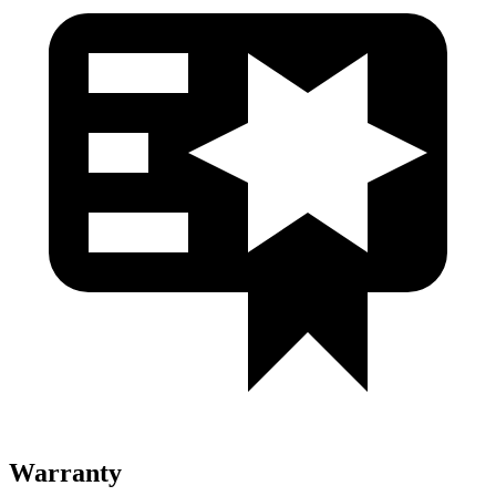
Warranty