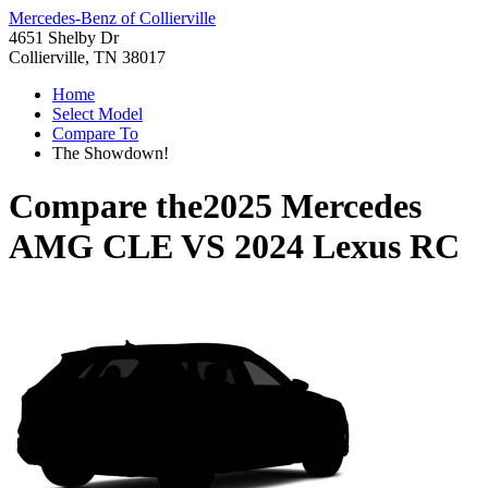
Mercedes-Benz of Collierville
4651 Shelby Dr
Collierville, TN 38017
Home
Select Model
Compare To
The Showdown!
Compare the
2025 Mercedes
AMG CLE
VS
2024 Lexus RC