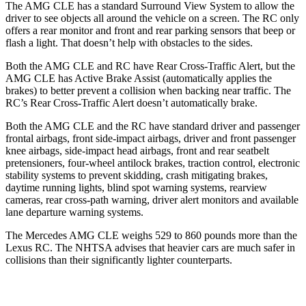
The AMG CLE has a standard Surround View System to allow the
driver to see objects all around the vehicle on a screen. The RC only
offers a rear monitor and front and rear parking sensors that beep or
flash a light. That doesn’t help with obstacles to the sides.
Both the AMG CLE and RC have Rear Cross-Traffic Alert, but the
AMG CLE has Active Brake Assist (automatically applies the
brakes) to better prevent a collision when backing near
traffic. The
RC’s Rear Cross-Traffic Alert doesn’t automatically brake.
Both the AMG CLE and the RC have standard driver and passenger
frontal airbags, front side-impact airbags, driver and front passenger
knee airbags, side-impact head airbags, front and rear seatbelt
pretensioners, four-wheel antilock brakes, traction control, electronic
stability systems to prevent skidding, crash mitigating brakes,
daytime running lights, blind spot warning systems, rearview
cameras, rear cross-path warning, driver alert monitors and available
lane departure warning systems.
The Mercedes AMG CLE weighs 529 to 860 pounds more than the
Lexus RC. The NHTSA advises that heavier cars are much safer in
collisions than their significantly lighter counterparts.