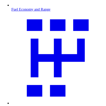
Fuel Economy and Range