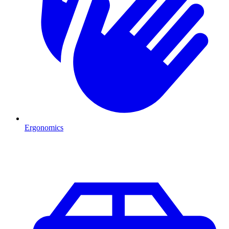
Ergonomics