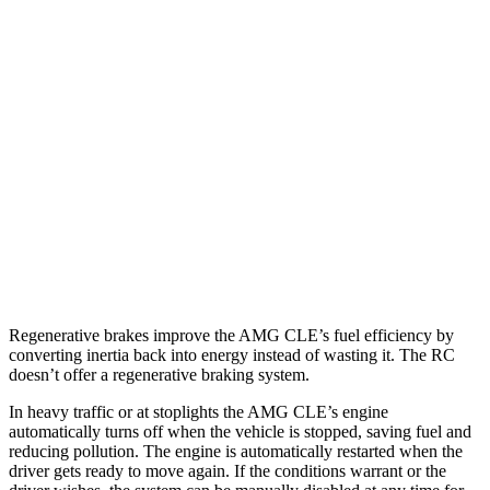
MPG
AMG CLE Coupe
AWD
3.0 turbo 6-cyl. Hybrid
20 city/27 hwy
RC
AWD
350 3.5 DOHC V6
19 city/26 hwy
300 AWD 3.5 DOHC V6
19 city/26 hwy
Regenerative brakes improve the AMG CLE’s fuel efficiency by
converting inertia back into energy instead of wasting it. The RC
doesn’t offer a regenerative braking system.
In heavy traffic or at stoplights the AMG CLE’s engine
automatically turns off when the vehicle is stopped, saving fuel and
reducing pollution. The engine is automatically restarted when the
driver gets ready to move again. If the conditions warrant or the