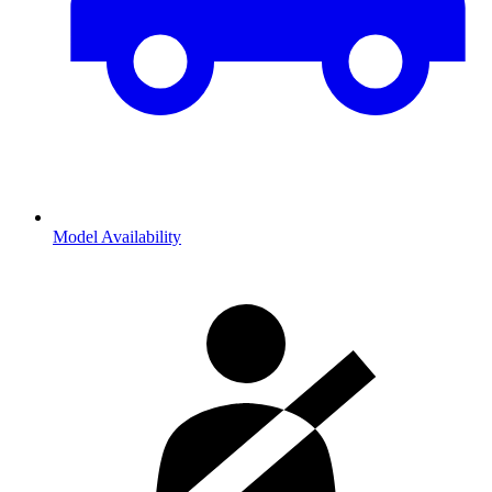
Model Availability