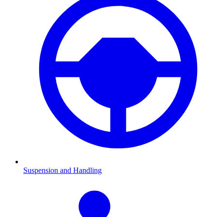
Suspension and Handling