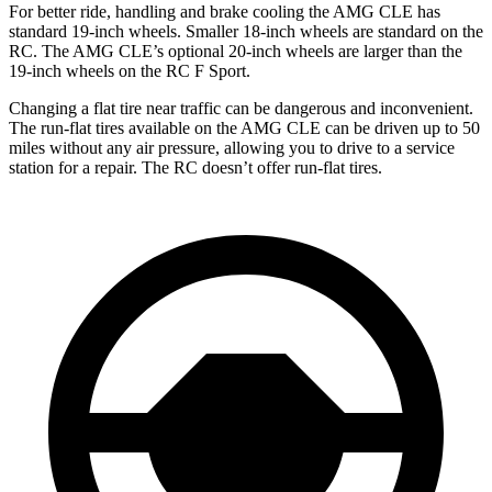
For better ride, handling and brake cooling the AMG CLE has
standard 19-inch wheels. Smaller 18-inch wheels are standard on the
RC. The AMG CLE’s optional 20-inch wheels are larger than the
19-inch wheels on the RC F Sport.
Changing a flat tire near traffic can be dangerous and inconvenient.
The run-flat tires available on the AMG CLE can be driven up to 50
miles without any air pressure, allowing you to drive to
a service
station for a repair. The RC doesn’t offer run-flat tires.