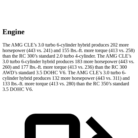
Engine
The AMG CLE’s 3.0 turbo 6-cylinder hybrid produces 202 more
horsepower (443 vs. 241) a
nd
155 lbs.-ft.
more torque (413 vs. 258)
than the RC 300’s standard 2.0 turbo 4-cylinder. The AMG CLE’s
3.0 turbo 6-cylinder hybrid produces 183 more horsepower (443 vs.
260) and 177 lbs.-ft. more torque (413 vs. 236) than the RC 300
AWD’s standard 3.5 DOHC V6. The AMG CLE’s 3.0 turbo 6-
cylinder hybrid produces 132 more horsepower (443 vs. 311) and
133 lbs.-ft. more torque (413 vs. 280) than the RC 350’s standard
3.5 DOHC V6.