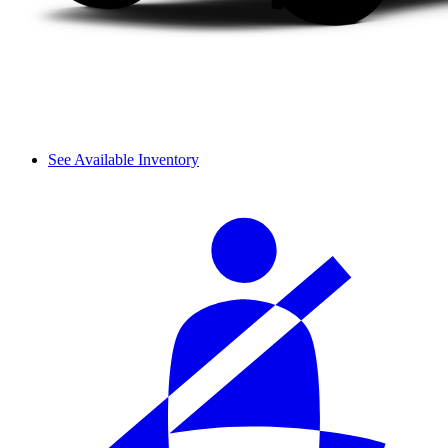
See Available Inventory