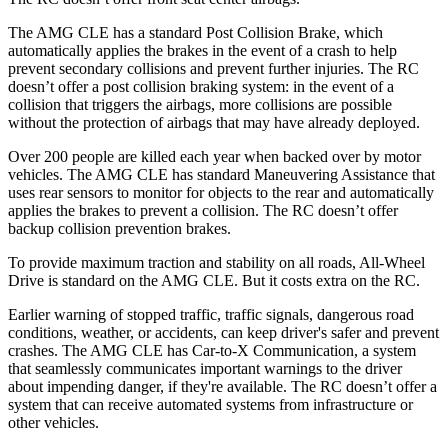
The AMG CLE has a standard Post Collision Brake, which
automatically applies the brakes in the event of a crash to help
prevent
secondary collisions and prevent further injuries. The RC
doesn’t offer a post collision braking system: in the event of a
collision that triggers the airbags, more collisions are possible
without the protection of airbags that may have already deployed.
Over 200 people are killed each year when backed over by motor
vehicles. The AMG CLE has standard Maneuvering Assistance that
uses rear sensors to monitor for objects to the rear and automatically
applies the brakes to prevent a collision. The RC doesn’t
offer
backup collision prevention brakes.
To provide maximum traction and stability on all roads, All-Wheel
Drive is standard on the AMG CLE. But it costs extra on the RC.
Earlier warning of stopped traffic, traffic signals, dangerous road
conditions, weather, or accidents, can keep driver's safer and prevent
crashes. The AMG CLE has Car-to-X Communication, a system
that seamlessly
communicates important warnings to the driver
about impending danger, if they're available. The RC doesn’t offer a
system that
can receive automated systems from infrastructure or
other vehicles.