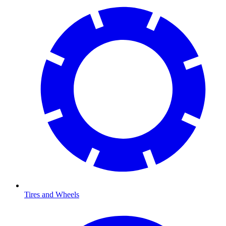
Tires and Wheels