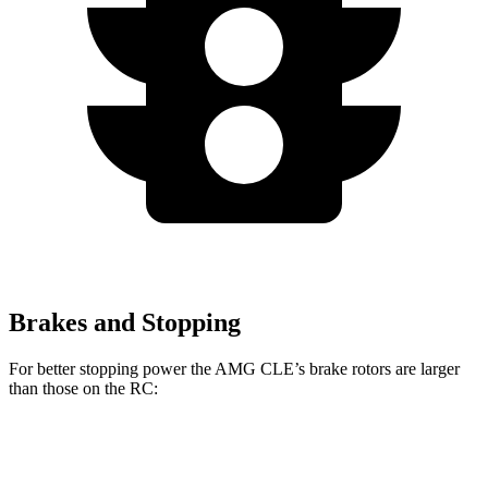
Brakes and Stopping
For better stopping power the AMG CLE’s brake rotors are larger
than those on the RC:
AMG
AMG CLE Dynamic
RC 350 F
RC
CLE
Plus
Sport