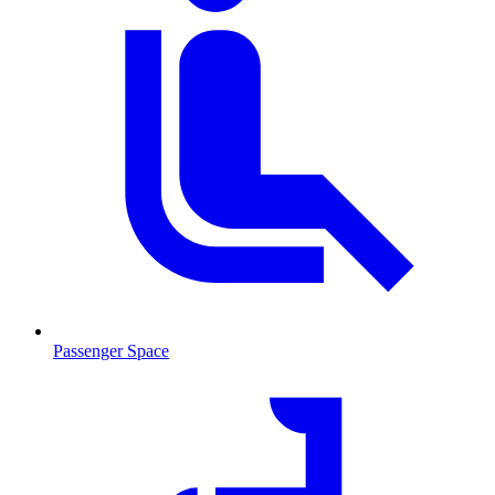
Passenger Space