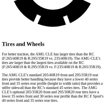
Tires and Wheels
For better traction, the AMG CLE has larger tires than the RC
(F:265/40R19 & R:295/35R19 vs. 235/40R19). The AMG CLE’s
tires are larger than the largest tires available on the RC
(F:265/40R19 & R:295/35R19 vs. F:235/40R19 & R:265/35R19).
The AMG CLE’s standard 265/40R19 front and 295/35R19 rear
tires provide better handling because they have a lower 40 series
front and 35 series rear profile (height to width ratio) that provides a
stiffer sidewall than the RC’s standard 45 series tires. The AMG
CLE’s optional 265/35R20 front and 295/30R20 rear tires have a
lower 35 series front and 30 series rear profile than the RC F Sport’s
40 series front and 35 series rear tires.