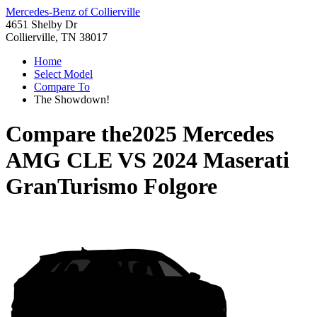
Mercedes-Benz of Collierville
4651 Shelby Dr
Collierville, TN 38017
Home
Select Model
Compare To
The Showdown!
Compare the
2025 Mercedes
AMG CLE
VS
2024 Maserati
GranTurismo Folgore