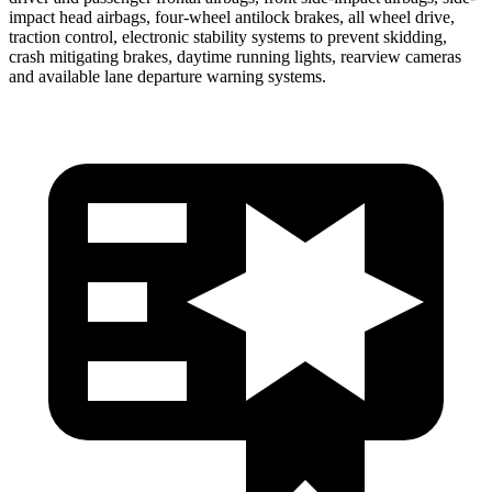
impact head airbags, four-wheel antilock brakes, all wheel drive,
traction control, electronic stability systems to prevent skidding,
crash mitigating brakes, daytime running lights, rearview cameras
and available lane departure warning systems.