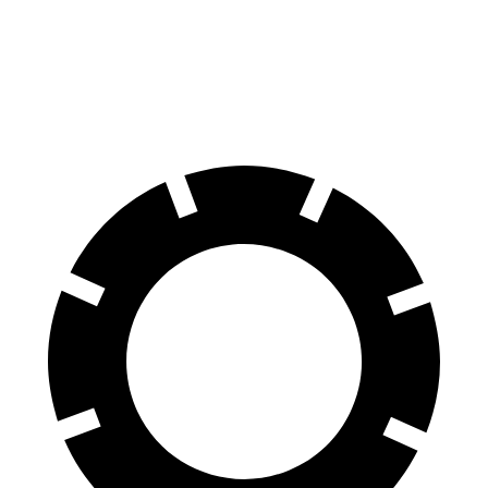
Front Rotors
15.4 inches
15 inches
Rear Rotors
14.9 inches
13.8 inches