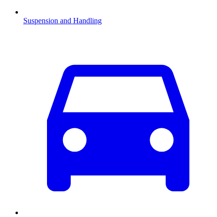
Suspension and Handling