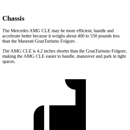
Chassis
The Mercedes AMG CLE may be more efficient, handle and
accelerate better because it weighs about 400 to 550 pounds less
than the Maserati GranTurismo Folgore.
The AMG CLE is 4.2 inches shorter than the GranTurismo Folgore,
making the AMG CLE easier to handle, maneuver and park in tight
spaces.