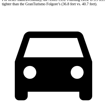
tighter than the GranTurismo Folgore’s (36.8 feet vs. 40.7 feet).