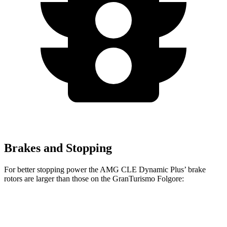
Brakes and Stopping
For better stopping power the AMG CLE Dynamic Plus’
brake
rotors are larger than those on the GranTurismo Folgore:
AMG CLE Dynamic Plus
GranTurismo Folgore