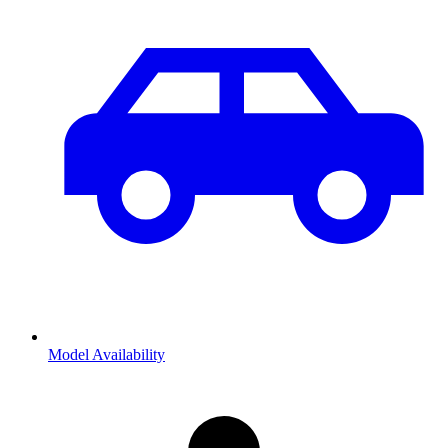
Model Availability