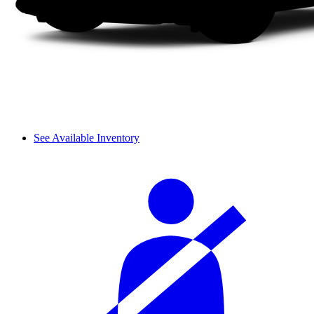
See Available Inventory