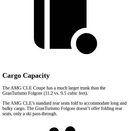
Cargo Capacity
The AMG CLE Coupe has a much larger trunk than the
GranTurismo Folgore (11.2 vs. 9.5 cubic feet).
The AMG CLE’s standard rear seats fold to accommodate long and
bulky cargo. The GranTurismo Folgore doesn’t offer folding rear
seats, only a ski pass-through.