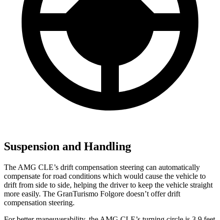
Suspension and Handling
The AMG CLE’s drift compensation steering can automatically
compensate for road conditions which would cause the vehicle to
drift from side to side, helping the driver to keep the vehicle straight
more easily. The GranTurismo Folgore doesn’t offer drift
compensation steering.
For better maneuverability, the AMG CLE’s turning circle is 3.9 feet