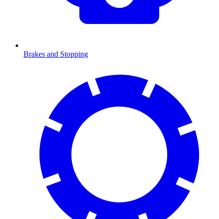
Brakes and Stopping