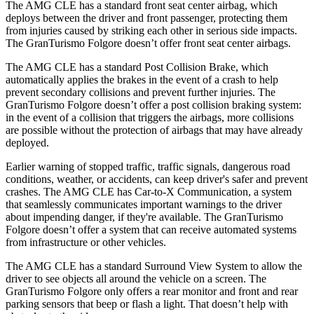
The AMG CLE has a standard front seat center airbag, which
deploys between the driver and front passenger, protecting them
from injuries caused by striking each other in serious side impacts.
The GranTurismo Folgore doesn’t offer front seat center airbags.
The AMG CLE has a standard Post Collision Brake, which
automatically applies the brakes in the event of a crash to help
prevent secondary collisions and prevent further injuries. The
GranTurismo Folgore doesn’t offer a post collision braking system:
in the event of a collision that triggers the airbags, more collisions
are possible without the protection of airbags that may have already
deployed.
Earlier warning of stopped traffic, traffic signals, dangerous road
conditions, weather, or accidents, can keep driver's safer and prevent
crashes. The AMG CLE has Car-to-X Communication, a system
that seamlessly
communicates important warnings to the driver
about impending danger, if they're available. The GranTurismo
Folgore doesn’t offer a system that can receive automated systems
from infrastructure or other vehicles.
The AMG CLE has a standard Surround View System to allow the
driver to see objects all around the vehicle on a screen. The
GranTurismo Folgore only offers a rear monitor and front and rear
parking sensors that beep or flash a light. That doesn’t help with