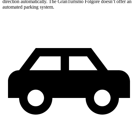
direction automatically. The GranTurismo Folgore doesn’t offer an
automated parking system.