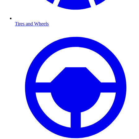
Tires and Wheels