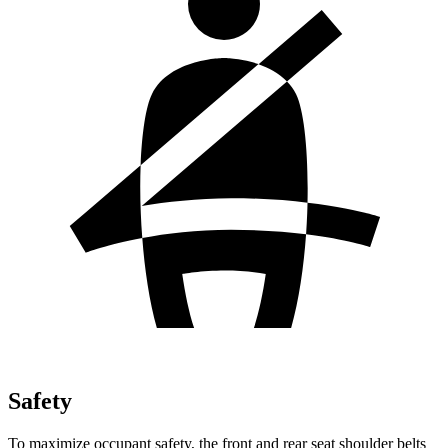
Safety
To maximize occupant safety, the front and rear seat shoulder belts