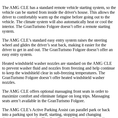
The AMG CLE has a standard remote vehicle starting system, so the
vehicle can be started from inside the driver's house. This allows the
driver to comfortably warm up the engine before going out to the
vehicle. The climate system will
also automatically heat or cool the
interior. The GranTurismo Folgore doesn’t offer a remote starting
system.
The AMG CLE’s standard easy entry system raises the steering
wheel and glides the driver’s seat back, making it easier for the
driver to get in and out. The GranTurismo Folgore doesn’t offer an
easy entry system.
Heated windshield washer nozzles are standard on the AMG CLE
to prevent washer fluid and nozzles from freezing and help continue
to keep the windshield clear in sub-freezing temperatures.
The
GranTurismo Folgore doesn’t offer heated windshield washer
nozzles.
The AMG CLE offers optional massaging front seats in order to
maximize comfort and eliminate fatigue on long trips. Massaging
seats aren’t available in the GranTurismo Folgore.
The AMG CLE’s Active Parking Assist can parallel park or back
into a parking spot by itself, starting, stopping and changing