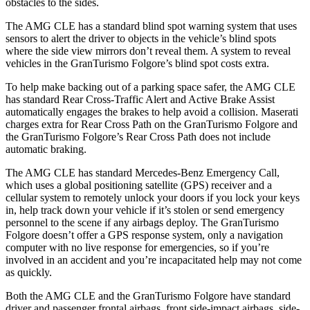
obstacles to the sides.
The AMG CLE has a standard blind spot warning system that uses
sensors to alert the driver to objects in the vehicle’s blind spots
where the side view mirrors don’t reveal them. A system to reveal
vehicles in the GranTurismo Folgore’s blind spot costs extra.
To help make backing out of a parking space safer, the AMG CLE
has standard Rear Cross-Traffic Alert and Active Brake Assist
automatically engages the brakes to help avoid a collision. Maserati
charges extra for Rear Cross Path on the GranTurismo Folgore and
the GranTurismo Folgore’s Rear Cross Path does not include
automatic braking.
The AMG CLE has standard Mercedes-Benz Emergency Call,
which uses a global positioning satellite (GPS) receiver and a
cellular system to remotely unlock your doors if you lock your keys
in, help track down your vehicle if it’s stolen or send emergency
personnel to the scene if any airbags deploy. The GranTurismo
Folgore doesn’t offer a GPS response system, only a navigation
computer with no live response for emergencies, so if you’re
involved in an accident and you’re incapacitated help may not come
as quickly.
Both the AMG CLE and the GranTurismo Folgore have standard
driver and passenger frontal airbags, front side-impact airbags, side-