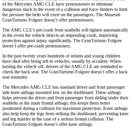
of the Mercedes AMG CLE have pretensioners to eliminate
dangerous slack in the event of a collision
and force limiters to limit
the pressure the belts will exert on the passengers. The Maserati
GranTurismo Folgore doesn’t offer pretensioners.
The AMG CLE’s pre-crash front seatbelts will tighten automatically
in the event the vehicle detects an impending crash, improving
protection against injury significantly. The GranTurismo Folgore
doesn’t offer pre-crash pretensioners.
In the past twenty years hundreds of infants and young children
have died after being left in vehicles, usually by accident. When
turning the vehicle off, drivers of the AMG CLE are reminded to
check the back seat. The GranTurismo Folgore doesn’t offer a back
seat reminder.
The Mercedes AMG CLE has standard driver and front passenger
side knee airbags mounted low on the dashboard. These airbags
helps prevent the driver and front passenger from sliding under their
seatbelts or the main frontal airbags; this keeps them better
positioned during a collision for maximum protection. Knee airbags
also help keep the legs from striking the dashboard, preventing knee
and leg injuries in the case of a serious frontal collision. The
GranTurismo Folgore doesn’t offer knee airbags.