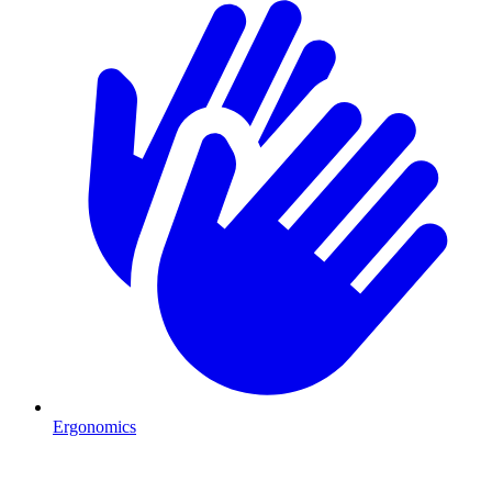
Ergonomics