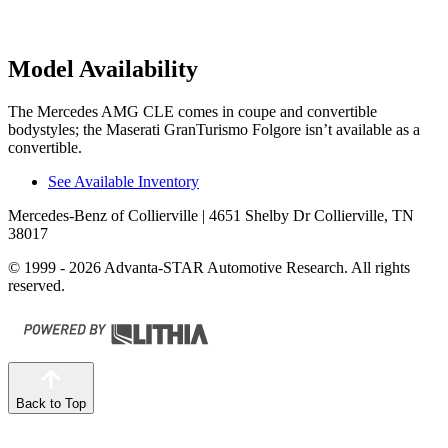
Model Availability
The Mercedes AMG CLE comes in coupe and convertible
bodystyles; the Maserati GranTurismo Folgore isn’t available as a
convertible.
See Available Inventory
Mercedes-Benz of Collierville
| 4651 Shelby Dr Collierville, TN
38017
© 1999 - 2026 Advanta-STAR Automotive Research. All rights
reserved.
Back to Top