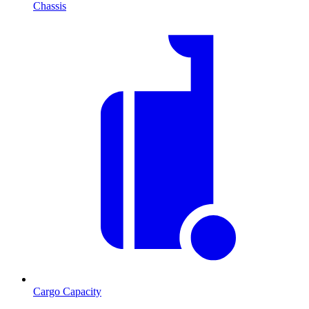
Chassis
Cargo Capacity