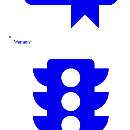
Warranty