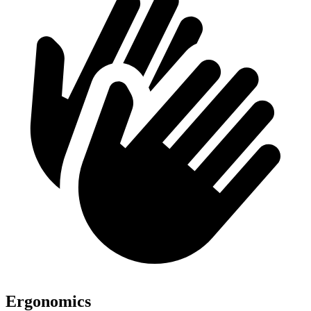
Ergonomics