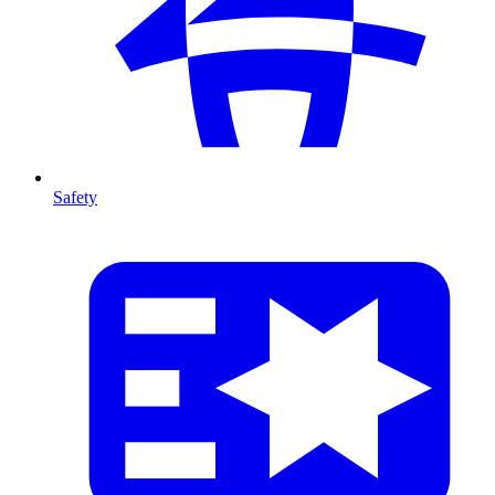
Safety