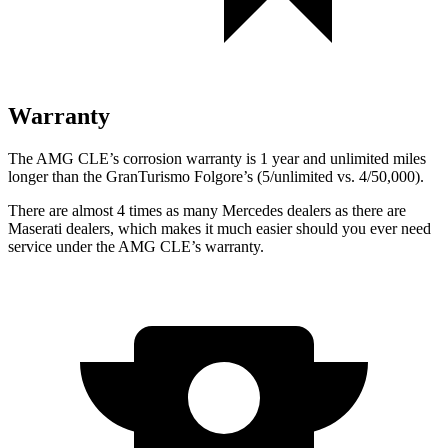
Warranty
The AMG CLE’s corrosion warranty is 1 year and unlimited miles
longer than the GranTurismo Folgore’s (5/unlimited vs. 4/50,000).
There are almost 4 times as many Mercedes dealers as there are
Maserati dealers, which makes
it much easier should you ever need
service under the AMG CLE’s warranty.