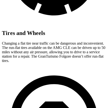
Tires and Wheels
Changing a
flat tire near traffic can be dangerous and inconvenient.
The run-flat tires available on the AMG CLE can be driven up to 50
miles without any air pressure, allowing you to drive to a service
station for a repair. The GranTurismo Folgore doesn’t offer run-flat
tires.