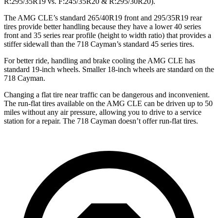
R:295/35R19 vs. F:245/35R20 & R:295/30R20).
The AMG CLE’s standard 265/40R19 front and 295/35R19 rear
tires provide better handling because they have a lower 40 series
front and 35 series rear profile (height to width ratio) that provides a
stiffer sidewall than the 718 Cayman’s standard 45 series tires.
For better ride, handling and brake cooling the AMG CLE has
standard 19-inch wheels. Smaller 18-inch wheels are standard on the
718 Cayman.
Changing a flat tire
near traffic can be dangerous and inconvenient.
The run-flat tires available on the AMG CLE can be driven up to 50
miles without any air pressure, allowing you to drive to a service
station for a repair. The 718 Cayman doesn’t offer run-flat tires.