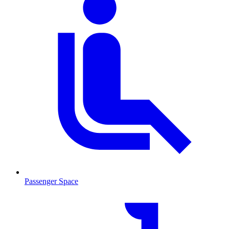
Passenger Space