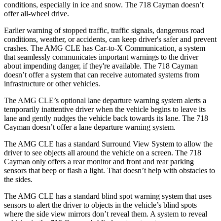
conditions, especially in ice and snow. The 718 Cayman doesn’t
offer all-wheel drive.
Earlier warning of stopped traffic, traffic signals, dangerous road
conditions, weather, or accidents, can keep driver's safer and prevent
crashes. The AMG CLE has Car-to-X Communication, a system
that seamlessly
communicates important warnings to the driver
about impending danger, if they're available. The 718 Cayman
doesn’t offer a system that can receive automated systems from
infrastructure or other vehicles.
The AMG CLE’s optional lane departure warning system alerts a
temporarily inattentive driver when the vehicle begins to leave its
lane and gently nudges the vehicle back towards its lane. The 718
Cayman doesn’t offer a lane departure warning system.
The AMG CLE has a standard Surround View System to allow the
driver to see objects all around the vehicle on a screen. The
718
Cayman only offers a rear monitor and front and rear parking
sensors that beep or flash a light. That doesn’t help with obstacles to
the sides.
The AMG CLE has a standard blind spot warning system that uses
sensors to alert the driver to objects in the vehicle’s blind spots
where the side view mirrors don’t reveal them. A system to reveal