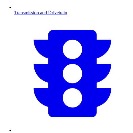
Transmission and Drivetrain