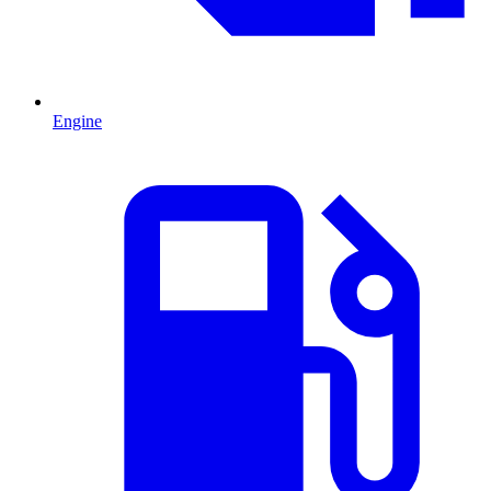
Engine