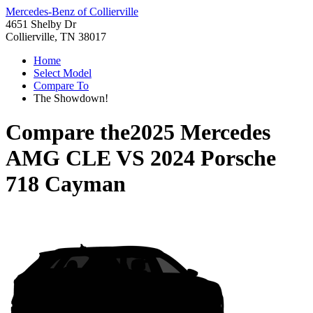
Mercedes-Benz of Collierville
4651 Shelby Dr
Collierville, TN 38017
Home
Select Model
Compare To
The Showdown!
Compare the
2025 Mercedes
AMG CLE
VS
2024 Porsche
718 Cayman