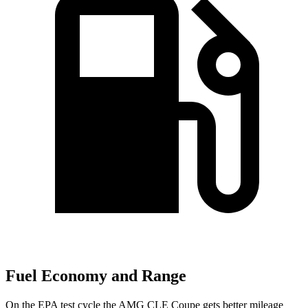
Fuel Economy and Range
On the EPA test cycle the AMG CLE Coupe gets better mileage