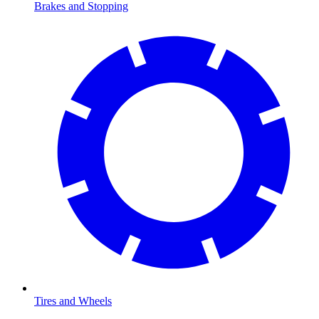
Brakes and Stopping
Tires and Wheels