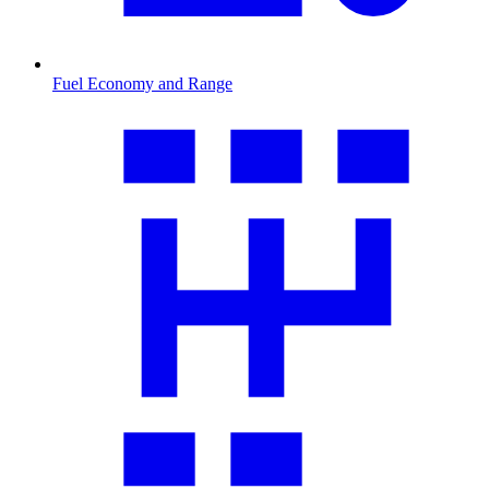
Fuel Economy and Range