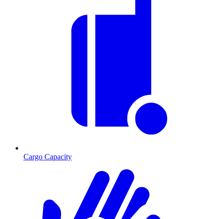
Cargo Capacity