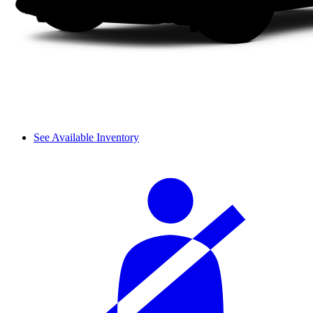
See Available Inventory