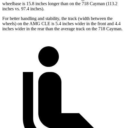
wheelbase is 15.8 inches longer than on the 718 Cayman (113.2
inches vs. 97.4 inches).
For better handling and stability, the track (width between the
wheels) on the AMG CLE is 5.4 inches wider in the front and 4.4
inches wider in the rear than the average track on the 718 Cayman.