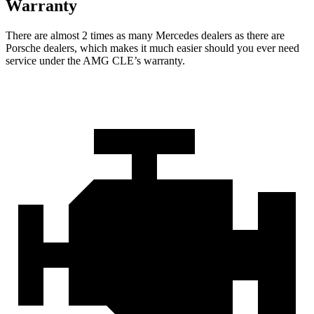
Warranty
There are almost 2 times as many Mercedes dealers as there are
Porsche dealers, which makes
it much easier should you ever need
service under the AMG CLE’s warranty.