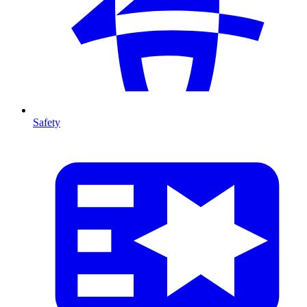
Safety