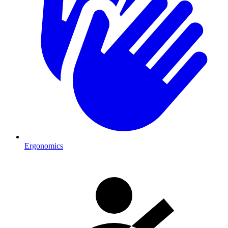
Ergonomics