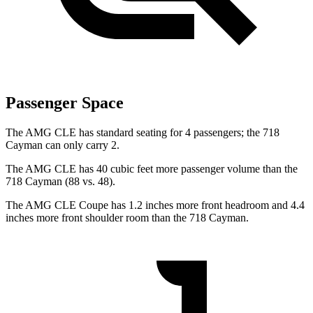
Passenger Space
The AMG CLE has standard seating for 4 passengers; the 718
Cayman can only carry 2.
The AMG CLE has 40 cubic feet more
passenger volume than the
718 Cayman (88 vs. 48).
The AMG CLE Coupe has 1.2 inches more front headroom and 4.4
inches more front shoulder room than the 718 Cayman.