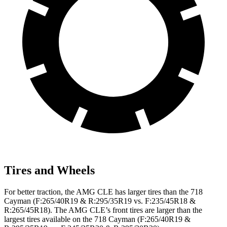
Tires and Wheels
For better traction, the AMG CLE has larger tires than the 718
Cayman (F:265/40R19 & R:295/35R19 vs. F:235/45R18 &
R:265/45R18). The AMG CLE’s front tires are larger than the
largest tires available on the 718 Cayman (F:265/40R19 &