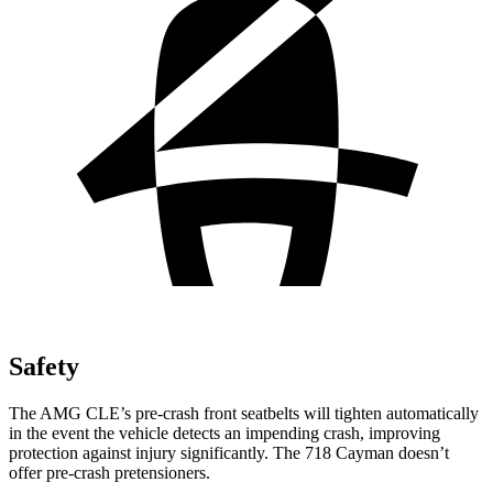
Safety
The AMG CLE’s pre-crash front seatbelts will tighten automatically
in the event the vehicle detects an impending crash, improving
protection against injury significantly. The 718 Cayman doesn’t
offer pre-crash pretensioners.