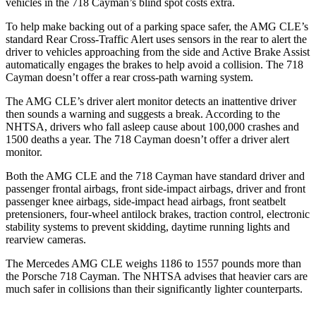
vehicles in the 718 Cayman’s blind spot costs extra.
To help make backing out of a parking space safer, the AMG CLE’s
standard Rear Cross-Traffic Alert uses sensors
in the rear to alert the
driver to vehicles approaching from the side and Active Brake Assist
automatically engages the brakes to help avoid a collision. The 718
Cayman doesn’t offer a rear cross-path warning system.
The AMG CLE’s driver alert monitor detects an inattentive driver
then sounds a warning and suggests a break. According to the
NHTSA, drivers who fall asleep cause about 100,000 crashes and
1500 deaths a year. The 718 Cayman doesn’t offer a driver alert
monitor.
Both the AMG CLE and the 718 Cayman have standard driver and
passenger frontal airbags, front side-impact airbags, driver and front
passenger knee airbags, side-impact head airbags, front seatbelt
pretensioners, four-wheel antilock brakes, traction control, electronic
stability systems to prevent skidding, daytime running lights and
rearview cameras.
The Mercedes AMG CLE weighs 1186 to 1557 pounds more than
the Porsche 718 Cayman. The NHTSA advises that heavier cars are
much safer in collisions than their significantly lighter counterparts.