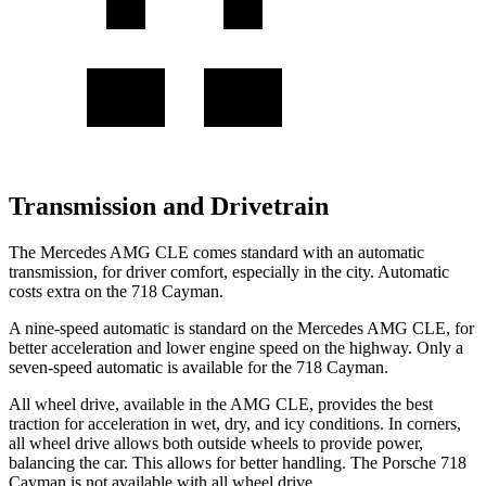
Transmission and Drivetrain
The Mercedes AMG CLE comes standard with an automatic
transmission, for driver comfort, especially in the city. Automatic
costs extra on the 718 Cayman.
A nine-speed automatic is standard on the Mercedes AMG CLE, for
better acceleration and lower engine speed on the highway. Only a
seven-speed automatic is available for the 718 Cayman.
All wheel drive, available in the AMG CLE, provides the best
traction for acceleration in wet, dry, and icy conditions. In corners,
all wheel drive allows both outside wheels to provide power,
balancing the car. This allows
for better handling. The Porsche 718
Cayman is not available with all wheel drive.