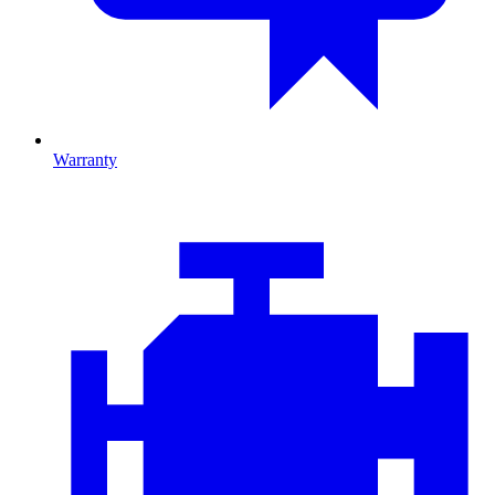
Warranty