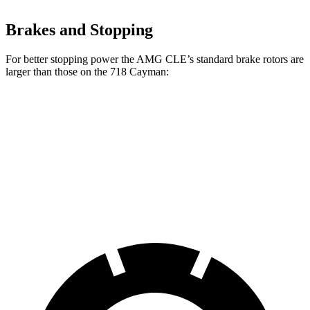
Brakes and Stopping
For better stopping power the AMG CLE’s standard brake rotors are
larger than those on the 718 Cayman:
AMG CLE
718 Cayman
Front Rotors
14.6 inches
13 inches
Rear Rotors
14.2 inches
11.8 inches