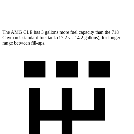
GT4 RS 4.0 DOHC flat-6
15 city/19 hwy
The AMG CLE has 3 gallons more fuel capacity than the 718
Cayman’s standard fuel tank (17.2 vs. 14.2 gallons), for longer
range between fill-ups.