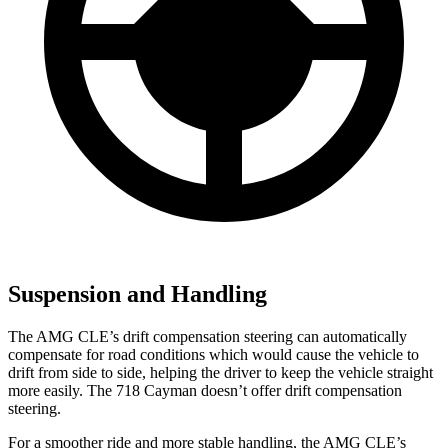
Suspension and Handling
The AMG CLE’s drift compensation steering can automatically
compensate for road conditions which would cause the vehicle to
drift from side to side, helping the driver to keep the vehicle straight
more easily. The 718 Cayman doesn’t offer drift compensation
steering.
For a smoother ride and more stable handling, the AMG CLE’s