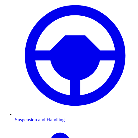
Suspension and Handling