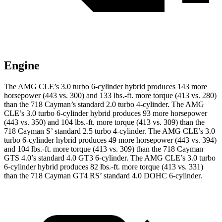
Engine
The AMG CLE’s 3.0 turbo 6-cylinder hybrid produces 143 more
horsepower (443 vs. 300) and
133 lbs.-ft.
more torque (413 vs. 280)
than the 718 Cayman’s standard 2.0 turbo 4-cylinder. The AMG
CLE’s 3.0 turbo 6-cylinder hybrid produces 93 more horsepower
(443 vs. 350) and 104 lbs.-ft. more torque (413 vs. 309) than the
718 Cayman
S’
standard 2.5 turbo 4-cylinder. The AMG CLE’s 3.0
turbo 6-cylinder hybrid produces 49 more horsepower (443 vs. 394)
and
104 lbs.-ft.
more torque (413 vs. 309) than the 718 Cayman
GTS 4.0’s standard 4.0 GT3 6-cylinder. The AMG CLE’s 3.0 turbo
6-cylinder hybrid produces 82 lbs.-ft. more torque (413 vs. 331)
than the 718 Cayman GT4 R
S’
standard 4.0 DOHC 6-cylinder.