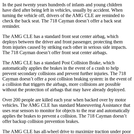
In the past twenty years hundreds of infants and young children
have died after being left in vehicles, usually by accident. When
turning the vehicle off, drivers of the AMG CLE are reminded to
check the back seat. The 718 Cayman doesn’t offer a back seat
reminder.
The AMG CLE has a standard front seat center airbag, which
deploys between the driver and front passenger, protecting them
from injuries caused by striking each other in serious side impacts.
The 718 Cayman doesn’t offer front seat center airbags.
The AMG CLE has a standard Post Collision Brake, which
automatically applies the brakes in the event of
a crash to help
prevent secondary collisions and prevent further injuries. The 718
Cayman doesn’t offer a post collision braking system: in the event of
a collision that triggers the airbags, more collisions are possible
without the protection of airbags that may have already deployed.
Over 200 people are killed each year when backed over by motor
vehicles. The AMG CLE has standard Maneuvering Assistance that
uses rear sensors to monitor for objects to the rear and automatically
applies the brakes to prevent a collision. The 718 Cayman doesn’t
offer backup collision prevention brakes.
The AMG CLE has all-wheel drive to maximize traction under poor