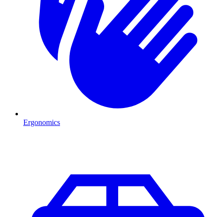
Ergonomics