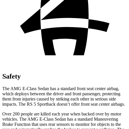
Safety
The AMG E-Class Sedan has a standard front seat center airbag,
which deploys between the driver and front passenger, protecting
them from injuries caused by striking each other in serious side
impacts. The RS 5 Sportback doesn’t offer front seat center airbags.
Over 200 people are killed each year when backed over by motor
vehicles. The AMG E-Class Sedan has a standard Maneuvering
Brake Function that uses rear sensors to monitor for objects to the