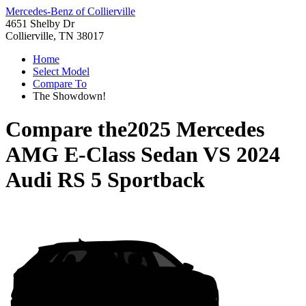
Mercedes-Benz of Collierville
4651 Shelby Dr
Collierville, TN 38017
Home
Select Model
Compare To
The Showdown!
Compare the
2025 Mercedes
AMG E-Class Sedan
VS
2024
Audi RS 5 Sportback