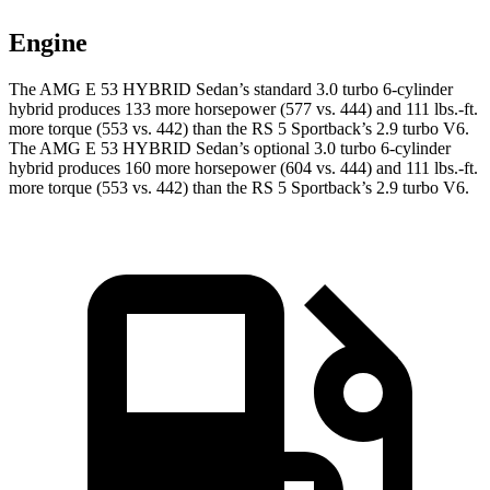
Engine
The AMG E 53 HYBRID Sedan’s standard 3.0 turbo 6-cylinder
hybrid produces 133 more horsepower (577 vs. 444) and
111 lbs.-ft.
more torque (553 vs. 442) than the RS 5 Sportback’s 2.9 turbo V6.
The AMG E 53 HYBRID Sedan’s optional 3.0 turbo 6-cylinder
hybrid produces 160 more horsepower (604 vs. 444) and
111 lbs.-ft.
more torque (553 vs. 442) than the RS 5 Sportback’s 2.9 turbo V6.