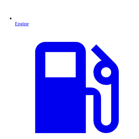
Engine