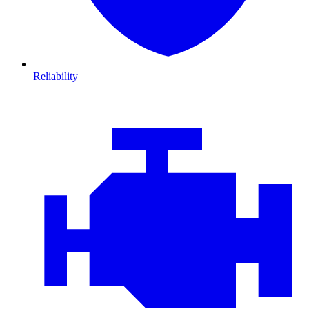
Reliability