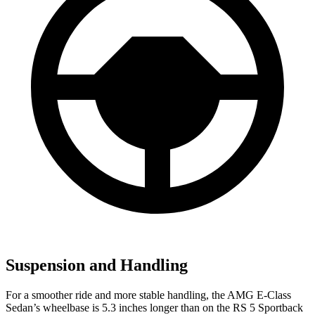
Suspension and Handling
For a smoother ride and more stable handling, the AMG E-Class
Sedan’s wheelbase is 5.3 inches longer than on the RS 5 Sportback