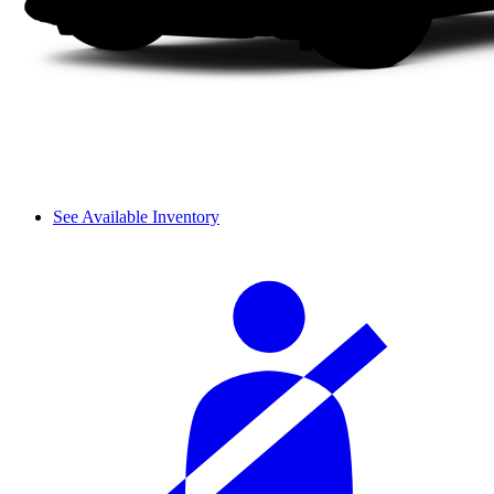
See Available Inventory