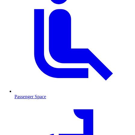
Passenger Space