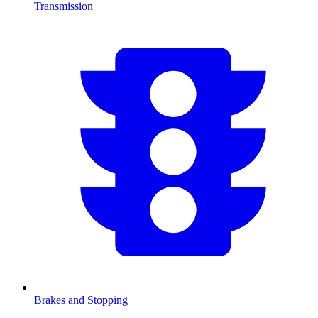
Transmission
Brakes and Stopping