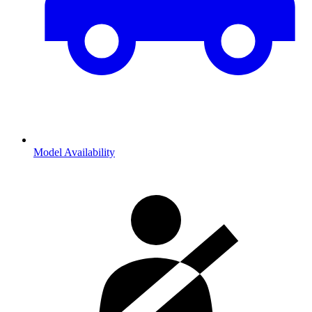
Model Availability