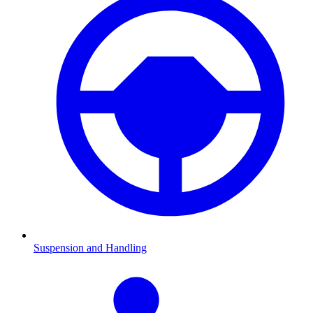
Suspension and Handling