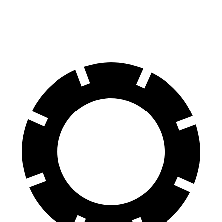
Rear Rotors
14.2 inches
13 inches