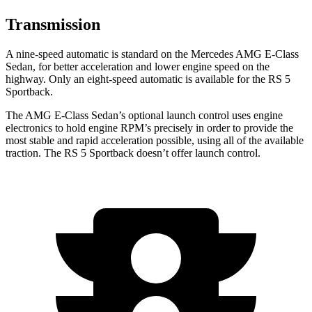
Transmission
A nine-speed automatic is standard on the Mercedes AMG E-Class
Sedan, for
better acceleration and lower engine speed on the
highway. Only an eight-speed automatic is available for the RS 5
Sportback.
The AMG E-Class Sedan’s optional launch control uses engine
electronics to hold engine RPM’s precisely in order to provide the
most stable and rapid acceleration possible, using all of the available
traction. The RS 5 Sportback doesn’t offer launch control.