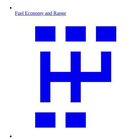
Fuel Economy and Range