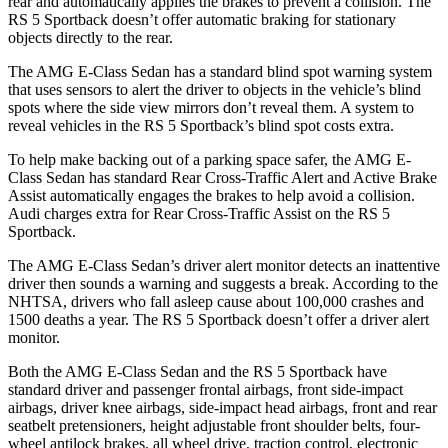
rear and automatically applies the brakes to prevent a collision. The
RS 5 Sportback doesn’t offer automatic braking for stationary
objects directly to the rear.
The AMG E-Class Sedan has a standard blind spot warning system
that uses sensors to alert the driver to objects in the vehicle’s blind
spots where the side view mirrors don’t reveal them. A system to
reveal vehicles in the RS 5 Sportback’s blind spot costs extra.
To help make backing out of a parking space safer, the AMG E-
Class Sedan has standard Rear Cross-Traffic Alert and Active Brake
Assist automatically engages the brakes to help avoid a collision.
Audi charges extra for Rear Cross-Traffic Assist on the RS 5
Sportback.
The AMG E-Class Sedan’s driver alert monitor detects an inattentive
driver then sounds a warning and suggests a break. According to the
NHTSA, drivers who fall asleep cause about 100,000 crashes and
1500 deaths a year. The RS 5 Sportback doesn’t offer a driver alert
monitor.
Both the AMG E-Class Sedan and the RS 5 Sportback have
standard driver and passenger frontal airbags, front side-impact
airbags, driver knee airbags, side-impact
head airbags, front and rear
seatbelt pretensioners, height adjustable front shoulder belts, four-
wheel antilock brakes, all wheel drive, traction control, electronic