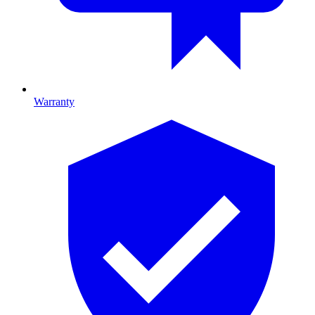
Warranty