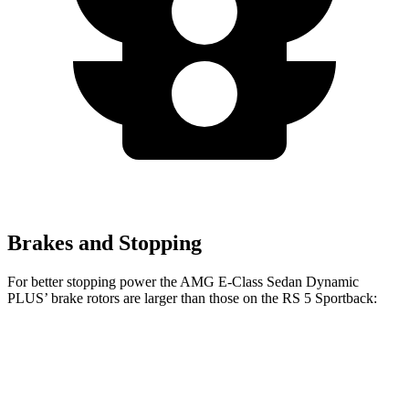
Brakes and Stopping
For better stopping power the AMG E-Class Sedan Dynamic
PLUS’
brake rotors are larger than those on the RS 5 Sportback:
AMG E-Class Sedan Dynamic PLUS
RS 5 Sportback
Front Rotors
15.4 inches
14.8 inches