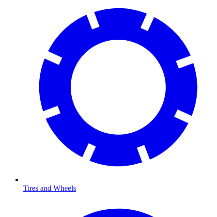
Tires and Wheels