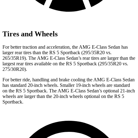
Tires and Wheels
For better traction and acceleration, the AMG E-Class Sedan has
larger rear tires than the RS 5 Sportback (295/35R20 vs.
265/35R19). The AMG E-Class Sedan’s rear tires are larger than the
largest rear tires available on the RS 5 Sportback (295/35R20 vs.
275/30R20).
For better ride, handling and brake cooling the AMG E-Class Sedan
has standard 20-inch wheels. Smaller 19-inch wheels are standard
on the RS 5 Sportback. The AMG E-Class Sedan’s optional 21-inch
wheels are larger than the 20-inch wheels optional on the RS 5
Sportback.