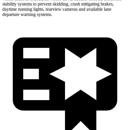
stability systems to prevent skidding, crash mitigating brakes,
daytime running lights, rearview cameras and available lane
departure warning systems.