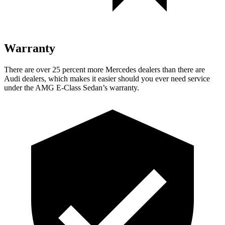
Warranty
There are over 25 percent more Mercedes dealers than there are
Audi
dealers, which makes
it easier should you ever need service
under the AMG E-Class Sedan’s warranty.