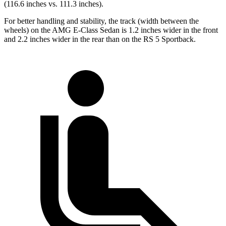
(116.6 inches vs. 111.3 inches).
For better handling and stability, the track (width between the
wheels) on the AMG E-Class Sedan is 1.2 inches wider in the front
and 2.2 inches wider in the rear than on the RS 5 Sportback.