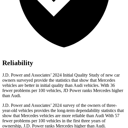
Reliability
J.D. Power and Associates’ 2024 Initial Quality Study of new car
owners surveyed provide the statistics that show that Mercedes
vehicles are better in initial quality than Audi vehicles. With 36
fewer problems per 100 vehicles, JD Power ranks Mercedes higher
than Audi.
J.D. Power and Associates’ 2024 survey of the owners of three-
year-old vehicles provides the long-term dependability statistics that
show that Mercedes vehicles are more reliable than Audi With 57
fewer problems per 100 vehicles in the first
three years of
ownership, J.D. Power ranks Mercedes higher than Audi.