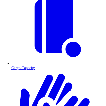
Cargo Capacity