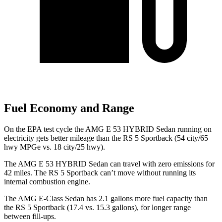
Fuel Economy and Range
On the EPA test cycle the
AMG E 53 HYBRID Sedan running on
electricity gets better mileage than the RS 5 Sportback (54 city/65
hwy MPGe vs. 18 city/25 hwy).
The AMG E 53 HYBRID Sedan can travel with zero emissions for
42 miles. The RS 5 Sportback can’t move without running its
internal combustion engine.
The AMG E-Class Sedan has 2.1 gallons more fuel capacity than
the RS 5 Sportback (17.4 vs. 15.3 gallons), for longer range
between fill-ups.