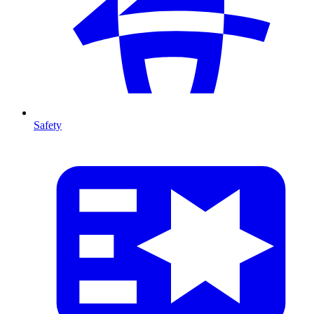
Safety