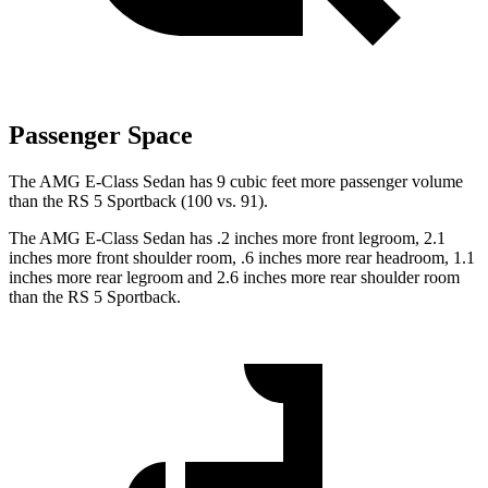
Passenger Space
The AMG E-Class Sedan has 9 cubic feet more passenger volume
than the RS 5 Sportback (100 vs. 91).
The AMG E-Class Sedan has .2 inches more front legroom, 2.1
inches more front shoulder room, .6 inches more rear headroom, 1.1
inches more rear legroom and 2.6 inches more rear shoulder room
than the RS 5 Sportback.