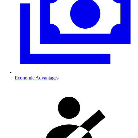
Economic Advantages