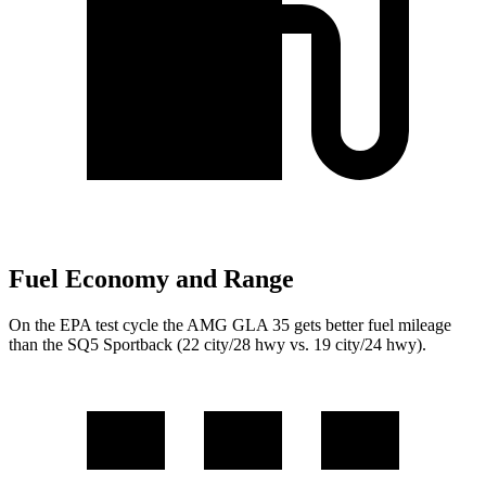
Fuel Economy and Range
On the EPA test cycle the AMG GLA 35 gets better fuel mileage
than the SQ5 Sportback (22 city/28 hwy vs. 19 city/24 hwy).