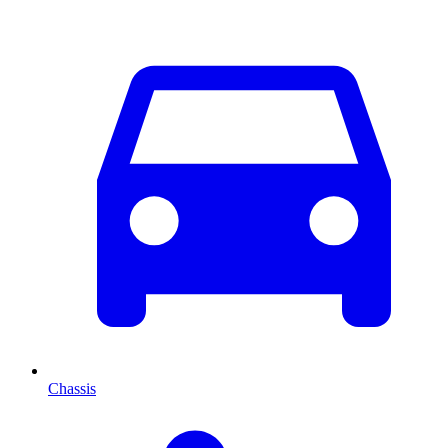
Chassis