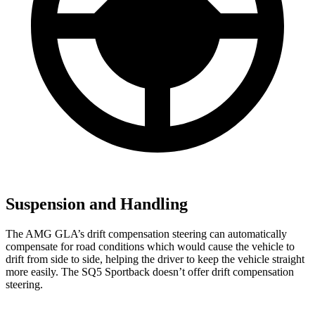
Suspension and Handling
The AMG GLA’s drift compensation steering can automatically
compensate for road conditions which would cause the vehicle to
drift from side to side, helping the driver to keep the vehicle straight
more easily. The SQ5 Sportback doesn’t offer drift compensation
steering.