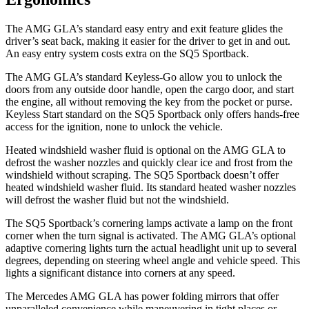
The AMG GLA’s standard easy entry and exit feature glides the
driver’s seat back, making it easier for the driver to get in and out.
An easy entry system costs extra on the SQ5 Sportback.
The AMG GLA’s standard Keyless-Go allow you to unlock the
doors from any outside door handle, open the cargo door, and start
the engine, all without removing the key from the pocket or purse.
Keyless Start standard on the SQ5 Sportback only offers hands-free
access for the ignition, none to unlock the vehicle.
Heated windshield washer fluid is optional on the AMG GLA to
defrost the washer nozzles and quickly clear ice and frost from the
windshield without scraping. The SQ5 Sportback doesn’t offer
heated windshield washer fluid. Its standard heated washer nozzles
will defrost the washer fluid but not the windshield.
The SQ5 Sportback’s cornering lamps activate a lamp on the front
corner when the turn signal is activated. The AMG GLA’s optional
adaptive cornering lights turn the actual headlight unit up to several
degrees, depending on steering wheel angle and vehicle speed. This
lights a significant distance into corners at any speed.
The Mercedes AMG GLA has
power folding
mirrors that offer
unparalleled convenience while maneuvering in tight places or