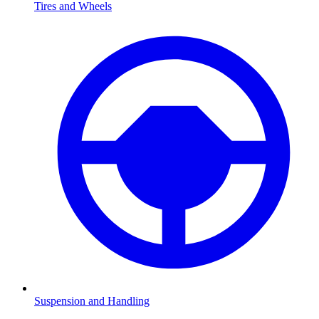
Tires and Wheels
Suspension and Handling