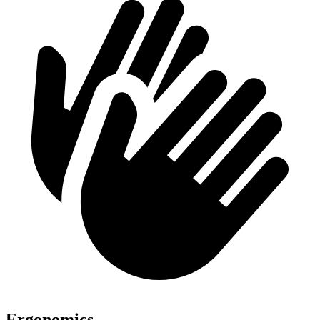
Ergonomics