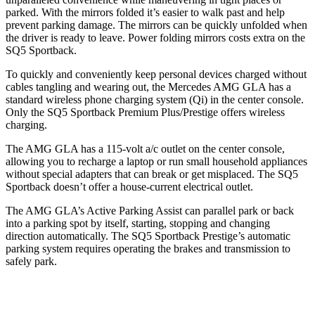
parked. With the mirrors folded it’s easier to walk past and help
prevent parking damage. The mirrors can be quickly unfolded when
the driver is ready to leave. Power folding mirrors costs extra on the
SQ5 Sportback.
To quickly and conveniently keep personal devices charged without
cables tangling and wearing out, the Mercedes AMG GLA has a
standard wireless phone charging system (Qi) in the center console.
Only the SQ5 Sportback Premium Plus/Prestige offers wireless
charging.
The AMG GLA has a 115-volt a/c outlet on the center console,
allowing you to recharge a laptop or run small household appliances
without special adapters that can break or get misplaced. The SQ5
Sportback doesn’t offer a house-current electrical outlet.
The AMG GLA’s Active Parking Assist can parallel park or back
into a parking spot by itself, starting, stopping and changing
direction automatically. The SQ5 Sportback Prestige’s automatic
parking system requires operating the brakes and transmission to
safely park.