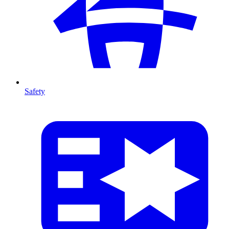
Safety