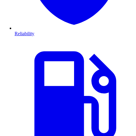
Reliability