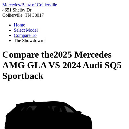
Mercedes-Benz of Collierville
4651 Shelby Dr
Collierville, TN 38017
Home
Select Model
Compare To
The Showdown!
Compare the
2025 Mercedes
AMG GLA
VS
2024 Audi SQ5
Sportback