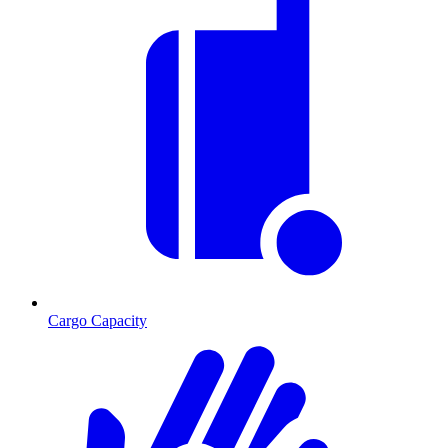
Cargo Capacity