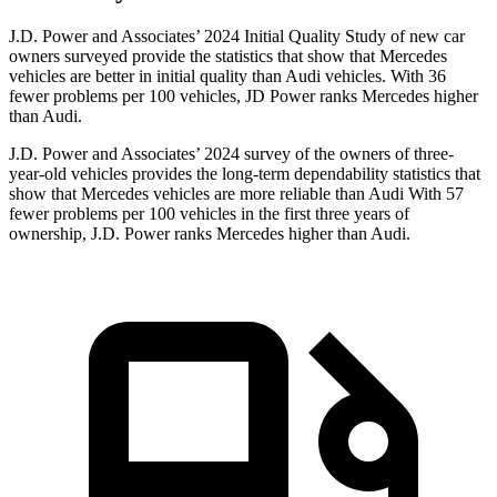
J.D. Power and Associates’ 2024 Initial Quality Study of new car
owners surveyed provide the statistics that show that Mercedes
vehicles are better in initial quality than Audi vehicles. With 36
fewer problems per 100 vehicles, JD Power ranks Mercedes higher
than Audi.
J.D. Power and Associates’ 2024 survey of the owners of three-
year-old vehicles provides the long-term dependability statistics that
show that Mercedes vehicles are more reliable than Audi With 57
fewer problems per 100 vehicles in the first three years of
ownership, J.D. Power ranks Mercedes higher than Audi.