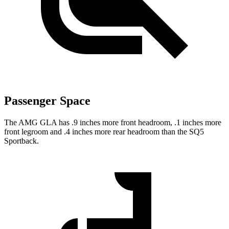
Passenger Space
The AMG GLA has .9 inches more front headroom, .1 inches more
front legroom and .4 inches more rear headroom than the SQ5
Sportback.