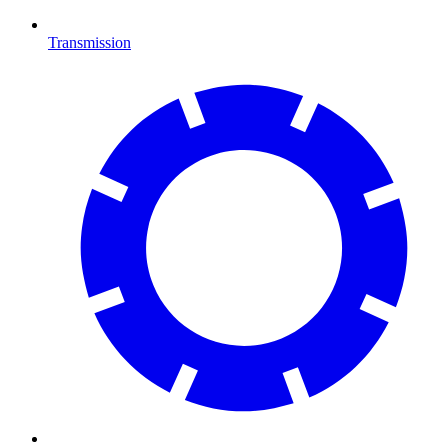
Transmission