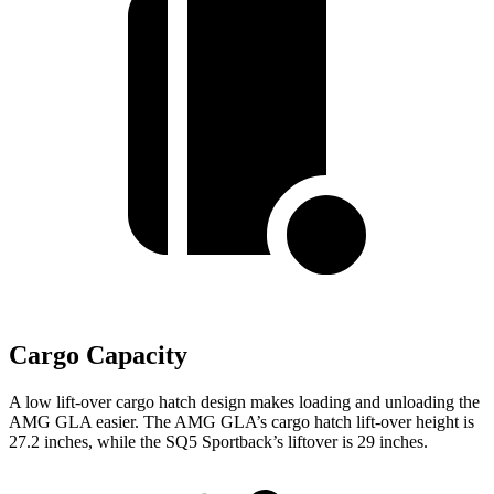
Cargo Capacity
A low lift-over cargo hatch design makes loading and unloading the
AMG GLA easier. The AMG GLA’s cargo hatch lift-over height is
27.2 inches, while the SQ5 Sportback’s liftover is 29 inches.