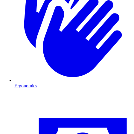
Ergonomics