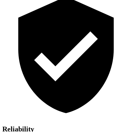
Reliability