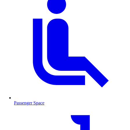
Passenger Space