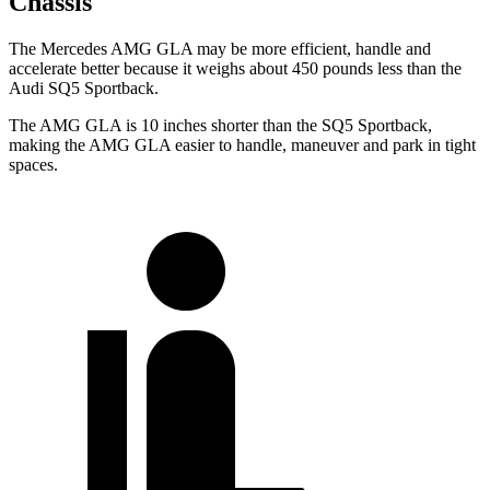
Chassis
The Mercedes AMG GLA may be more efficient, handle and
accelerate better because it weighs about 450 pounds less than the
Audi SQ5 Sportback.
The AMG GLA is 10 inches shorter than the SQ5 Sportback,
making the AMG GLA easier to handle, maneuver and park in tight
spaces.