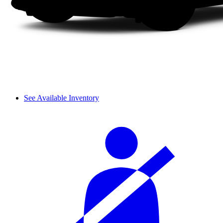
See Available Inventory