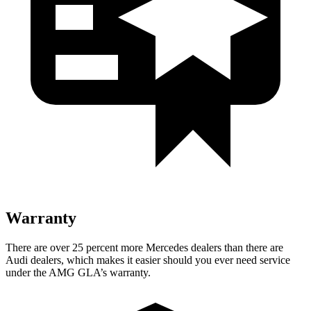
Warranty
There are over 25 percent more Mercedes dealers than there are
Audi
dealers, which makes
it easier should you ever need service
under the AMG GLA’s warranty.