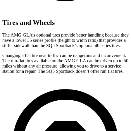
Tires and Wheels
The AMG GLA’s optional tires provide better handling because they
have a lower 35 series profile (height to width ratio) that provides a
stiffer sidewall than the SQ5 Sportback’s optional 40 series tires.
Changing a flat tire near traffic can be dangerous and inconvenient.
The run-flat tires available on the AMG GLA can be driven up to 50
miles without any air pressure, allowing you to drive to a service
station for a repair. The SQ5 Sportback doesn’t offer run-flat tires.