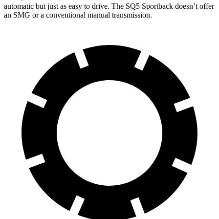
automatic but just as easy to drive. The SQ5 Sportback doesn’t offer
an SMG or a conventional manual transmission.