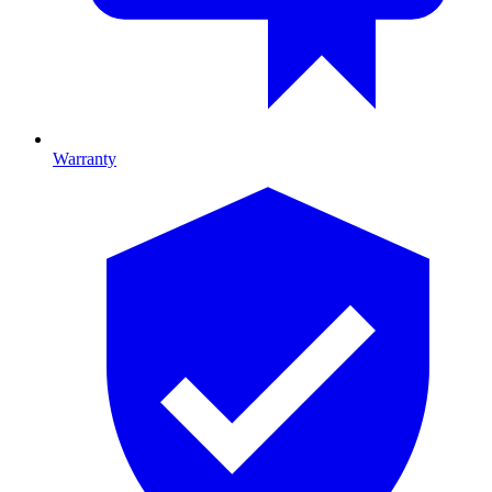
Warranty