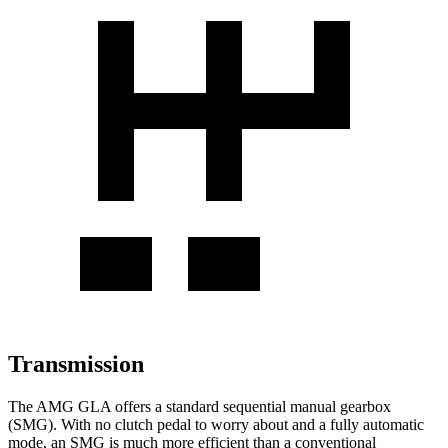
Transmission
The AMG GLA offers a standard sequential manual gearbox
(SMG). With no clutch pedal to worry about and a fully automatic
mode, an SMG is much more efficient than a conventional