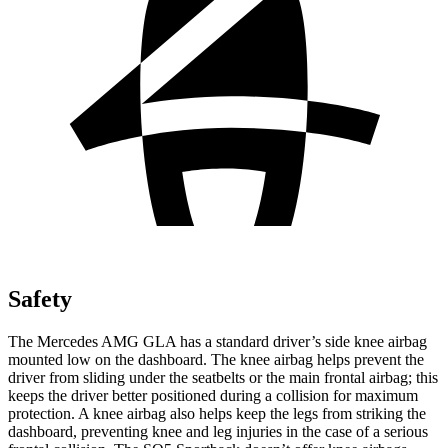
Safety
The Mercedes AMG GLA has a standard driver’s side knee airbag
mounted low on the dashboard. The knee airbag helps prevent the
driver from sliding under the seatbelts or the main frontal airbag; this
keeps the driver better positioned during a collision for maximum
protection. A knee airbag also helps keep the legs from striking the
dashboard, preventing knee and leg injuries in the case of a serious