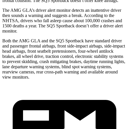
frontal collision. The SQ5 Sportback doesn’t offer knee airbags.
The AMG GLA’s driver alert monitor detects an inattentive driver
then sounds a warning and suggests a break. According to the
NHTSA, drivers who fall asleep cause about 100,000 crashes and
1500 deaths a year. The SQ5 Sportback doesn’t offer a driver alert
monitor.
Both the AMG GLA and the SQ5 Sportback have standard driver
and passenger frontal airbags, front side-impact airbags, side-impact
head airbags, front seatbelt pretensioners, four-wheel antilock
brakes, all wheel drive, traction control, electronic stability systems
to prevent skidding, crash mitigating brakes, daytime running lights,
lane departure warning systems, blind spot warning systems,
rearview cameras, rear cross-path warning and available around
view monitors.