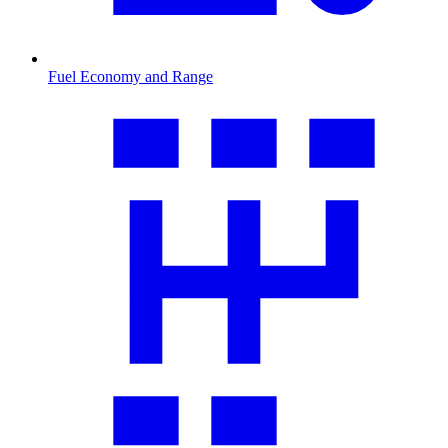
Fuel Economy and Range