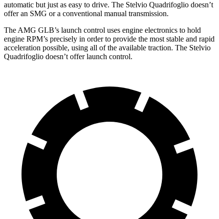
automatic but just as easy to drive. The
Stelvio Quadrifoglio
doesn’t
offer an SMG or a conventional manual transmission.
The AMG GLB’s launch control uses
engine electronics to hold
engine RPM’s precisely in order to provide the most stable and rapid
acceleration possible, using all of the available traction. The
Stelvio
Quadrifoglio
doesn’t offer launch control.