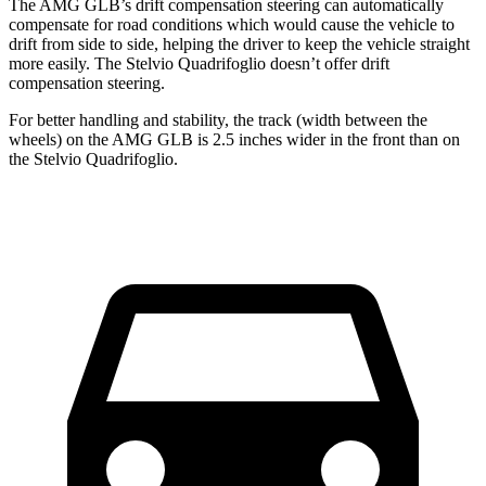
The AMG GLB’s drift compensation steering can automatically
compensate for road conditions which would cause the vehicle to
drift from side to side, helping the driver to keep the vehicle straight
more easily. The
Stelvio Quadrifoglio
doesn’t offer dri
ft
compensation steering.
For better handling and stability, the track (width between the
wheels) on the AMG GLB is 2.5 inches wider in the front than on
the
Stelvio Quadrifoglio.