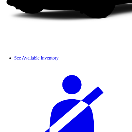
See Available Inventory