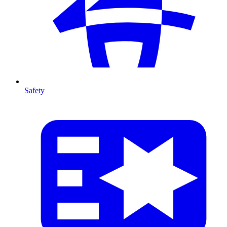
Safety