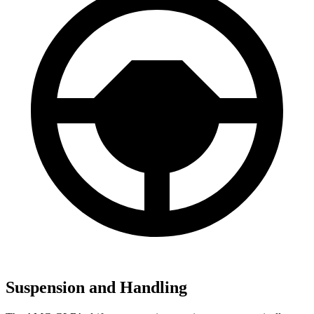
Suspension and Handling