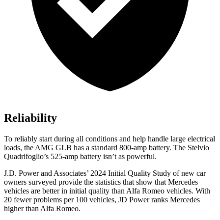
Reliability
To reliably start during all conditions and help handle large electrical
loads, the AMG GLB has a standard 800-amp battery. The
Stelvio
Quadrifoglio’s 525-amp battery isn’t as powerful.
J.D. Power and Associates’ 2024 Initial Quality Study of new car
owners surveyed provide the statistics that show that Mercedes
vehicles are better in initial quality than Alfa Romeo vehicles. With
20 fewer problems per 100 vehicles, JD Power ranks Mercedes
higher than Alfa Romeo.