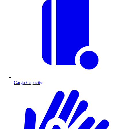
Cargo Capacity