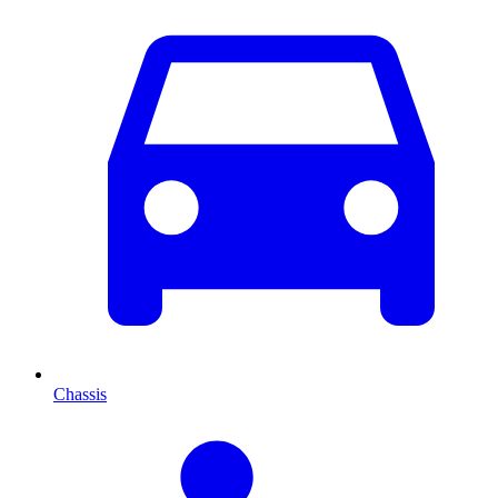
Chassis