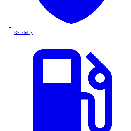
Reliability