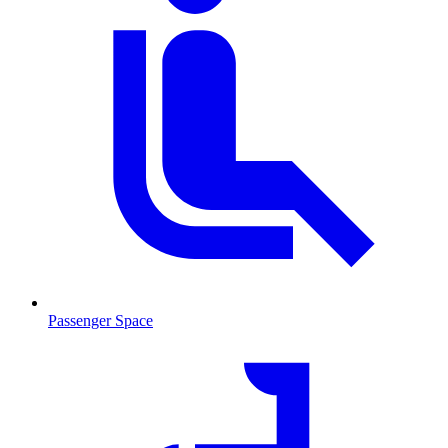
Passenger Space