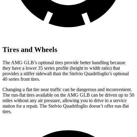
Tires and Wheels
The AMG GLB’s optional tires provide better handling because
they have a lower 35 series profile (height to width ratio) that
provides a stiffer sidewall than the
Stelvio Quadrifoglio’s optional
40 series front tires.
Changing a flat tire near traffic can be dangerous and
inconvenient.
The run-flat tires available on the AMG GLB can be driven up to 50
miles without any air pressure, allowing you to drive to a service
station for a repair. The
Stelvio Quadrifoglio
doesn’t offer run-flat
tires.