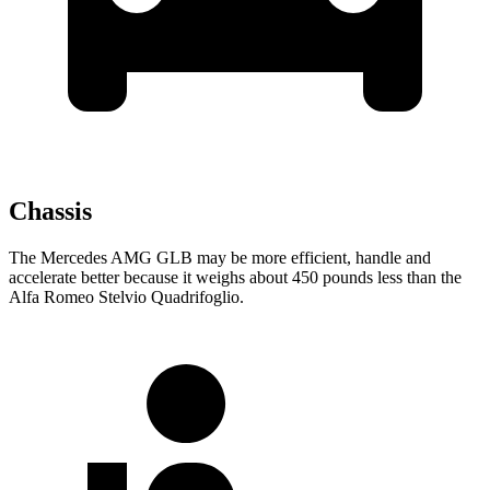
Chassis
The Mercedes AMG GLB may be more efficient, handle and
accelerate better because it weighs about 450 pounds less than the
Alfa Romeo
Stelvio Quadrifoglio.