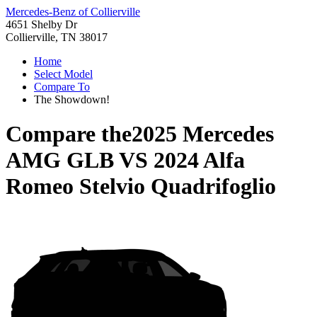
Mercedes-Benz of Collierville
4651 Shelby Dr
Collierville, TN 38017
Home
Select Model
Compare To
The Showdown!
Compare the
2025 Mercedes
AMG GLB
VS
2024 Alfa
Romeo Stelvio Quadrifoglio