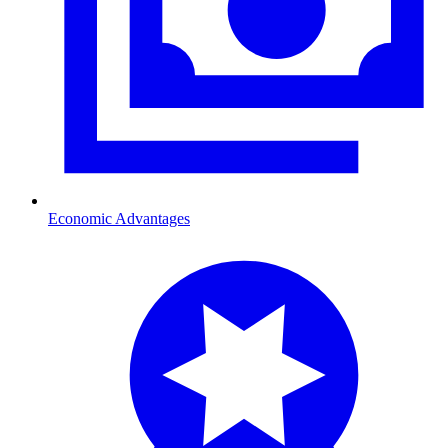
Economic Advantages