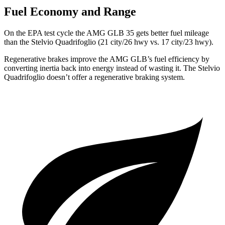
Fuel Economy and Range
On the EPA test cycle the AMG GLB 35 gets better fuel mileage
than the
Stelvio Quadrifoglio
(21 city/26 hwy vs. 17 city/23 hwy).
Regenerative brakes improve the AMG GLB’s fuel efficiency by
converting inertia back into energy instead of wasting it. The
Stelvio
Quadrifoglio
doesn’t offer a regenerative braking system.