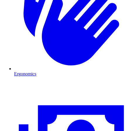
Ergonomics