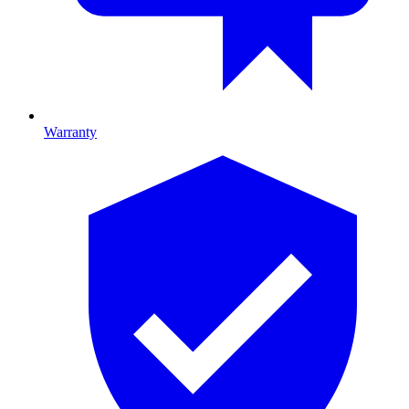
Warranty