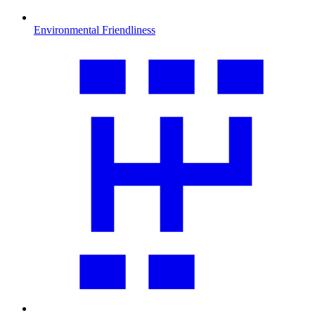
Environmental Friendliness