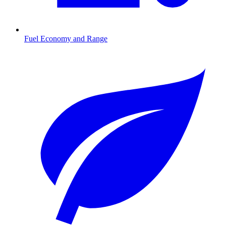
Fuel Economy and Range