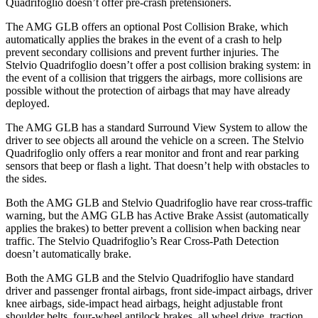
Quadrifoglio
doesn’t offer pre-crash pretensioners.
The AMG GLB offers an optional Post Collision Brake, which
automatically applies the brakes in the event of a crash to help
prevent secondary collisions and prevent further injuries. The
Stelvio Quadrifoglio
doesn’t offer a post collision braking system: in
the event of a collision that triggers the airbags, more collisions are
possible without the protection of airbags that may have already
deployed.
The AMG GLB has a standard Surround View System to allow the
driver to see objects all around the vehicle on a screen. The
Stelvio
Quadrifoglio
only offers a rear monitor and front and rear parking
sensors that beep or fl
ash a light. That doesn’t help with obstacles to
the sides.
Both the AMG GLB and
Stelvio Quadrifoglio
have rear cross-traffic
warning, but the AMG GLB has Active Brake Assist (automatically
applies the brakes) to better prevent a collision when backing near
traffic. The
Stelvio Quadrifoglio’s Rear Cross-Path Detection
doesn’t automatically brake.
Both the AMG GLB and the
Stelvio Quadrifoglio
have standard
driver and passenger frontal airbags, front side-impact airbags, driver
knee airbags, sid
e-impact head airbags, height adjustable front
shoulder belts, four-wheel antilock brakes, all wheel drive, traction