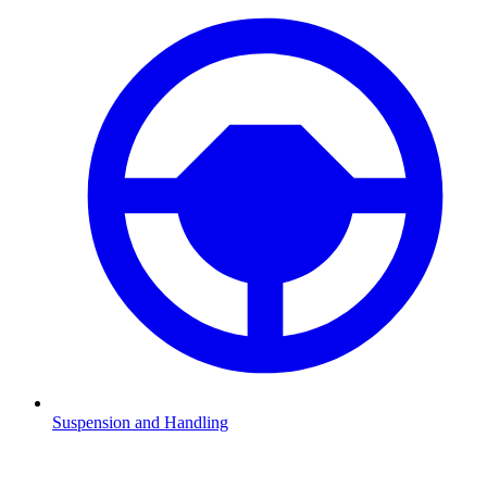
Suspension and Handling