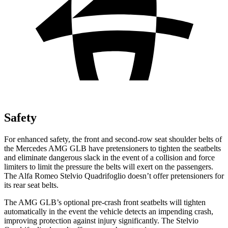
Safety
For enhanced safety, the front and second-row seat shoulder belts of
the Mercedes AMG GLB have pretensioners to tighten the seatbelts
and eliminate dangerous slack in the event of a collision and force
limiters to limit the pre
ssure the belts will exert on the passengers.
The Alfa Romeo
Stelvio Quadrifoglio
doesn’t offer pretensioners for
its rear seat belts.
The AMG GLB’s optional pre-crash front seatbelts will tighten
automatically in the event the vehicle detects an impending crash,
improving protection against injury significantly. The
Stelvio