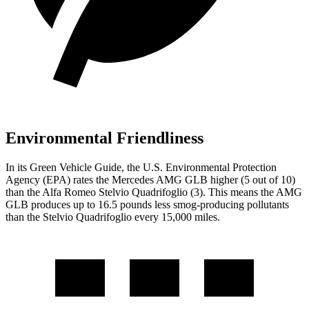
Environmental Friendliness
In its
Green Vehicle Guide
, the U.S. Environmental Protection
Agency (EPA) rates the Mercedes AMG GLB higher (5 out of 10)
than the Alfa Romeo
Stelvio Quadrifoglio
(3). This means the AMG
GLB produces up to 16.5 pounds less smog-producing pollutants
than the
Stelvio Quadrifoglio
every 15,000 miles.