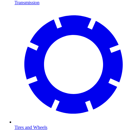
Transmission
Tires and Wheels