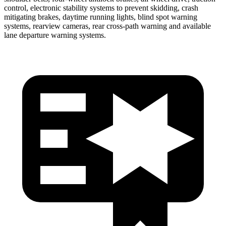
control, electronic stability systems to prevent skidding, crash
mitigating brakes, daytime running lights, blind spot warning
systems, rearview cameras, rear cross-path warning and available
lane departure warning systems.