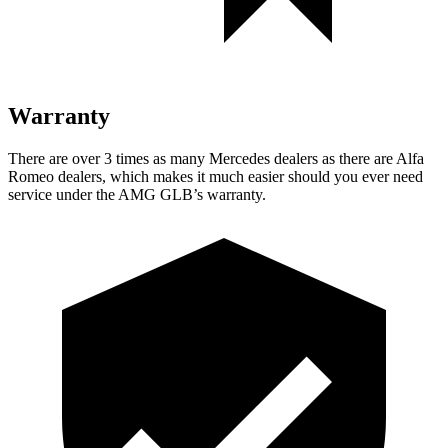
Warranty
There are over 3 times as many Mercedes dealers as there are Alfa
Romeo dealers, which makes it much easier should you ever need
service under the AMG GLB’s warranty.