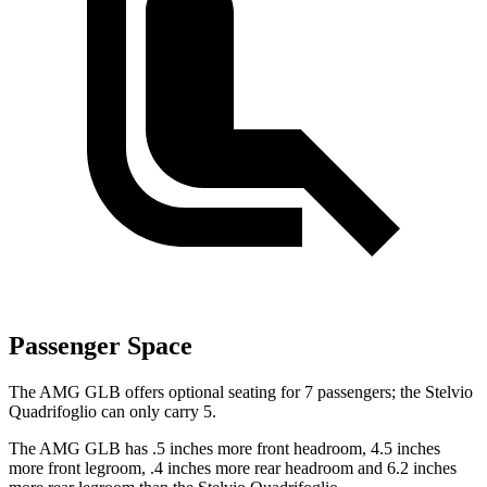
Passenger Space
The AMG GLB offers optional seating for 7 passengers; the
Stelvio
Quadrifoglio
can only carry 5.
The AMG GLB has .5 inches more front h
eadroom, 4.5 inches
more front legroom, .4 inches more rear headroom and 6.2 inches