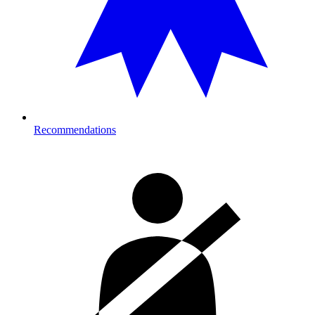
Recommendations