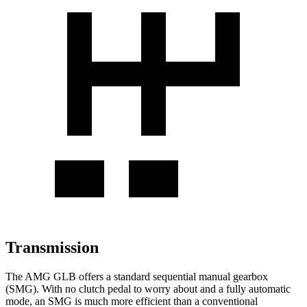
Transmission
The AMG GLB offers a standard sequential manual gearbox
(SMG). With no clutch pedal to worry about and a fully automatic
mode, an SMG is much more efficient than a conventional