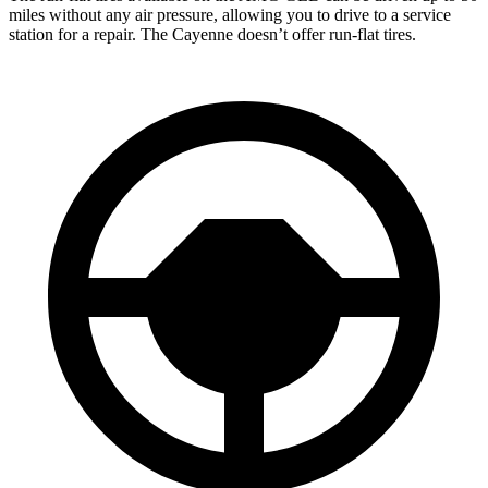
miles without any air pressure, allowing you to drive to a service
station for a repair. The Cayenne doesn’t offer run-flat tires.