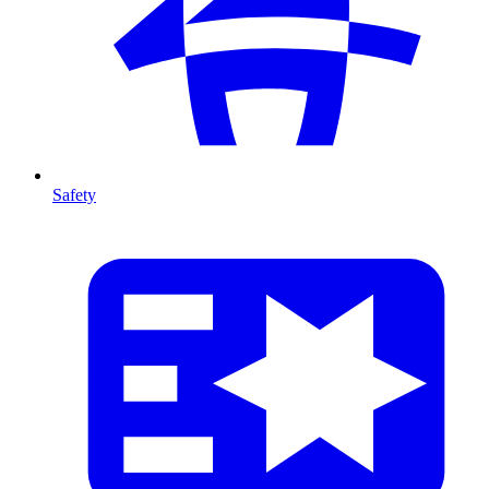
Safety