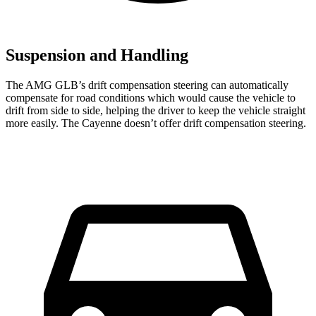
Suspension and Handling
The AMG GLB’s drift compensation steering can automatically
compensate for road conditions which would cause the vehicle to
drift from side to side, helping the driver to keep the vehicle straight
more easily. The Cayenne doesn’t offer drift compensation steering.