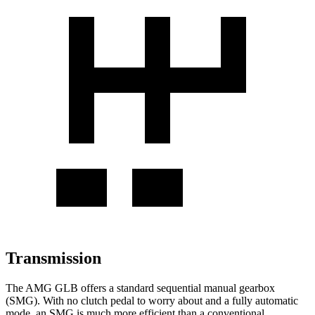
Transmission
The AMG GLB offers a standard sequential manual gearbox
(SMG). With no clutch pedal to worry about and a fully automatic
mode, an SMG is much more efficient than a conventional