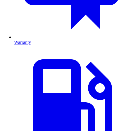
Warranty