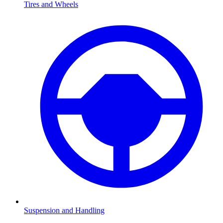
Tires and Wheels
Suspension and Handling