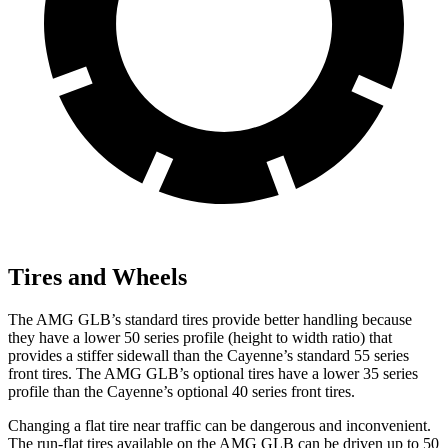
Tires and Wheels
The AMG GLB’s standard tires provide better handling because
they have a lower 50 series profile (height to width ratio) that
provides a stiffer sidewall than the Cayenne’s standard 55 series
front tires. The AMG GLB’s optional tires have a lower 35 series
profile than the Cayenne’s optional 40 series front tires.
Changing a flat tire near traffic can be dangerous and inconvenient.
The run-flat tires available on the AMG GLB can be driven up to 50