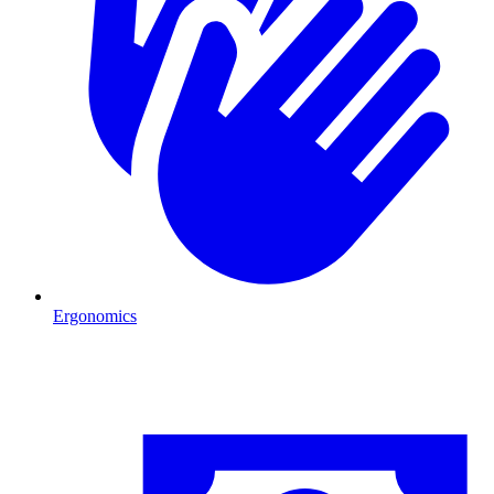
Ergonomics