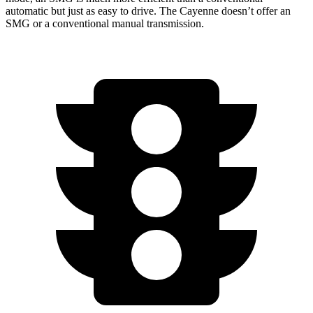
automatic but just as easy to drive. The Cayenne doesn’t offer an
SMG or a conventional manual transmission.