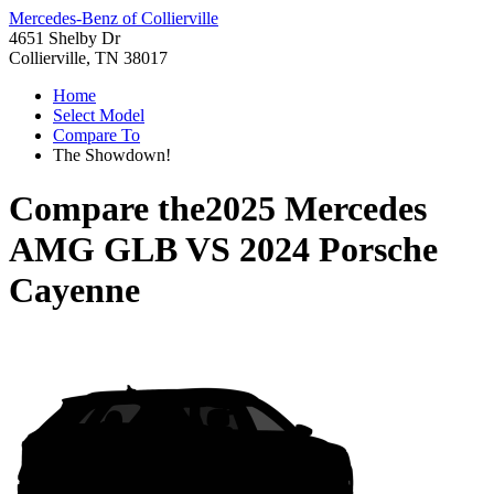
Mercedes-Benz of Collierville
4651 Shelby Dr
Collierville, TN 38017
Home
Select Model
Compare To
The Showdown!
Compare the
2025 Mercedes
AMG GLB
VS
2024 Porsche
Cayenne