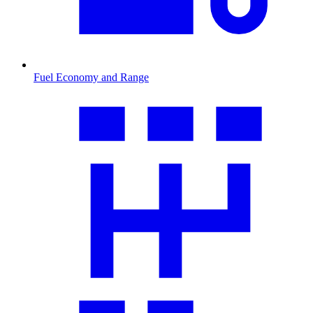
Fuel Economy and Range