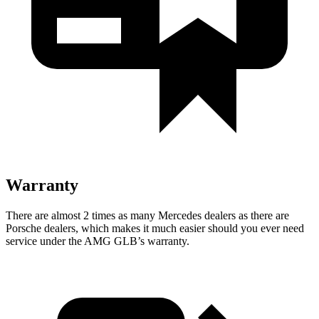
Warranty
There are almost 2 times as many Mercedes dealers as there are
Porsche dealers, which makes
it much easier sh
ould you ever need
service under the AMG GLB’s warranty.