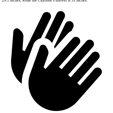
29.1 inches, while the Cayenne’s liftover is 31 inches.