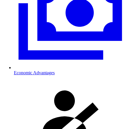
Economic Advantages