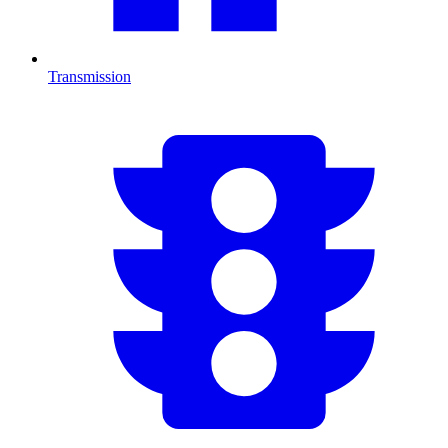
Transmission