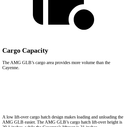
Cargo Capacity
The AMG GLB’s cargo area provides more volume than the
Cayenne.
AMG GLB
Cayenne
Second Seat Folded
62 cubic feet
60.3 cubic feet
A low lift-over cargo hatch design makes loading and unloading the
AMG GLB easier. The AMG GLB’s cargo hatch lift-over height is