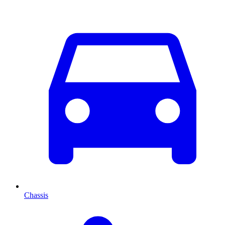
Chassis