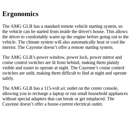
Ergonomics
The AMG GLB has a standard remote vehicle starting system, so
the vehicle can be started from inside the driver's house. This allows
the driver to comfortably warm up the engine before going out to the
vehicle. The climate system will also automatically heat or cool the
interior. The Cayenne doesn’t offer a remote starting system.
The AMG GLB’s power window, power lock, power mirror and
cruise control switches are lit from behind, making them plainly
visible and easier to operate at night. The Cayenne’s cruise control
switches are unlit, making them difficult to find at night and operate
safely.
The AMG GLB has a 115-volt a/c outlet on the center console,
allowing you to recharge a laptop or run small household appliances
without special adapters that can break or get misplaced. The
Cayenne doesn’t offer a house-current electrical outlet.