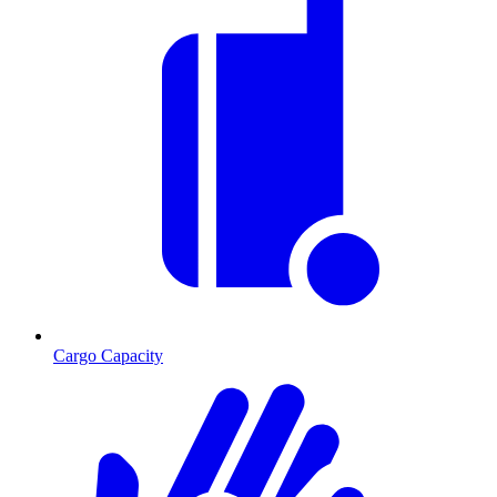
Cargo Capacity