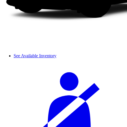
See Available Inventory