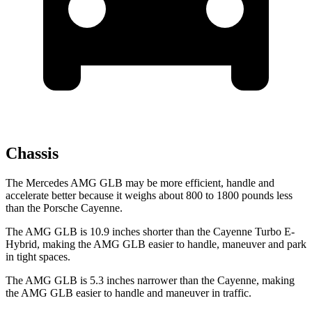
Chassis
The Mercedes AMG GLB may be more efficient, handle and
accelerate better because it weighs about 800 to 1800 pounds less
than the Porsche Cayenne.
The AMG GLB is 10.9 inches shorter than the Cayenne Turbo E-
Hybrid, making the AMG GLB easier to handle, maneuver and park
in tight spaces.
The AMG GLB is 5.3 inches narrower than the Cayenne, making
the AMG GLB easier to handle and maneuver in traffic.