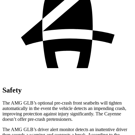
Safety
The AMG GLB’s optional pre-crash front seatbelts will tighten
automatically in the event the vehicle detects an impending crash,
improving protection against injury significantly. The Cayenne
doesn’t offer pre-crash pretensioners.
The AMG GLB’s driver alert monitor detects an inattentive driver
then sounds a warning and suggests a break. According to the