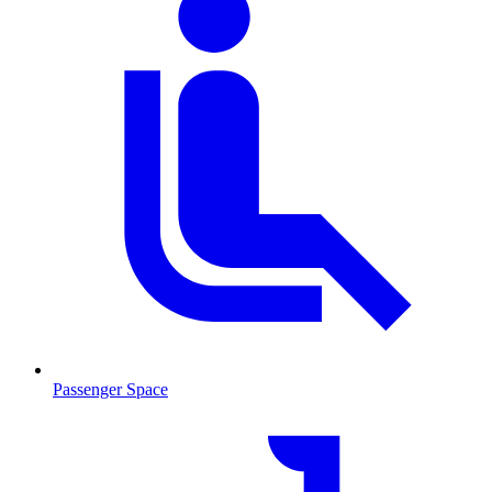
Passenger Space