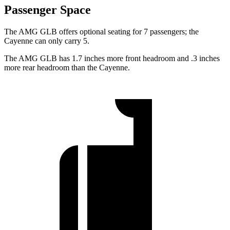
Passenger Space
The AMG GLB offers optional seating for 7 passengers; the
Cayenne can only carry 5.
The AMG GLB has 1.7 inches more front headroom and .3 inches
more rear headroom than the Cayenne.