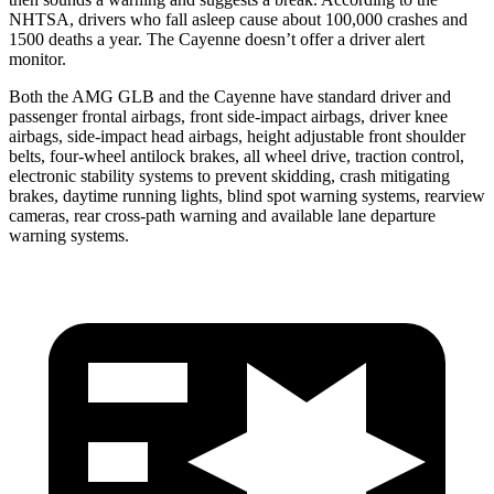
NHTSA, drivers who fall asleep cause about 100,000 crashes and
1500 deaths a year. The Cayenne doesn’t offer a driver alert
monitor.
Both the AMG GLB and the Cayenne have standard driver and
passenger frontal airbags,
front side-impact airbags, driver knee
airbags, side-impact head airbags, height adjustable front shoulder
belts, four-wheel antilock brakes, all wheel drive, traction control,
electronic stability systems to prevent skidding, crash mitigating
brakes, daytime running lights, blind spot warning systems, rearview
cameras, rear cross-path warning and available lane departure
warning systems.