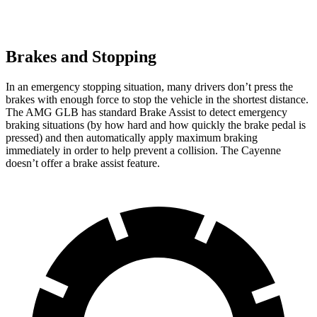
Brakes and Stopping
In an emergency stopping situation, many drivers don’t press the
brakes with enough force to stop the vehicle in the shortest distance.
The AMG GLB has standard Brake Assist to detect emergency
braking situations (by how hard and how quickly the brake pedal is
pressed) and then automatically apply maximum braking
immediately in order to help prevent a collision. The Cayenne
doesn’t offer a brake assist feature.