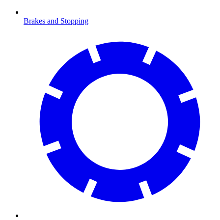
Brakes and Stopping