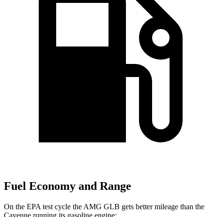
Fuel Economy and Range
On the EPA test cycle the AMG GLB gets better mileage than the
Cayenne running its gasoline engine: