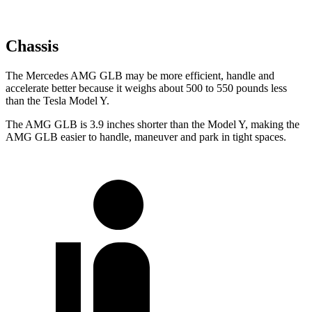
Chassis
The Mercedes AMG GLB may be more efficient, handle and
accelerate better because it weighs about 500 to 550 pounds less
than the Tesla Model Y.
The AMG GLB is 3.9 inches shorter than the Model Y, making the
AMG GLB easier to handle, maneuver and park in tight spaces.