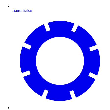
Transmission