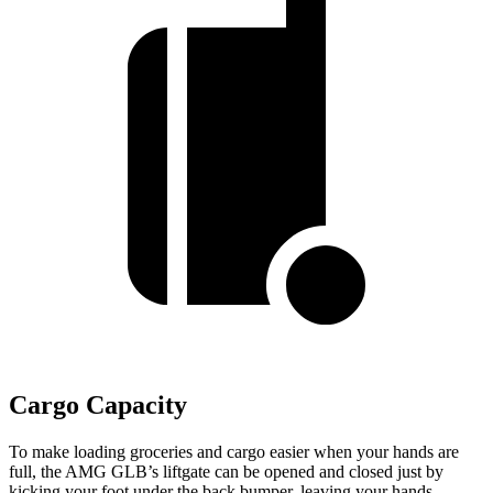
Cargo Capacity
To make loading groceries and cargo easier when your hands are
full, the AMG GLB’s liftgate can be opened and closed just by
kicking your foot under the back bumper, leaving your hands