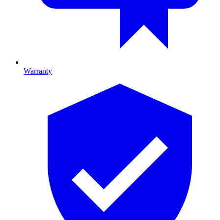
Warranty