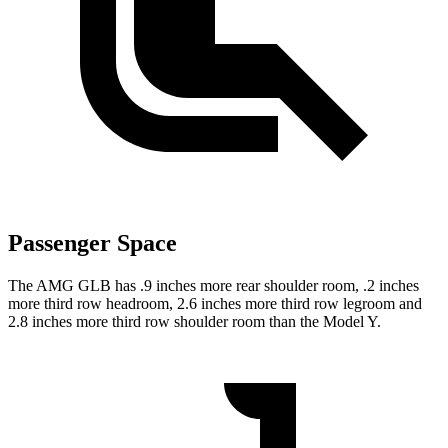
Passenger Space
The AMG GLB has .9 inches more rear shoulder room, .2 inches
more third row headroom, 2.6 inches more third row legroom and
2.8 inches more third row shoulder room than the Model Y.