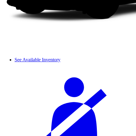
See Available Inventory