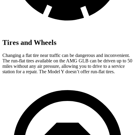
Tires and Wheels
Changing a flat tire near traffic can be dangerous and inconvenient.
The run-flat tires available on the AMG GLB can be driven up to 50
miles without any air pressure, allowing you to drive to a service
station for a repair. The Model Y doesn’t offer run-flat tires.