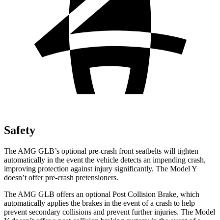
Safety
The AMG GLB’s optional pre-crash front seatbelts will tighten
automatically in the event the vehicle detects an impending crash,
improving protection against injury significantly. The Model Y
doesn’t offer pre-crash pretensioners.
The AMG GLB offers an optional Post Collision Brake, which
automatically applies the brakes in the event of a crash to help
prevent secondary collisions and prevent further injuries. The Model