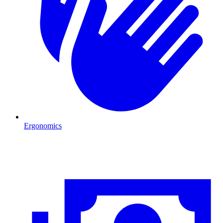
Ergonomics