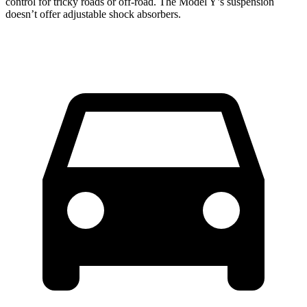
control for tricky roads or off-road. The Model Y’s suspension
doesn’t offer adjustable shock absorbers.