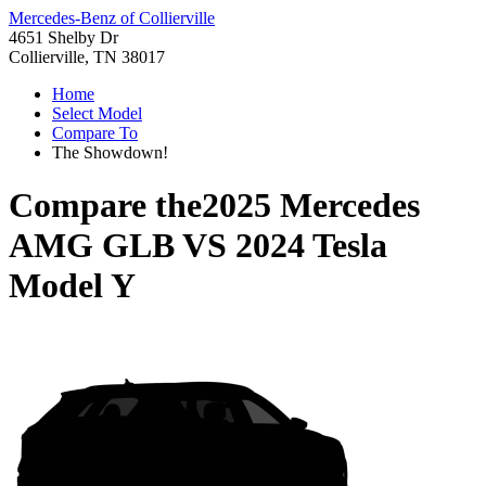
Mercedes-Benz of Collierville
4651 Shelby Dr
Collierville, TN 38017
Home
Select Model
Compare To
The Showdown!
Compare the
2025 Mercedes
AMG GLB
VS
2024 Tesla
Model Y