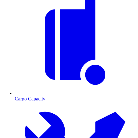
Cargo Capacity