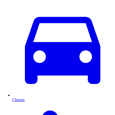
Chassis