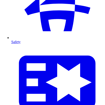
Safety