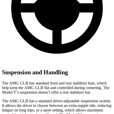
Suspension and Handling
The AMG GLB has standard
front and rear stabilizer bars, which
help keep the AMG GLB flat and controlled during cornering. The
Model Y’s suspension doesn’t offer a rear stabilizer bar.
The AMG GLB has a standard driver-adjustable suspension system.
It allows the driver to choose between an extra-supple ride, reducing
fatigue on long trips, or a sport setting, which allows maximum