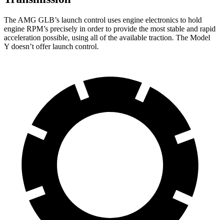
The AMG GLB’s launch control uses engine electronics to hold
engine RPM’s precisely in order to provide the most stable and rapid
acceleration possible, using all of the available traction. The Model
Y doesn’t offer launch control.