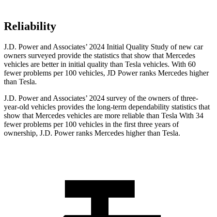
Reliability
J.D. Power and Associates’ 2024 Initial Quality Study of new car
owners surveyed provide the statistics that show that Mercedes
vehicles are better in initial quality than Tesla vehicles. With 60
fewer problems per 100 vehicles, JD Power ranks Mercedes higher
than Tesla.
J.D. Power and
Associates’ 2024 survey of the owners of three-
year-old vehicles provides the long-term dependability statistics that
show that Mercedes vehicles are more reliable than Tesla With 34
fewer problems per 100 vehicles in the first three years of
ownership, J.D. Power ranks Mercedes higher than Tesla.