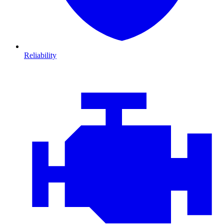
Reliability