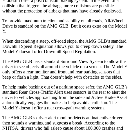
Y doesn’t offer a post collision braking system: in the event of a
collision that triggers the airbags, more collisions are possible
without the protection of airbags that may have already deployed.
To provide maximum traction and stability on all roads, All-Wheel
Drive is standard on the AMG GLB. But it costs extra on the Model
Y.
When descending a steep, off-road slope, the AMG GLB’s standard
Downhill Speed Regulation allows you to creep down safely. The
Model Y doesn’t offer Downhill Speed Regulation.
The AMG GLB has a standard Surround View System to allow the
driver to see objects all around the vehicle on a screen. The Model Y
only offers a rear monitor and front and rear parking sensors that
beep or flash a light. That doesn’t help with obstacles to the sides.
To help make backing out of a parking space safer, the AMG GLB’s
standard Rear Cross-Traffic Alert uses sensors in the rear to alert the
driver to vehicles approaching from the side and Active Brake Assist
automatically engages the brakes to help avoid a collision. The
Model Y doesn’t offer a rear cross-path warning system.
The AMG GLB’s driver alert monitor detects an inattentive driver
then sounds a warning and suggests a break. According to the
NHTSA, drivers who fall asleep cause about 100,000 crashes and