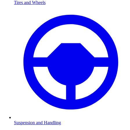
Tires and Wheels
Suspension and Handling