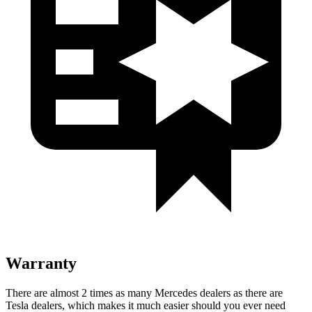
Warranty
There are almost 2 times as many Mercedes dealers as there are
Tesla dealers, which makes
it much easier should you ever need