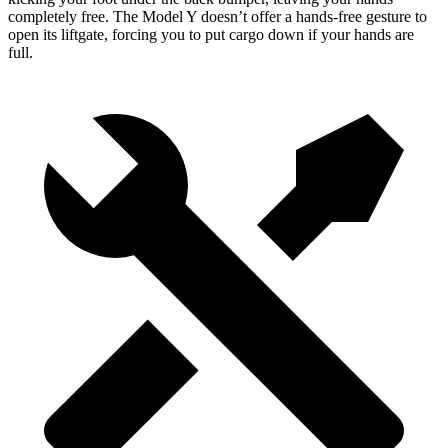
completely free. The Model Y doesn’t offer a hands-free gesture to
open its liftgate, forcing you to put cargo down if your hands are
full.