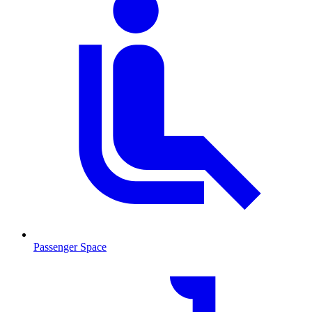
Passenger Space