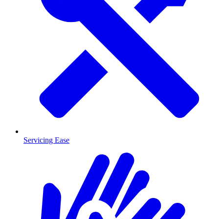
Servicing Ease