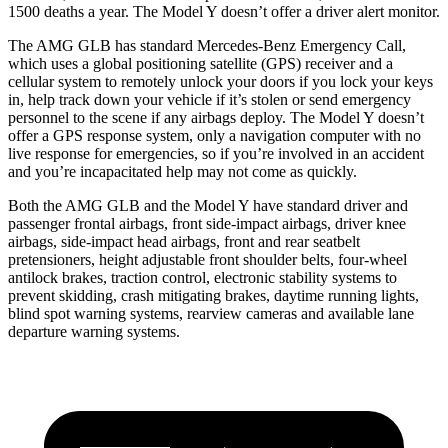
1500 deaths a year. The Model Y doesn’t offer a driver alert monitor.
The AMG GLB has standard Mercedes-Benz Emergency Call,
which uses a global positioning satellite (GPS) receiver and a
cellular system to remotely unlock your doors if you lock your keys
in, help track down your vehicle if it’s stolen or send emergency
personnel to the scene if any airbags deploy. The Model Y doesn’t
offer a GPS response system, only a navigation computer with no
live response for emergencies, so if you’re involved in an accident
and you’re incapacitated help may not come as quickly.
Both the AMG GLB and the Model Y have standard driver and
passenger frontal airbags, front side-impact airbags, driver knee
airbags, side-impact head airbags, front and rear seatbelt
pretensioners, height adjustable front shoulder belts, four-wheel
antilock brakes, traction control, electronic stability systems to
prevent skidding, crash mitigating brakes, daytime running lights,
blind spot warning systems, rearview cameras and available lane
departure warning systems.