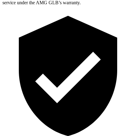
service under the AMG GLB’s warranty.