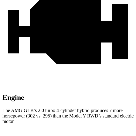
Engine
The AMG GLB’s 2.0 turbo 4-cylinder hybrid produces 7 more
horsepower (302 vs. 295) than the Model Y RWD’s standard electric
motor.