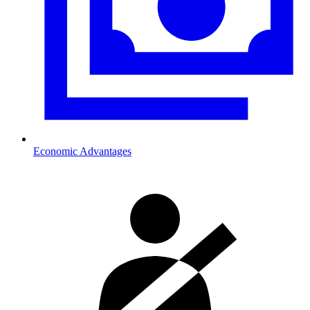
Economic Advantages