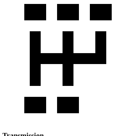
Transmission