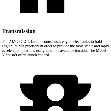
Transmission
The AMG GLC’s launch control uses engine electronics to hold
engine RPM’s precisely in order to provide the most stable and rapid
acceleration possible, using all of the available traction. The Model
Y doesn’t offer launch control.