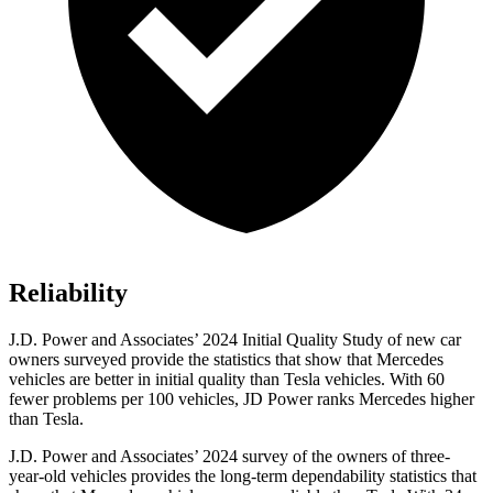
Reliability
J.D. Power and Associates’ 2024 Initial Quality Study of new car
owners surveyed provide the statistics that show that Mercedes
vehicles are better in initial quality than Tesla vehicles. With 60
fewer problems per 100 vehicles, JD Power ranks Mercedes higher
than Tesla.
J.D. Power and Associates’ 2024 survey of the owners of three-
year-old vehicles provides the long-term dependability statistics that