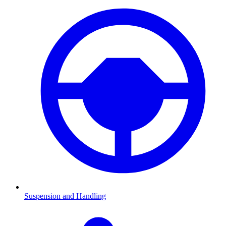
Suspension and Handling