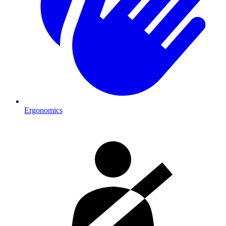
Ergonomics