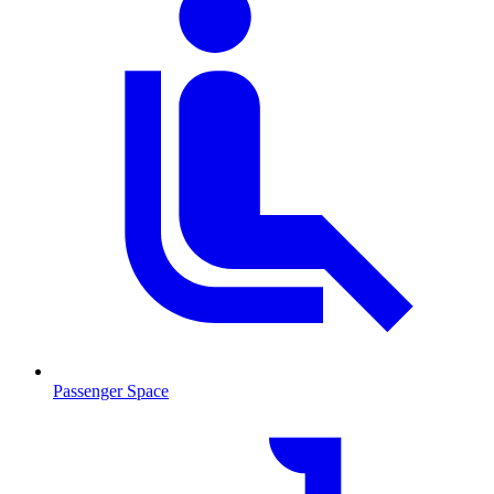
Passenger Space