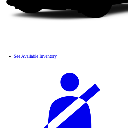
See Available Inventory