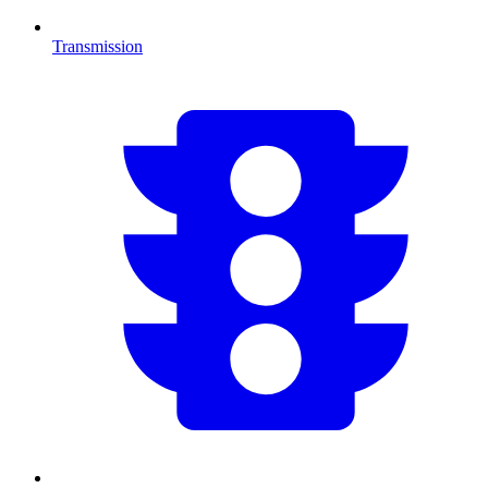
Transmission