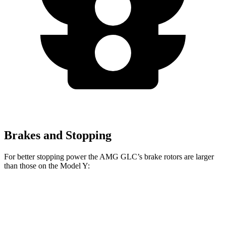
Brakes and Stopping
For better stopping power the AMG GLC’s brake rotors are larger
than those on the Model Y:
AMG GLC 63 S E
AMG GLC
Model Y
Performance