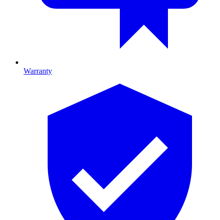
Warranty