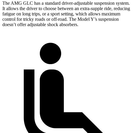
The AMG GLC has a standard driver-adjustable suspension system.
It allows the driver to choose between an extra-supple ride, reducing
fatigue on long trips, or a sport setting, which allows maximum
control for tricky roads or off-road. The Model Y’s suspension
doesn’t offer adjustable shock absorbers.