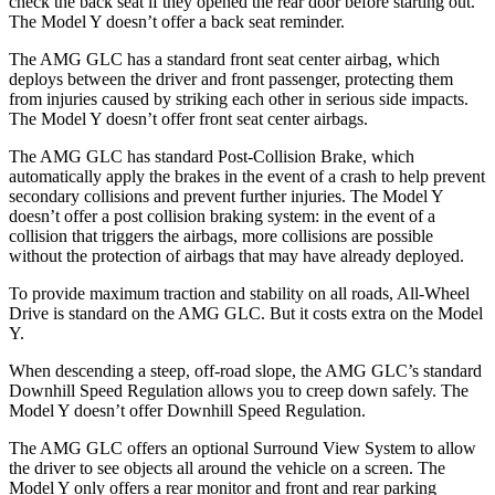
check the back seat if they opened the rear door before starting out.
The Model Y doesn’t offer a back seat reminder.
The AMG GLC has a standard front seat center airbag, which
deploys between the driver and front passenger, protecting them
from injuries caused by striking each other in serious side impacts.
The Model Y doesn’t offer front seat center airbags.
The AMG GLC has standard Post-Collision Brake, which
automatically apply the brakes in the event of a crash to help prevent
secondary collisions and prevent further injuries. The Model Y
doesn’t offer a post collision braking system: in the event of a
collision that triggers the airbags, more collisions are possible
without the protection of airbags that may have already deployed.
To provide maximum traction and stability on all roads, All-Wheel
Drive is standard on the AMG GLC. But it costs extra on the Model
Y.
When descending a steep, off-road slope, the AMG GLC’s standard
Downhill Speed Regulation allows you to creep down safely. The
Model Y doesn’t offer Downhill Speed Regulation.
The AMG GLC offers an optional Surround View System to allow
the driver to see objects all around the vehicle on a screen. The
Model Y only offers a rear monitor and front and rear parking