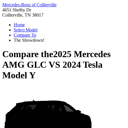
Mercedes-Benz of Collierville
4651 Shelby Dr
Collierville, TN 38017
Home
Select Model
Compare To
The Showdown!
Compare the
2025 Mercedes
AMG GLC
VS
2024 Tesla
Model Y