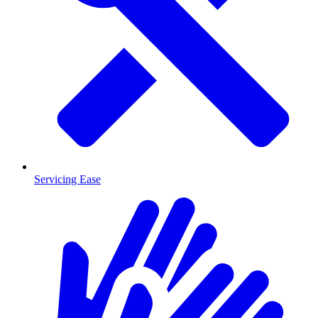
Servicing Ease