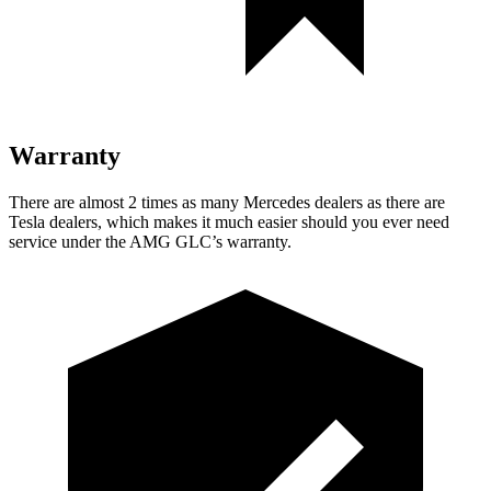
Warranty
There are almost 2 times as many Mercedes dealers as there are
Tesla dealers, which makes it much easier should you ever need
service under the AMG GLC’s warranty.