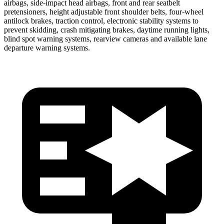
airbags, side-impact head airbags, front and rear seatbelt
pretensioners, height adjustable front shoulder belts, four-wheel
antilock brakes, traction control, electronic stability systems to
prevent skidding, crash mitigating brakes, daytime running lights,
blind spot warning systems, rearview cameras and available lane
departure warning systems.