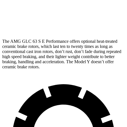
Front
14.6
16.5 inches
14 inches
Rotors
inches
14.2
13.2
Rear Rotors
14.6 inches
inches
inches
The AMG GLC 63 S E Performance offers optional heat-treated
ceramic brake rotors, which last ten to twenty times as long as
conventional cast iron rotors, don’t rust, don’t fade during repeated
high speed braking, and their lighter weight contribute to better
braking, handling and acceleration. The Model Y doesn’t offer
ceramic brake rotors.