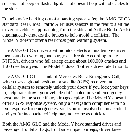
sensors that beep or flash a light. That doesn’t help with obstacles to
the sides.
To help make backing out of a parking space safer, the AMG GLC’s
standard Rear Cross-Traffic Alert uses sensors in the rear to alert the
driver to vehicles approaching from the side and Active Brake Assist
automatically engages the brakes to help avoid a collision. The
Model Y doesn’t offer a rear cross-path warning system.
The AMG GLC’s driver alert monitor detects an inattentive driver
then sounds a warning and suggests a break. According to the
NHTSA, drivers who fall asleep cause about 100,000 crashes and
1500 deaths a year. The Model Y doesn’t offer a driver alert monitor.
The AMG GLC has standard Mercedes-Benz Emergency Call,
which uses a global positioning satellite (GPS) receiver and a
cellular system to remotely unlock your doors if you lock your keys
in, help track down your vehicle if it’s stolen or send emergency
personnel to the scene if any airbags deploy. The Model Y doesn’t
offer a GPS response system, only a navigation computer with no
live response for emergencies, so if you’re involved in an accident
and you’re incapacitated help may not come as quickly.
Both the AMG GLC and the Model Y have standard driver and
passenger frontal airbags, front side-impact airbags, driver knee