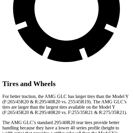
Tires and Wheels
For better traction, the AMG GLC has larger tires than the Model Y
(F:265/45R20 & R:295/40R20 vs. 255/45R19). The AMG GLC’s
tires are larger than the largest tires available on the Model Y
(F:265/45R20 & R:295/40R20 vs. F:255/35R21 & R:275/35R21).
The AMG GLC’s standard 295/40R20 rear tires provide better
handling because they have a lower 40 series profile (height to