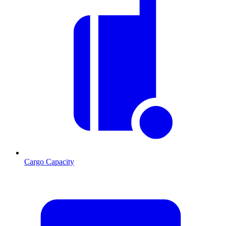
Cargo Capacity