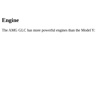
Engine
The AMG GLC has more powerful engines than the Model Y:
Horsepower
Torque
369
AMG GLC 43 2.0 turbo 4-cylinder hybrid
416 HP
lbs.-ft.
AMG GLC 63 S E Performance 2.0 turbo 4-
752
671 HP
cylinder hybrid
lbs.-ft.
309
Model Y RWD electric motor
295 HP
lbs.-ft.
475
Model Y Long Range electric motors
425 HP
lbs.-ft.