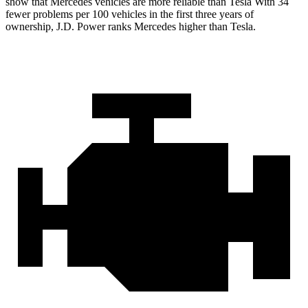
show that Mercedes vehicles are more reliable than Tesla With 34
fewer problems per 100 vehicles in the first three years of
ownership, J.D. Power ranks Mercedes higher than Tesla.