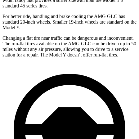
width ratio) that provides a stiffer sidewall than the Model Y’s
standard 45 series tires.
For better ride, handling and brake cooling the AMG GLC has
standard 20-inch wheels. Smaller 19-inch wheels are standard on the
Model Y.
Changing a flat tire near traffic can be dangerous and inconvenient.
The run-flat tires available on the AMG GLC can be driven up to 50
miles without any air pressure, allowing you to drive to a service
station for a repair. The Model Y doesn’t offer run-flat tires.