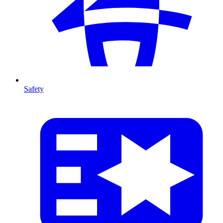
Safety