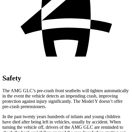
Safety
The AMG GLC’s pre-crash front seatbelts will tighten automatically
in the event the vehicle detects an impending crash, improving
protection against injury significantly. The Model Y doesn’t offer
pre-crash pretensioners.
In the past twenty years hundreds of infants and young children
have died after being left in vehicles, usually by accident. When
turning the vehicle off, drivers of the AMG GLC are reminded to