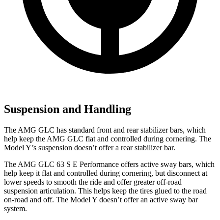
Suspension and Handling
The AMG GLC has standard front and rear stabilizer bars, which
help keep the AMG GLC flat and controlled during cornering. The
Model Y’s suspension doesn’t offer a rear stabilizer bar.
The AMG GLC 63 S E Performance offers active sway bars, which
help keep it flat and controlled during cornering, but disconnect at
lower speeds to smooth the ride and offer greater off-road
suspension articulation. This helps keep the tires glued to the road
on-road and off. The Model Y doesn’t offer an active sway bar
system.