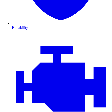
Reliability