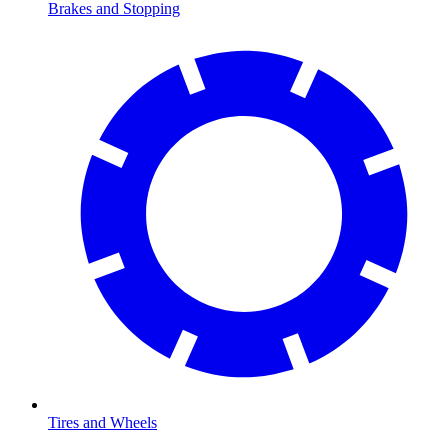
Brakes and Stopping
Tires and Wheels