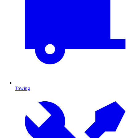
Towing