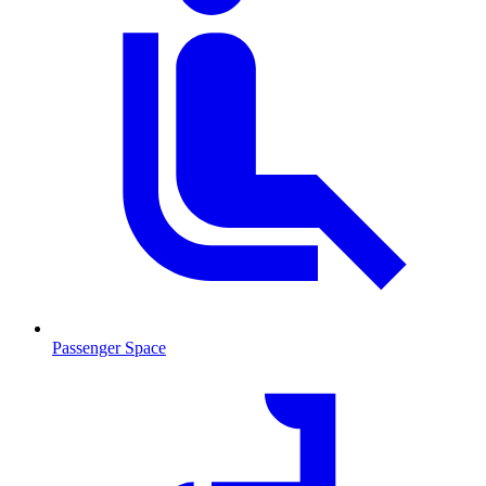
Passenger Space