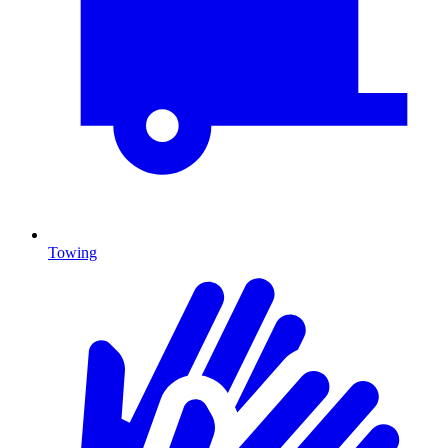
Towing