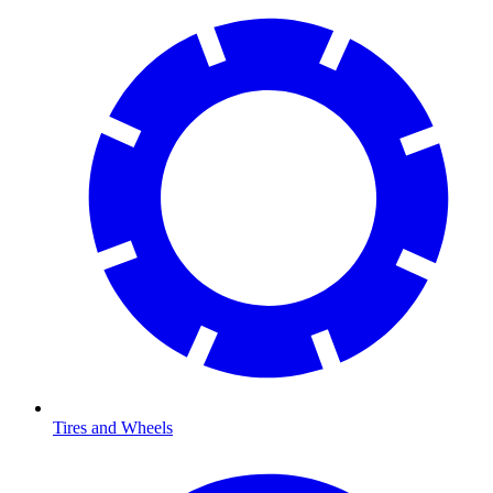
Tires and Wheels