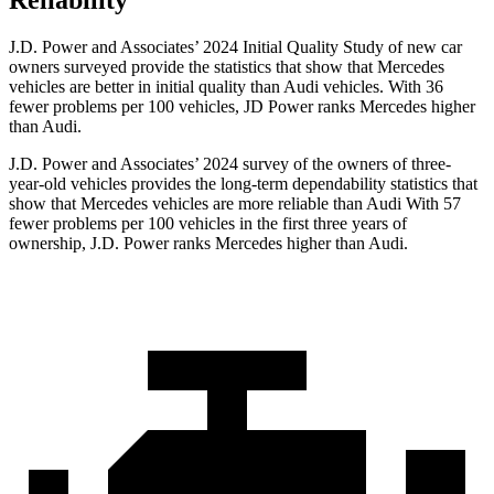
Reliability
J.D. Power and Associates’ 2024 Initial Quality Study of new car
owners surveyed provide the statistics that show that Mercedes
vehicles are better in initial quality than Audi vehicles. With 36
fewer problems per 100 vehicles, JD Power ranks Mercedes higher
than Audi.
J.D. Power and Associates’ 2024 survey of the owners of three-
year-old vehicles provides the long-term dependability statistics that
show that Mercedes vehicles are more reliable than Audi With 57
fewer problems per 100 vehicles in the first three years of
ownership, J.D. Power ranks Mercedes higher than Audi.