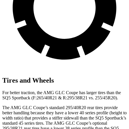
Tires and Wheels
For better traction, the AMG GLC Coupe has larger tires than the
SQ5 Sportback (F:265/40R21 & R:295/38R21 vs. 255/45R20).
The AMG GLC Coupe’s standard 295/40R20 rear tires provide
better handling because they have a lower 40 series profile (height to
width ratio) that provides a stiffer sidewall than the SQ5 Sportback’s
standard 45 series tires. The AMG GLC Coupe’s optional
295/38R21 rear tires have a lower 38 series profile than the SQ5