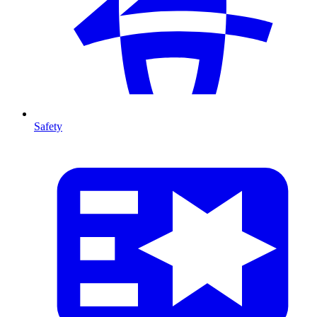
Safety