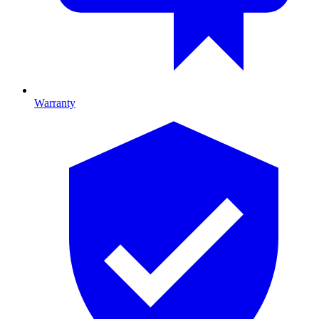
Warranty