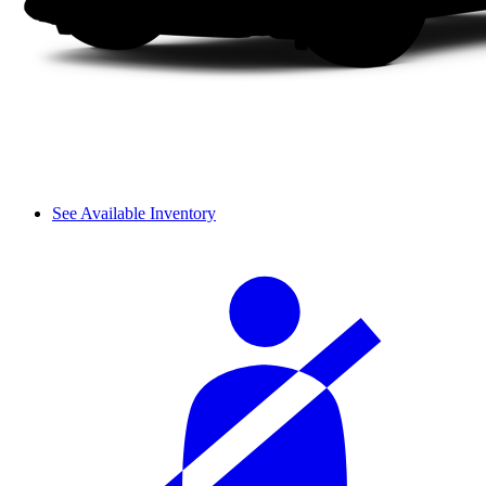
See Available Inventory