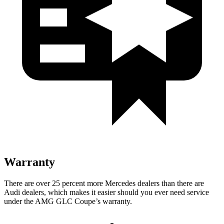
Warranty
There are over 25 percent more Mercedes dealers than there are
Audi
dealers, which makes
it easier should you ever need service
under the AMG GLC Coupe’s warranty.