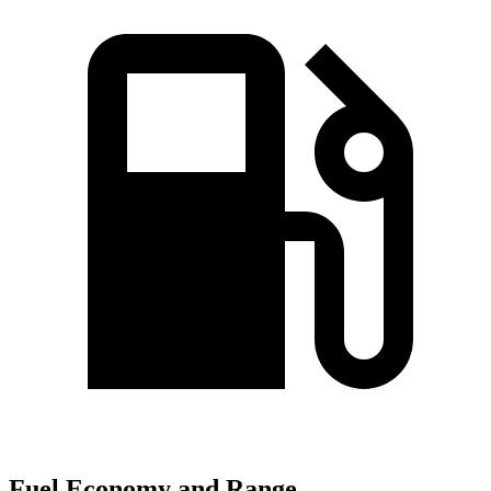
Fuel Economy and Range