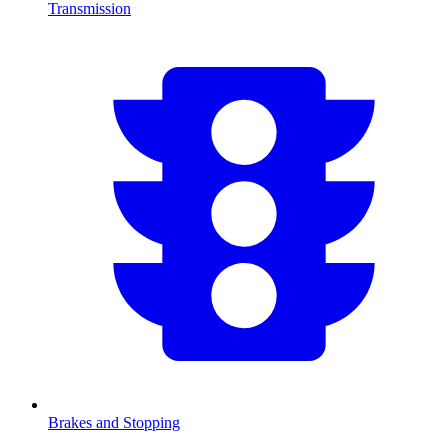
Transmission
Brakes and Stopping