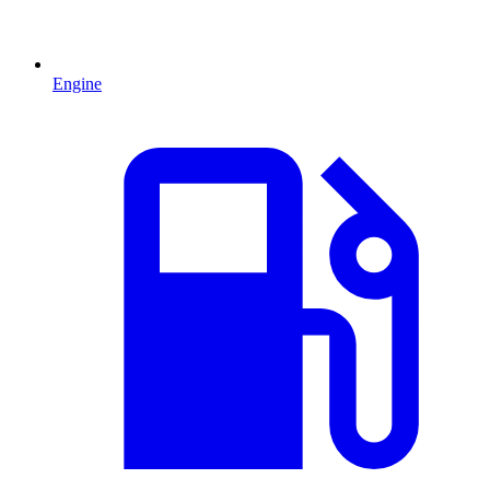
Engine