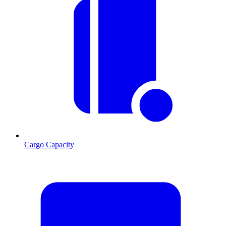
Cargo Capacity