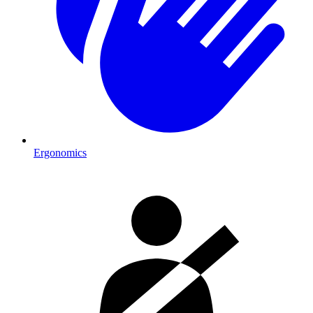
Ergonomics