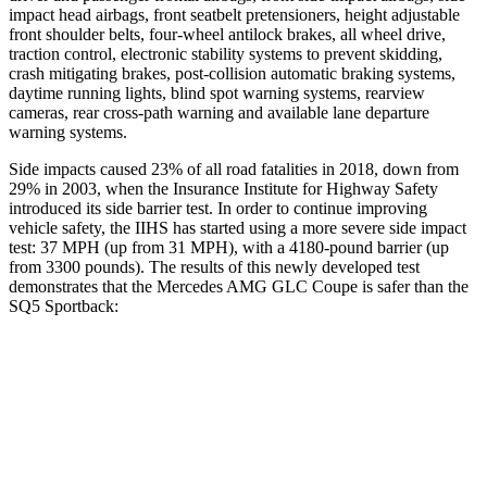
impact head airbags, front seatbelt pretensioners, height adjustable
front shoulder belts, four-wheel antilock brakes, all wheel drive,
traction control, electronic stability systems to prevent skidding,
crash mitigating brakes, post-collision automatic braking systems,
daytime running lights, blind spot warning systems, rearview
cameras, rear cross-path warning and available lane departure
warning systems.
Side impacts caused 23% of all road fatalities in 2018, down from
29% in 2003, when the Insurance Institute for Highway Safety
introduced its side barrier test. In order to continue improving
vehicle safety, the IIHS has started using a more severe side impact
test: 37 MPH (up from 31 MPH), with a 4180-pound barrier (up
from 3300 pounds). The results of this newly developed test
demonstrates that the Mercedes AMG GLC Coupe is safer than the
SQ5 Sportback:
AMG GLC Coupe
SQ5 Sportback
Overall Evaluation
GOOD
ACCEPTABLE
Structure
GOOD
GOOD