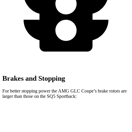
Brakes and Stopping
For better stopping power the AMG GLC Coupe’s brake rotors are
larger than those on the SQ5 Sportback:
AMG GLC 43
AMG GLC 63 S E Coupe
SQ5
Coupe
CCB
Sportback