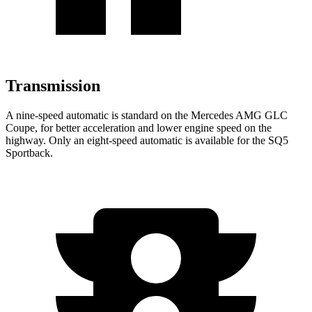
Transmission
A nine-speed automatic is standard on the Mercedes AMG GLC
Coupe, for better acceleration and lower engine speed on the
highway. Only an eight-speed automatic is available for the SQ5
Sportback.