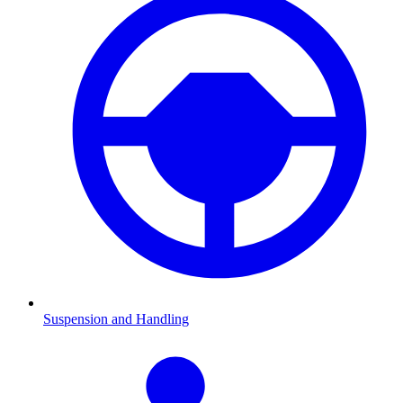
Suspension and Handling