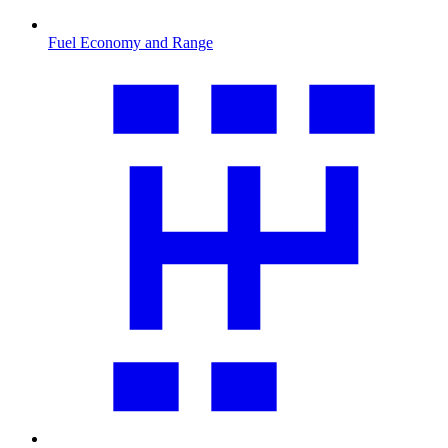
Fuel Economy and Range