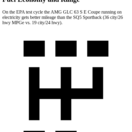
On the EPA test cycle the AMG GLC 63 S E Coupe running on
electricity gets better mileage than the SQ5 Sportback (36 city/26
hwy MPGe vs. 19 city/24 hwy).