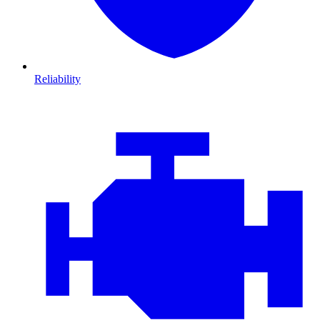
Reliability