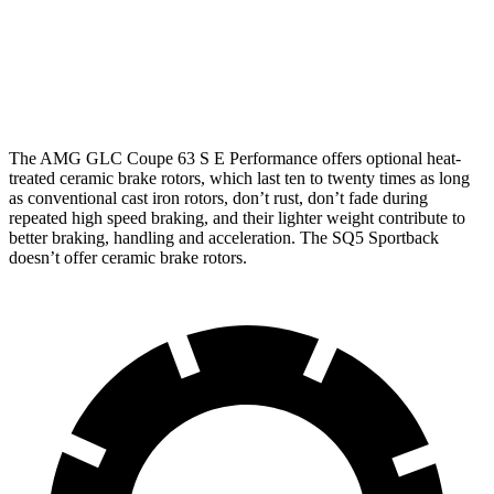
Front
14.6 inches
16.5 inches
13.8 inches
Rotors
Rear
14.2 inches
14.6 inches
13 inches
Rotors
The AMG GLC Coupe 63 S E Performance offers optional heat-
treated ceramic brake rotors, which last ten to twenty times as long
as conventional cast iron rotors, don’t rust, don’t fade during
repeated high speed braking, and their lighter weight contribute to
better braking, handling and acceleration. The SQ5 Sportback
doesn’t offer ceramic brake rotors.