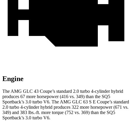
Engine
The AMG GLC 43 Coupe’s standard 2.0 turbo 4-cylinder hybrid
produces 67 more horsepower (416 vs. 349) than the SQ5
Sportback’s 3.0 turbo V6. The AMG GLC 63 S E Coupe’s standard
2.0 turbo 4-cylinder hybrid produces 322 more horsepower (671 vs.
349) and 383 lbs.-ft. more torque (752 vs. 369) than the SQ5
Sportback’s 3.0 turbo V6.