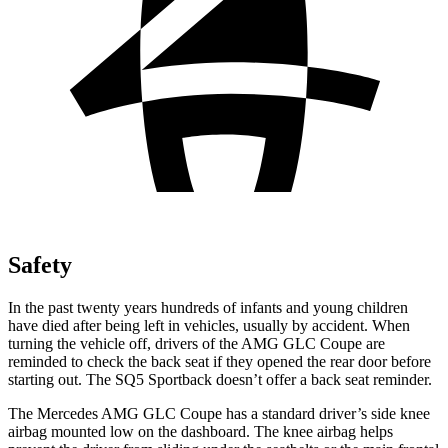
Safety
In the past twenty years hundreds of infants and young children
have died after being left in vehicles, usually by accident. When
turning the vehicle off, drivers of the AMG GLC Coupe are
reminded to check the back seat if they opened the rear door before
starting out. The SQ5 Sportback doesn’t offer a back seat reminder.
The Mercedes AMG GLC Coupe has a standard driver’s side knee
airbag mounted low on the dashboard. The knee airbag helps