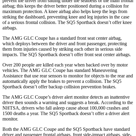
prevent the driver from sliding under the seatbelts or the main frontal
airbag; this keeps the driver better positioned during a collision for
maximum protection. A knee airbag also helps keep the legs from
striking the dashboard, preventing knee and leg injuries in the case
of a serious frontal collision. The SQ5 Sportback doesn’t offer knee
airbags.
The AMG GLC Coupe has a standard front seat center airbag,
which deploys between the driver and front passenger, protecting
them from injuries caused by striking each other in serious side
impacts. The SQ5 Sportback doesn’t offer front seat center airbags.
Over 200 people are killed each year when backed over by motor
vehicles. The AMG GLC Coupe has standard Maneuvering
Assistance that use rear sensors to monitor for objects to the rear and
automatically apply the brakes to prevent a collision. The SQ5
Sportback doesn’t offer backup collision prevention brakes.
The AMG GLC Coupe’s driver alert monitor detects an inattentive
driver then sounds a warning and suggests a break. According to the
NHTSA, drivers who fall asleep cause about 100,000 crashes and
1500 deaths a year. The SQ5 Sportback doesn’t offer a driver alert
monitor.
Both the AMG GLC Coupe and the SQ5 Sportback have standard
driver and passenger frontal airbags, front side-impact airbags, side-