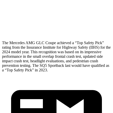
Pelvis
GOOD
MARGINAL
Pelvis Force
558 lbs.
1249 lbs.
Head Protection
GOOD
GOOD
The Mercedes AMG GLC Coupe achieved a “Top Safety Pick”
rating from the Insurance Institute for Highway Safety (IIHS) for the
2024 model year. This recognition was based on its impressive
performance in the small overlap frontal crash test, updated side
impact crash test, headlight evaluations, and pedestrian crash
prevention testing. The SQ5 Sportback last would have qualified as
a “Top Safety Pick” in 2023.