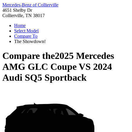
Mercedes-Benz of Collierville
4651 Shelby Dr
Collierville, TN 38017
Home
Select Model
Compare To
The Showdown!
Compare the
2025 Mercedes
AMG GLC Coupe
VS
2024
Audi SQ5 Sportback