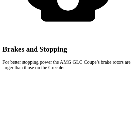
Brakes and Stopping
For better stopping power the AMG GLC Coupe’s brake rotors are
larger than those on the Grecale:
AMG GLC 43
AMG GLC 63 S E
Grecale
Grecale
Coupe
Coupe CCB
Trofeo
Front
13.8
14.2
14.6 inches
16.5 inches
Rotors
inches
inches
Rear
13
13.8
14.2 inches
14.6 inches
Rotors
inches
inches