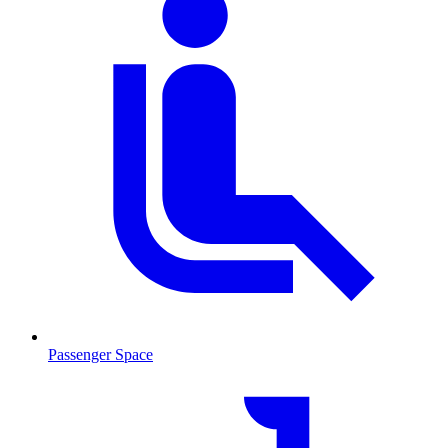
Passenger Space