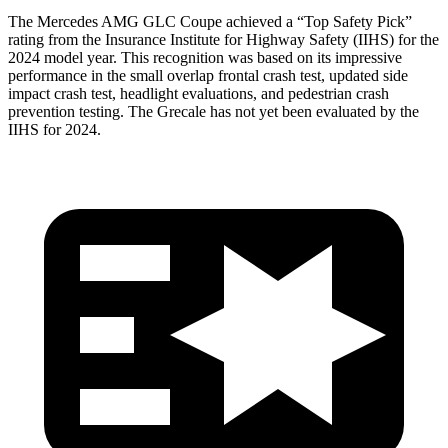
The Mercedes AMG GLC Coupe achieved a “Top Safety Pick”
rating from the Insurance Institute for Highway Safety (IIHS) for the
2024 model year. This recognition was based on its impressive
performance in the small overlap frontal crash test, updated side
impact crash test, headlight evaluations, and pedestrian crash
prevention testing. The Grecale has not yet been evaluated by the
IIHS for 2024.