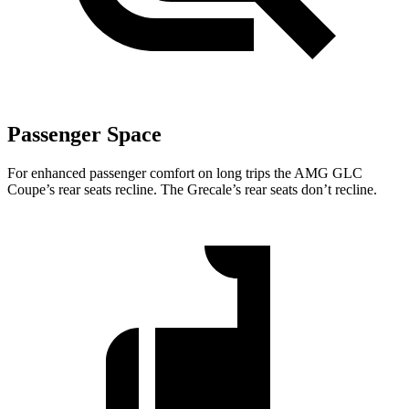
Passenger Space
For enhanced passenger comfort on long trips the AMG GLC
Coupe’s rear seats recline. The Grecale’s rear seats don’t recline.