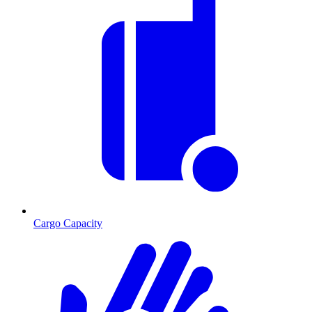
Cargo Capacity