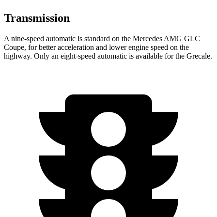
Transmission
A nine-speed automatic is standard on the Mercedes AMG GLC
Coupe, for better acceleration and lower engine speed on the
highway. Only an eight-speed automatic is available for the Grecale.