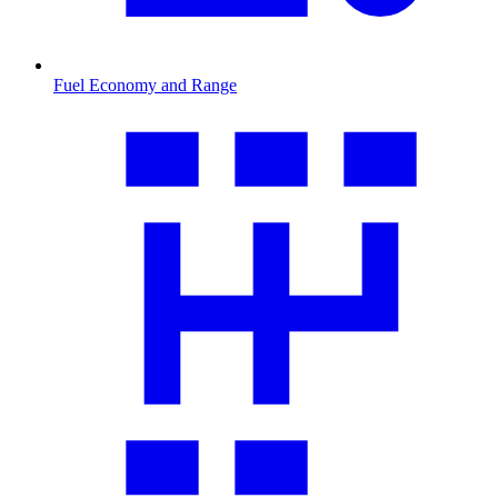
Fuel Economy and Range