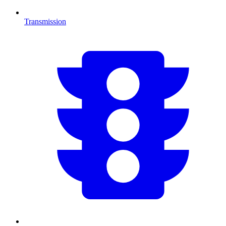
Transmission