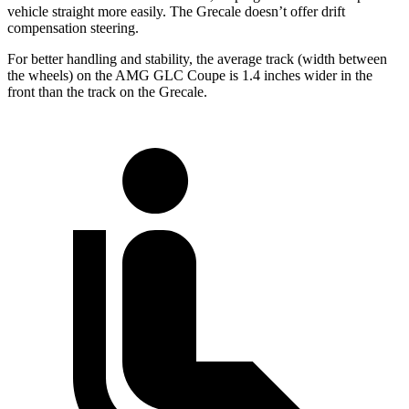
vehicle straight more easily. The Grecale doesn’t offer drift
compensation steering.
For better handling and stability, the average track (width between
the wheels) on the AMG GLC Coupe is 1.4 inches wider in the
front than the track on the Grecale.