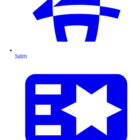
Safety