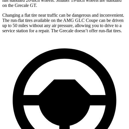
has standard 20-inch wheels. Smaller 19-inch wheels are standard
on the Grecale GT.
Changing a flat tire near traffic can be dangerous and inconvenient.
The run-flat tires available on the AMG GLC Coupe can be driven
up to 50 miles without any air pressure, allowing you to drive to a
service station for a repair. The Grecale doesn’t offer run-flat tires.