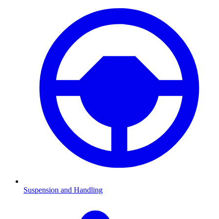
Suspension and Handling