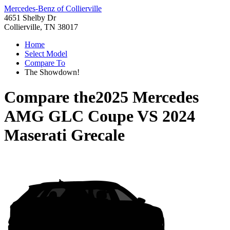
Mercedes-Benz of Collierville
4651 Shelby Dr
Collierville, TN 38017
Home
Select Model
Compare To
The Showdown!
Compare the
2025 Mercedes
AMG GLC Coupe
VS
2024
Maserati Grecale