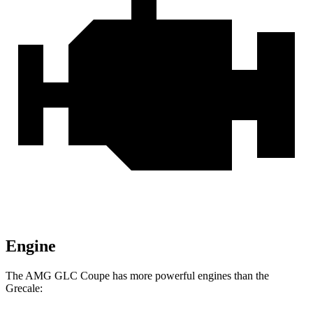
Engine
The AMG GLC Coupe has more powerful engines than the
Grecale: