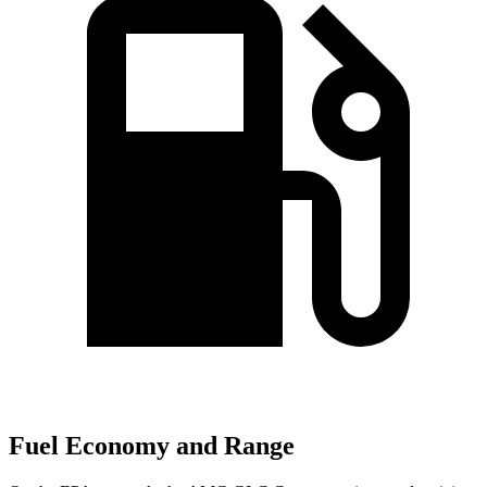
Fuel Economy and Range