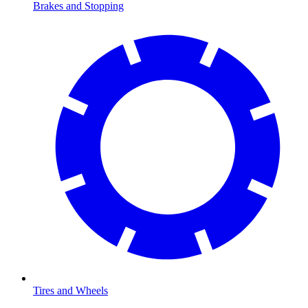
Brakes and Stopping
Tires and Wheels