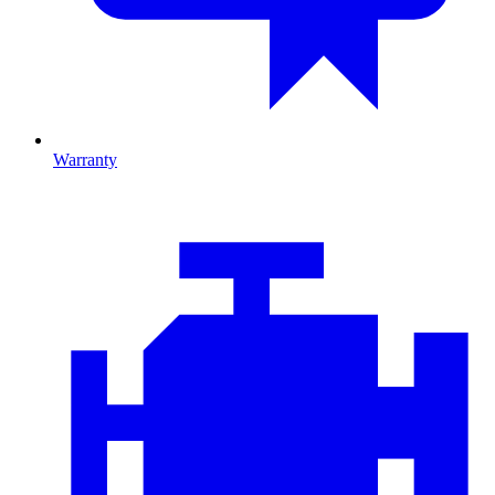
Warranty