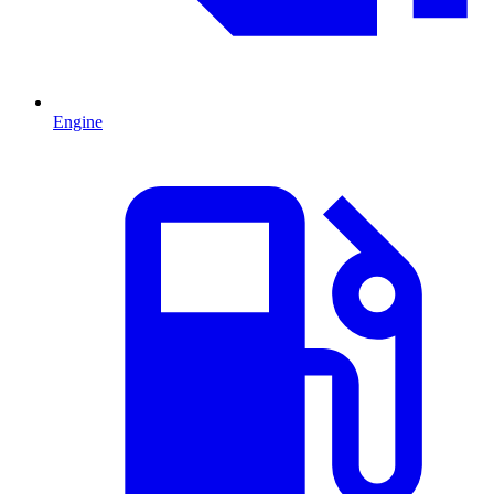
Engine