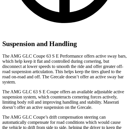
Suspension and Handling
The AMG GLC Coupe 63 S E Performance offers active sway bars,
which help keep it flat and controlled during cornering, but
disconnect at lower speeds to smooth the ride and offer greater off-
road suspension articulation. This helps keep the tires glued to the
road on-road and off. The Grecale doesn’t offer an active sway bar
system.
The AMG GLC 63 S E Coupe offers an available adjustable active
suspension system, which counteracts cornering forces actively,
limiting body roll and improving handling and stability. Maserati
doesn’t offer an active suspension on the Grecale.
The AMG GLC Coupe’s drift compensation steering can
automatically compensate for road conditions which would cause
the vehicle to drift from side to side, helping the driver to keep the