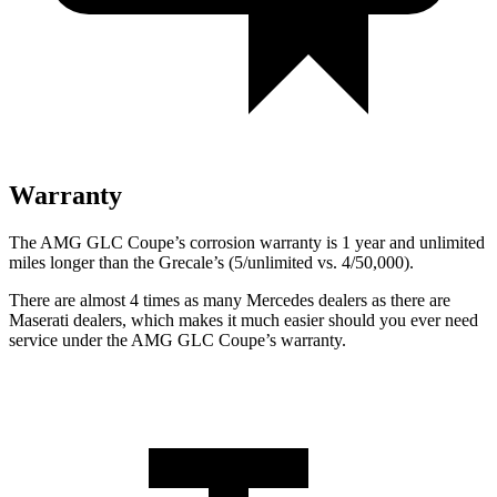
Warranty
The AMG GLC Coupe’s corrosion warranty is 1 year and unlimited
miles longer than the Grecale’s (5/unlimited vs. 4/50,000).
There are almost 4 times as many Mercedes dealers as there are
Maserati dealers, which makes
it much easier should you ever need
service under the AMG GLC Coupe’s warranty.