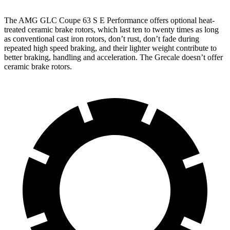
The AMG GLC Coupe 63 S E Performance offers optional heat-
treated ceramic brake rotors, which last ten to twenty times as long
as conventional cast iron rotors, don’t rust, don’t fade during
repeated high speed braking, and their lighter weight contribute to
better braking, handling and acceleration. The Grecale doesn’t offer
ceramic brake rotors.