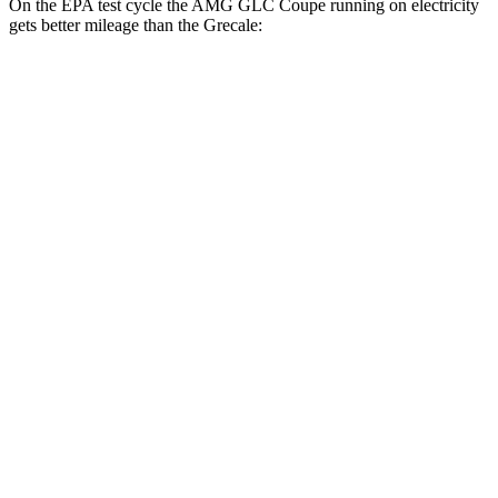
On the EPA test cycle the AMG GLC Coupe running on electricity
gets better mileage than the Grecale:
MPGe
AMG GLC Coupe
AWD
AMG GLC 63 S E Coupe Electric Motors
36 city/26 hwy
Grecale
MPG
AWD
GT 2.0 turbo 4-cyl. Hybrid
22 city/29 hwy
Modena 2.0 turbo 4-cyl. Hybrid
22 city/29 hwy
3.0 turbo V6
18 city/25 hwy