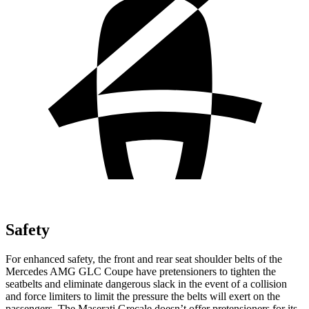
Safety
For enhanced safety, the front and rear seat shoulder belts of the
Mercedes AMG GLC Coupe have pretensioners to tighten the
seatbelts and eliminate dangerous slack in the event of a collision
and force limiters to limit the pressure the belts will exert on the
passengers. The Maserati Grecale doesn’t offer pretensioners for its