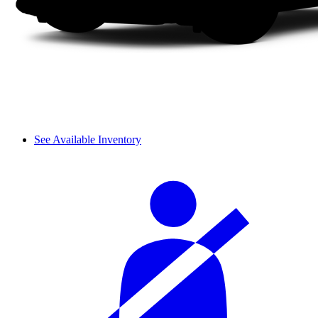
See Available Inventory