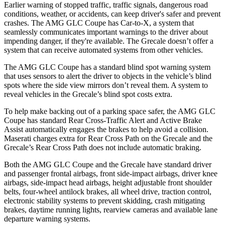
Earlier warning of stopped traffic, traffic signals, dangerous road
conditions, weather, or accidents, can keep driver's safer and prevent
crashes. The AMG GLC Coupe has Car-to-X, a system that
seamlessly
communicates important warnings to the driver about
impending danger, if they're available. The Grecale doesn’t offer a
system that can receive automated systems from other vehicles.
The AMG GLC Coupe has a standard blind spot warning system
that uses sensors to alert the driver to objects in the vehicle’s blind
spots where the side view mirrors don’t reveal them. A system to
reveal vehicles in the Grecale’s blind spot costs extra.
To help make backing out of a parking space safer, the AMG GLC
Coupe has standard Rear Cross-Traffic Alert and Active Brake
Assist automatically engages the brakes to help avoid a collision.
Maserati charges extra for Rear Cross Path on the Grecale and the
Grecale’s Rear Cross Path does not include automatic braking.
Both the AMG GLC Coupe and the Grecale have standard driver
and passenger frontal airbags, front side-impact airbags, driver knee
airbags, side-impact head airbags, height adjustable front shoulder
belts, four-wheel antilock brakes, all wheel drive, traction control,
electronic stability systems to prevent skidding, crash mitigating
brakes, daytime running lights, rearview cameras and available lane
departure warning systems.