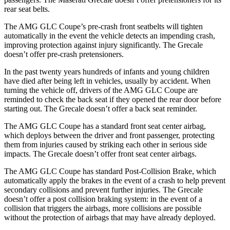
rear seat belts.
The AMG GLC Coupe’s pre-crash front seatbelts will tighten
automatically in the event the vehicle detects an impending crash,
improving protection against injury significantly. The Grecale
doesn’t offer pre-crash pretensioners.
In the past twenty years hundreds of infants and young children
have died after being left in vehicles, usually by accident. When
turning the vehicle off, drivers of the AMG GLC Coupe are
reminded to check the back seat if they opened the rear door before
starting out. The Grecale doesn’t offer a back seat reminder.
The AMG GLC Coupe has a standard front seat center airbag,
which deploys between the driver and front passenger, protecting
them from injuries caused by striking each other in serious side
impacts. The Grecale doesn’t offer front seat center airbags.
The AMG GLC Coupe has standard Post-Collision Brake, which
automatically apply the brakes in the event of a crash to help prevent
secondary collisions and prevent further injuries. The Grecale
doesn’t offer a post collision braking system: in the event of a
collision that triggers the airbags, more collisions are possible
without the protection of airbags that may have already deployed.