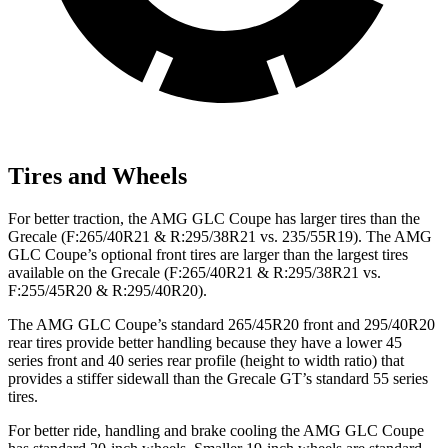
Tires and Wheels
For better traction, the AMG GLC Coupe has larger tires than the
Grecale (F:265/40R21 & R:295/38R21 vs. 235/55R19). The AMG
GLC Coupe’s optional front tires are larger than the largest tires
available on the Grecale (F:265/40R21 & R:295/38R21 vs.
F:255/45R20 & R:295/40R20).
The AMG GLC Coupe’s standard 265/45R20 front and 295/40R20
rear tires provide better handling because they have a lower 45
series front and 40 series rear profile (height to width ratio) that
provides a stiffer sidewall than the Grecale GT’s standard 55 series
tires.
For better ride, handling and brake cooling the AMG GLC Coupe