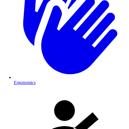
Ergonomics