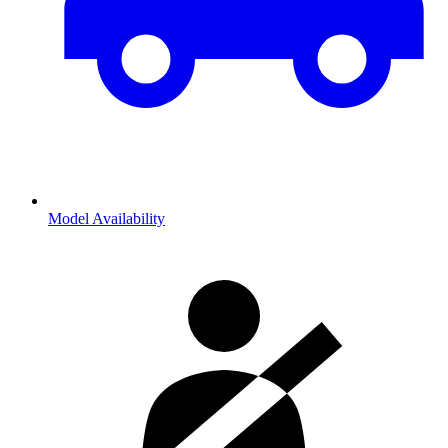
Model Availability