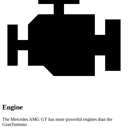
Engine
The Mercedes AMG GT has more powerful engines than the
GranTurismo: