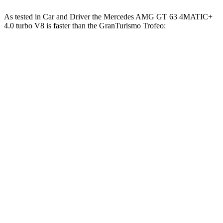
As tested in
Car and Driver
the Mercedes AMG GT 63 4MATIC+
4.0 turbo V8 is faster than the GranTurismo Trofeo:
AMG GT
GranTurismo
Zero to 60 MPH
2.7 sec
3.2 sec
Zero to 100 MPH
6.8 sec
7.7 sec
5 to 60 MPH Rolling Start
3.9 sec
4.8 sec
Quarter Mile
10.9 sec
11.5 sec
Speed in 1/4 Mile
125 MPH
121 MPH