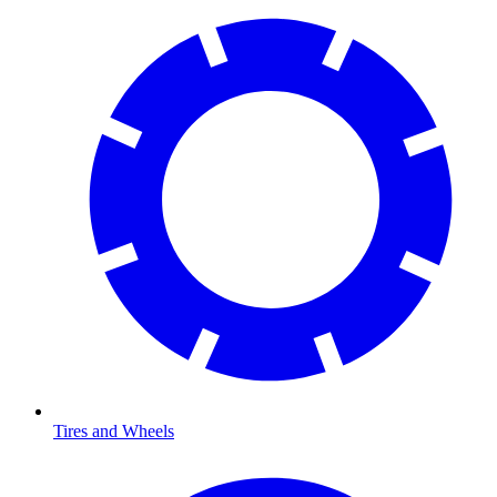
Tires and Wheels