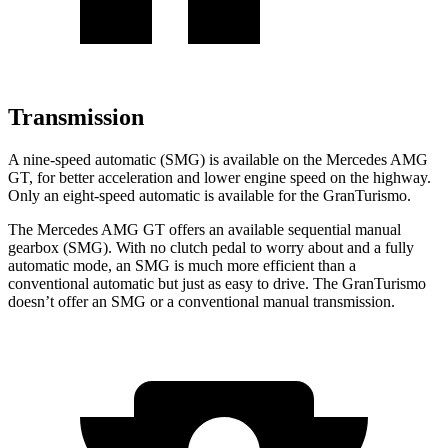
Transmission
A nine-speed automatic (SMG) is available on the Mercedes AMG
GT, for better acceleration and lower engine speed on the highway.
Only an eight-speed automatic is available for the GranTurismo.
The Mercedes AMG GT offers an available sequential manual
gearbox (SMG). With no clutch pedal to worry about and a fully
automatic mode, an SMG is much more efficient than a
conventional automatic but just as easy to drive. The GranTurismo
doesn’t offer an SMG or a conventional manual transmission.