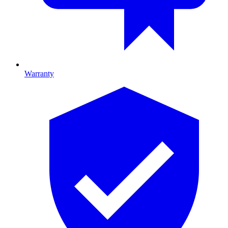
Warranty