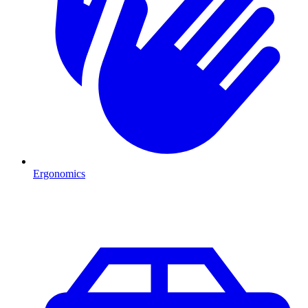
Ergonomics