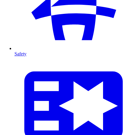
Safety