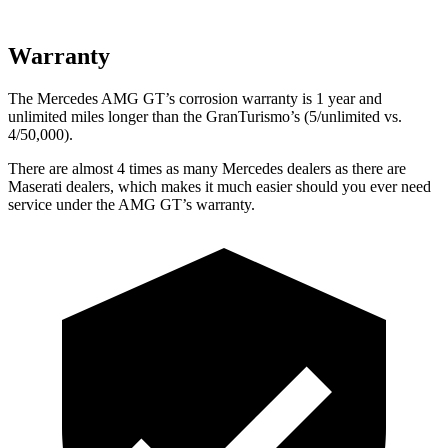
Warranty
The Mercedes AMG GT’s corrosion warranty is 1 year and
unlimited miles longer than the GranTurismo’s (5/unlimited vs.
4/50,000).
There are almost 4 times as many Mercedes dealers as there are
Maserati dealers, which makes
it much easier should you ever need
service under the AMG GT’s warranty.