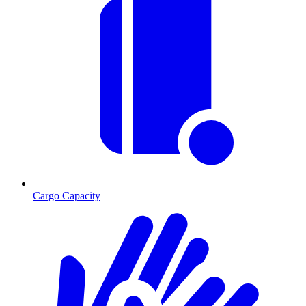
Cargo Capacity