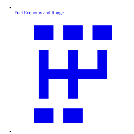
Fuel Economy and Range