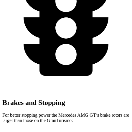
Brakes and Stopping
For better stopping power the Mercedes AMG GT’s brake rotors are
larger than those on the GranTurismo: