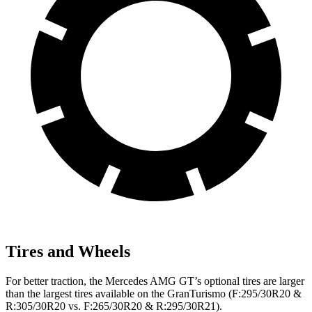
Tires and Wheels
For better traction, the Mercedes AMG GT’s optional tires are larger
than the largest tires available on the GranTurismo (F:295/30R20 &
R:305/30R20 vs. F:265/30R20 & R:295/30R21).