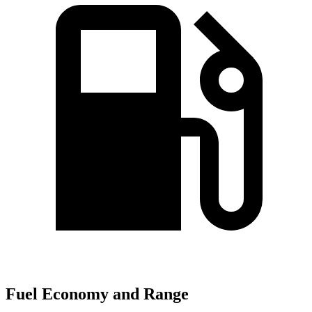
Fuel Economy and Range