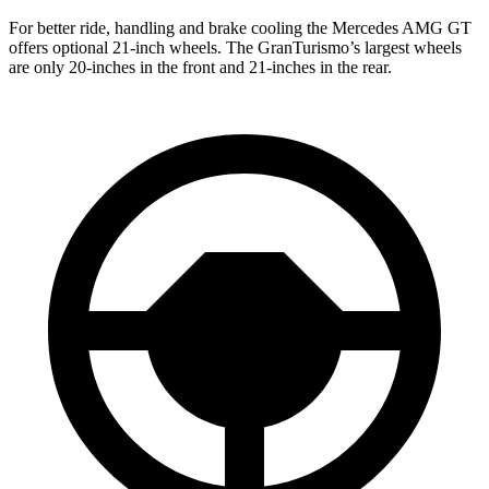
For better ride, handling and brake cooling the Mercedes AMG GT
offers optional 21-inch wheels. The GranTurismo’s largest wheels
are only 20-inches in the front and 21-inches in the rear.