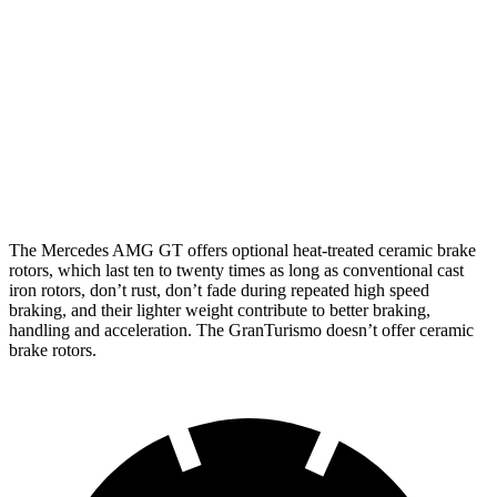
Mercedes AMG
Mercedes AMG GT
GranTurismo
GT
CCB
Front
15.4 inches
16.5 inches
15 inches
Rotors
Rear
14.2 inches
14.2 inches
13.8 inches
Rotors
The Mercedes AMG GT offers optional heat-treated ceramic brake
rotors, which last ten to twenty times as long as conventional cast
iron rotors, don’t rust, don’t fade during repeated high speed
braking, and their lighter weight contribute to better braking,
handling and acceleration. The GranTurismo doesn’t offer ceramic
brake rotors.