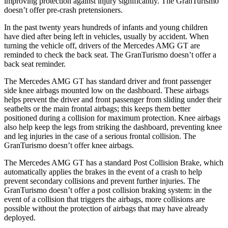
improving protection against injury significantly. The GranTurismo
doesn’t offer pre-crash pretensioners.
In the past twenty years hundreds of infants and young children
have died after being left in vehicles, usually by accident. When
turning the vehicle off, drivers of the Mercedes AMG GT are
reminded to check the back seat. The GranTurismo doesn’t offer a
back seat reminder.
The Mercedes AMG GT has standard driver and front passenger
side knee airbags mounted low on the dashboard. These airbags
helps prevent the driver and front passenger from sliding under their
seatbelts or the main frontal airbags; this keeps them better
positioned during a collision for maximum protection. Knee airbags
also help keep the legs from striking the dashboard, preventing knee
and leg injuries in the case of a serious frontal collision. The
GranTurismo doesn’t offer knee airbags.
The Mercedes AMG GT has a standard Post Collision Brake, which
automatically applies the brakes in the event of a crash to help
prevent secondary collisions and prevent further injuries. The
GranTurismo doesn’t offer a post collision braking system: in the
event of a collision that triggers the airbags, more collisions are
possible without the protection of airbags that may have already
deployed.