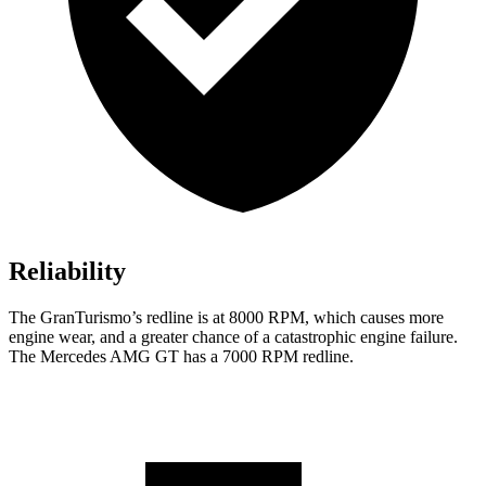
Reliability
The GranTurismo’s redline is at 8000 RPM, which causes more
engine wear, and a greater chance of a catastrophic engine failure.
The Mercedes AMG GT has a
7000 RPM
redline.