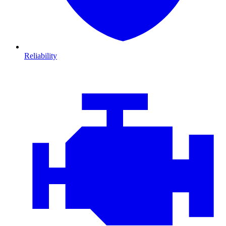
Reliability