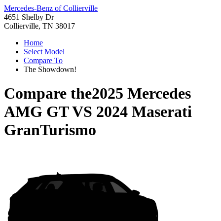
Mercedes-Benz of Collierville
4651 Shelby Dr
Collierville, TN 38017
Home
Select Model
Compare To
The Showdown!
Compare the
2025 Mercedes
AMG GT
VS
2024 Maserati
GranTurismo