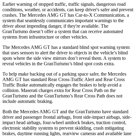
Earlier warning of stopped traffic, traffic signals, dangerous road
conditions, weather, or accidents, can keep driver's safer and prevent
crashes. The Mercedes AMG GT has Car-to-X Communication, a
system that seamlessly
communicates important warnings to the
driver about impending danger, if they're available. The
GranTurismo doesn’t offer a system that can receive automated
systems from infrastructure or other vehicles.
The Mercedes AMG GT has a standard blind spot warning system
that uses sensors to alert the driver to objects in the vehicle’s blind
spots where the side view mirrors don’t reveal them. A system to
reveal vehicles in the GranTurismo’s blind spot costs extra.
To help make backing out of a parking space safer, the Mercedes
AMG GT has standard Rear Cross-Traffic Alert and Rear Cross
Traffic Brake automatically engages the brakes to help avoid a
collision. Maserati charges extra for Rear Cross Path on the
GranTurismo and the GranTurismo’s Rear Cross Path does not
include automatic braking.
Both the Mercedes AMG GT and the GranTurismo have standard
driver and passenger frontal airbags, front side-impact airbags, side-
impact head airbags, four-wheel antilock brakes, traction control,
electronic stability systems to prevent skidding, crash mitigating
brakes, daytime running lights, rearview cameras and available lane