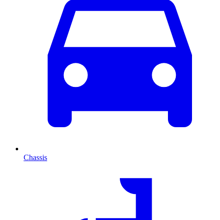
Chassis