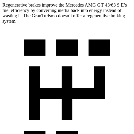
Regenerative brakes improve the Mercedes AMG GT 43/63 S E’s
fuel efficiency by converting inertia back into energy instead of
wasting it. The GranTurismo doesn’t offer a regenerative braking
system.