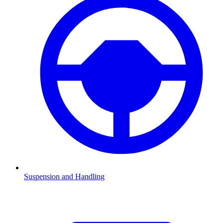
Suspension and Handling