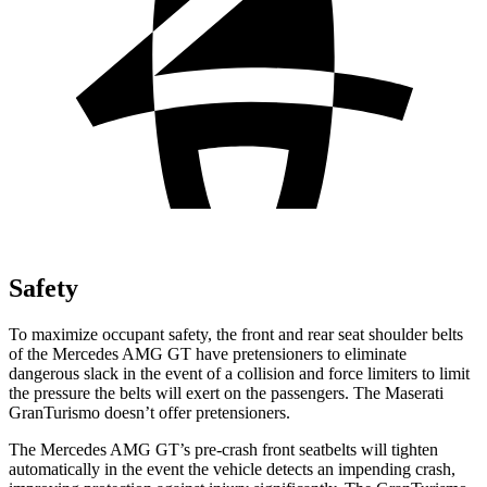
Safety
To maximize occupant safety, the front and rear seat shoulder belts
of the Mercedes AMG GT have pretensioners to eliminate
dangerous slack in the event of a collision and force limiters to limit
the pressure the belts will exert on the passengers. The Maserati
GranTurismo doesn’t offer pretensioners.
The Mercedes AMG GT’s pre-crash front seatbelts will tighten
automatically in the event the vehicle detects an impending crash,