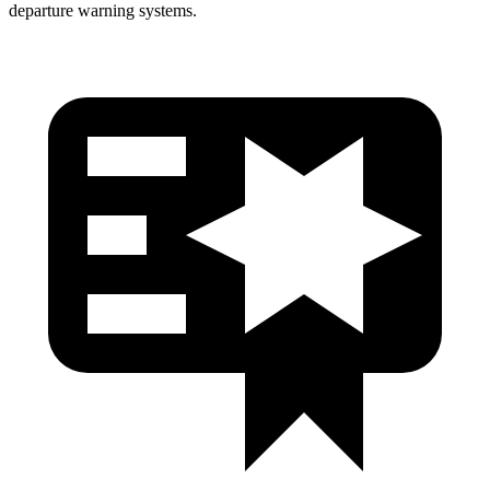
departure warning systems.