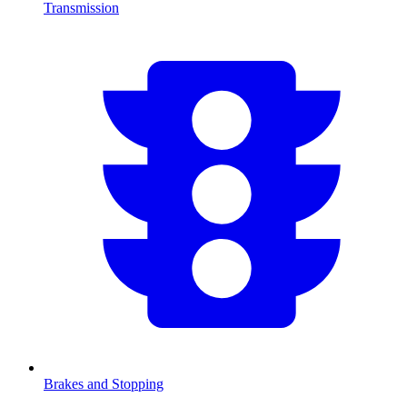
Transmission
Brakes and Stopping