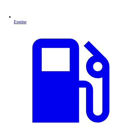
Engine