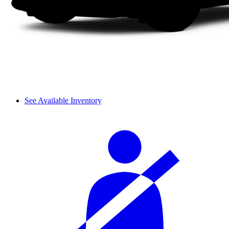
See Available Inventory