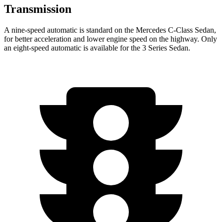
Transmission
A nine-speed automatic is standard on the Mercedes C-Class Sedan,
for better acceleration and lower engine speed on the highway. Only
an eight-speed automatic is available for the 3 Series Sedan.