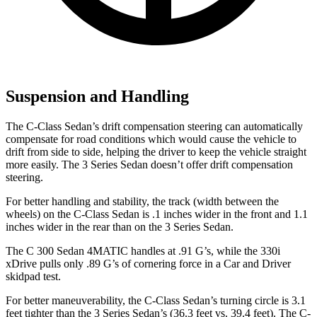
Suspension and Handling
The C-Class Sedan’s drift compensation steering can automatically
compensate for road conditions which would cause the vehicle to
drift from side to side, helping the driver to keep the
vehicle straight
more easily. The 3 Series Sedan doesn’t offer drift compensation
steering.
For better handling and stability, the track (width between the
wheels) on the C-Class Sedan is .1 inches wider in the front and 1.1
inches wider in the rear than on the 3 Series Sedan.
The C 300 Sedan 4MATIC handles at .91 G’s, while the 330i
xDrive pulls only .89 G’s of cornering force in a
Car and Driver
skidpad test.
For better maneuverability, the C-Class Sedan’s turning circle is 3.1
feet tighter than the 3
Series Sedan’s (36.3 feet vs. 39.4 feet). The C-