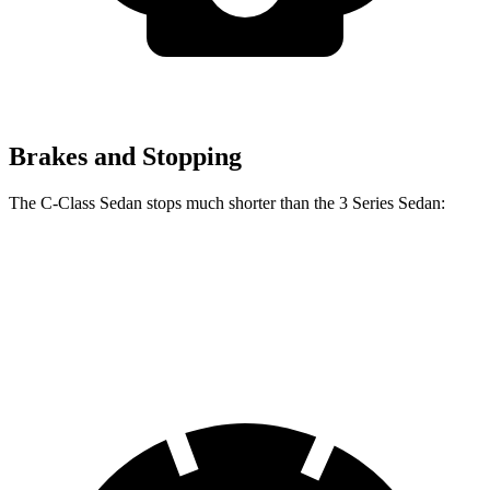
Brakes and Stopping
The C-Class Sedan stops much shorter than the 3 Series Sedan:
C-Class Sedan
3 Series Sedan
70 to 0 MPH
154 feet
165 feet
Car and Driver