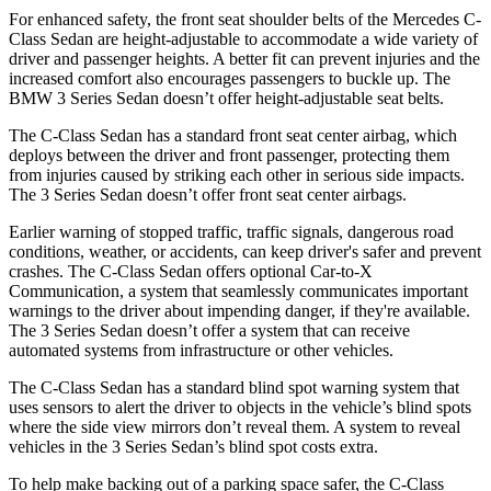
For enhanced safety, the front seat shoulder belts of the Mercedes C-
Class Sedan are height-adjustable to accommodate a wide variety of
driver and passenger heights. A better fit can prevent injuries and the
increased comfort also encourages passengers to buckle up. The
BMW 3 Series Sedan doesn’t offer height-adjustable seat belts.
The C-Class Sedan has a standard front seat center airbag, which
deploys between the driver and front passenger, protecting them
from injuries caused by striking each other in serious side impacts.
The 3 Series Sedan doesn’t offer front seat center airbags.
Earlier warning of stopped traffic, traffic signals, dangerous road
conditions, weather, or accidents, can keep driver's safer and prevent
crashes. The C-Class Sedan offers optional Car-to-X
Communication, a system that seamlessly communicates important
warnings to the driver about
impending danger, if they're available.
The 3 Series Sedan doesn’t offer a system that can receive
automated systems from infrastructure or other vehicles.
The C-Class Sedan has a standard blind spot warning system that
uses sensors to alert the driver to objects in the vehicle’s blind spots
where the side view mirrors don’t reveal them. A system to reveal
vehicles in the 3 Series Sedan’s blind spot costs extra.
To help make backing out of a parking space safer, the C-Class