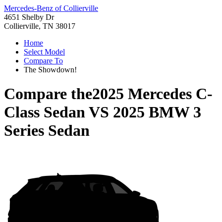
Mercedes-Benz of Collierville
4651 Shelby Dr
Collierville, TN 38017
Home
Select Model
Compare To
The Showdown!
Compare the
2025 Mercedes C-
Class Sedan
VS
2025 BMW 3
Series Sedan