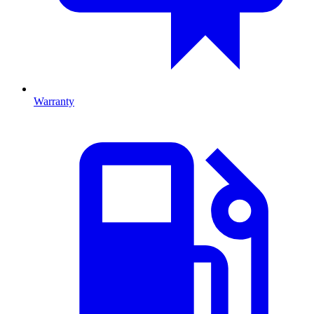
Warranty