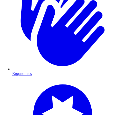
Ergonomics