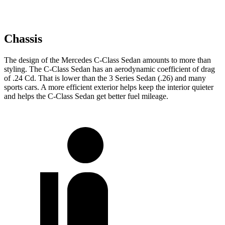
Chassis
The design of the Mercedes C-Class Sedan amounts to more than
styling. The C-Class Sedan has an aerodynamic coefficient of drag
of .24 Cd. That is lower than the 3 Series Sedan (.26) and many
sports cars. A more efficient exterior helps keep the interior quieter
and helps the C-Class Sedan get better fuel mileage.