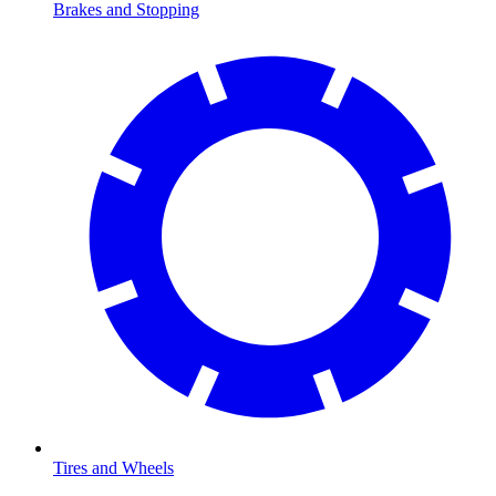
Brakes and Stopping
Tires and Wheels