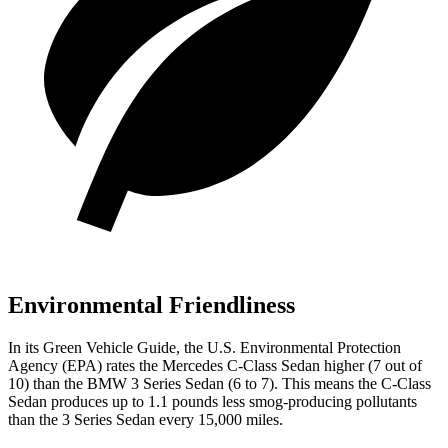
Environmental Friendliness
In its
Green Vehicle Guide
, the U.S. Environmental Protection
Agency (EPA) rates the Mercedes C-Class Sedan higher (7 out of
10) than the BMW 3 Series Sedan (6 to 7). This means the C-Class
Sedan produces up to 1.1 pounds less smog-producing pollutants
than the 3 Series Sedan every 15,000 miles.