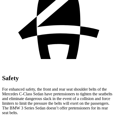
Safety
For enhanced safety, the front and rear seat shoulder belts of the
Mercedes C-Class Sedan have pretensioners to tighten the seatbelts
and eliminate dangerous slack in the event of a collision and force
limiters to limit the pressure the belts will exert on the passengers.
The BMW 3 Series Sedan doesn’t offer pretensioners for its rear
seat belts.