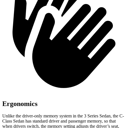
Ergonomics
Unlike the driver-only memory system in the 3 Series Sedan, the C-
Class Sedan has standard driver and passenger memory, so that
when drivers switch, the memory setting adjusts the driver’s seat,