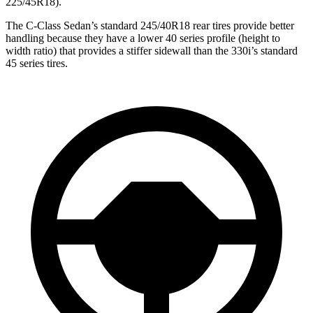
225/45R18).
The C-Class Sedan’s standard 245/40R18 rear tires provide better
handling because they have a lower 40 series profile (height to
width ratio) that provides a stiffer sidewall than the 330i’s standard
45 series tires.