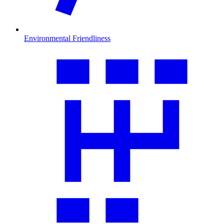
Environmental Friendliness