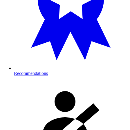
Recommendations