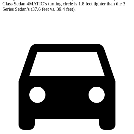
Class Sedan 4MATIC’s turning circle is 1.8 feet tighter than the 3
Series Sedan’s (37.6 feet vs. 39.4 feet).