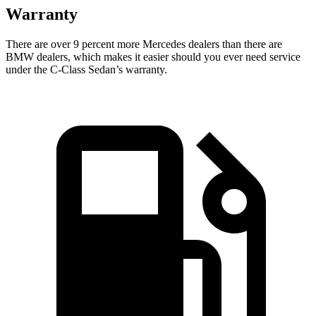
Warranty
There are over 9 percent more Mercedes dealers than there are
BMW
dealers, which makes
it easier should you ever need service
under the C-Class Sedan’s warranty.