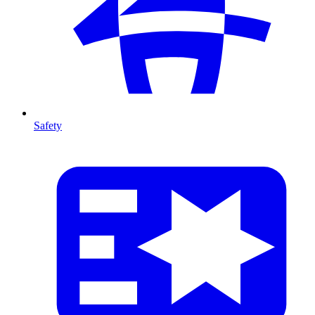
Safety