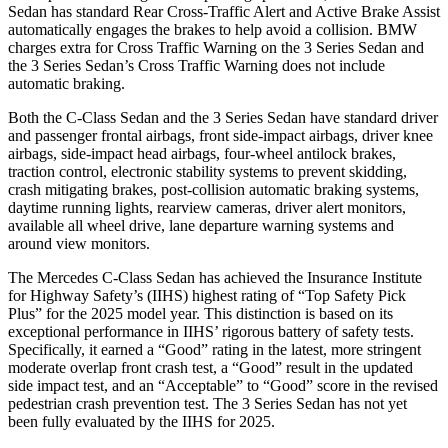
Sedan has standard Rear Cross-Traffic Alert and Active Brake Assist
automatically engages the brakes to help avoid a collision. BMW
charges extra for Cross Traffic Warning on the 3 Series Sedan and
the 3 Series Sedan’s Cross Traffic Warning does not include
automatic braking.
Both the C-Class Sedan and the 3 Series Sedan have standard driver
and passenger frontal airbags, front side-impact airbags, driver knee
airbags, side-impact head airbags, four-wheel antilock brakes,
traction control, electronic stability systems to prevent skidding,
crash mitigating brakes, post-collision automatic braking systems,
daytime running lights, rearview cameras, driver alert monitors,
available all wheel drive, lane departure warning systems and
around view monitors.
The Mercedes C-Class Sedan has achieved the Insurance Institute
for Highway Safety’s (IIHS) highest rating of “Top Safety Pick
Plus” for the 2025 model year. This distinction is based on its
exceptional performance in IIHS’ rigorous battery of safety tests.
Specifically, it earned a “Good” rating in the latest, more stringent
moderate overlap front crash test, a “Good” result in the updated
side impact test, and an “Acceptable” to “Good” score in the revised
pedestrian crash prevention test. The 3 Series Sedan has not yet
been fully evaluated by the IIHS for 2025.