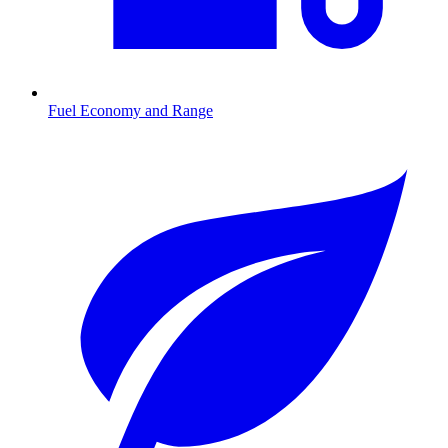
Fuel Economy and Range