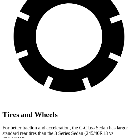
Tires and Wheels
For better traction and acceleration, the C-Class Sedan
has larger
standard rear tires than the 3 Series Sedan (245/40R18 vs.