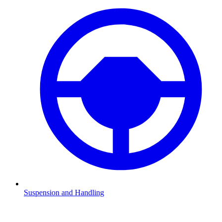
Suspension and Handling