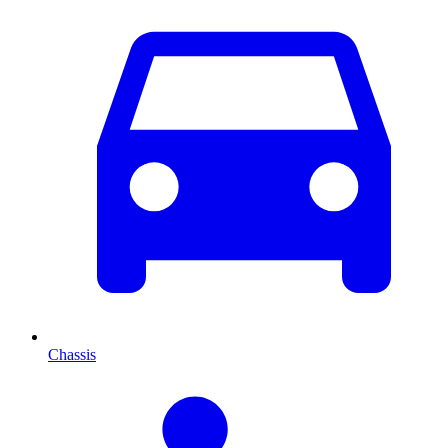
Chassis