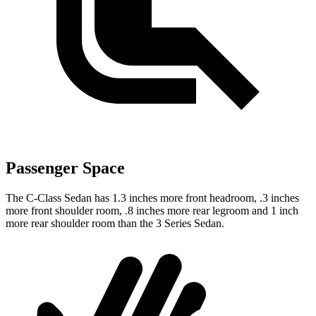
Passenger Space
The C-Class Sedan has 1.3 inches more front headroom, .3 inches
more front shoulder room, .8 inches more rear legroom and 1 inch
more rear shoulder room than the 3 Series Sedan.