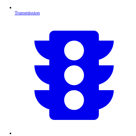
Transmission