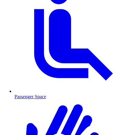
Passenger Space