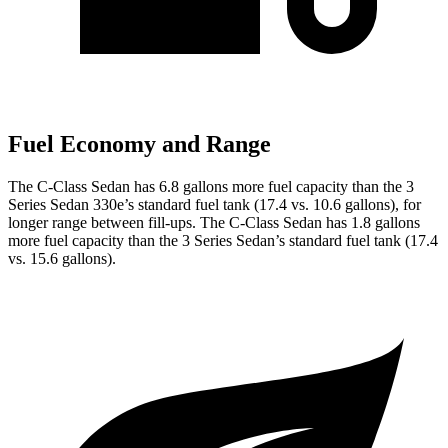
Fuel Economy and Range
The C-Class Sedan has 6.8 gallons more fuel capacity than the 3
Series Sedan 330e’s standard fuel tank (17.4 vs. 10.6 gallons), for
longer range between fill-ups. The C-Class Sedan has 1.8 gallons
more fuel capacity than the 3 Series Sedan’s standard fuel tank (17.4
vs. 15.6 gallons).