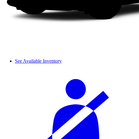
See Available Inventory