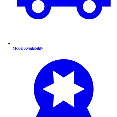
Model Availability