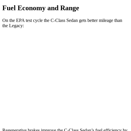
Fuel Economy and Range
On the EPA test cycle the C-Class Sedan gets better mileage than
the Legacy:
MPG
C-Class Sedan
RWD
2.0 turbo 4-cyl.
25 city/35 hwy
AWD
2.0 turbo 4-cyl.
24 city/33 hwy
Legacy
AWD
2.4 turbo flat-4
23 city/31 hwy
Regenerative brakes improve the C-Class Sedan’s fuel efficiency by