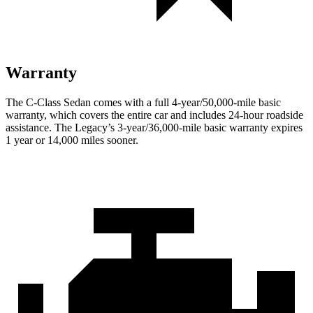
Warranty
The C-Class Sedan comes with a full 4-year/50,000-mile basic
warranty, which covers the entire car and includes 24-hour roadside
assistance. The Legacy’s 3-year/36,000-mile basic warranty expires
1 year or 14,000 miles sooner.