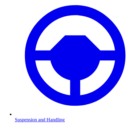
Suspension and Handling