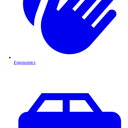
Ergonomics