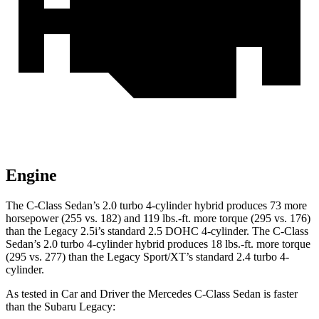
Engine
The C-Class Sedan’s 2.0 turbo 4-cylinder hybrid produces 73 more
horsepower (255 vs. 182) and
119 lbs.-ft.
more torque (295 vs. 176)
than the Legacy 2.5i’s standard 2.5 DOHC 4-cylinder. The C-Class
Sedan’s 2
.0 turbo
4-cylinder hybrid produces 18 lbs.-ft. more torque
(295 vs. 277) than the Legacy Sport/XT’s standard 2.4 turbo 4-
cyl
inder.
As tested in
Car and Driver
the Mercedes C-Class Sedan is faster
than the Subaru Legacy: