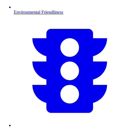
Environmental Friendliness