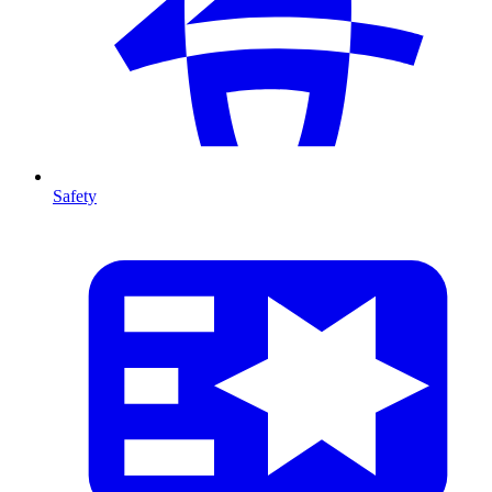
Safety