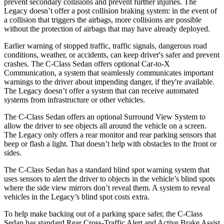
prevent secondary collisions and prevent further injuries. The
Legacy doesn’t offer a post collision braking system: in the event of
a collision that triggers the airbags, more collisions are possible
without the protection of airbags that may have already deployed.
Earlier warning of stopped traffic, traffic signals, dangerous road
conditions, weather, or accidents, can keep driver's safer and prevent
crashes. The C-Class Sedan offers optional Car-to-X
Communication, a system that seamlessly communicates important
warnings to the driver about impending danger, if they're available.
The Legacy doesn’t offer a system that can receive automated
systems from infrastructure or other vehicles.
The C-Class Sedan
offers an optional Surround View System to
allow the driver to see objects all around the vehicle on a screen.
The Legacy only offers a rear monitor and rear parking sensors that
beep or flash a light. That doesn’t help with obstacles to the front or
sides.
The C-Class Sedan has a standard blind spot warning system that
uses sensors to alert the driver to objects in the vehicle’s blind spots
where the side view mirrors don’t reveal them. A system to reveal
vehicles in the Legacy’s blind spot costs extra.
To help make backing out of a parking space safer, the C-Class
Sedan has standard Rear Cross-Traffic Alert and Active Brake Assist