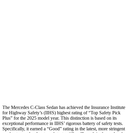
Shoulder Deflection
.87 in
1.34 in
Shoulder Force
-223 lbs.
402 lbs.
Torso Max Deflection
.75 in
1.18 in
Torso Deflection Rate
4 MPH
7 MPH
Pelvis
GOOD
MARGINAL
Pelvis Force
602 lbs.
1227 lbs.
Head Protection
GOOD
GOOD
The Mercedes C-Class Sedan has achieved the Insurance Institute
for Highway Safety’s (IIHS) highest rating of “Top
Safety Pick
Plus” for the 2025 model year. This distinction is based on its
exceptional performance in IIHS’ rigorous battery of safety tests.
Specifically, it earned a “Good” rating in the latest, more stringent