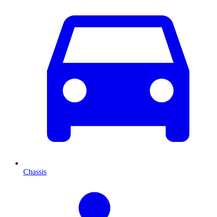
Chassis