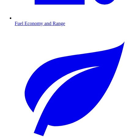
Fuel Economy and Range