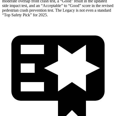
moderate overlap front crash test, a “Good” result in the updated
side impact test, and an “Acceptable” to “Good” score in the revised
pedestrian crash prevention test. The Legacy is not even a standard
“Top Safety Pick” for 2025.