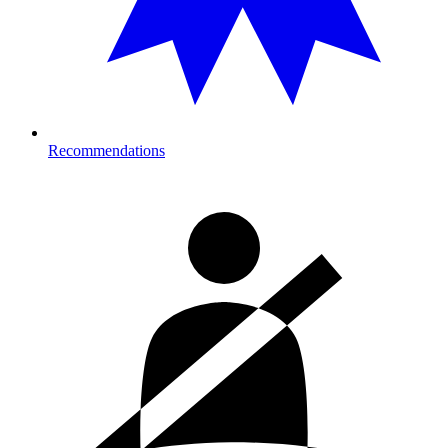
Recommendations