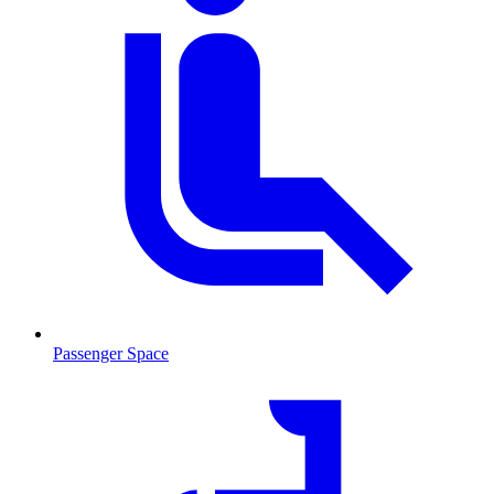
Passenger Space