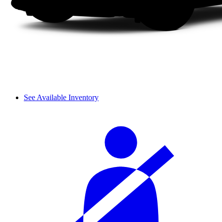
See Available Inventory