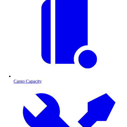
Cargo Capacity