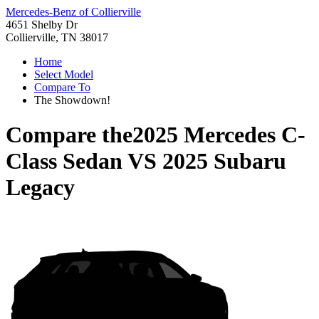
Mercedes-Benz of Collierville
4651 Shelby Dr
Collierville, TN 38017
Home
Select Model
Compare To
The Showdown!
Compare the
2025 Mercedes C-
Class Sedan
VS
2025 Subaru
Legacy