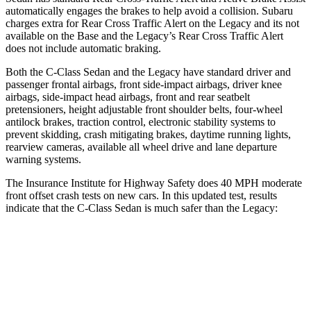
automatically engages the brakes to help avoid a collision. Subaru
charges extra for Rear Cross Traffic Alert on the Legacy and its not
available on the Base and the Legacy’s Rear Cross Traffic Alert
does not include automatic braking.
Both the C-Class Sedan and the Legacy have standard driver and
passenger frontal airbags, front side-impact airbags, driver knee
airbags, side-impact head airbags, front and rear seatbelt
pretensioners, height adjustable front shoulder belts, four-wheel
antilock brakes, traction control, electronic stability systems to
prevent skidding, crash mitigating brakes, daytime running lights,
rearview cameras, available all wheel drive and lane departure
warning systems.
The Insurance Institute for Highway Safety does 40 MPH moderate
front offset crash tests on new cars. In this updated test, results
indicate that the C-Class Sedan is much safer than the
Legacy:
C-Class Sedan
Legacy
Overall Evaluation
GOOD
MARGINAL