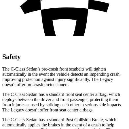
Safety
The C-Class Sedan’s pre-crash front seatbelts will tighten
automatically in the event the vehicle detects an impending crash,
improving protection against injury significantly. The Legacy
doesn’t offer pre-crash pretensioners.
The C-Class Sedan has a standard front seat center airbag, which
deploys between the driver and front passenger, protecting them
from injuries caused by striking each other in serious side impacts.
The Legacy doesn’t offer front seat center airbags.
The C-Class Sedan has a standard Post Collision Brake, which
automatically applies the brakes in the event of a crash to help