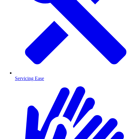
Servicing Ease