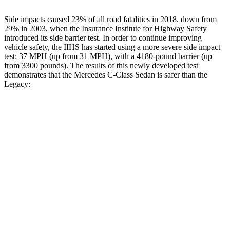
Side impacts caused 23% of all road fatalities in 2018, down from
29% in 2003, when the Insurance Institute for Highway Safety
introduced its side barrier test. In order to continue improving
vehicle safety, the IIHS has started using a more severe side impact
test: 37 MPH (up from 31 MPH), with a 4180-pound barrier (up
from 3300 pounds). The results of this newly developed test
demonstrates that the Mercedes C-Class Sedan is safer than the
Legacy:
C-Class Sedan
Legacy
Overall Evaluation
GOOD
ACCEPTABLE
Structure
GOOD
ACCEPTABLE
Driver Injury Measures
Head/Neck
GOOD
GOOD