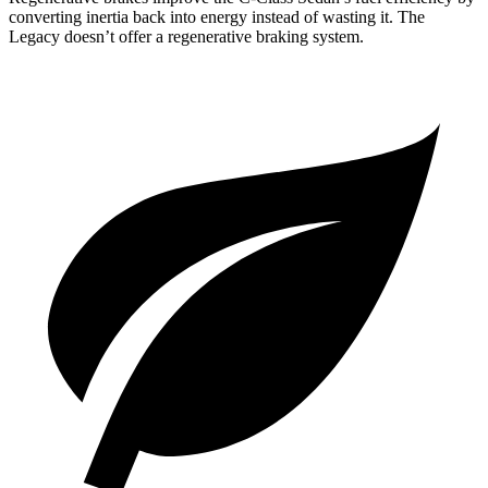
converting inertia back into energy instead of wasting it. The
Legacy doesn’t offer a regenerative braking system.