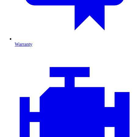
Warranty