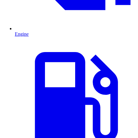
Engine