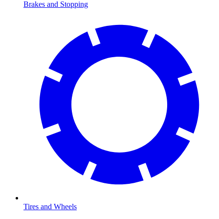
Brakes and Stopping
Tires and Wheels