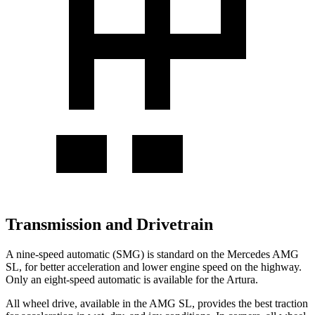
Transmission and Drivetrain
A nine-speed automatic (SMG) is standard on the Mercedes AMG
SL, for better acceleration and lower engine speed on the highway.
Only an eight-speed automatic is available for the Artura.
All wheel drive, available in the AMG SL, provides the best traction