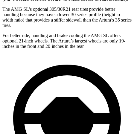
The AMG SL’s optional 305/30R21 rear tires provide better
handling because they have a lower 30 series profile (height to
width ratio) that provides a stiffer sidewall than the Artura’s 35 series
tires.
For better ride, handling and brake cooling the AMG SL offers
optional 21-inch wheels. The Artura’s largest wheels are only 19-
inches in the front and 20-inches in the rear.