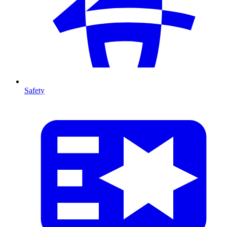
Safety