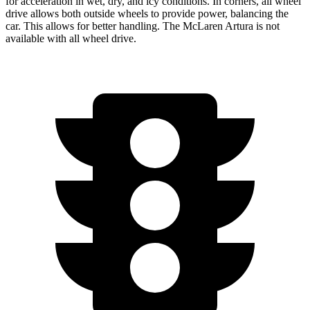
for acceleration in wet, dry, and icy conditions. In corners, all wheel
drive allows both outside wheels to provide power, balancing the
car. This allows for better handling. The McLaren Artura is not
available with all wheel drive.