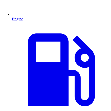
Engine