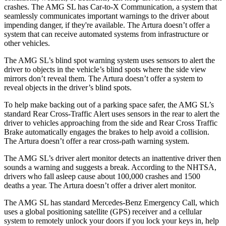
crashes. The AMG SL has Car-to-X Communication, a system that
seamlessly communicates important warnings to the driver about
impending danger, if they're available. The Artura doesn’t offer a
system that can receive automated systems from infrastructure or
other vehicles.
The AMG SL’s blind spot warning system uses sensors to alert the
driver to objects in the vehicle’s blind spots where the side view
mirrors don’t reveal them. The Artura doesn’t offer a system to
reveal objects in the driver’s blind spots.
To help make backing out of a parking space safer, the AMG SL’s
standard Rear Cross-Traffic Alert uses sensors in the rear to alert the
driver to
vehicles approaching from the side and Rear Cross Traffic
Brake automatically engages the brakes to help avoid a collision.
The Artura doesn’t offer a rear cross-path warning system.
The AMG SL’s driver alert monitor detects an inattentive driver then
sounds a warning and suggests a break. According to the NHTSA,
drivers who fall asleep cause about 100,000 crashes and 1500
deaths a year. The Artura doesn’t offer a driver alert monitor.
The AMG SL has standard Mercedes-Benz Emergency Call, which
uses a global positioning satellite (GPS) receiver and a cellular
system to remotely unlock your doors if you lock your keys in, help