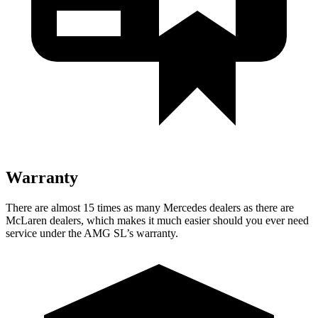
Warranty
There are almost 15 times as many Mercedes dealers as there are
McLaren dealers, which makes
it much easier should you ever need
service under the AMG SL’s warranty.