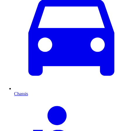
Chassis