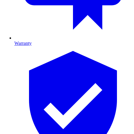
Warranty