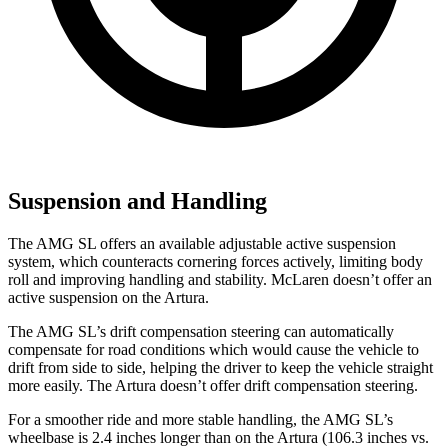
Suspension and Handling
The AMG SL offers an available adjustable active suspension
system, which counteracts cornering forces actively, limiting body
roll and improving handling and stability. McLaren doesn’t offer an
active suspension on the Artura.
The AMG SL’s drift compensation steering can automatically
compensate for road conditions which would cause the vehicle to
drift from side to side, helping the driver to keep the vehicle straight
more easily. The Artura doesn’t offer drift compensation steering.
For a smoother ride and more stable handling, the AMG SL’s
wheelbase is 2.4 inches longer than on the Artura (106.3 inches vs.