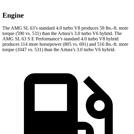
Engine
The AMG SL 63’s standard 4.0 turbo V8 produces
59 lbs.-ft.
more
torque (590 vs. 531) than the Artura’s 3.0 turbo V6 hybrid. The
AMG SL 63 S E Performance’s standard 4.0 turbo V8 hybrid
produces 114 more horsepower (805 vs. 691) and 516 lbs.-ft. more
torque (1047 vs. 531) than the Artura’s 3.0 turbo V6 hybrid.