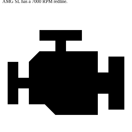
AMG SL has a
7000 RPM
redline.