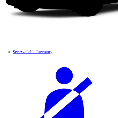
See Available Inventory