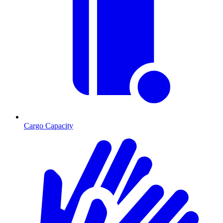
Cargo Capacity