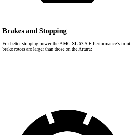
Brakes and Stopping
For better stopping power the AMG SL 63 S E Performance’s front
brake rotors are larger than those on the Artura:
AMG SL
AMG SL 63 S E Performance
Artura
Front Rotors
15.4 inches
16.5 inches
15.3 inches