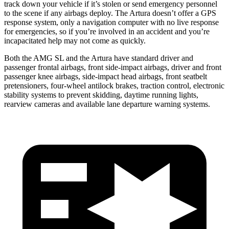
track down your vehicle if it’s stolen or send emergency personnel
to the scene if any airbags deploy. The Artura doesn’t offer a GPS
response system, only a navigation computer with no live response
for emergencies, so if you’re involved in an accident and you’re
incapacitated help may not come as quickly.
Both the AMG SL and the Artura have standard driver and
passenger frontal airbags, front side-impact airbags, driver and front
passenger knee airbags, side-impact head airbags, front seatbelt
pretensioners, four-wheel antilock brakes, traction control, electronic
stability systems to prevent skidding, daytime running lights,
rearview cameras and available lane departure warning systems.