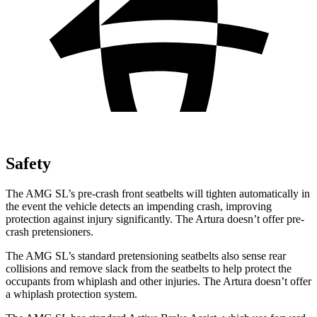
Safety
The AMG SL’s pre-crash front seatbelts will tighten automatically in
the event the vehicle detects an impending crash, improving
protection against injury significantly. The Artura doesn’t offer pre-
crash pretensioners.
The AMG SL’s standard pretensioning seatbelts also sense rear
collisions and remove slack from the seatbelts to help protect the
occupants from whiplash and other injuries. The Artura doesn’t offer
a whiplash protection system.