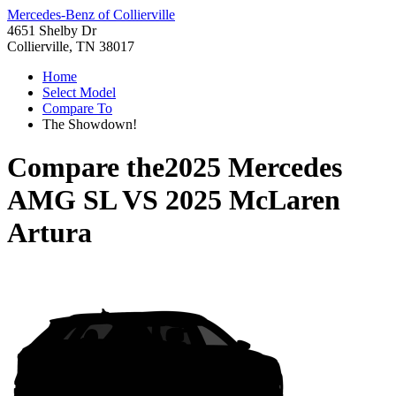
Mercedes-Benz of Collierville
4651 Shelby Dr
Collierville, TN 38017
Home
Select Model
Compare To
The Showdown!
Compare the
2025 Mercedes
AMG SL
VS
2025 McLaren
Artura