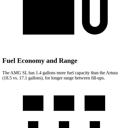
Fuel Economy and Range
The AMG SL has 1.4 gallons more fue
l capacity than the Artura
(18.5 vs. 17.1 gallons), for longer range between fill-ups.