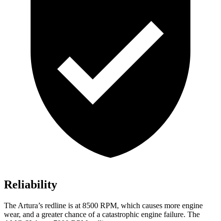
Reliability
The Artur
a’s redline is at 8500 RPM, which causes more engine
wear, and a greater chance of a catastrophic engine failure. The