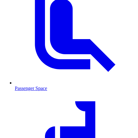
Passenger Space