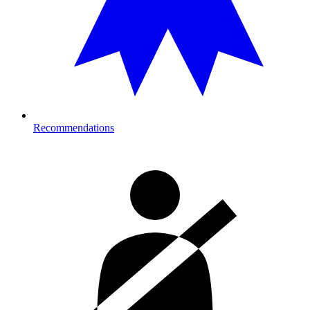
Recommendations