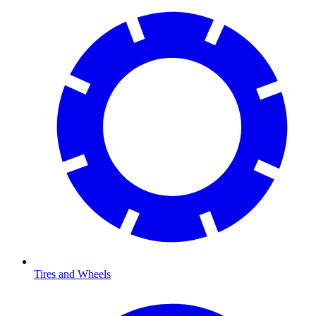
Tires and Wheels