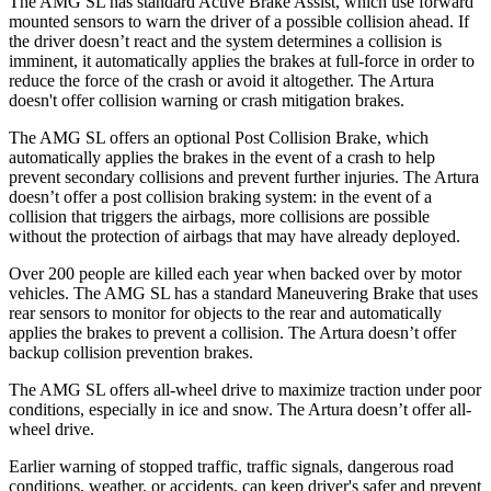
The AMG SL has standard Active Brake Assist, which use forward
mounted sensors to warn the driver of a possible collision ahead. If
the driver doesn’t react and the system determines a collision is
imminent, it automatically applies the brakes at full-force in order to
reduce the force of the crash or avoid it altogether. The Artura
doesn't offer collision warning or crash mitigation brakes.
The AMG SL offers an optional Post Collision Brake, which
automatically applies the brakes in the event of a crash to help
prevent secondary collisions and prevent further injuries. The Artura
doesn’t offer a post collision braking system: in the event of a
collision that triggers the airbags, more collisions are possible
without the protection of airbags that may have already deployed.
Over 200 people are killed each year when backed over by motor
vehicles. The AMG SL has a standard Maneuvering Brake that uses
rear sensors to monitor for objects to the rear and automatically
applies the brakes to prevent
a collision. The Artura doesn’t offer
backup collision prevention brakes.
The AMG SL offers all-wheel drive to maximize traction under poor
conditions, especially in ice and snow. The Artura doesn’t offer all-
wheel drive.
Earlier warning of stopped traffic, traffic signals, dangerous road
conditions, weather, or accidents, can keep driver's safer and prevent