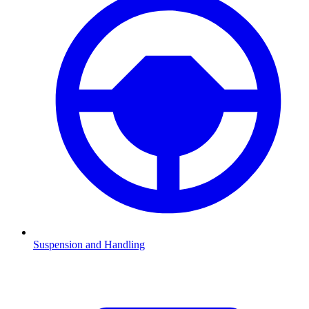
Suspension and Handling