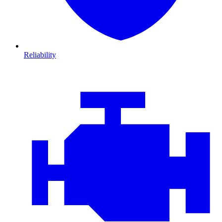
Reliability