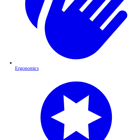
Ergonomics