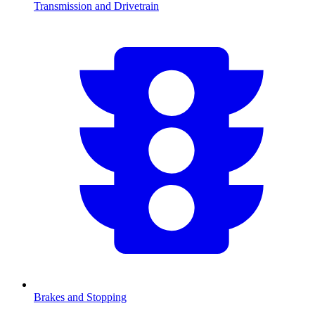
Transmission and Drivetrain
Brakes and Stopping