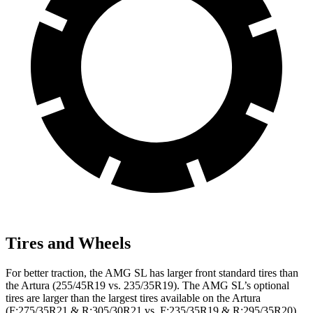
Tires and Wheels
For better traction, the AMG SL has larger front standard tires than
the Artura (255/45R19 vs. 235/35R19). The AMG SL’s optional
tires are larger than the largest tires
available on the Artura
(F:275/35R21 & R:305/30R21 vs. F:235/35R19 & R:295/35R20).