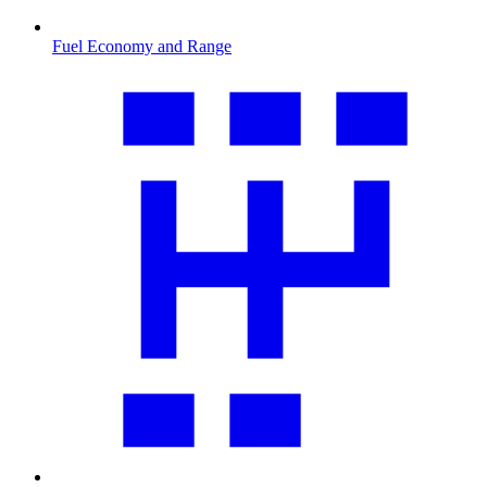
Fuel Economy and Range