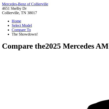
Mercedes-Benz of Collierville
4651 Shelby Dr
Collierville, TN 38017
Home
Select Model
Compare To
The Showdown!
Compare the
2025 Mercedes A