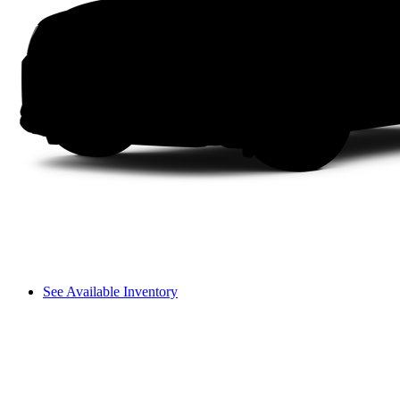
See Available Inventory