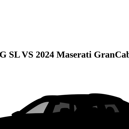
MG SL
VS
2024 Maserati GranCa