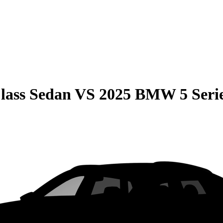
lass Sedan
VS
2025 BMW 5 Seri