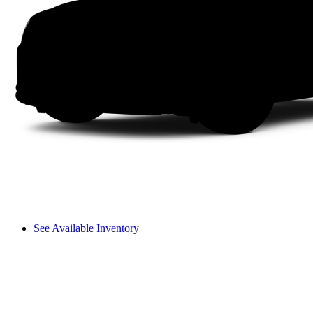
See Available Inventory