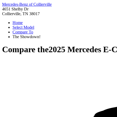
Mercedes-Benz of Collierville
4651 Shelby Dr
Collierville, TN 38017
Home
Select Model
Compare To
The Showdown!
Compare the
2025 Mercedes E-C