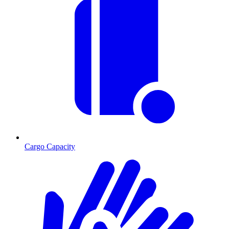
Cargo Capacity