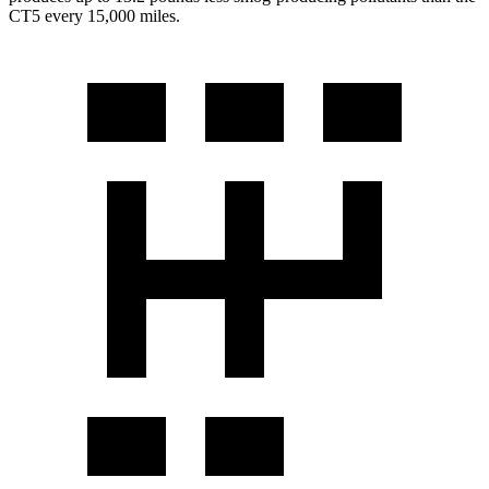
CT5 every 15,000 miles.