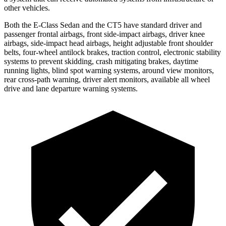
other vehicles.
Both the E-Class Sedan and the CT5 have standard driver and
passenger frontal airbags, front side-impact airbags, driver knee
airbags, side-impact head airbags, height adjustable front shoulder
belts, four-wheel antilock brakes, traction control, electronic stability
systems to prevent skidding, crash mitigating brakes, daytime
running lights, blind spot warning systems, around view monitors,
rear cross-path warning, driver alert monitors, available all wheel
drive and lane departure warning systems.