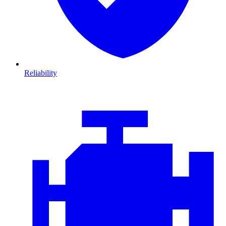
Reliability