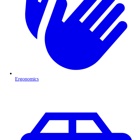
Ergonomics