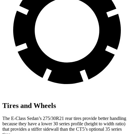
Tires and Wheels
The E-Class Sedan’s 275/30R21 rear tires provide better handling
because they have a lower 30 series profile (height to width ratio)
that provides a stiffer sidewall than the CT5’s optional 35 series