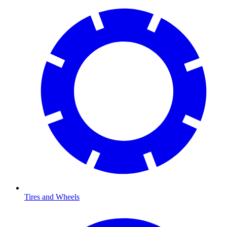
Tires and Wheels