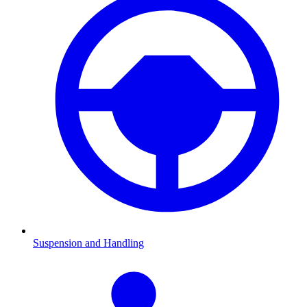
Suspension and Handling