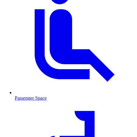
Passenger Space