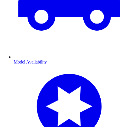
Model Availability