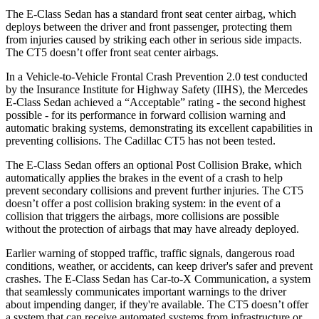
The E-Class Sedan has a standard front seat center airbag, which
deploys between the driver and front passenger, protecting them
from injuries caused by striking each other in serious side impacts.
The CT5 doesn’t offer front seat center airbags.
In a Vehicle-to-Vehicle Frontal Crash Prevention 2.0 test conducted
by the Insurance Institute for Highway Safety (IIHS), the Mercedes
E-Class Sedan achieved a “Acceptable” rating - the second highest
possible - for its performance in forward collision warning and
automatic braking systems, demonstrating its excellent capabilities in
preventing collisions. The Cadillac CT5 has not been tested.
The E-Class Sedan offers an optional Post Collision Brake, which
automatically applies the brakes in the event of a crash to help
prevent secondary collisions and prevent further injuries. The CT5
doesn’t offer a post collision braking system: in the event of a
collision that triggers the airbags, more collisions are possible
without the protection of airbags that may have already deployed.
Earlier warning of stopped traffic, traffic signals, dangerous road
conditions, weather, or accidents, can keep driver's safer and prevent
crashes. The E-Class Sedan has Car-to-X Communication, a system
that seamlessly communicates important warnings to the driver
about impending danger, if they're available. The CT5 doesn’t offer
a system that can receive automated systems from infrastructure or