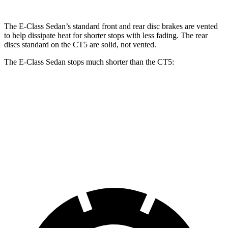
The E-Class Sedan’s standard front and rear disc brakes are vented
to help dissipate heat for shorter stops with less fading. The rear
discs standard on the CT5 are solid, not vented.
The E-Class Sedan stops much shorter than the CT5:
E-Class Sedan
CT5
70 to 0 MPH
150 feet
169 feet
Car and Driver
60 to 0 MPH
104 feet
114 feet
Motor Trend