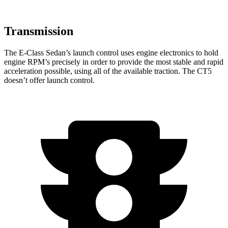
Transmission
The E-Class Sedan’s launch control uses engine electronics to hold
engine RPM’s precisely in order to provide the most stable and rapid
acceleration possible, using all of the available traction. The CT5
doesn’t offer launch control.