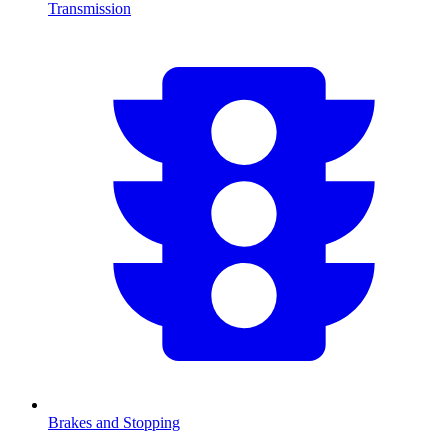
Transmission
Brakes and Stopping