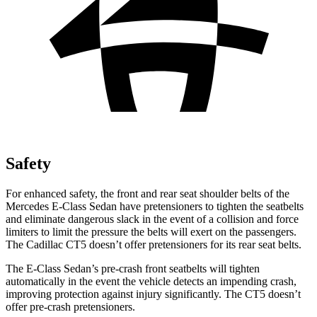
Safety
For enhanced safety, the front and rear seat shoulder belts of the
Mercedes E-Class Sedan have pretensioners to tighten the seatbelts
and eliminate dangerous slack in the event of a collision and force
limiters to limit the pressure the belts will exert on the passengers.
The Cadillac CT5 doesn’t offer pretensioners for its rear seat belts.
The E-Class Sedan’s pre-crash front seatbelts will tighten
automatically in the event the vehicle detects an impending crash,
improving protection against injury significantly. The CT5 doesn’t
offer pre-crash pretensioners.