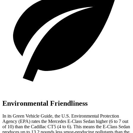
Environmental Friendliness
In its
Green Vehicle Guide
, the U.S. Environmental Protection
Agency (EPA) rates the Mercedes E-Class Sedan higher (6 to 7 out
of 10) than the Cadillac CT5 (4 to 6). This means the E-Class Sedan
produces up to 13.2 pounds less smog-producing pollutants than the