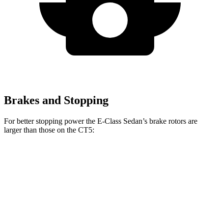
Brakes and Stopping
For better stopping power the E-Class Sedan’s brake rotors are
larger than those on the CT5:
E 350 Sedan
E 450 Sedan
CT5
CT5 Sport
Front
13.5 inches
14.6 inches
12.6 inches
13.6 inches
Rotors
Rear Rotors
12.6 inches
14.2 inches
12.4 inches
12.4 inches