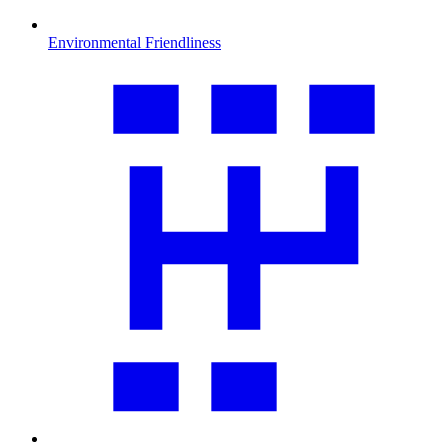
Environmental Friendliness