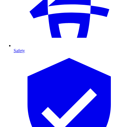
Safety