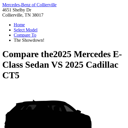
Mercedes-Benz of Collierville
4651 Shelby Dr
Collierville, TN 38017
Home
Select Model
Compare To
The Showdown!
Compare the
2025 Mercedes E-
Class Sedan
VS
2025 Cadillac
CT5