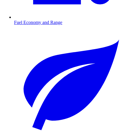
Fuel Economy and Range