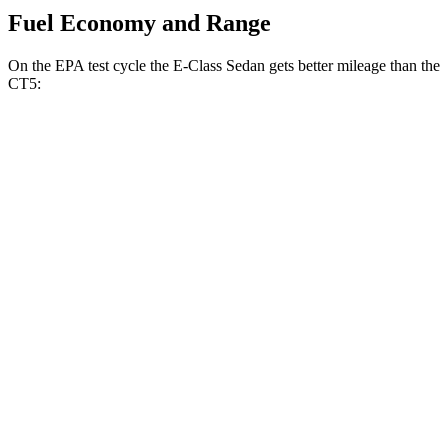
Fuel Economy and Range
On the EPA test cycle the E-Class Sedan gets better mileage than the
CT5:
MPG
E-Class Sedan
RWD
2.0 turbo 4-cyl. Hybrid
25 city/33 hwy
AWD
2.0 turbo 4-cyl. Hybrid
24 city/33 hwy
3.0 turbo 6-cyl. Hybrid
22 city/31 hwy
CT5
RWD
2.0 turbo 4-cyl.
23 city/32 hwy