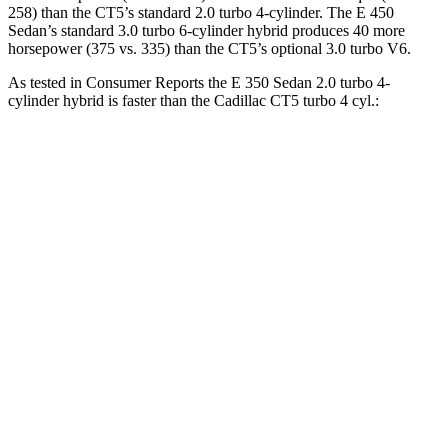
258) than the CT5’s standard 2.0 turbo 4-cylinder. The E 450
Sedan’s standard 3.0 turbo 6-cylinder hybrid produces 40 more
horsepower (375 vs. 335) than the CT5’s optional 3.0 turbo V6.
As tested in
Consumer Reports
the E 350 Sedan 2.0 turbo 4-
cylinder hybrid is faster than the Cadillac CT5 turbo 4 cyl.:
E-Class Sedan
CT5
Zero to 30 MPH
2.5 sec
3 sec
Zero to 60 MPH
6.7 sec
7.7 sec
45 to 65 MPH Passing
4.3 sec
4.9 sec
Quarter Mile
15.1 sec
15.9 sec
Speed in 1/4 Mile
95 MPH
92 MPH