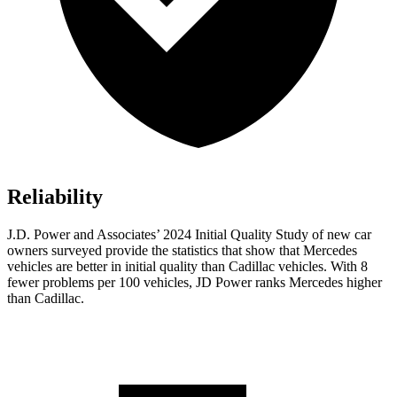
Reliability
J.D. Power and Associates’ 2024 Initial Quality Study of new car
owners surveyed provide the statistics that show that Mercedes
vehicles are better in initial quality than Cadillac vehicles. With 8
fewer problems per 100 vehicles, JD Power ranks Mercedes higher
than Cadillac.