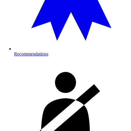
Recommendations