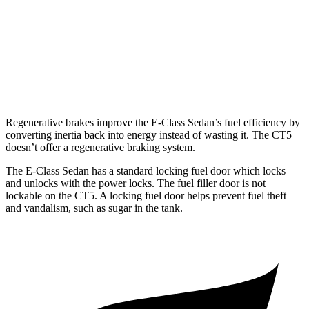
3.0 turbo V6
19 city/28 hwy
AWD
2.0 turbo 4-cyl.
21 city/30 hwy
3.0 turbo V6
18 city/26 hwy
Regenerative brakes improve the E-Class Sedan’s fuel efficiency by
converting inertia back into energy instead of wasting it. The CT5
doesn’t offer a regenerative braking system.
The E-Class Sedan has a standard locking fuel door which locks
and unlocks with the power locks. The fuel filler door is not
lockable on the CT5. A locking fuel door helps prevent fuel theft
and vandalism, such as sugar in the tank.