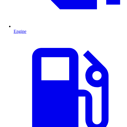
Engine