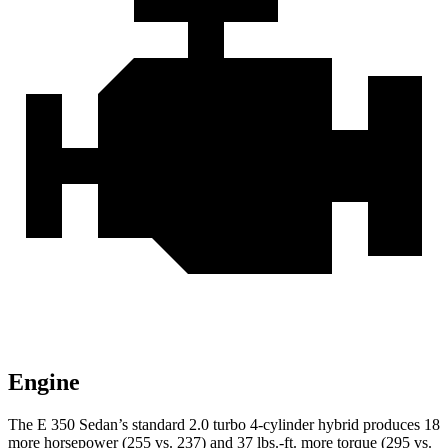
Engine
The E 350 Sedan’s standard 2.0 turbo 4-cylinder hybrid produces 18
more horsepower (255 vs. 237) and 37 lbs.-ft. more torque (295 vs.