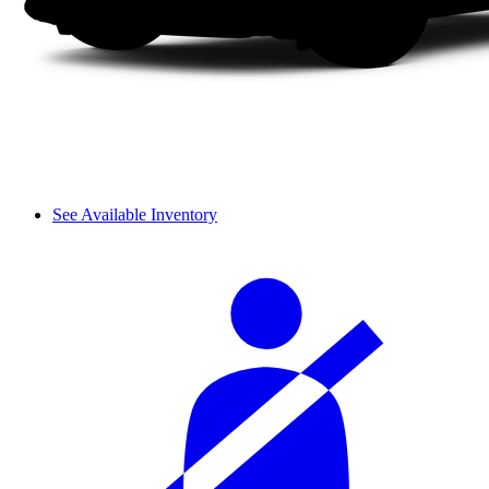
See Available Inventory