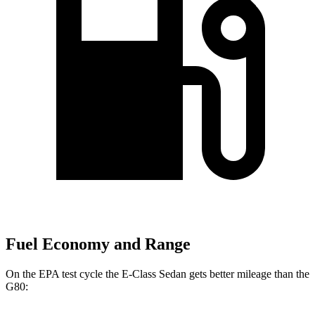
Fuel Economy and Range
On the EPA test cycle the E-Class Sedan gets better mileage than the
G80: