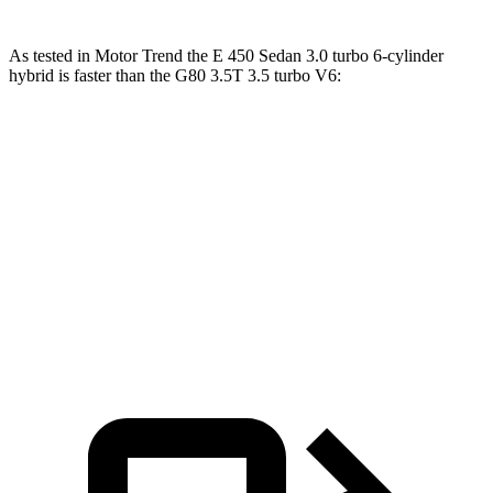
As tested in
Motor Trend
the E 450 Sedan 3.0 turbo 6-cylinder
hybrid is faster than the G80 3.5T 3.5 turbo V6:
E-Class Sedan
G80
Zero to 60 MPH
4.7 sec
5.2 sec
Quarter Mile
13.1 sec
13.7 sec
Speed in 1/4 Mile
106.8 MPH
103.8 MPH