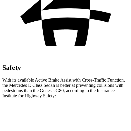
Safety
With its available Active Brake Assist with Cross-Traffic Function,
the Mercedes E-Class Sedan is better at preventing collisions with
pedestrians than the Genesis G80, according to the Insurance
Institute for Highway Safety:
E-Class Sedan
G80
Overall Evaluation
GOOD
ACCEPTABLE