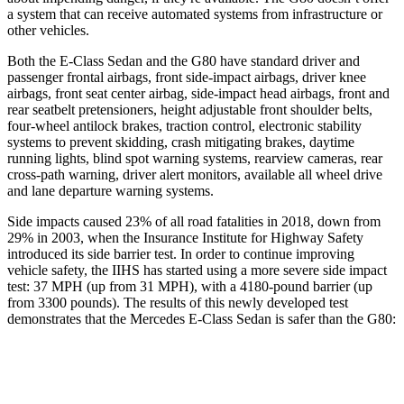
a system that can receive automated systems from infrastructure or
other vehicles.
Both the E-Class Sedan and the G80 have standard driver and
passenger frontal airbags, front side-impact airbags, driver knee
airbags, front seat center airbag, side-impact head airbags, front and
rear seatbelt pretensioners, height adjustable front shoulder belts,
four-wheel antilock brakes, traction control, electronic stability
systems to prevent skidding, crash mitigating brakes, daytime
running lights, blind spot warning systems, rearview cameras, rear
cross-path warning, driver alert monitors, available all wheel drive
and lane departure warning systems.
Side impacts caused 23% of all road fatalities in 2018, down from
29% in 2003, when the Insurance Institute for Highway Safety
introduced its side barrier test. In order to continue improving
vehicle safety, the IIHS has started using a more severe side impact
test: 37 MPH (up from 31 MPH), with a 4180-pound barrier (up
from 3300 pounds). The results of this newly developed test
demonstrates that the Mercedes E-Class Sedan is safer than the G80:
E-Class Sedan
G80