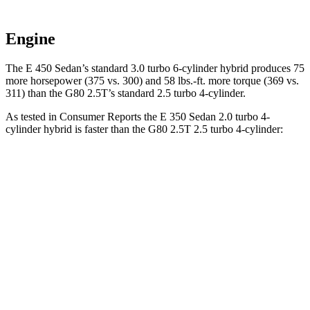
Engine
The E 450 Sedan’s standard 3.0 turbo 6-cylinder hybrid produces 75
more horsepower (375 vs. 300) and 58 lbs.-ft. more torque (369 vs.
311) than the G80 2.5T’s standard 2.5 turbo 4-cylinder.
As tested in
Consumer Reports
the E 350 Sedan 2.0 turbo 4-
cylinder hybrid is faster than the G80 2.5T 2.5 turbo 4-cylinder:
E-Class Sedan
G80
Zero to 30 MPH
2.5 sec
2.9 sec
Zero to 60 MPH
6.7 sec
6.8 sec
45 to 65 MPH Passing
4.3 sec
4.5 sec
Quarter Mile
15.1 sec
15.2 sec