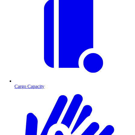
Cargo Capacity