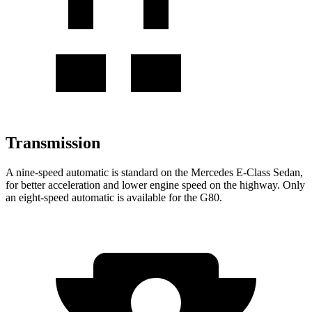
Transmission
A nine-speed automatic is standard on the Mercedes E-Class Sedan,
for better acceleration and lower engine speed on the highway. Only
an eight-speed automatic is available for the G80.