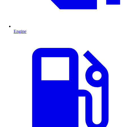
Engine