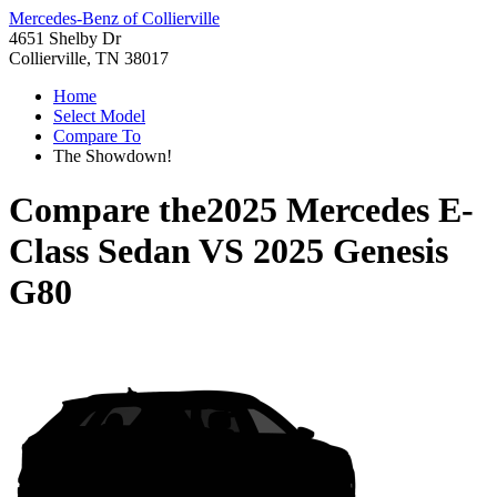
Mercedes-Benz of Collierville
4651 Shelby Dr
Collierville, TN 38017
Home
Select Model
Compare To
The Showdown!
Compare the
2025 Mercedes E-
Class Sedan
VS
2025 Genesis
G80