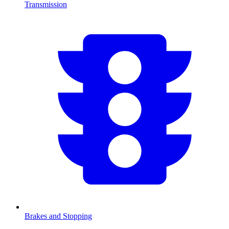
Transmission
Brakes and Stopping