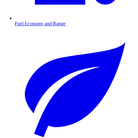
Fuel Economy and Range