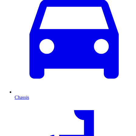
Chassis