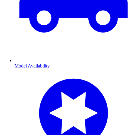
Model Availability