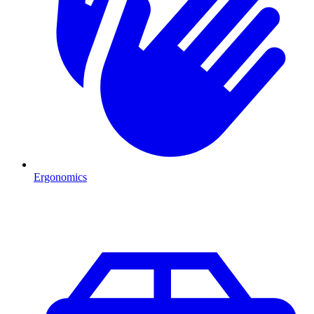
Ergonomics