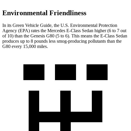
Environmental Friendliness
In its
Green Vehicle Guide
, the U.S. Environmental Protection
Agency (EPA) rates the Mercedes E-Class Sedan higher (6 to 7 out
of 10) than the Genesis G80 (5 to 6). This means the E-Class Sedan
produces up to 8 pounds less smog-producing pollutants than the
G80 every 15,000 miles.