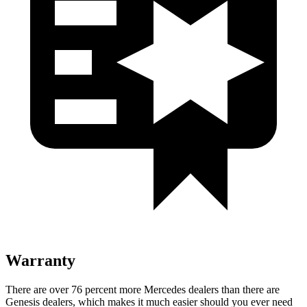
Warranty
There are over 76 percent more Mercedes dealers than there are
Genesis dealers, which makes it much easier should you ever need