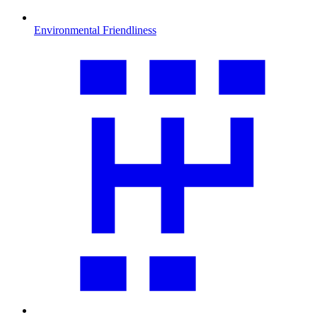
Environmental Friendliness