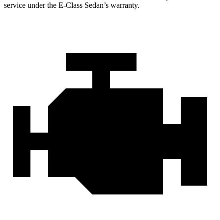
service under the E-Class Sedan’s warranty.