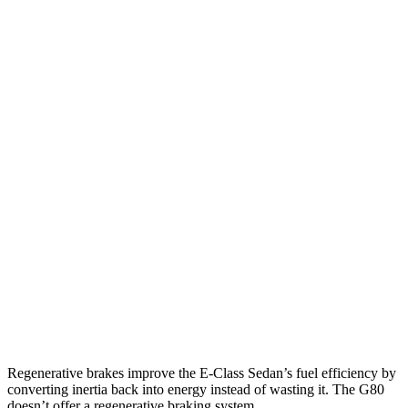
MPG
E-Class Sedan
RWD
2.0 turbo 4-cyl. Hybrid
25 city/33 hwy
AWD
2.0 turbo 4-cyl. Hybrid
24 city/33 hwy
3.0 turbo 6-cyl. Hybrid
22 city/31 hwy
G80
AWD
2.5 turbo 4-cyl.
20 city/29 hwy
3.5 turbo V6
16 city/24 hwy
Regenerative brakes improve the E-Class Sedan’s fuel efficiency by
converting inertia back into energy instead of wasting it. The G80
doesn’t offer a regenerative braking system.