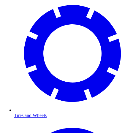
Tires and Wheels