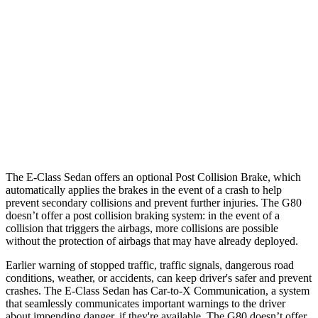
25 MPH Brights
AVOIDED
AVOIDED
25 MPH Low beams
AVOIDED
AVOIDED
37 MPH Brights
AVOIDED
-20 MPH
Warning Issued-Brights
1.6 sec
1.1 sec
37 MPH Low beams
-32 MPH
-20 MPH
The E-Class Sedan offers an optional Post Collision Brake, which
automatically applies the brakes in the event of a crash to help
prevent secondary collisions and prevent further injuries. The G80
doesn’t offer a post collision braking system: in the event of a
collision that triggers the airbags, more collisions are possible
without the protection of airbags that may have already deployed.
Earlier warning of stopped traffic, traffic signals, dangerous road
conditions, weather, or accidents, can keep driver's safer and prevent
crashes. The E-Class Sedan has Car-to-X Communication, a system
that seamlessly communicates important warnings to the driver
about impending danger, if they're available. The G80 doesn’t offer