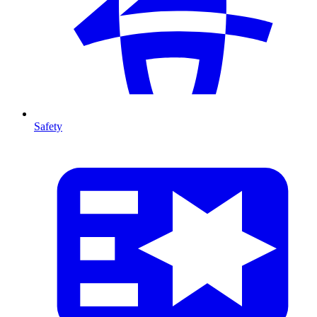
Safety