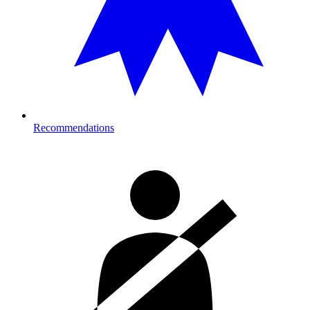
Recommendations