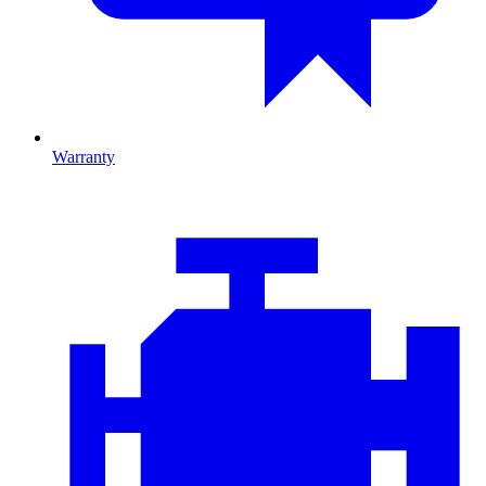
Warranty