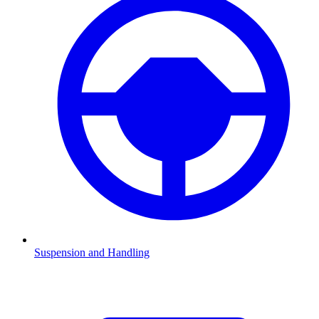
Suspension and Handling