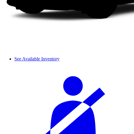
See Available Inventory