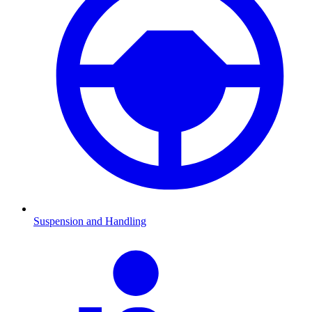
Suspension and Handling