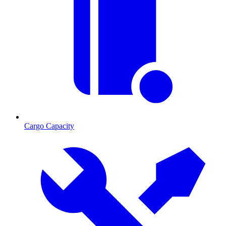
Cargo Capacity