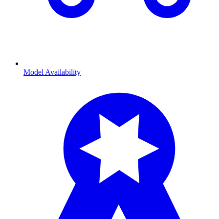
Model Availability