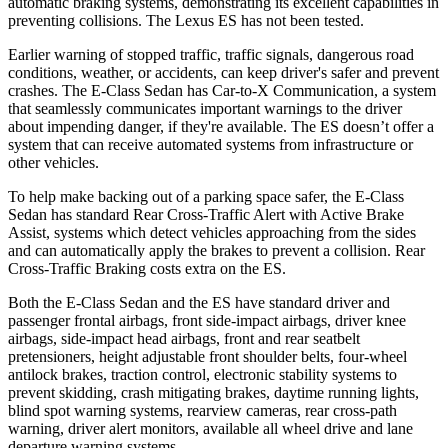
automatic braking systems, demonstrating its excellent capabilities in
preventing collisions. The Lexus ES has not been tested.
Earlier warning of stopped traffic, traffic signals, dangerous road
conditions, weather, or accidents, can keep driver's safer and prevent
crashes. The E-Class Sedan has Car-to-X Communication, a system
that seamlessly communicates important warnings to the driver
about impending danger, if they're available. The ES doesn’t offer a
system that can receive automated systems from infrastructure or
other vehicles.
To help make backing out of a parking space safer, the E-Class
Sedan has standard Rear Cross-Traffic Alert with Active Brake
Assist, systems which detect vehicles approaching from the sides
and can automatically apply the brakes to prevent a collision. Rear
Cross-Traffic Braking costs extra on the ES.
Both the E-Class Sedan and the ES have standard driver and
passenger frontal airbags, front side-impact airbags, driver knee
airbags, side-impact head airbags, front and rear seatbelt
pretensioners, height adjustable front shoulder belts, four-wheel
antilock brakes, traction control, electronic stability systems to
prevent skidding, crash mitigating brakes, daytime running lights,
blind spot warning systems, rearview cameras, rear cross-path
warning, driver alert monitors, available all wheel drive and lane
departure warning systems.