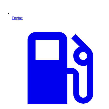
Engine