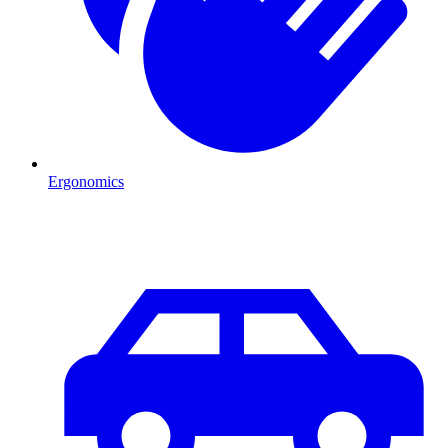
Ergonomics