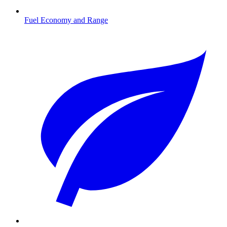
Fuel Economy and Range