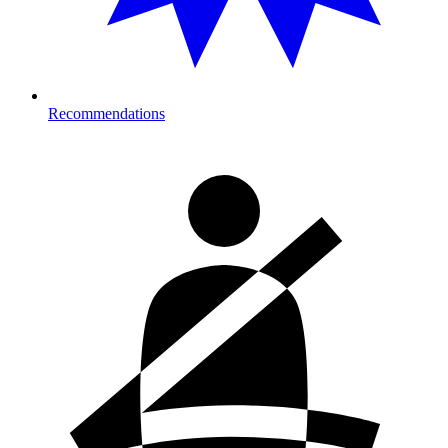
Recommendations