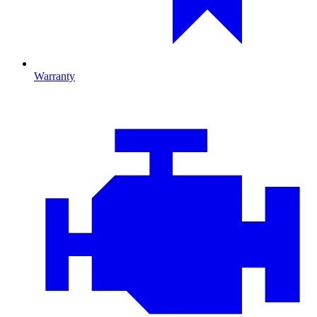
Warranty