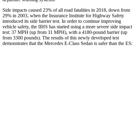
Side impacts caused 23% of all road fatalities in 2018, down from
29% in 2003, when the Insurance Institute for Highway Safety
introduced its side barrier test. In order to continue improving
vehicle safety, the IIHS has started using a more severe side impact
test: 37 MPH (up from 31 MPH), with a 4180-pound barrier (up
from 3300 pounds). The results of this newly developed test
demonstrates that the Mercedes E-Class Sedan is safer than the ES:
E-Class Sedan
ES
Overall Evaluation
GOOD
ACCEPTABLE
Structure
GOOD
ACCEPTABLE
Driver Injury Measures
Head/Neck
GOOD
GOOD
Head Injury Criterion
195
403