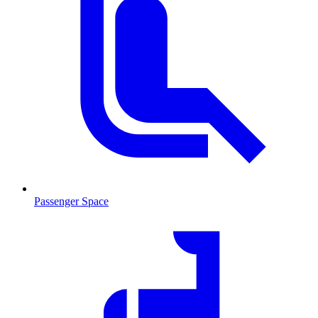
Passenger Space