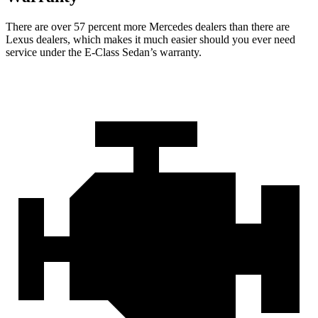
There are over 57 percent more Mercedes dealers than there are
Lexus dealers, which makes it much easier should you ever need
service under the E-Class Sedan’s warranty.