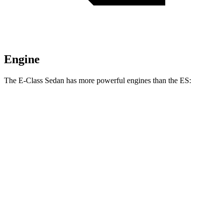
Engine
The E-Class Sedan has more powerful engines than the ES:
Horsepower
Torque
E 350 Sedan 2.0 turbo 4-cylinder hybrid
255 HP
295 lbs.-ft.
E 450 Sedan 3.0 turbo 6-cylinder hybrid
375 HP
369 lbs.-ft.
ES 250 Luxury AWD 2.5 DOHC 4-cylinder
203 HP
184 lbs.-ft.
ES 300h 2.5 DOHC 4-cylinder hybrid
215 HP