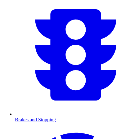
Brakes and Stopping