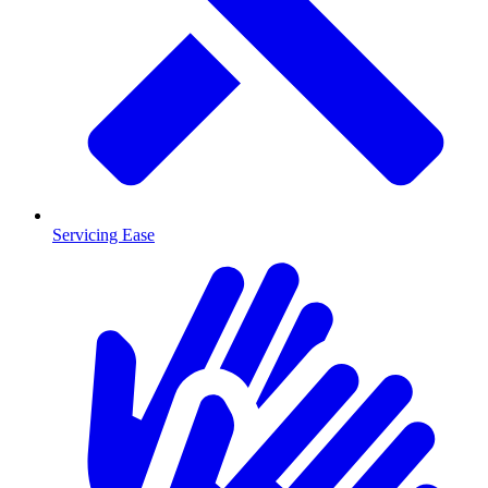
Servicing Ease