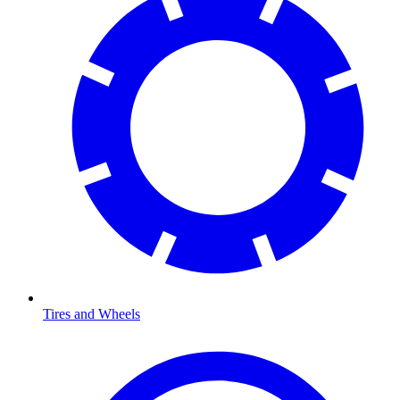
Tires and Wheels