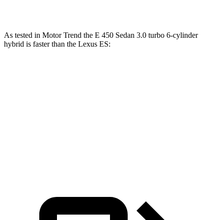
ES 350 3.5 DOHC V6
302 HP
267 lbs.-ft.
As tested in
Motor Trend
the E 450 Sedan 3.0 turbo 6-cylinder
hybrid is faster than the Lexus ES:
E-Class Sedan
ES 300h
ES 350
Zero to 60 MPH
4.7 sec
7.8 sec
6 sec
Quarter Mile
13.1 sec
16 sec
14.5 sec
Speed in 1/4 Mile
106.8 MPH
90.6 MPH
99.2 MPH