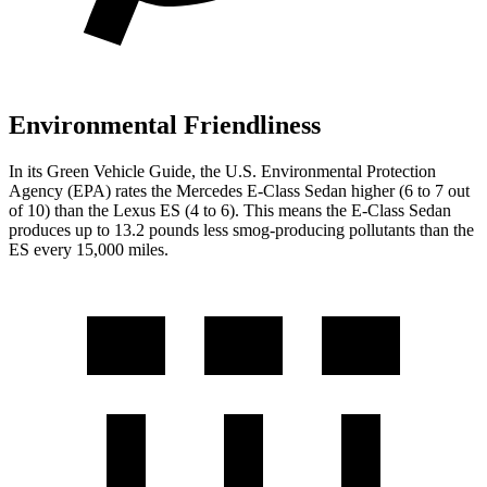
Environmental Friendliness
In its
Green Vehicle Guide
, the U.S. Environmental Protection
Agency (EPA) rates the Mercedes E-Class Sedan higher (6 to 7 out
of 10) than the Lexus ES (4 to 6). This means the E-Class Sedan
produces up to 13.2 pounds less smog-producing pollutants than the
ES every 15,000 miles.