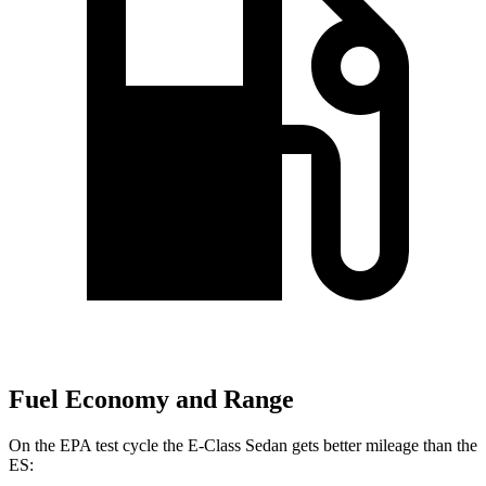
Fuel Economy and Range
On the EPA test cycle the E-Class Sedan gets better mileage than the
ES: