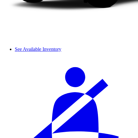
See Available Inventory