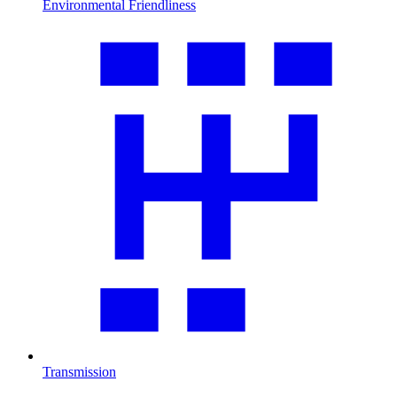
Environmental Friendliness
Transmission