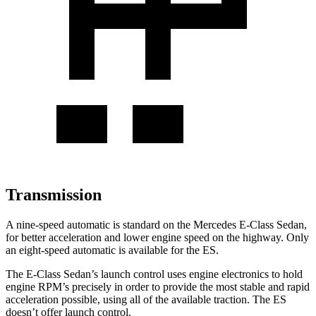
Transmission
A nine-speed automatic is standard on the Mercedes E-Class Sedan,
for better acceleration and lower engine speed on the highway. Only
an eight-speed automatic is available for the ES.
The E-Class Sedan’s launch control uses engine electronics to hold
engine RPM’s precisely in order to provide the most stable and rapid
acceleration possible, using all of the available traction. The ES
doesn’t offer launch control.