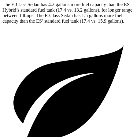
The E-Class Sedan has 4.2 gallons more fuel capacity than the ES
Hybrid’s standard fuel tank (17.4 vs. 13.2 gallons), for longer range
between fill-ups. The E-Class Sedan has 1.5 gallons more fuel
capacity than the ES’ standard fuel tank (17.4 vs. 15.9 gallons).