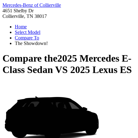
Mercedes-Benz of Collierville
4651 Shelby Dr
Collierville, TN 38017
Home
Select Model
Compare To
The Showdown!
Compare the
2025 Mercedes E-
Class Sedan
VS
2025 Lexus ES