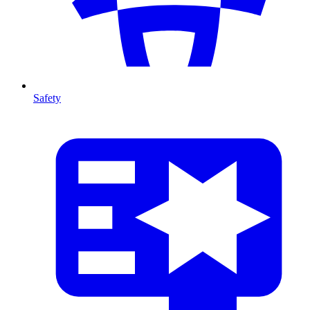
Safety