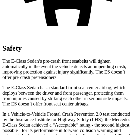
Safety
The E-Class Sedan’s pre-crash front seatbelts will tighten
automatically in the event the vehicle detects an impending crash,
improving protection against injury significantly. The ES doesn’t
offer pre-crash pretensioners.
The E-Class Sedan has a standard front seat center airbag, which
deploys between the driver and front passenger, protecting them
from injuries caused by striking each other in serious side impacts.
The ES doesn’t offer front seat center airbags.
In a Vehicle-to-Vehicle Frontal Crash Prevention 2.0 test conducted
by the Insurance Institute for Highway Safety (IIHS), the Mercedes
E-Class Sedan achieved a “Acceptable” rating - the second highest
possible - for its performance in forward collision warning and