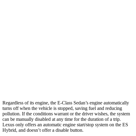
MPG
E-Class Sedan
RWD
2.0 turbo 4-cyl. Hybrid
25 city/33 hwy
ES
FWD
3.5 DOHC V6
22 city/32 hwy
F Sport 3.5 DOHC V6
22 city/31 hwy
Regardless of its engine, the E-Class Sedan’s engine automatically
turns off when the vehicle is stopped, saving fuel and reducing
pollution. If the conditions warrant or the driver wishes, the system
can be manually disabled at any time for the duration of a trip.
Lexus only offers an automatic engine start/stop system on the ES
Hybrid, and doesn’t offer a disable button.