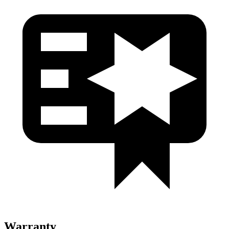
Warranty