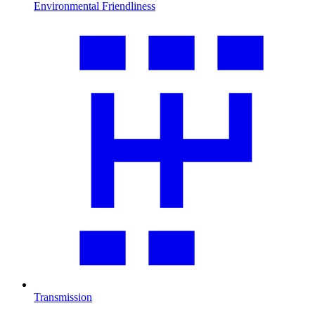
Environmental Friendliness
Transmission