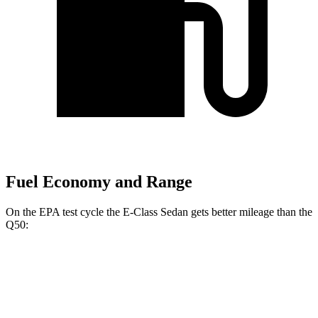
Fuel Economy and Range
On the EPA test cycle the E-Class Sedan gets better mileage than the
Q50:
MPG
E-Class Sedan