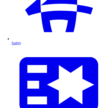
Safety