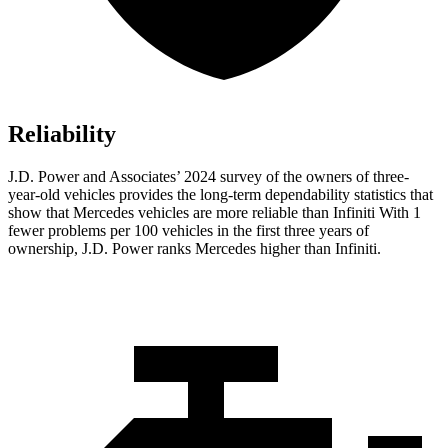
Reliability
J.D. Power and Associates’ 2024 survey of the owners of three-
year-old vehicles provides the long-term dependability statistics that
show that Mercedes vehicles are more reliable than Infiniti With 1
fewer problems per 100 vehicles in the first three years of
ownership, J.D. Power ranks Mercedes higher than Infiniti.