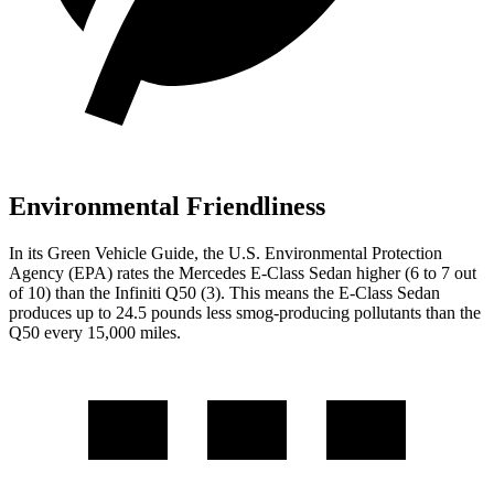
Environmental Friendliness
In its
Green Vehicle Guide
, the U.S. Environmental Protection
Agency (EPA) rates the Mercedes E-Class Sedan higher (6 to 7 out
of 10) than the Infiniti
Q50
(3). This means the E-Class Sedan
produces up to 24.5 pounds less smog-producing pollutants than the
Q50
every 15,000 miles.