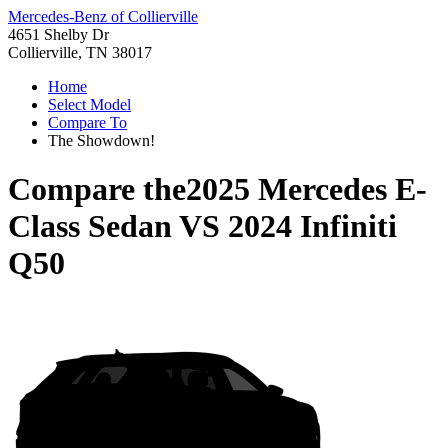
Mercedes-Benz of Collierville
4651 Shelby Dr
Collierville, TN 38017
Home
Select Model
Compare To
The Showdown!
Compare the
2025 Mercedes E-
Class Sedan
VS
2024 Infiniti
Q50