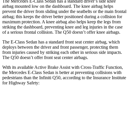
The Mercedes E-Class Sedan has a standard driver’s side knee
airbag mounted low on the dashboard. The knee airbag helps
prevent the driver from sliding under the seatbelts or the main frontal
airbag; this keeps the driver better positioned during a collision for
maximum protection. A knee airbag also helps keep the legs from
striking the dashboard, preventing knee and leg injuries in the case
of a serious frontal collision. The
Q50
doesn’t offer knee airbags.
The E-Class Sedan has a standard front seat center airbag, which
deploys between the driver and front passenger, protecting them
from injuries caused by striking each other in serious side impacts.
The
Q50
doesn’t offer front seat center airbags.
With its available Active Brake Assist with Cross-Traffic Function,
the Mercedes E-Class Sedan is better at preventing collisions with
pedestrians than the Infiniti
Q50, according to the Insurance Institute
for Highway Safety:
E-Class Sedan
Q50
Overall Evaluation
GOOD
POOR
Crossing Child - DAY