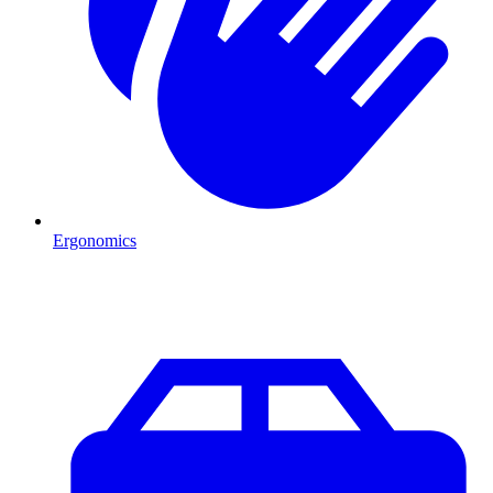
Ergonomics