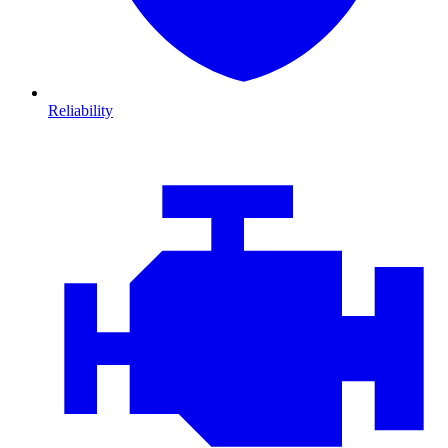
Reliability