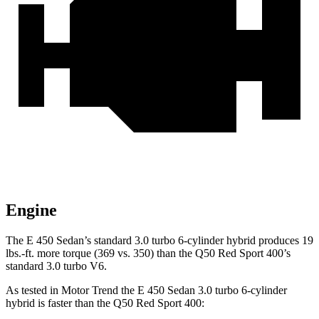
Engine
The E 450 Sedan’s standard 3.0 turbo 6-cylinder hybrid produces 19
lbs.-ft. more torque (369 vs. 350) than the
Q50
Red Sport 400’s
standard 3.0 turbo V6.
As tested in
Motor Trend
the E 450 Sedan 3.0 turbo 6-cylinder
hybrid is faster than the
Q50
Red Sport 400: