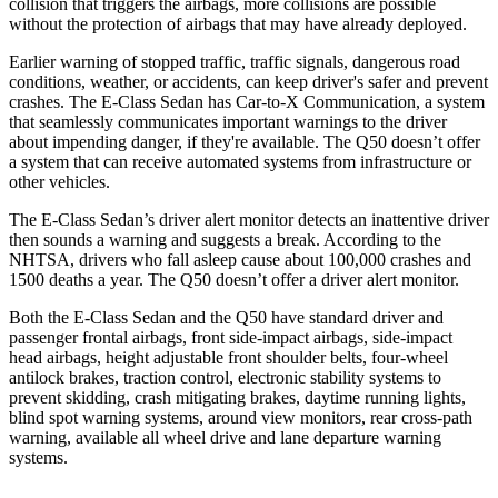
collision that triggers the airbags, more collisions are possible
without the protection of airbags that may have already deployed.
Earlier warning of stopped traffic, traffic signals, dangerous road
conditions, weather, or accidents, can keep driver's safer and prevent
crashes. The E-Class Sedan has Car-to-X Communication, a system
that seamlessly communicates important warnings to the driver
about impending danger, if they're available. The
Q50
doesn’t offer
a system that can receive automated systems from infrastructure or
other vehicles.
The E-Class Sedan’s driver alert monitor detects an inattentive driver
then sounds a warning and suggests a break. According to the
NHTSA, drivers who fall asleep cause about 100,000 crashes and
1500 deaths a year. The
Q50
doesn’t offer a driver alert monitor.
Both the E-Class Sedan and the
Q50
have standard driver and
passenger frontal airbags, front side-impact airbags, side-impact
head airbags, height adjustable front shoulder belts, four-wheel
antilock brakes, traction control, electronic stability systems to
prevent skidding, crash mitigating brakes, daytime running lights,
blind spot warning systems, around view monitors, rear cross-path
warning, available all wheel drive and lane departure warning
systems.