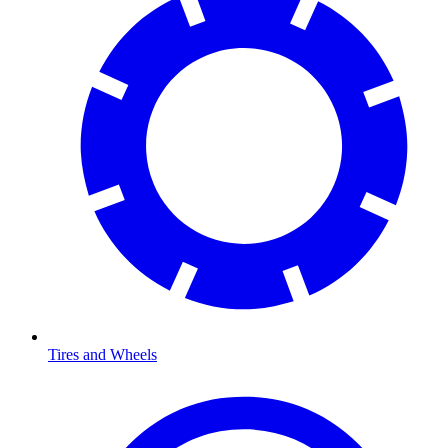
Tires and Wheels