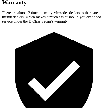
Warranty
There are almost 2 times as many Mercedes dealers as there are
Infiniti dealers, which makes it much easier should you ever need
service under the E-Class Sedan’s warranty.