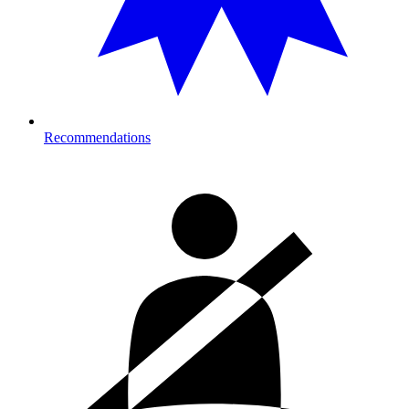
Recommendations