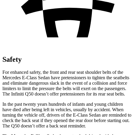
Safety
For enhanced safety, the front and rear seat shoulder belts of the
Mercedes E-Class Sedan have pretensioners to tighten the seatbelts
and eliminate dangerous slack in the event of a collision and force
limiters to limit the pressure the belts will exert on the passengers.
The Infiniti
Q50
doesn’t offer pretensioners for its rear seat belts.
In the past twenty years hundreds of infants and young children
have died after being left in vehicles, usually by accident. When
turning the vehicle off, drivers of the E-Class Sedan are reminded to
check the back seat if they opened the rear door before starting out.
The
Q50
doesn’t offer a back seat reminder.