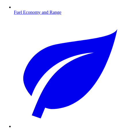
Fuel Economy and Range