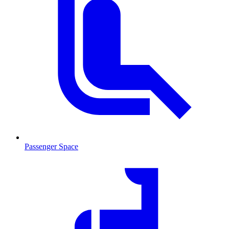
Passenger Space