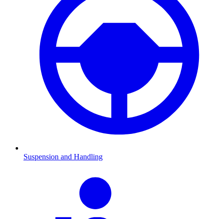
Suspension and Handling