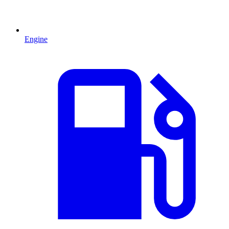
Engine