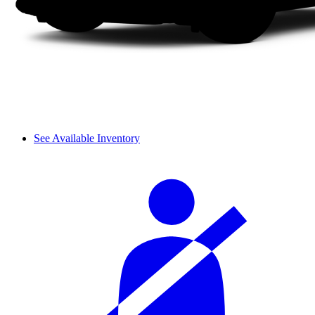
See Available Inventory