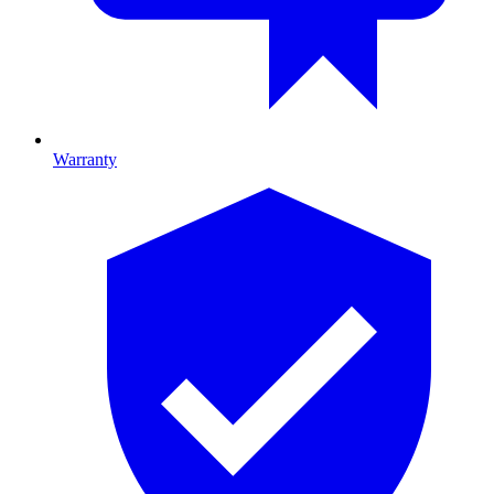
Warranty