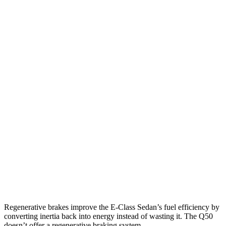
RWD
2.0 turbo 4-cyl. Hybrid
25 city/33 hwy
AWD
2.0 turbo 4-cyl. Hybrid
24 city/33 hwy
3.0 turbo 6-cyl. Hybrid
22 city/31 hwy
Q50
RWD
3.0 turbo V6
20 city/29 hwy
Red Sport 400 3.0 turbo V6
20 city/26 hwy
AWD
3.0 turbo V6
19 city/27 hwy
Red Sport 400 3.0 turbo V6
19 city/26 hwy
Regenerative brakes improve the E-Class Sedan’s fuel efficiency by
converting inertia back into energy instead of wasting it. The
Q50
doesn’t offer a regenerative braking system.