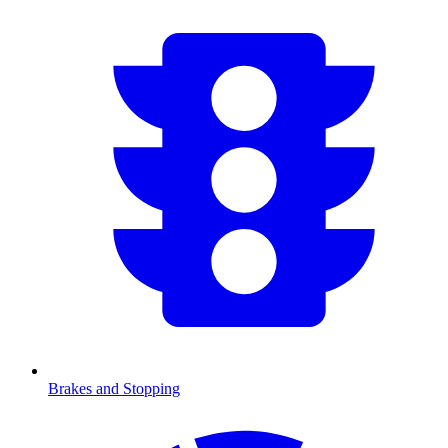
Brakes and Stopping