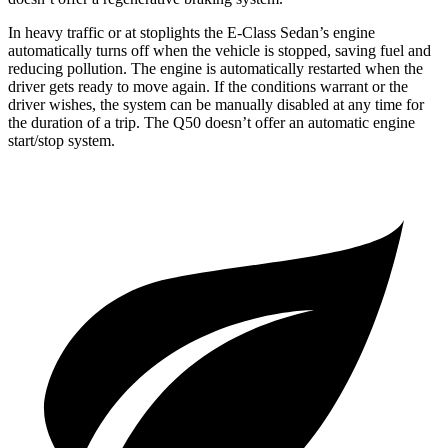
In heavy traffic or at stoplights the E-Class Sedan’s engine
automatically turns off when the vehicle is stopped, saving fuel and
reducing pollution. The engine is automatically restarted when the
driver gets ready to move again. If the conditions warrant or the
driver wishes, the system can be manually disabled at any time for
the duration of a trip. The
Q50
doesn’t offer an automatic engine
start/stop system.