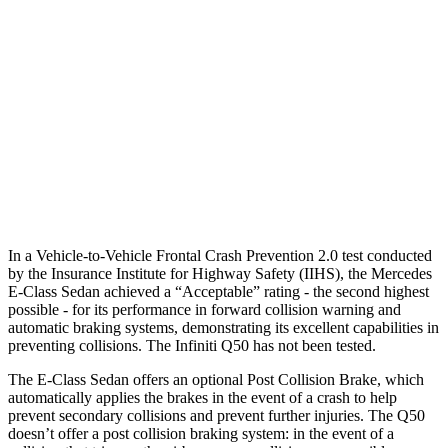
25 MPH Low beams
AVOIDED
No Slowing
37 MPH Brights
AVOIDED
No Slowing
Warning Issued-Brights
1.6 sec
No Warning
37 MPH Low beams
-32 MPH
No Slowing
Warning Issued-Low beams
1 sec
No Warning
In a Vehicle-to-Vehicle Frontal Crash Prevention 2.0 test conducted
by the Insurance Institute for Highway Safety (IIHS), the Mercedes
E-Class Sedan achieved a “Acceptable” rating - the second highest
possible - for its performance in forward collision warning and
automatic braking systems, demonstrating its excellent capabilities in
preventing collisions. The Infiniti
Q50
has not been tested.
The E-Class Sedan offers an optional Post Collision Brake, which
automatically applies the brakes in the event of a crash to help
prevent secondary collisions and prevent further injuries. The
Q50
doesn’t offer a post collision braking system: in the event of a