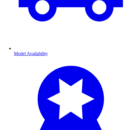
Model Availability