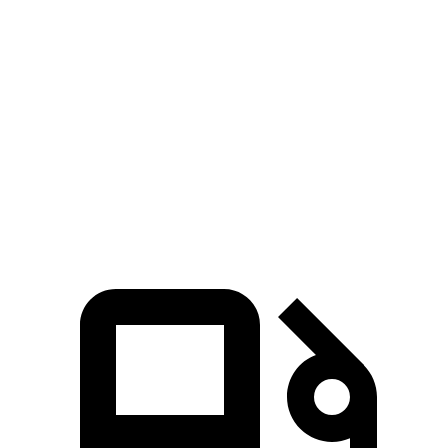
E-Class Sedan
Q50
Zero to 60 MPH
4.7 sec
4.9 sec
Quarter Mile
13.1 sec
13.4 sec
Speed in 1/4 Mile
106.8 MPH
105 MPH