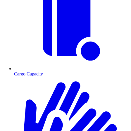
Cargo Capacity