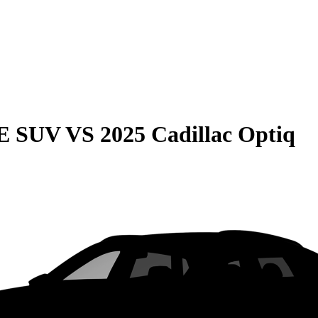
QE SUV
VS
2025 Cadillac Optiq