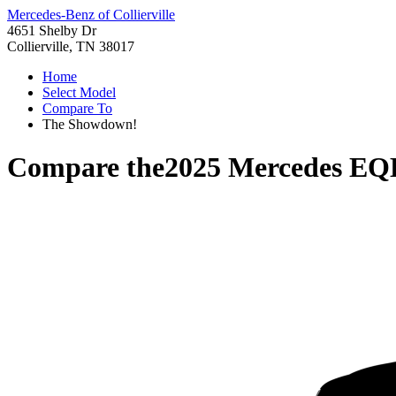
Mercedes-Benz of Collierville
4651 Shelby Dr
Collierville, TN 38017
Home
Select Model
Compare To
The Showdown!
Compare the
2025 Mercedes E