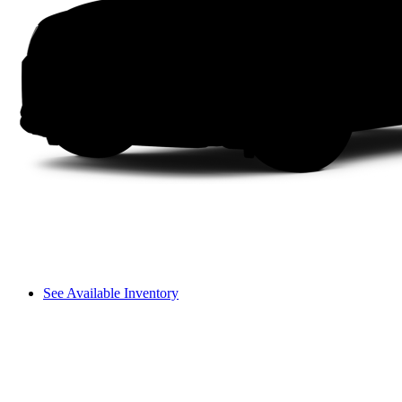
See Available Inventory