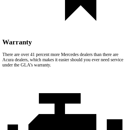
Warranty
There are over 41 percent more Mercedes dealers than there are
Acura dealers, which makes
it easier should you ever need service
under the GLA’s warranty.