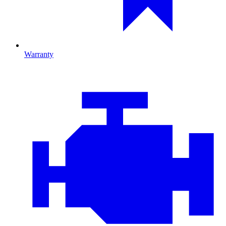
Warranty