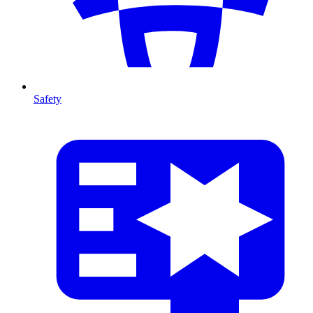
Safety