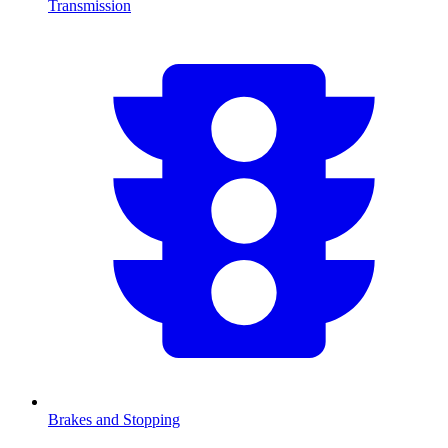
Transmission
Brakes and Stopping