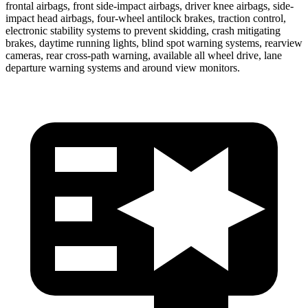
frontal airbags, front side-impact airbags, driver knee airbags, side-
impact head airbags, four-wheel antilock brakes, traction control,
electronic stability systems to prevent skidding, crash mitigating
brakes, daytime running lights, blind spot warning systems, rearview
cameras, rear cross-path warning, available all wheel drive, lane
departure warning systems and around view monitors.