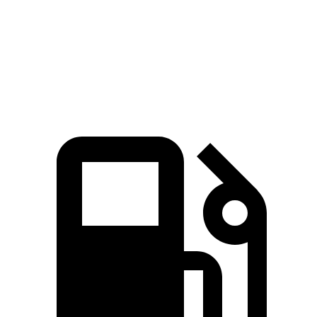
Quarter Mile
15.3 sec
15.5 sec
Speed in 1/4 Mile
90.8 MPH
90.7 MPH