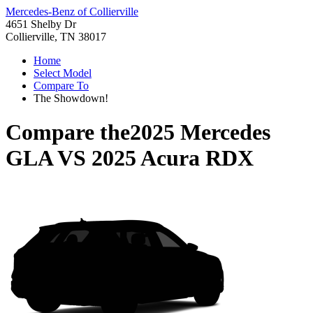
Mercedes-Benz of Collierville
4651 Shelby Dr
Collierville, TN 38017
Home
Select Model
Compare To
The Showdown!
Compare the
2025 Mercedes
GLA
VS
2025 Acura RDX