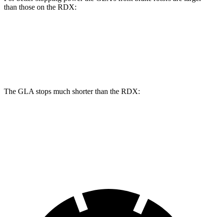
than those on the RDX:
GLA
RDX
Front Rotors
12.6 inches
12.4 inches
The GLA stops much shorter than the RDX:
GLA
RDX
60 to 0 MPH
123 feet
133 feet
Motor Trend