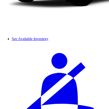
See Available Inventory