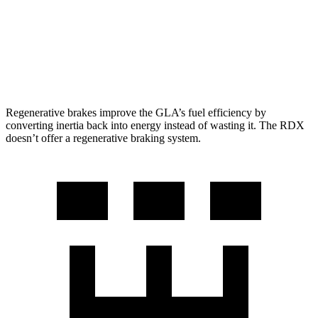
RDX
AWD
2.0 turbo 4-cyl.
21 city/27 hwy
A-Spec 2.0 turbo 4-cyl.
21 city/26 hwy
Regenerative brakes improve the GLA’s fuel efficiency by
converting inertia back into energy instead of wasting it. The RDX
doesn’t offer a regenerative braking system.