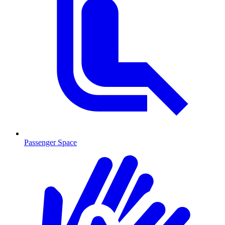
Passenger Space