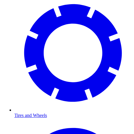
Tires and Wheels