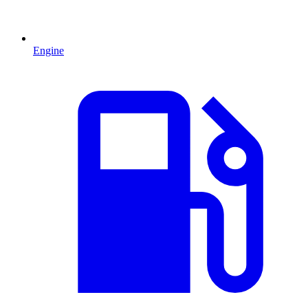
Engine