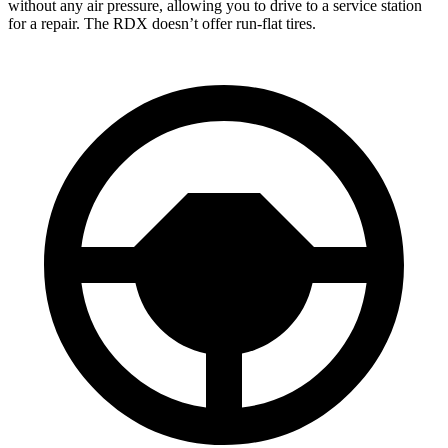
without any air pressure, allowing you to drive to a service station
for a repair. The RDX doesn’t offer run-flat tires.