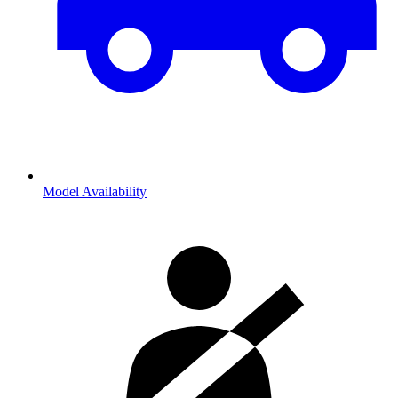
Model Availability