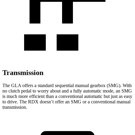
Transmission
The GLA offers a standard sequential manual gearbox (SMG). With
no clutch pedal to worry about and a fully automatic mode, an SMG
is much more efficient than a conventional automatic but just as easy
to drive. The RDX doesn’t offer an SMG or a conventional manual
transmission.