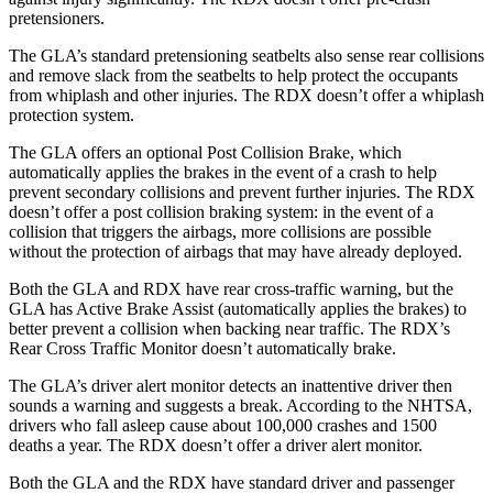
pretensioners.
The GLA’s standard pretensioning seatbelts also sense rear collisions
and remove slack from the seatbelts to help protect the occupants
from whiplash and other injuries. The RDX doesn’t offer a whiplash
protection system.
The GLA offers an optional Post Collision Brake, which
automatically applies the brakes in the event of a crash to help
prevent secondary collisions and prevent further injuries. The RDX
doesn’t offer a post collision braking system: in the event of a
collision that triggers the airbags, more collisions are possible
without the protection of airbags that may have already deployed.
Both the GLA and RDX have rear cross-traffic warning, but the
GLA has Active Brake Assist (automatically applies the brakes) to
better prevent a collision when backing near traffic. The RDX’s
Rear Cross Traffic Monitor doesn’t automatically brake.
The GLA’s driver alert monitor detects an inattentive driver then
sounds a warning and suggests a break. According to the NHTSA,
drivers who fall asleep cause about 100,000 crashes and 1500
deaths a year. The RDX doesn’t offer a driver alert monitor.
Both the GLA and the RDX have standard driver and passenger