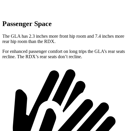
Passenger Space
The GLA has 2.3 inches more front hip room and 7.4 inches more
rear hip room than the RDX.
For enhanced passenger comfort on long trips the GLA’s rear seats
recline. The RDX’s rear seats don’t recline.