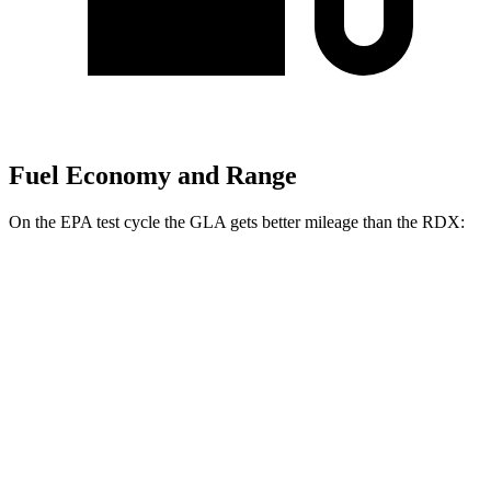
Fuel Economy and Range
On the EPA test cycle the GLA gets better mileage than the RDX:
MPG
GLA
FWD
2.0 turbo 4-cyl.
26 city/34 hwy
AWD
2.0 turbo 4-cyl.
25 city/33 hwy