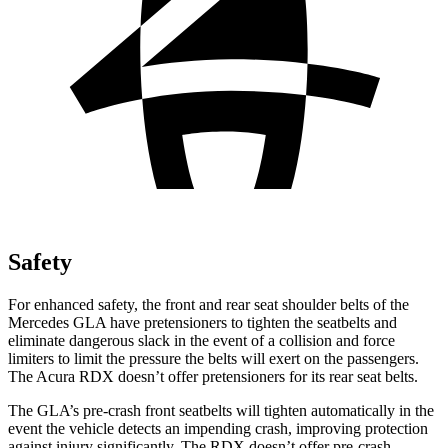
Safety
For enhanced safety, the front and rear seat shoulder belts of the
Mercedes GLA have pretensioners to tighten the seatbelts and
eliminate dangerous slack in the event of a collision and force
limiters to limit the pressure the belts will exert on the passengers.
The Acura RDX doesn’t offer pretensioners for its rear seat belts.
The GLA’s pre-crash front seatbelts will tighten automatically in the
event the vehicle detects an impending crash, improving protection
against injury significantly. The RDX doesn’t offer pre-crash