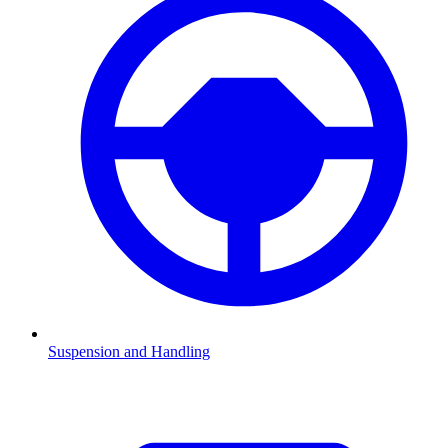
Suspension and Handling