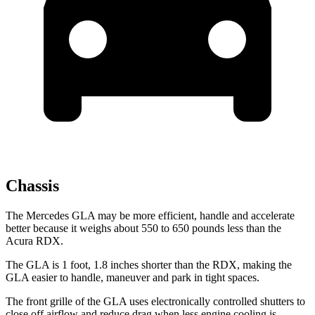
Chassis
The Mercedes GLA may be more efficient, handle and accelerate
better because it weighs about 550 to 650 pounds less than the
Acura RDX.
The GLA is 1 foot, 1.8 inches shorter than the RDX, making the
GLA easier to handle, maneuver and park in tight spaces.
The front grille of the GLA uses electronically controlled shutters to
close off airflow and reduce drag when less engine cooling is