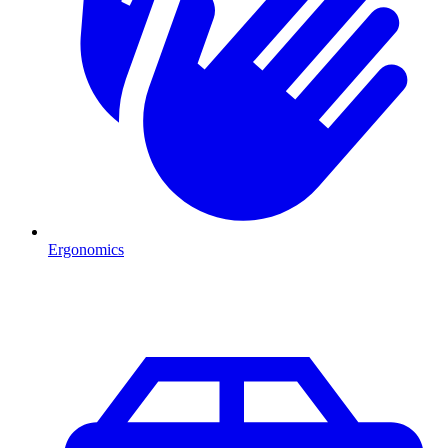
Ergonomics