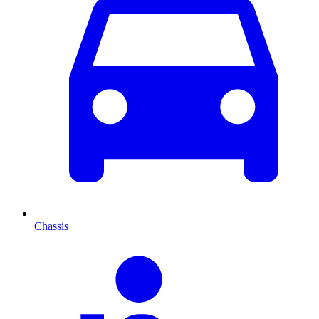
Chassis