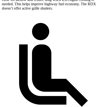
needed. This helps improve highway fuel economy. The
RDX
doesn’t offer active grille shutters.