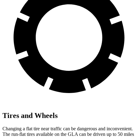
Tires and Wheels
Changing a flat tire near traffic can be dangerous and inconvenient.
The run-flat tires
available on the GLA can be driven up to 50 miles