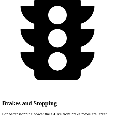
Brakes and Stopping
For better stopping power the GLA’s front brake rotors are larger