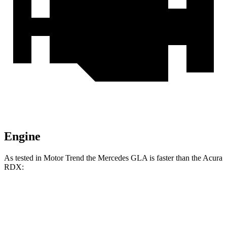
Engine
As tested in
Motor Trend
the Mercedes GLA is faster than the Acura
RDX:
GLA
RDX
Zero to 60 MPH
6.8 sec
7.1 sec