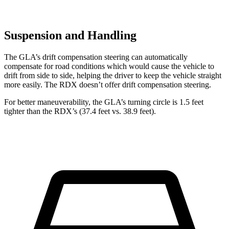
Suspension and Handling
The GLA’s drift compensation steering can automatically
compensate for road conditions which would cause the vehicle to
drift from side to side, helping the driver to keep the vehicle straight
more easily. The RDX doesn’t offer drift compensation steering.
For better maneuverability, the GLA’s turning circle is
1.5 feet
tighter than the RDX’s (37.4 feet vs. 38.9 feet).