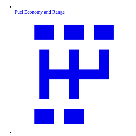
Fuel Economy and Range