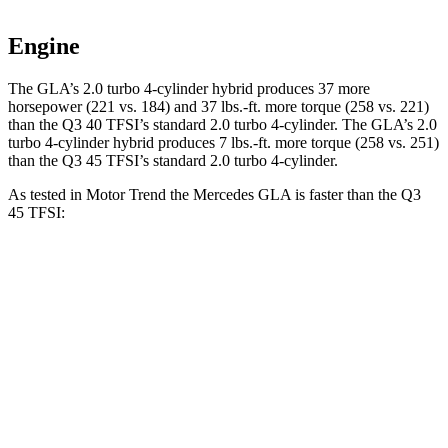
Engine
The GLA’s 2.0 turbo 4-cylinder hybrid produces 37 more
horsepower (221 vs. 184) and
37 lbs.-ft.
more torque (258 vs. 221)
than the Q3 40 TFSI’s standard 2.0 turbo 4-cylinder. The GLA’s 2
.0
turbo
4-cylinder hybrid produces 7 lbs.-ft. more torque (2
58 vs. 251)
than the Q3 45 TFSI’s standard 2.0 turbo 4-cylinder.
As tested in
Motor Trend
the Mercedes GLA is faster than the Q3
45 TFSI:
GLA
Q3
Zero to 60 MPH
6.8 sec
8.5 sec
Quarter Mile
15.3 sec
16.5 sec
Speed in 1/4 Mile
90.8 MPH
85.4 MPH