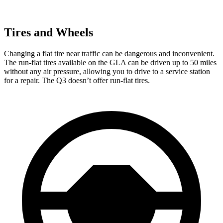
Tires and Wheels
Changing a flat tire near traffic can be dangerous and inconvenient.
The run-flat tires available on the GLA can be driven up to 50 miles
without any air pressure, allowing you to drive to a service station
for a repair. The Q3 doesn’t offer run-flat tires.