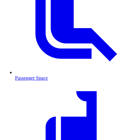
Passenger Space