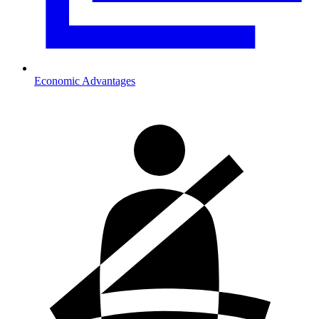
Economic Advantages