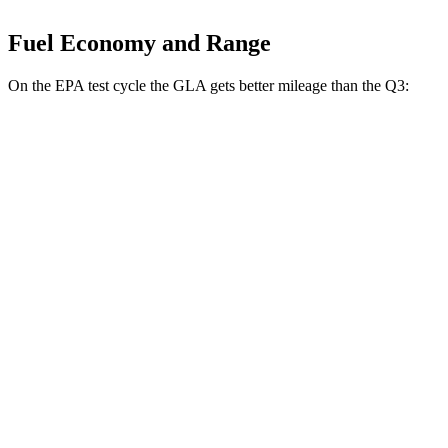
Fuel Economy and Range
On the EPA test cycle the GLA gets better mileage than the Q3:
MPG
GLA
FWD
2.0 turbo 4-cyl.
26 city/34 hwy
AWD
2.0 turbo 4-cyl.
25 city/33 hwy
Q3
AWD
40 TFSI 2.0 turbo 4-cyl.
22 city/29 hwy
45 TFSI 2.0 turbo 4-cyl.
20 city/28 hwy