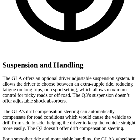
Suspension and Handling
The GLA offers an optional driver-adjustable suspension system. It
allows the driver to choose between an extra-supple ride, reducing
fatigue on long trips, or a sport setting, which allows maximum
control for tricky roads or off-road. The Q3’s suspension doesn’t
offer adjustable shock absorbers.
The GLA’s drift compensation steering can automatically
compensate for road conditions which would cause the vehicle to
drift from side to side, helping the driver to keep the vehicle straight
more easily. The Q3 doesn’t offer drift compensation steering.
For a smoother ride and more stable handling, the GLA’s wheelbase