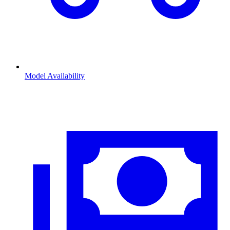
Model Availability