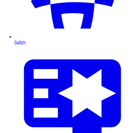
Safety