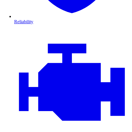
Reliability