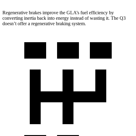
Regenerative brakes improve the GLA’s fuel efficiency by
converting inertia back into energy instead of wasting it. The Q3
doesn’t offer a regenerative braking system.