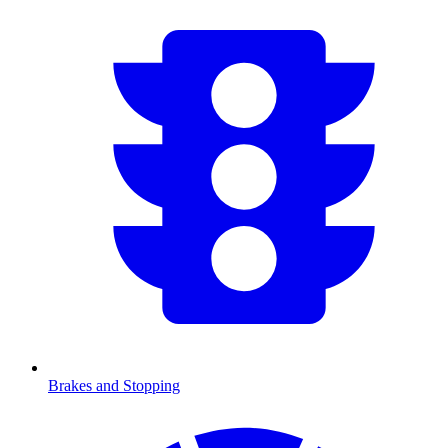
Brakes and Stopping