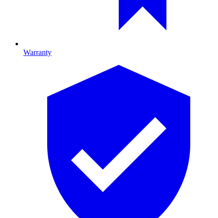
Warranty