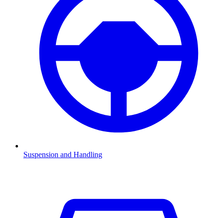
Suspension and Handling