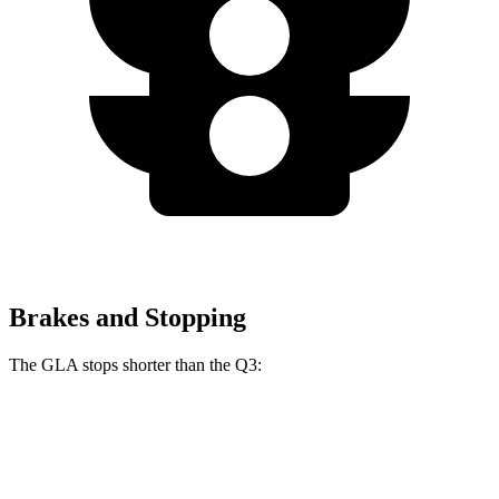
Brakes and Stopping
The GLA stops shorter
than the Q3:
GLA
Q3
60 to 0 MPH
123 feet
125 feet
Motor Trend