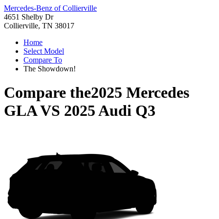
Mercedes-Benz of Collierville
4651 Shelby Dr
Collierville, TN 38017
Home
Select Model
Compare To
The Showdown!
Compare the
2025 Mercedes
GLA
VS
2025 Audi Q3