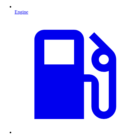
Engine