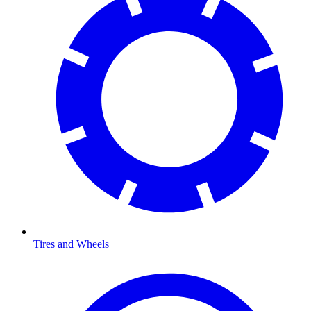
Tires and Wheels