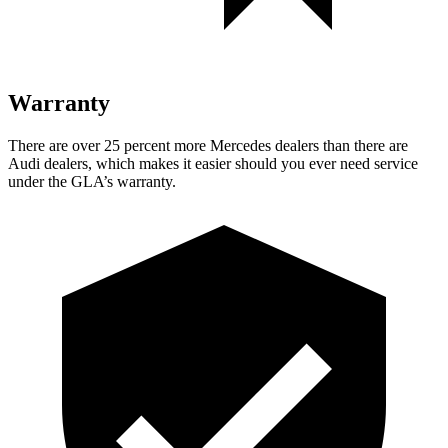
Warranty
There are over 25 percent more Mercedes dealers than there are
Audi dealers, which makes
it easier should you ever need service
under the GLA’s warranty.