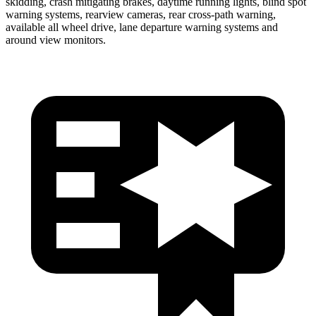
skidding, crash mitigating brakes, daytime running lights, blind spot
warning systems, rearview cameras, rear cross-path warning,
available all wheel drive, lane departure warning systems and
around view monitors.