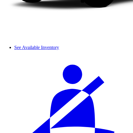
See Available Inventory