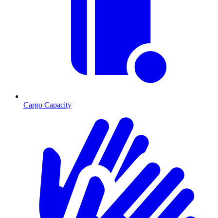
Cargo Capacity