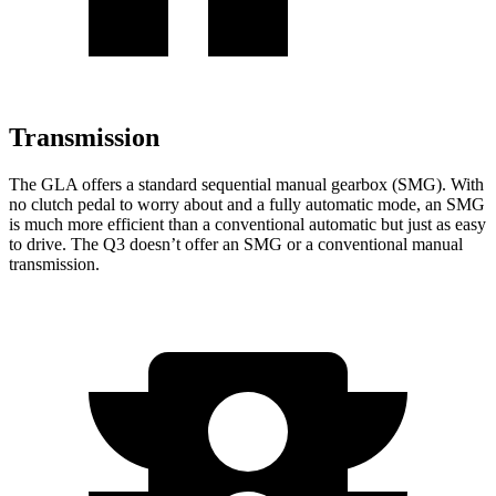
Transmission
The GLA offers a standard sequential manual gearbox (SMG). With
no clutch pedal to worry about and a fully automatic mode, an SMG
is much more efficient than a conventional automatic but just as easy
to drive. The Q3 doesn’t offer an SMG or a conventional manual
transmission.