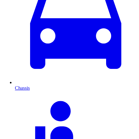
Chassis