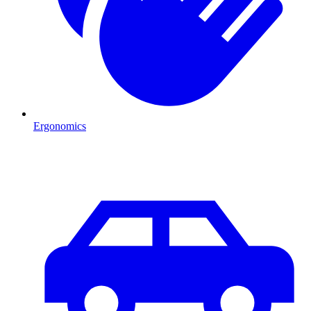
Ergonomics