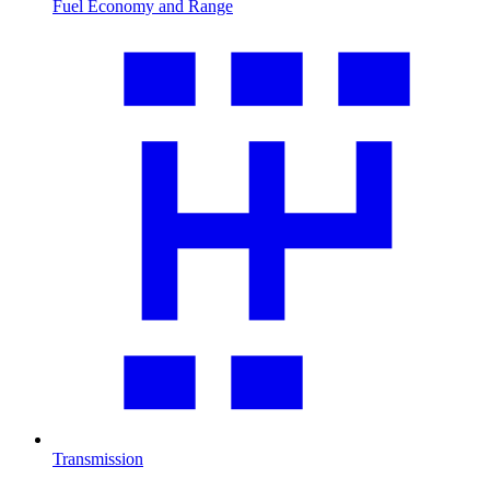
Fuel Economy and Range
Transmission