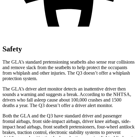
Safety
The GLA’s standard pretensioning seatbelts also sense rear collisions
and remove slack from the seatbelts to help protect the occupants
from whiplash and other injuries. The Q3 doesn’t offer a whiplash
protection system.
The GLA’s driver alert monitor detects an inattentive driver then
sounds a warning and suggests a break. According to the NHTSA,
drivers who fall asleep cause about 100,000 crashes and 1500
deaths a year. The Q3 doesn’t offer a driver alert monitor.
Both the GLA and the Q3 have standard driver and passenger
frontal airbags, front side-impact airbags, driver knee airbags, side-
impact head airbags, front seatbelt pretensioners, four-wheel antilock
brakes, traction control, electronic stability systems to prevent