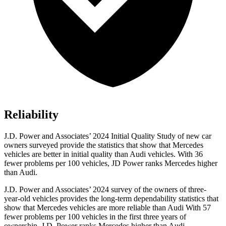
Reliability
J.D. Power and Associates’ 2024 Initial Quality Study of new car
owners surveyed provide the statistics that show that Mercedes
vehicles are better in initial quality than Audi vehicles. With 36
fewer problems per 100 vehicles, JD Power ranks Mercedes higher
than Audi.
J.D. Power and Associates’ 2024 survey of the owners of
three-
year-old vehicles provides the long-term dependability statistics that
show that Mercedes vehicles are more reliable than Audi With 57
fewer problems per 100 vehicles in the first three years of
ownership, J.D. Power ranks Mercedes higher than Audi.