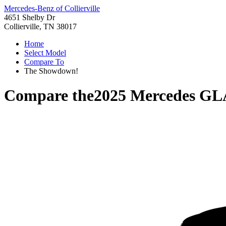
Mercedes-Benz of Collierville
4651 Shelby Dr
Collierville, TN 38017
Home
Select Model
Compare To
The Showdown!
Compare the
2025 Mercedes GL