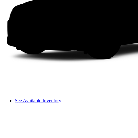
See Available Inventory