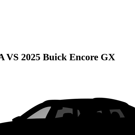
A
VS
2025 Buick Encore GX