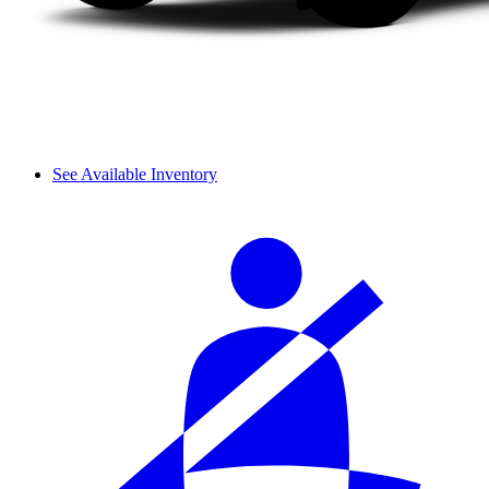
See Available Inventory