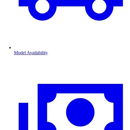
Model Availability