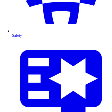
Safety