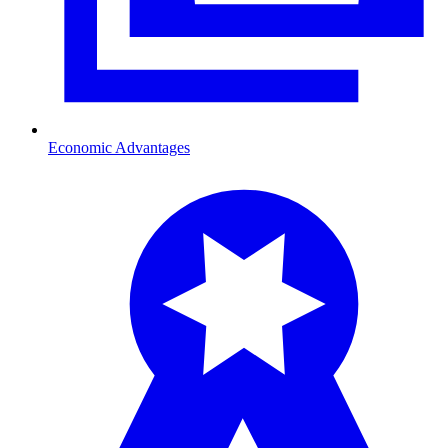
Economic Advantages