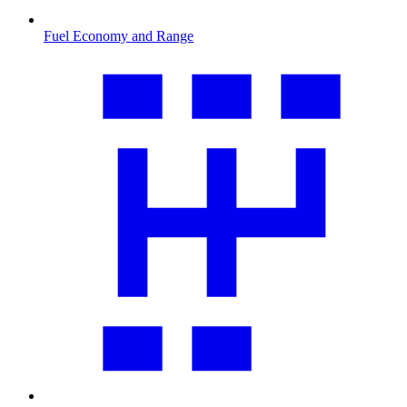
Fuel Economy and Range