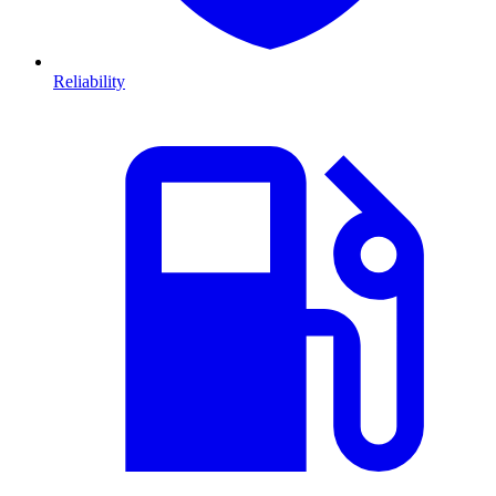
Reliability