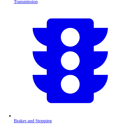
Transmission
Brakes and Stopping