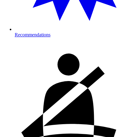
Recommendations