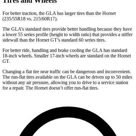
Tires and Wheels
For better traction, the GLA has larger tires than the Hornet
(235/55R18 vs. 215/60R17).
The GLA’s standard tires provide better handling because they have
a lower 55 series profile (height to width ratio) that provides a stiffer
sidewall than the Hornet GT’s standard 60 series tires.
For better ride, handling and brake cooling the GLA has standard
18-inch wheels. Smaller 17-inch wheels are standard on the Hornet
GT.
Changing a flat tire near traffic can be dangerous and inconvenient.
The run-flat tires available on the GLA can be driven up to 50 miles
without any air
pressure, allowing you to drive to a service station
for a repair. The Hornet doesn’t offer run-flat tires.