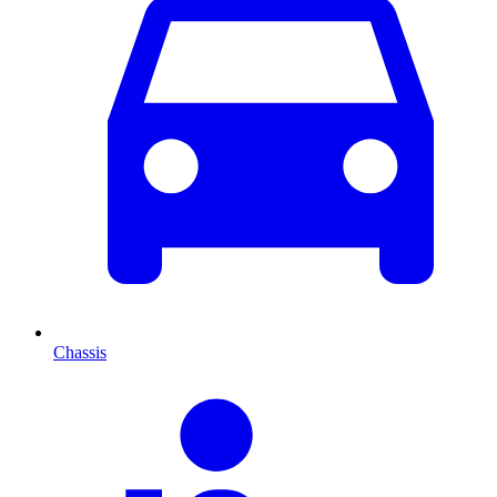
Chassis