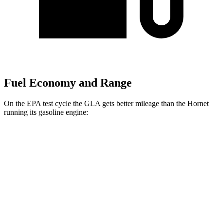
Fuel Economy and Range
On the EPA test cycle the GLA gets better mileage than the Hornet
running its gasoline engine:
MPG
GLA
FWD
2.0 turbo 4-cyl.
26 city/34 hwy
AWD
2.0 turbo 4-cyl.
25 city/33 hwy