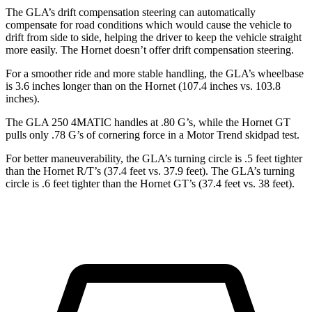
The GLA’s drift compensation steering can automatically
compensate for road conditions which would cause the vehicle to
drift from side
to side, helping the driver to keep the vehicle straight
more easily. The Hornet doesn’t offer drift compensation steering.
For a smoother ride and more stable handling, the GLA’s wheelbase
is 3.6 inches longer than on the Hornet (107.4 inches vs. 103.8
inches).
The GLA 250 4MATIC handles at .80 G’s, while the Hornet GT
pulls only .78 G’s of cornering force in a
Motor Trend
skidpad test.
For better maneuverability, the GLA’s turning circle is .5 feet tighter
than the Hornet R/T’s (37.4 feet vs. 37.9 feet). The GLA’s turning
circle is .6 feet tighter than the Hornet GT’s (37.4 feet vs. 38 feet).