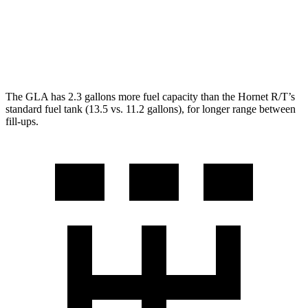
Hornet
AWD
2.0 turbo 4-cyl.
21 city/29 hwy
The GLA has 2.3 gallons more fuel capacity than the Hornet R/T’s
standard fuel tank (13.5 vs. 11.2 gallons), for longer range between
fill-ups.