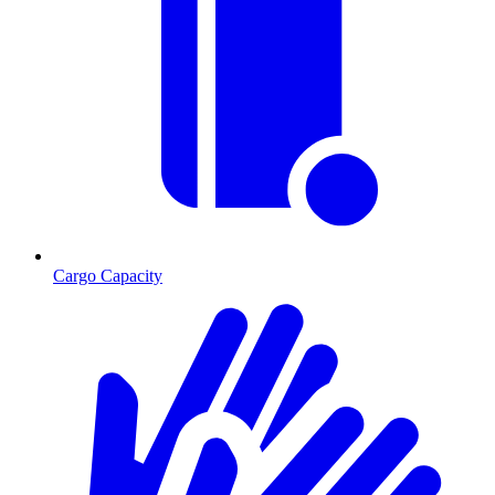
Cargo Capacity