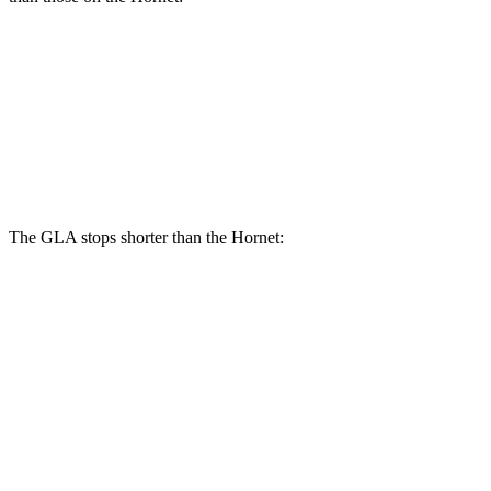
GLA
Hornet
Front Rotors
12.6 inches
12.1 inches
Rear Rotors
11.6 inches
10.9 inches
The GLA stops shorter than the Hornet:
GLA
Hornet
60 to 0 MPH
123 feet
124 feet
Motor Trend
60 to 0 MPH (Wet)
135 feet
140 feet
Consumer Reports