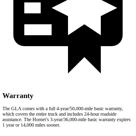
Warranty
The GLA comes with a full 4-year/50,000-mile basic warranty,
which covers the entire truck and includes 24-hour roadside
assistance. The Hornet’s 3-year/36,000-mile basic warranty expires
1 year or 14,000 miles sooner.