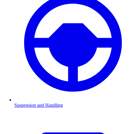
Suspension and Handling