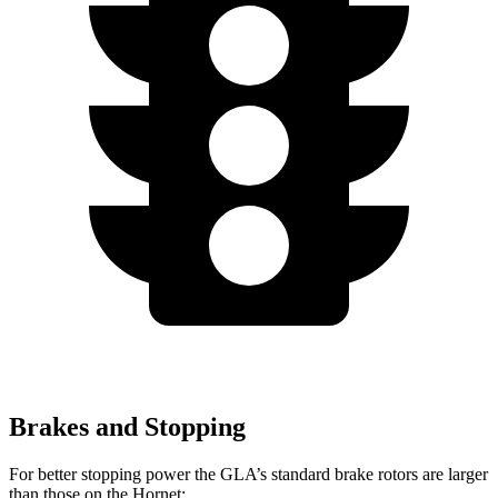
Brakes and Stopping
For better stopping power the GLA’s standard brake rotors are larger
than those on the Hornet: