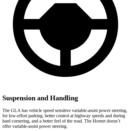
Suspension and Handling
The GLA has vehicle speed sensitive variable-assist power steering,
for low-effort parking, better control at highway speeds and during
hard cornering, and a better feel of the road. The Hornet doesn’t
offer variable-assist power steering.