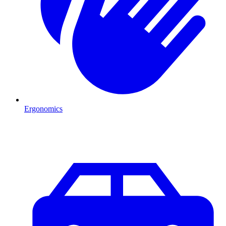
Ergonomics