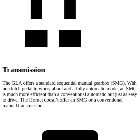
Transmission
The GLA offers a standard sequential manual gearbox (SMG). With
no clutch pedal to worry about and a fully automatic mode, an SMG
is much more efficient than a conventional automatic but just as easy
to drive.
The Hornet doesn’t offer an SMG or a conventional
manual transmission.