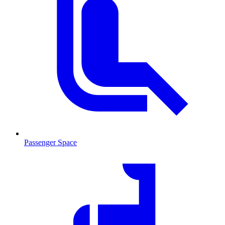
Passenger Space