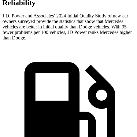
Reliability
J.D. Power and Associates’ 2024 Initial Quality Study of new car
owners surveyed provide the statistics that show that Mercedes
vehicles are better in initial quality than
Dodge
vehicles. With 95
fewer problems per 100 vehicles, JD Power ranks Mercedes higher
than Dodge.