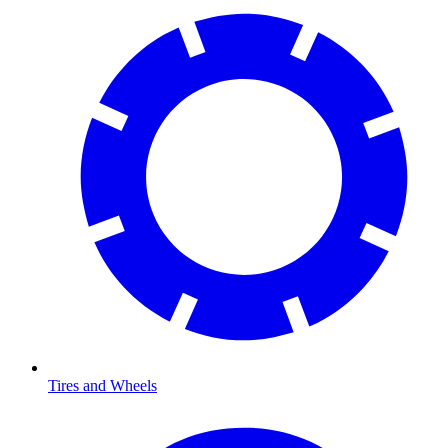
Tires and Wheels