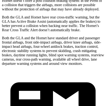
Hornet doesn’t offer a post collision braking system: in the event of
a collision that triggers the airbags, more collisions are possible
without the protection of airbags that may have already deployed.
Both the GLA and Hornet have rear cross-traffic warning, but the
GLA has Active Brake Assist (automatically applies the brakes) to
better prevent a collision when backing near traffic. The Hornet’s
Rear Cross Traffic Alert doesn’t automatically brake.
Both the GLA and the Hornet have standard driver and passenger
frontal airbags, front side-impact airbags, driver knee airbags, side-
impact head airbags, four-wheel antilock brakes, traction control,
electronic stability systems to prevent skidding, crash mitigating
brakes, daytime running lights, blind spot warning systems, rearview
cameras, rear cross-path warning, available all wheel drive, lane
departure warning systems and around view monitors.