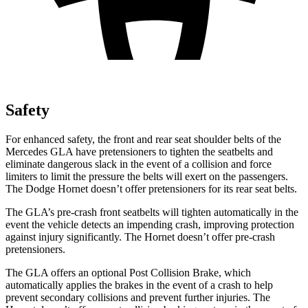
Safety
For enhanced safety, the front and rear seat shoulder belts of the
Mercedes GLA have pretensioners to tighten the seatbelts and
eliminate dangerous slack in the event of a collision and force
limiters to limit the pressure the belts will exert on the passengers.
The Dodge Hornet doesn’t offer pretensioners for its rear seat belts.
The GLA’s pre-crash front seatbelts will tighten automatically in the
event the vehicle detects an impending crash, improving protection
against injury significantly. The Hornet doesn’t offer pre-crash
pretensioners.
The GLA offers an optional Post Collision Brake, which
automatically applies the brakes in the event of a crash to help
prevent secondary collisions and prevent further injuries. The