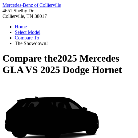
Mercedes-Benz of Collierville
4651 Shelby Dr
Collierville, TN 38017
Home
Select Model
Compare To
The Showdown!
Compare the
2025 Mercedes
GLA
VS
2025 Dodge Hornet