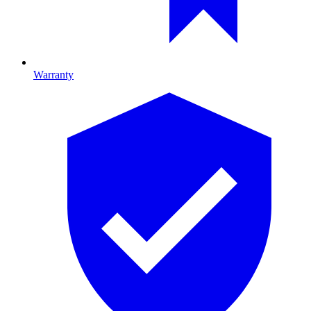
Warranty