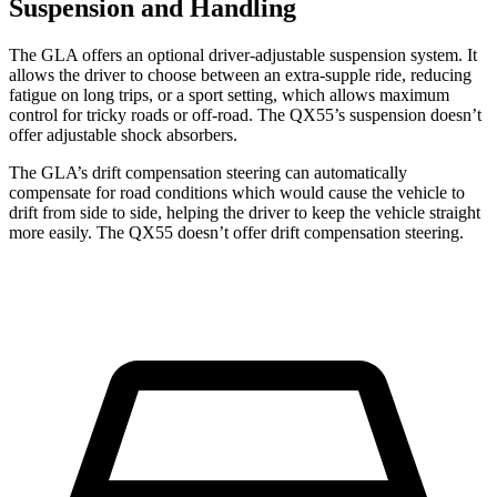
Suspension and Handling
The GLA offers an optional driver-adjustable suspension system. It
allows the driver to choose between an extra-supple ride, reducing
fatigue on long trips, or a sport setting, which allows maximum
control for tricky roads or off-road. The QX55’s suspension doesn’t
offer adjustable shock absorbers.
The GLA’s drift compensation steering can automatically
compensate for road conditions which would cause the vehicle to
drift from side to side, helping the driver to keep the vehicle straight
more easily. The QX55 doesn’t offer drift compensation steering.