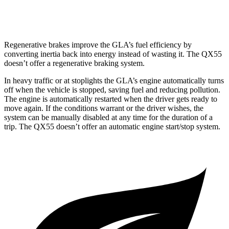
AWD
2.0 turbo 4-cyl.
22 city/28 hwy
Regenerative brakes improve the GLA’s fuel efficiency by
converting inertia back into energy instead of wasting it. The QX55
doesn’t offer a regenerative braking system.
In heavy traffic or at stoplights the GLA’s engine automatically turns
off when the vehicle is stopped, saving fuel and reducing pollution.
The engine is automatically restarted when the driver gets ready to
move again. If the conditions warrant or the driver wishes, the
system can be manually disabled at any time for the duration of a
trip. The QX55 doesn’t offer an automatic engine start/stop system.