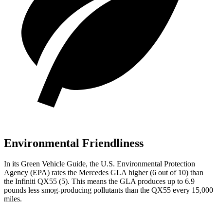
Environmental Friendliness
In its
Green Vehicle Guide
, the U.S. Environmental Protection
Agency (EPA) rates the Mercedes GLA higher (6 out of 10) than
the Infiniti QX55 (5). This means the GLA produces up to 6.9
pounds less smog-producing pollutants than the QX55 every 15,000
miles.