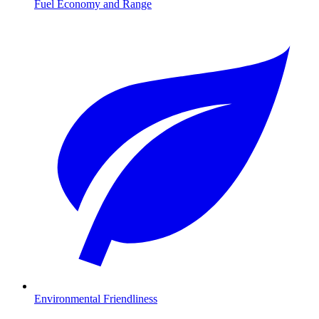
Fuel Economy and Range
Environmental Friendliness