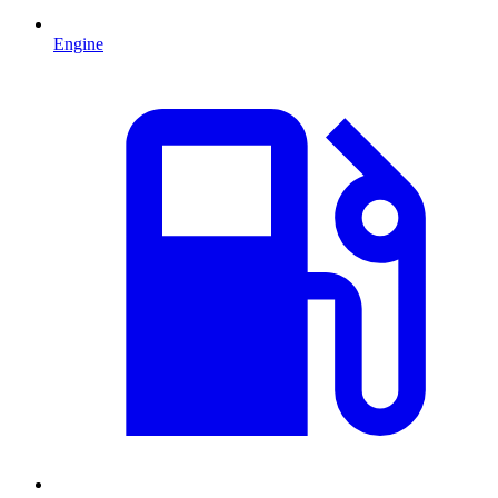
Engine