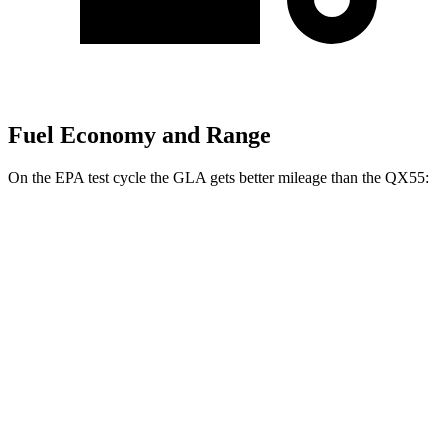
Fuel Economy and Range
On the EPA test cycle the GLA gets better mileage than the QX55:
MPG
GLA
FWD
2.0 turbo 4-cyl.
26 city/34 hwy
AWD
2.0 turbo 4-cyl.
25 city/33 hwy
QX55