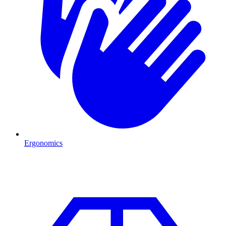
Ergonomics