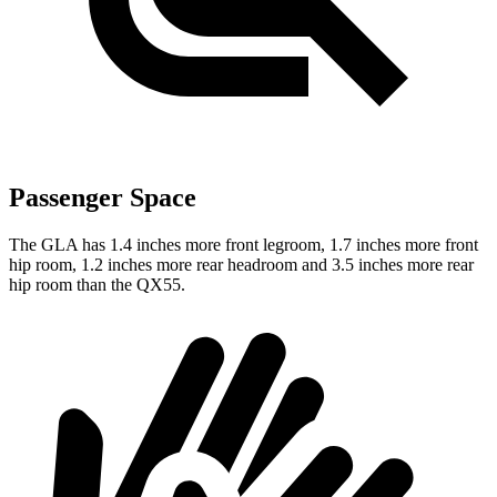
Passenger Space
The GLA has 1.4 inches more front legroom, 1.7 inches more front
hip room, 1.2 inches more rear headroom and 3.5 inches more rear
hip room than the QX55.