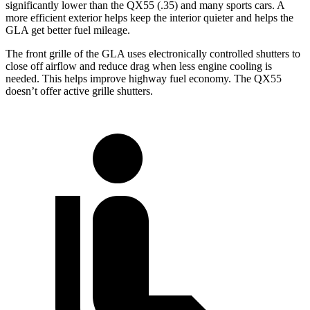
significantly lower than the QX55 (.35) and many sports cars. A
more efficient exterior helps keep the interior quieter and helps the
GLA get better fuel mileage.
The front grille of the GLA uses electronically controlled shutters to
close off airflow and reduce drag when less engine cooling is
needed. This helps improve highway fuel economy. The QX55
doesn’t offer active grille shutters.