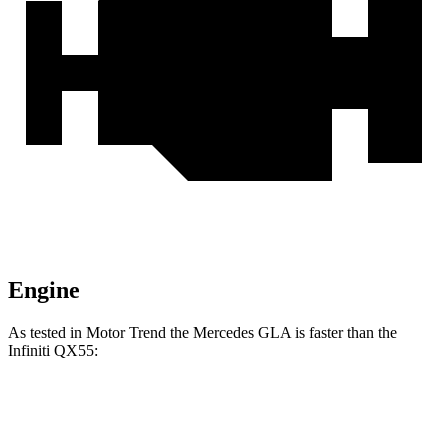
Engine
As tested in
Motor Trend
the Mercedes GLA is faster than the
Infiniti QX55:
GLA
QX55