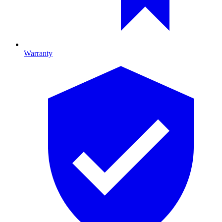
Warranty