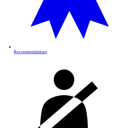
Recommendations