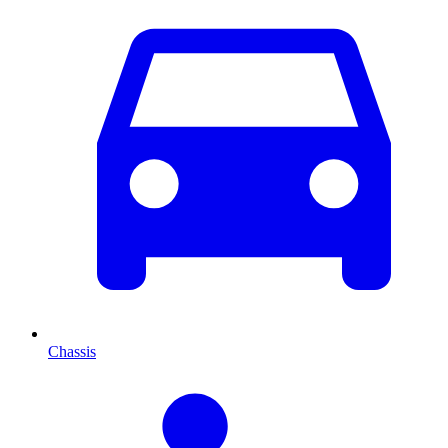
Chassis