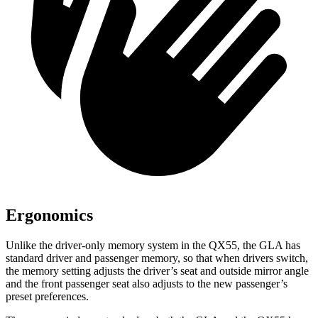
Ergonomics
Unlike the driver-only memory system in the QX55, the GLA has
standard driver and passenger memory, so that when drivers switch,
the memory setting adjusts the driver’s seat and outside mirror angle
and the front passenger seat also adjusts to the new passenger’s
preset preferences.