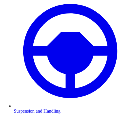
Suspension and Handling