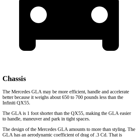
Chassis
The Mercedes GLA may be more efficient, handle and accelerate
better because it weighs about 650 to 700 pounds less than the
Infiniti QX55.
The GLA is 1 foot shorter than the QX55, making the GLA easier
to handle, maneuver and park in tight spaces.
The design of the Mercedes GLA amounts to more than styling. The
GLA has an aerodynamic coefficient of drag of .3 Cd. That is