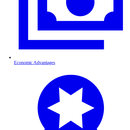
Economic Advantages