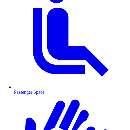
Passenger Space