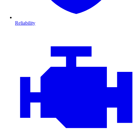
Reliability