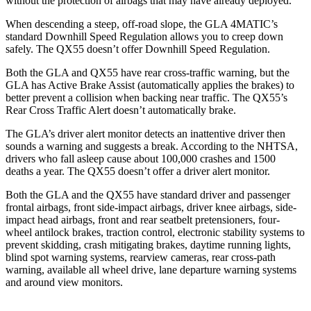
without the protection of airbags that may have already deployed.
When descending a steep, off-road slope, the GLA 4MATIC’s
standard Downhill Speed Regulation allows you to creep down
safely. The QX55 doesn’t offer Downhill Speed Regulation.
Both the GLA and QX55 have rear cross-traffic warning, but
the
GLA has Active Brake Assist (automatically applies the brakes) to
better prevent a collision when backing near traffic. The QX55’s
Rear Cross Traffic Alert doesn’t automatically brake.
The GLA’s driver alert monitor detects an inattentive driver then
sounds a warning and suggests a break. According to the NHTSA,
drivers who fall asleep cause about 100,000 crashes and 1500
deaths a year. The QX55 doesn’t offer a driver alert monitor.
Both the GLA and the QX55 have standard driver and passenger
frontal
airbags, front side-impact airbags, driver knee airbags, side-
impact head airbags, front and rear seatbelt pretensioners, four-
wheel antilock brakes, traction control, electronic stability systems to
prevent skidding, crash mitigating brakes, daytime running lights,
blind spot warning systems, rearview cameras, rear cross-path
warning, available all wheel drive, lane departure warning systems
and around view monitors.