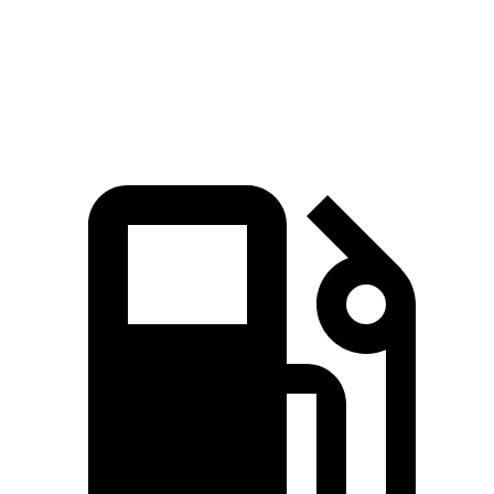
Zero to 60 MPH
6.8 sec
6.9 sec
Quarter Mile
15.3 sec
15.4 sec