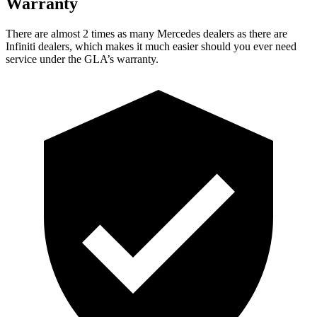
Warranty
There are almost 2 times as many Mercedes dealers as there are
Infiniti dealers, which makes
it much easier should you ever need
service under the GLA’s warranty.