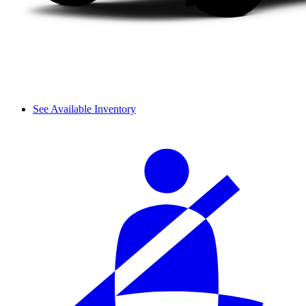
See Available Inventory