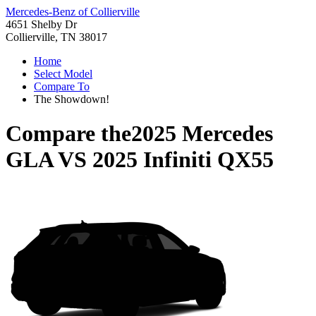
Mercedes-Benz of Collierville
4651 Shelby Dr
Collierville, TN 38017
Home
Select Model
Compare To
The Showdown!
Compare the
2025 Mercedes
GLA
VS
2025 Infiniti QX55