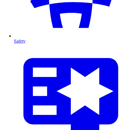
Safety