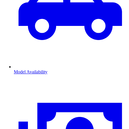
Model Availability