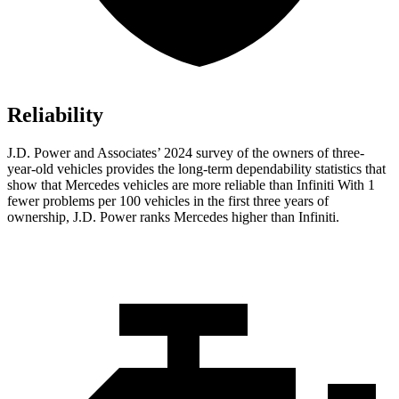
Reliability
J.D. Power and Associates’ 2024 survey of the owners of three-
year-old vehicles provides the long-term dependability statistics that
show that Mercedes vehicles are more reliable than Infiniti With 1
fewer problems per 100 vehicles in the first three years of
ownership, J.D. Power ranks Mercedes higher than Infiniti.