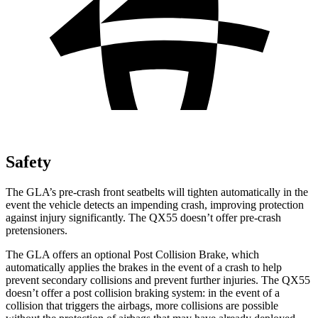
Safety
The GLA’s pre-crash front seatbelts will tighten automatically in the
event the vehicle detects an impending crash, improving protection
against injury significantly. The QX55 doesn’t offer pre-crash
pretensioners.
The GLA offers an optional Post Collision Brake, which
automatically applies the brakes in the event of a crash to help
prevent secondary collisions and prevent further injuries. The QX55
doesn’t offer a post collision braking system: in the event of a
collision that triggers the airbags, more collisions are possible