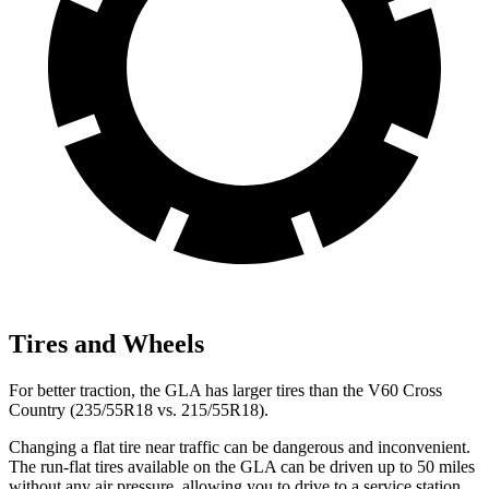
Tires and Wheels
For better traction, the GLA has larger tires than the V60 Cross
Country (235/55R18 vs. 215/55R18).
Changing a flat tire near traffic can be dangerous and inconvenient.
The run-flat tires available on the GLA can be driven up to 50 miles
without any air pressure, allowing you to drive to a service station