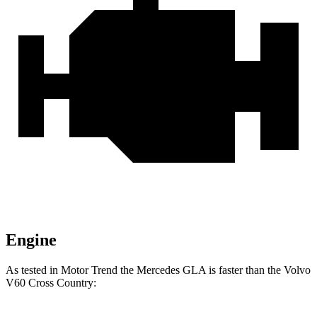
Engine
As tested in
Motor Trend
the Mercede
s GLA is faster than the Volvo
V60 Cross Country: