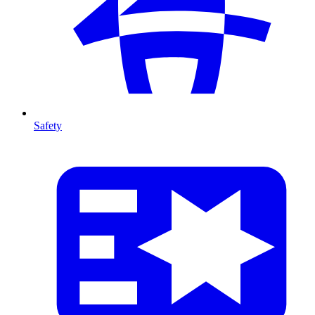
Safety