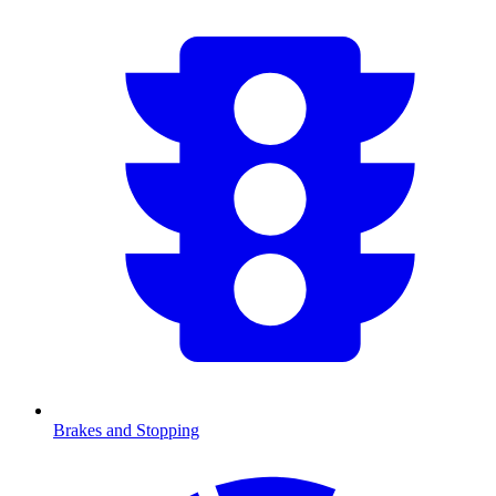
Brakes and Stopping