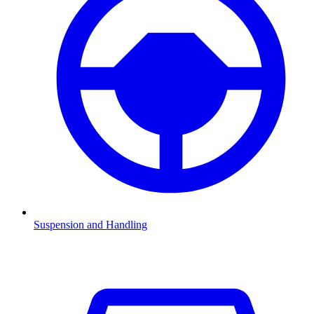
Suspension and Handling