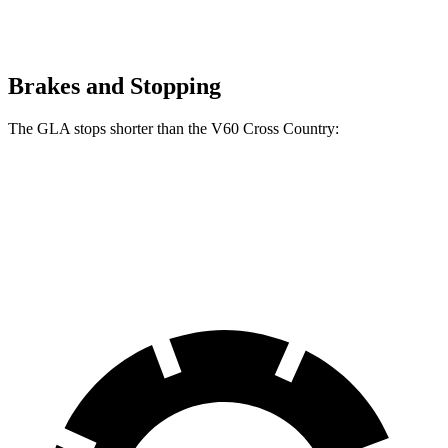
Brakes and Stopping
The GLA stops shorter than the V60 Cross Country:
GLA
V60 Cross Country
60 to 0 MPH
123 feet
132 feet
Motor Trend