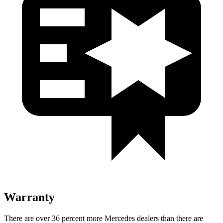
Warranty
There are over 36 percent more Mercedes dealers than there are