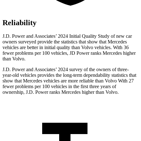
Reliability
J.D. Power and Associates’ 2024 Initial Quality Study of new car
owners surveyed provide the statistics that show that Mercedes
vehicles are better in initial quality than Volvo vehicles. With 36
fewer problems per 100 vehicles, JD Power ranks Mercedes higher
than Volvo.
J.D. Power and Associates’ 2024 survey of the owners of three-
year-old vehicles provides the long-term dependability statistics that
show that Mercedes vehicles are more reliable than Volvo With 27
fewer problems per 100 vehicles in the first three years of
ownership, J.D. Power ranks Mercedes higher than Volvo.