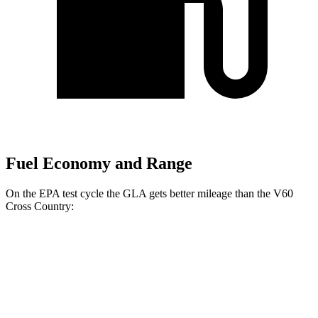
Fuel Economy and Range
On the EPA test cycle the GLA gets better mileage than the V60
Cross Country:
MPG
GLA
FWD
2.0 turbo 4-cyl.
26 city/34 hwy