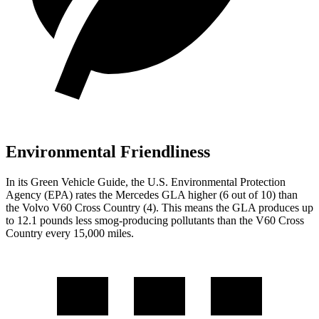
Environmental Friendliness
In its
Green Vehicle Guide
, the U.S. Environmental Protection
Agency (EPA) rates the Mercedes GLA higher (6 out of 10) than
the Volvo V60 Cross Country (4). This means the GLA produces up
to 12.1 pounds less smog-producing pollutants than the V60 Cross
Country every 15,000 miles.