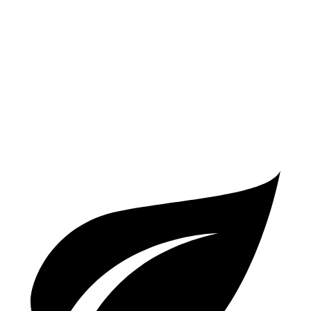
AWD
2.0 turbo 4-cyl.
25 city/33 hwy
V60 Cross Country
AWD
2.0 turbo 4-cyl.
24 city/31 hwy