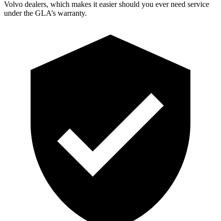
Volvo dealers, which makes
it easier should you ever need service
under the GLA’s warranty.