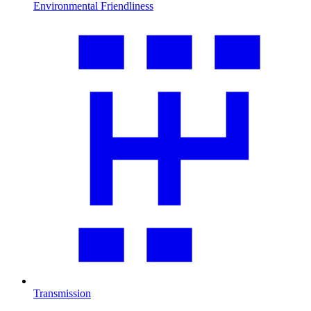
Environmental Friendliness
Transmission