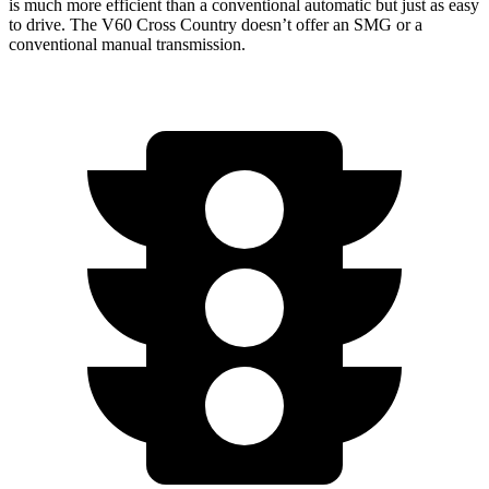
is much more efficient than a conventional automatic but just as easy
to drive. The V60 Cross Country doesn’t offer an SMG or a
conventional manual
transmission.