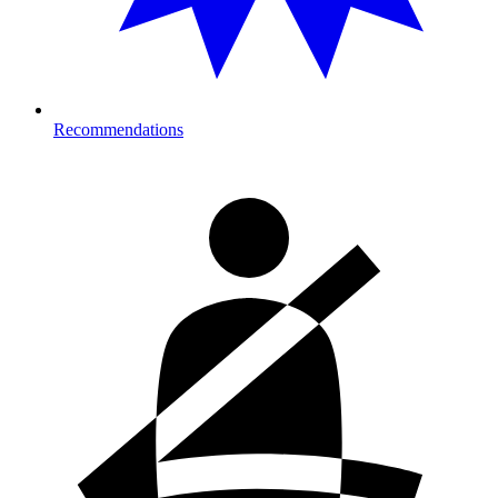
Recommendations