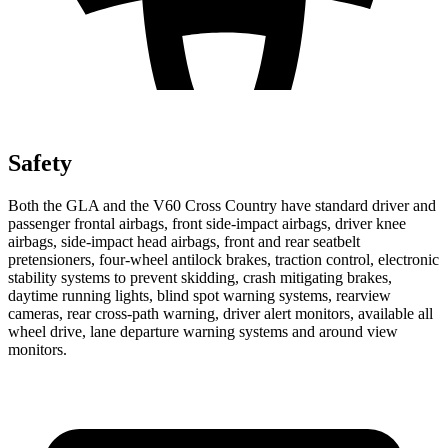
Safety
Both the GLA and the V60 Cross Country have standard driver and
passenger frontal airbags, front side-impact airbags, driver knee
airbags, side-impact head airbags, front and rear seatbelt
pretensioners, four-wheel antilock brakes, traction control, electronic
stability systems to prevent skidding, crash mitigating brakes,
daytime running lights, blind spot warning systems, rearview
cameras, rear cross-path warning, driver alert monitors, available all
wheel drive, lane departure warning systems and around view
monitors.