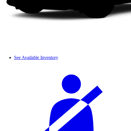
See Available Inventory