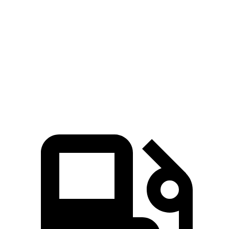
GLA
V60 Cross Country
Zero to 60 MPH
6.8 sec
8 sec
Quarter Mile
15.3 sec
16.1 sec
Speed in 1/4 Mile
90.8 MPH
86.4 MPH