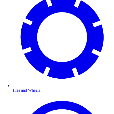
Tires and Wheels