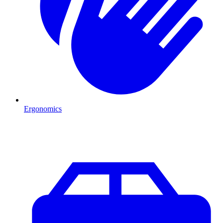
Ergonomics