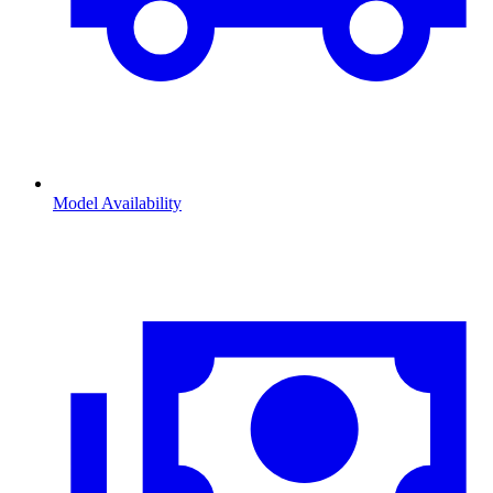
Model Availability