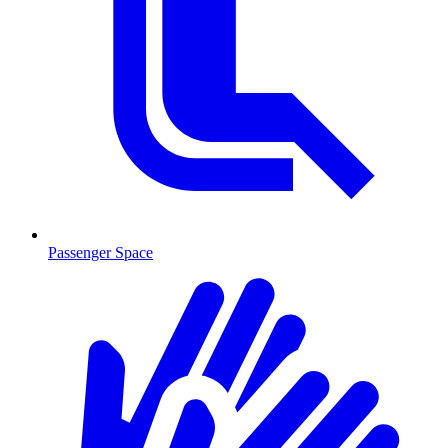
Passenger Space