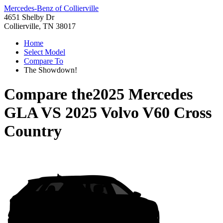
Mercedes-Benz of Collierville
4651 Shelby Dr
Collierville, TN 38017
Home
Select Model
Compare To
The Showdown!
Compare the
2025 Mercedes
GLA
VS
2025 Volvo V60 Cross
Country