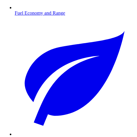
Fuel Economy and Range