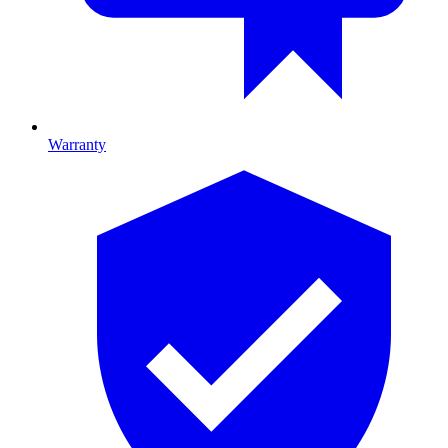
Warranty