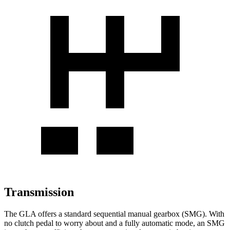
Transmission
The GLA offers a standard sequential manual gearbox (SMG). With
no clutch pedal to worry about and a fully automatic mode, an SMG