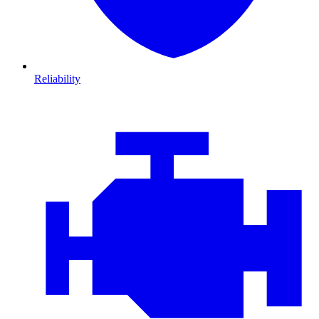
Reliability