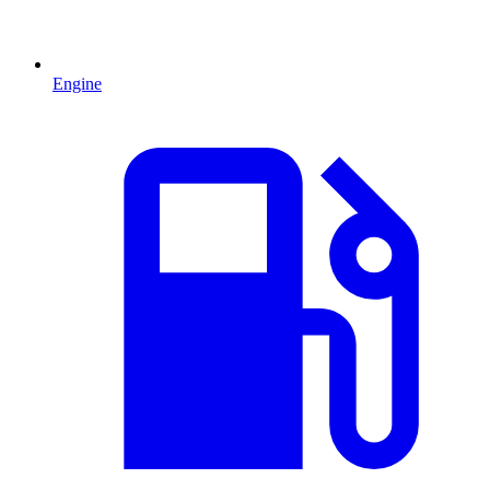
Engine