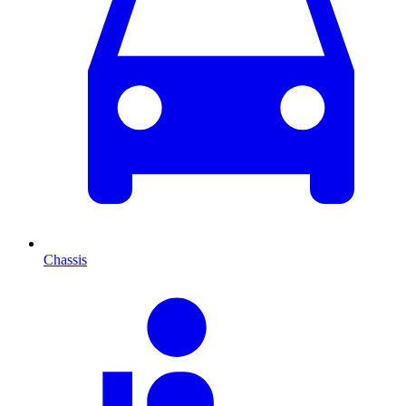
Chassis