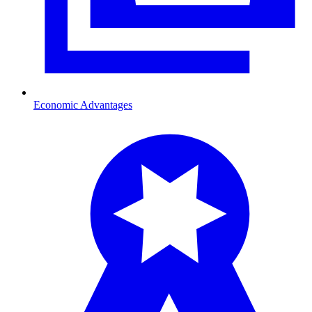
Economic Advantages