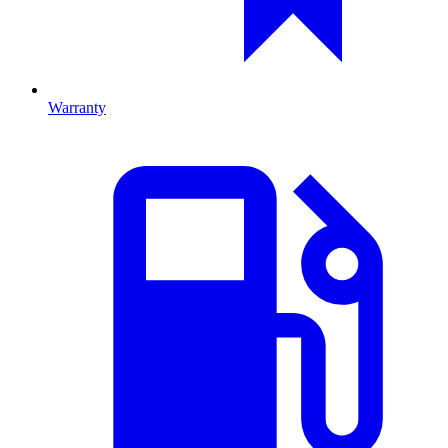
Warranty