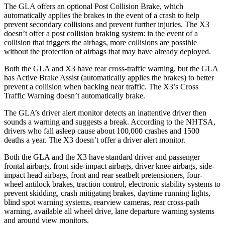
The GLA offers an optional Post Collision Brake, which
automatically applies the brakes in the event of a crash to help
prevent secondary collisions and prevent further injuries. The X3
doesn’t offer a post collision braking system: in the event of a
collision that triggers the airbags, more collisions are possible
without the protection of airbags that may have already deployed.
Both the GLA and X3 have rear cross-traffic warning, but the GLA
has Active Brake Assist (automatically applies the brakes) to better
prevent a collision when backing near traffic. The X3’s Cross
Traffic Warning doesn’t automatically brake.
The GLA’s driver
alert monitor detects an inattentive driver then
sounds a warning and suggests a break. According to the NHTSA,
drivers who fall asleep cause about 100,000 crashes and 1500
deaths a year. The X3 doesn’t offer a driver alert monitor.
Both the GLA and the X3 have standard driver and passenger
frontal airbags, front side-impact airbags, driver knee airbags, side-
impact head airbags, front and rear seatbelt pretensioners, four-
wheel antilock brakes, traction control, electronic stability systems to
prevent skidding, crash mitigating brakes, daytime running lights,
blind spot warning systems, rearview cameras, rear cross-path
warning, available all wheel drive, lane departure warning systems
and around view monitors.