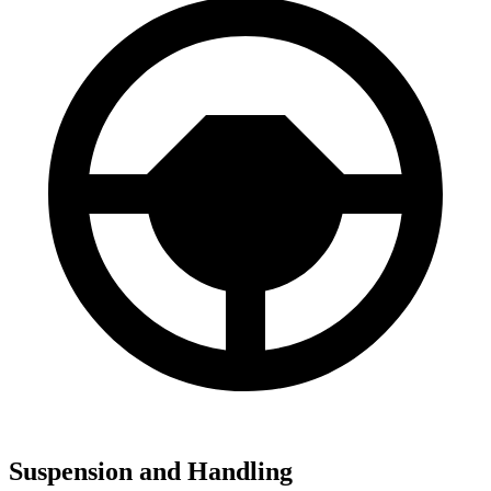
Suspension and Handling