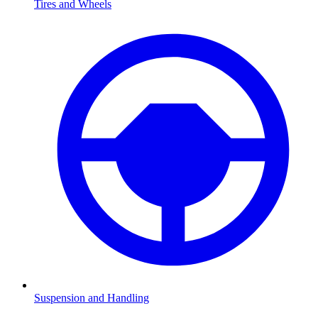
Tires and Wheels
Suspension and Handling