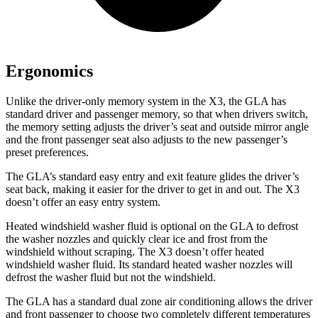
Ergonomics
Unlike the driver-only memory system in the X3, the GLA has
standard driver and passenger memory, so that when drivers switch,
the memory setting adjusts the driver’s seat and outside mirror angle
and the front passenger seat also adjusts to the new passenger’s
preset preferences.
The GLA’s standard easy entry and exit feature glides the driver’s
seat back, making it easier for the driver to get in and out. The X3
doesn’t offer an easy entry system.
Heated windshield washer fluid is optional on the GLA to defrost
the washer nozzles and quickly clear ice and frost from the
windshield without scraping. The X3 doesn’t offer heated
windshield washer fluid. Its standard heated washer nozzles will
defrost the washer fluid but not the windshield.
The GLA has a standard dual zone air conditioning allows the driver
and front passenger to choose two completely different temperatures