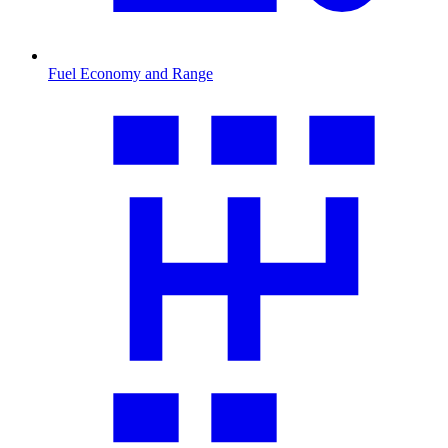
Fuel Economy and Range