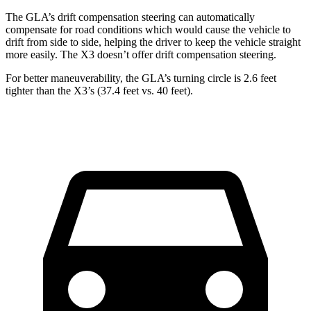
The GLA’s drift compensation steering can automatically
compensate for road conditions which would cause the vehicle to
drift from side to side, helping the driver to keep the vehicle straight
more easily. The X3 doesn’t offer drift compensation steering.
For better maneuverability, the GLA’s turning circle is 2.6 feet
tighter than the
X3’s (37.4 feet vs. 40 feet).