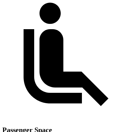
Passenger Space