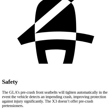
Safety
The GLA’s pre-crash front seatbelts will tighten automatically in the
event the vehicle detects an impending crash, improving protection
against injury significantly. The X3 doesn’t offer pre-crash
pretensioners.