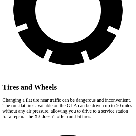
Tires and Wheels
Changing a flat tire near traffic can be dangerous and inconvenient.
The run-flat tires available on the GLA can be driven up to 50 miles
without any air pressure, allowing you to drive to a service station
for a repair. The X3 doesn’t offer run-flat tires.