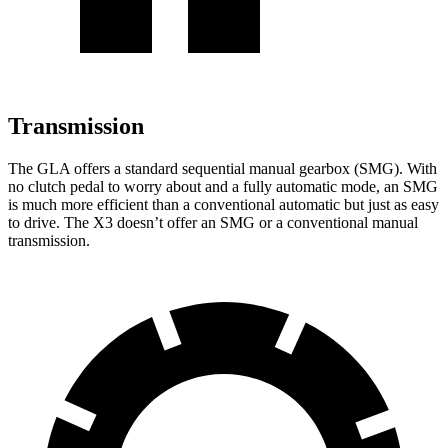
Transmission
The GLA offers a standard sequential manual gearbox (SMG). With
no clutch pedal to worry about and a fully automatic mode, an SMG
is much more efficient than a conventional automatic but just as easy
to drive. The X3 doesn’t offer an SMG or a conventional manual
transmission.