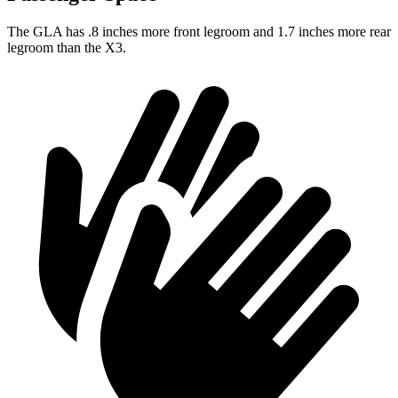
The GLA has .8 inches more front legroom and 1.7 inches more rear
legroom than the X3.