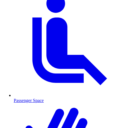
Passenger Space