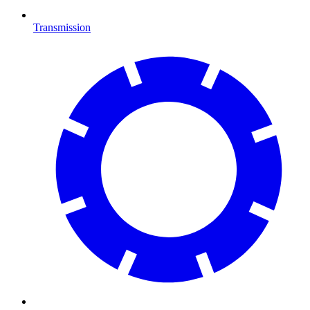
Transmission