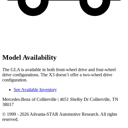
Model Availability
The GLA is available in both front-wheel drive and four-wheel
drive configurations. The X3 doesn’t offer a two-wheel drive
configuration.
See Available Inventory
Mercedes-Benz of Collierville
| 4651 Shelby Dr Collierville, TN
38017
© 1999 - 2026 Advanta-STAR Automotive Research. All rights
reserved.