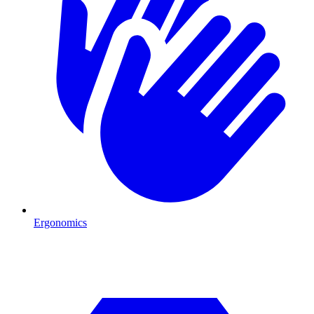
Ergonomics