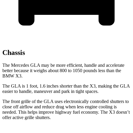
Chassis
The Mercedes GLA may be more efficient, handle and accelerate
better because it weighs about 800 to 1050 pounds less than the
BMW X3.
The GLA is 1 foot, 1.6 inches shorter than the X3, making the GLA
easier to handle, maneuver and park in tight spaces.
The front grille of the GLA uses electronically controlled shutters to
close off airflow and reduce drag when less engine cooling is
needed. This helps improve highway fuel economy. The X3 doesn’t
offer active grille
shutters.