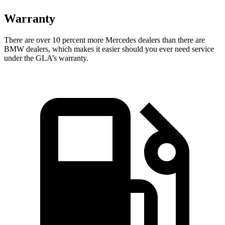
Warranty
There are over 10 percent more Mercedes dealers than there are
BMW dealers, which makes
it easier should you ever need service
under the GLA’s warranty.