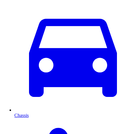
Chassis