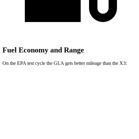
Fuel Economy and Range
On the EPA test cycle the GLA gets better mileage than the X3:
MPG
GLA
FWD
2.0 turbo 4-cyl.
26 city/34 hwy
AWD
2.0 turbo 4-cyl.
25 city/33 hwy