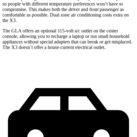
so people with different temperature preferences won’t have to
compromise. This makes both the driver and front passenger as
comfortable as possible. Dual zone air conditioning costs extra on
the X3.
The GLA offers an optional 115-volt a/c outlet on the center
console, allowing you to recharge a laptop or run small household
appliances without special adapters that can break or get misplaced.
The X3 doesn’t offer a house-current electrical outlet.