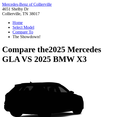
Mercedes-Benz of Collierville
4651 Shelby Dr
Collierville, TN 38017
Home
Select Model
Compare To
The Showdown!
Compare the
2025 Mercedes
GLA
VS
2025 BMW X3