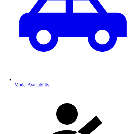
Model Availability