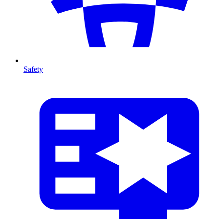
Safety