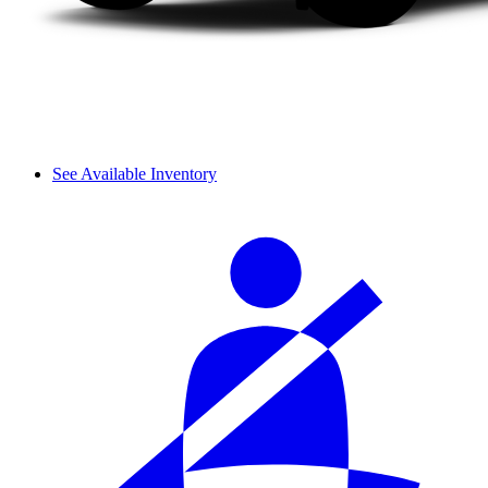
See Available Inventory