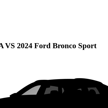
A
VS
2024 Ford Bronco Sport