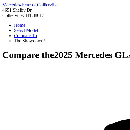
Mercedes-Benz of Collierville
4651 Shelby Dr
Collierville, TN 38017
Home
Select Model
Compare To
The Showdown!
Compare the
2025 Mercedes GL