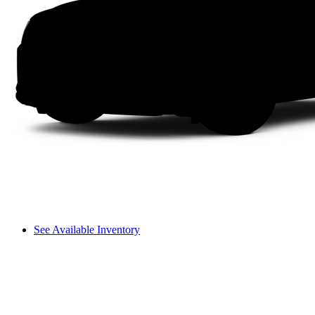
See Available Inventory