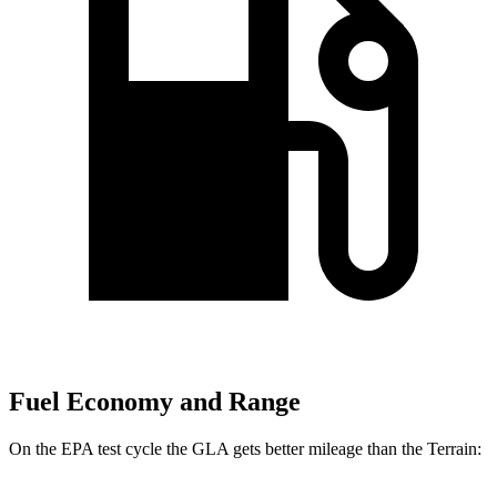
Fuel Economy and Range
On the EPA test cycle the GLA gets better mileage than the Terrain: