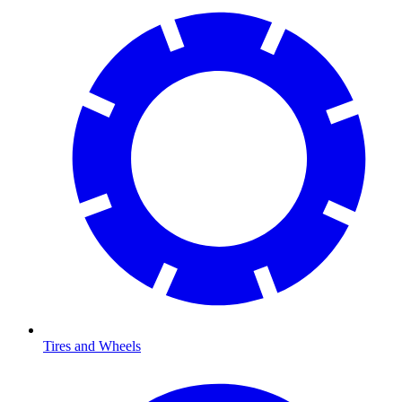
Tires and Wheels