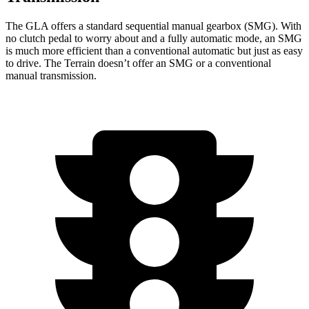
The GLA offers a standard sequential manual gearbox (SMG). With
no clutch pedal to worry about and a fully automatic mode, an SMG
is much more efficient than a conventional automatic but just as easy
to drive. The Terrain doesn’t offer an SMG or a conventional
manual transmission.