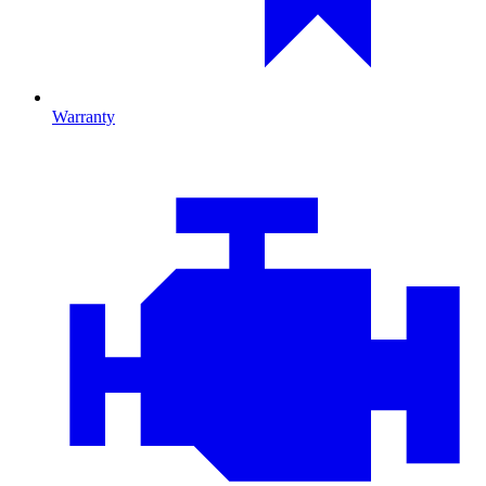
Warranty