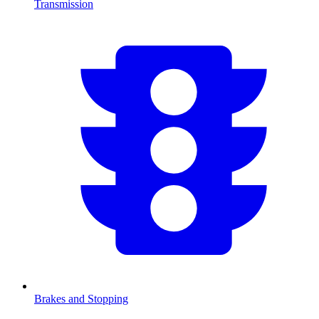
Transmission
Brakes and Stopping