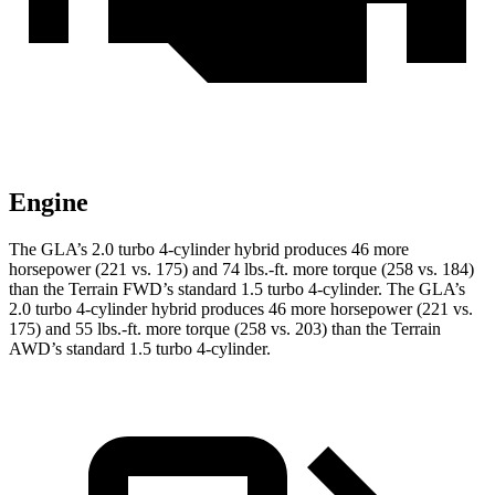
Engine
The GLA’s 2.0 turbo 4-cylinder hybrid produces 46 more
horsepower (221 vs. 175) and
74 lbs.-ft.
more torque (258 vs. 184)
than the Terrain FWD’s standard 1.5 turbo 4-cylinder. The GLA’s
2.0 turbo 4-cylinder hybrid produces 46 more horsepower (221 vs.
175) and
55 lbs.-ft.
more torque (258 vs. 203) than the Terrain
AWD’s standard 1.5 turbo 4-cylinder.