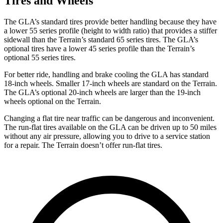
Tires and Wheels
The GLA’s standard tires provide better handling because they have
a lower 55 series profile (height to width ratio) that provides a stiffer
sidewall than the Terrain’s standard 65 series tires. The GLA’s
optional tires have a lower 45 series profile than the Terrain’s
optional 55 series tires.
For better ride, handling and brake cooling the GLA has standard
18-inch wheels. Smaller 17-inch wheels are standard on the Terrain.
The GLA’s optional 20-inch wheels are larger than the 19-inch
wheels optional on the Terrain.
Changing a flat tire near traffic can be dangerous and inconvenient.
The run-flat tires available on the GLA can be driven up to 50 miles
without any air
pressure, allowing you to drive to a service station
for a repair. The Terrain doesn’t offer run-flat tires.