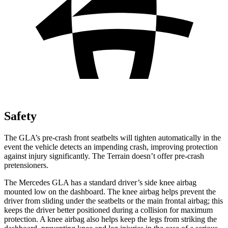
Safety
The GLA’s pre-crash front seatbelts will tighten automatically in the
event the vehicle detects an impending crash, improving protection
against injury significantly. The Terrain doesn’t offer pre-crash
pretensioners.
The Mercedes GLA has a standard driver’s side knee airbag
mounted low on the dashboard. The knee airbag helps prevent the
driver from sliding under the seatbelts or the main frontal airbag; this
keeps the driver better positioned during a collision for maximum
protection. A knee airbag also helps keep the legs from striking the