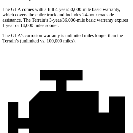
The GLA comes with a full 4-year/50,000-mile basic warranty,
which covers the entire truck and includes 24-hour roadside
assistance. The Terrain’s 3-year/36,000-mile basic warranty expires
1 year or 14,000 miles sooner.
The GLA’s corrosion warranty is unlimited miles longer than the
Terrain’s (unlimited vs. 100,000 miles).