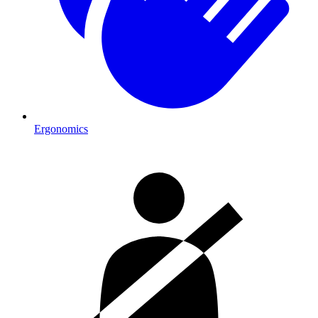
Ergonomics