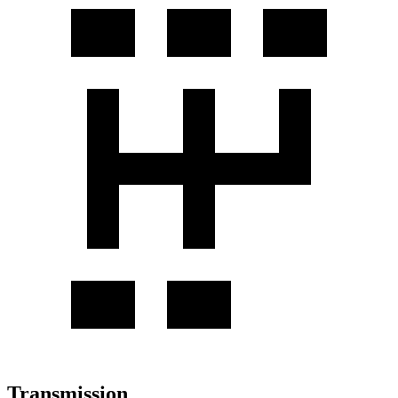
Transmission