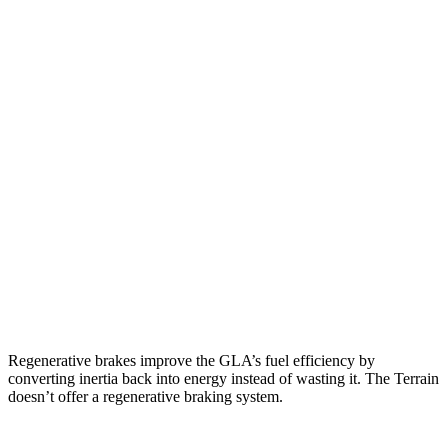
MPG
GLA
FWD
2.0 turbo 4-cyl.
26 city/34 hwy
AWD
2.0 turbo 4-cyl.
25 city/33 hwy
Terrain
FWD
1.5 turbo 4-cyl.
26 city/28 hwy
AWD
1.5 turbo 4-cyl.
24 city/28 hwy
Regenerative brakes improve the GLA’s fuel efficiency by
converting inertia back into energy instead of wasting it. The Terrain
doesn’t offer a regenerative braking system.