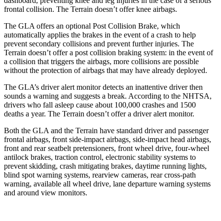
dashboard, preventing knee and leg injuries in the case of a serious
frontal collision. The Terrain doesn’t offer knee airbags.
The GLA offers an optional Post Collision Brake, which
automatically applies the brakes in the event of a crash to help
prevent secondary collisions and prevent further injuries. The
Terrain doesn’t offer a post collision braking system: in the event of
a collision that triggers the airbags, more collisions are possible
without the protection of airbags that may have already deployed.
The GLA’s driver alert monitor detects an inattentive driver then
sounds a warning and suggests a break. According to the NHTSA,
drivers who fall asleep cause about 100,000 crashes and 1500
deaths a year. The Terrain doesn’t offer a driver alert monitor.
Both the GLA and the Terrain have standard driver and passenger
frontal airbags, front side-impact airbags, side-impact head airbags,
front and rear seatbelt pretensioners, front wheel drive, four-wheel
antilock brakes, traction control, electronic stability systems to
prevent skidding, crash mitigating brakes, daytime running lights,
blind spot warning systems, rearview cameras, rear cross-path
warning, available all wheel drive, lane departure warning systems
and around view monitors.