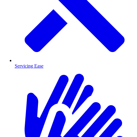
Servicing Ease