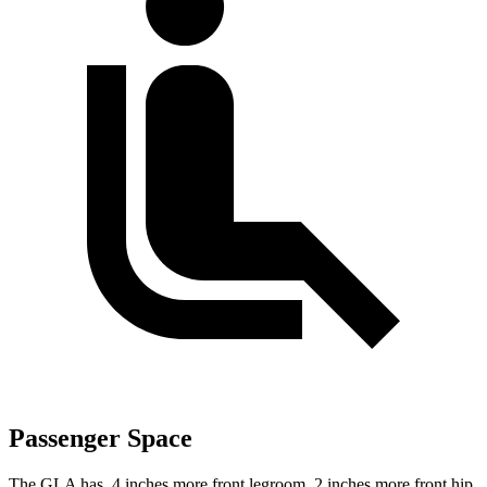
Passenger Space
The GLA has .4 inches more front legroom, 2 inches more front hip