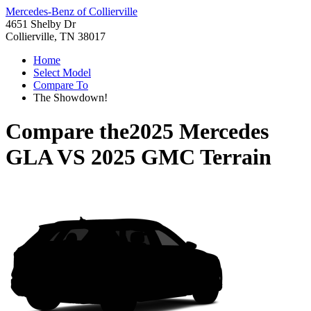
Mercedes-Benz of Collierville
4651 Shelby Dr
Collierville, TN 38017
Home
Select Model
Compare To
The Showdown!
Compare the
2025 Mercedes
GLA
VS
2025 GMC Terrain