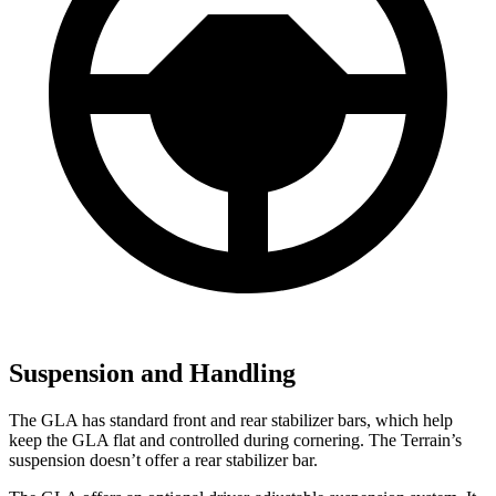
Suspension and Handling
The GLA has standard front and rear stabilizer bars, which help
keep the GLA flat and controlled during cornering. The Terrain’s
suspension doesn’t offer a rear stabilizer bar.