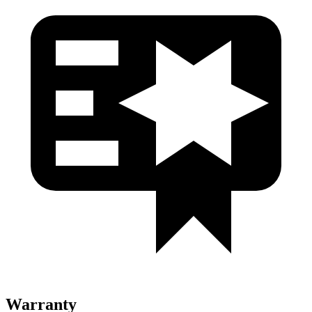
Warranty