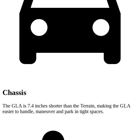
Chassis
The GLA is 7.4 inches shorter than the Terrain, making the GLA
easier to handle, maneuver and park in tight spaces.