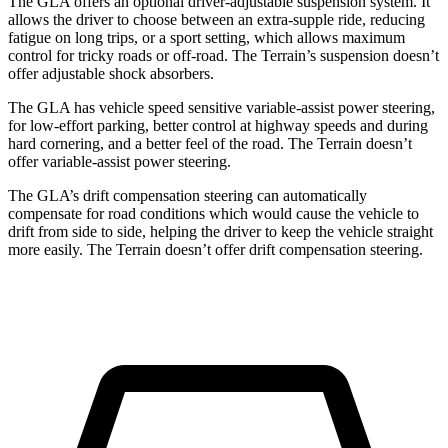
The GLA offers an optional driver-adjustable suspension system. It
allows the driver to choose between an extra-supple ride, reducing
fatigue on long trips, or a sport setting, which allows maximum
control for tricky roads or off-road. The Terrain’s suspension doesn’t
offer adjustable shock absorbers.
The GLA has vehicle speed sensitive variable-assist power steering,
for low-effort parking, better control at highway speeds and during
hard cornering, and a better feel of the road. The Terrain doesn’t
offer variable-assist power steering.
The GLA’s drift compensation steering can automatically
compensate for road conditions which would cause the vehicle to
drift from side to side, helping the driver to keep the vehicle straight
more easily. The Terrain doesn’t offer drift compensation steering.