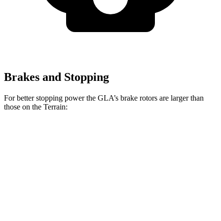
Brakes and Stopping
For better stopping power the GLA’s brake rotors are larger than
those on the Terrain:
GLA
Terrain
Front Rotors
12.6 inches
11.8 inches
Rear Rotors
11.6 inches
11.3 inches