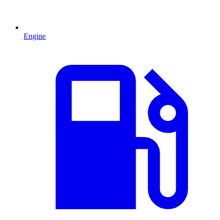
Engine