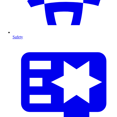
Safety