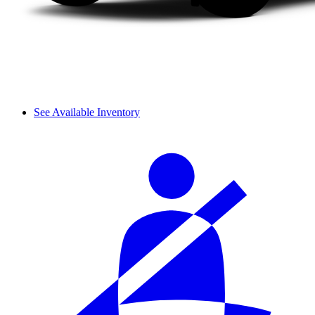
See Available Inventory