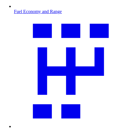
Fuel Economy and Range