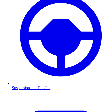
Suspension and Handling