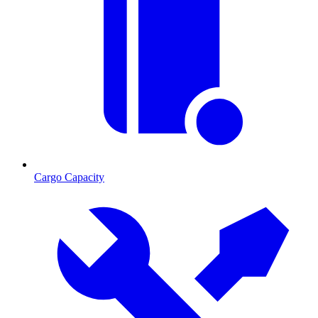
Cargo Capacity