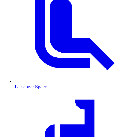
Passenger Space