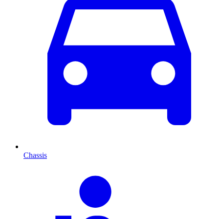
Chassis