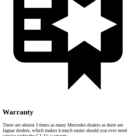
Warranty
There are almost 3 times as many Mercedes dealers as there are
Jaguar dealers, which makes
it much easier should you ever need
service under the GLA’s warranty.