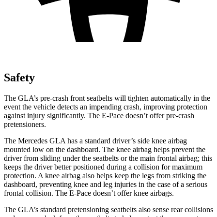
Safety
The GLA’s pre-crash front seatbelts will tighten automatically in the
event the vehicle detects an impending crash, improving protection
against injury significantly. The E-Pace doesn’t offer pre-crash
pretensioners.
The Mercedes GLA has a standard driver’s side knee airbag
mounted low on the dashboard. The knee airbag helps prevent the
driver from sliding under the seatbelts or the main frontal airbag; this
keeps the driver better positioned during a collision for maximum
protection. A knee airbag also helps keep the legs from striking the
dashboard, preventing knee and leg injuries in the case of a serious
frontal collision. The E-Pace doesn’t offer knee airbags.
The GLA’s standard pretensioning seatbelts also sense rear collisions