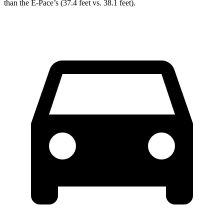
than the E-Pace’s (37.4 feet vs. 38.1 feet).