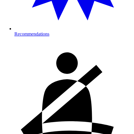
Recommendations