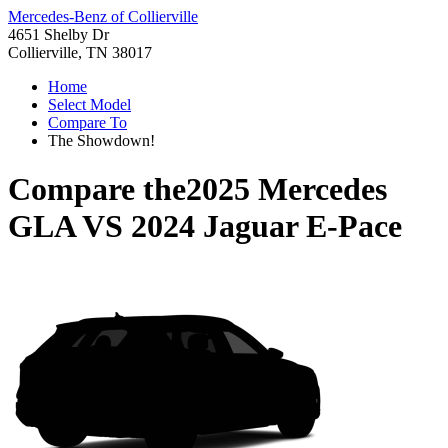
Mercedes-Benz of Collierville
4651 Shelby Dr
Collierville, TN 38017
Home
Select Model
Compare To
The Showdown!
Compare the
2025 Mercedes
GLA
VS
2024 Jaguar E-Pace