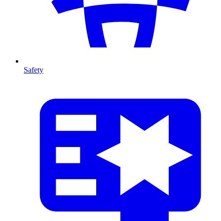
Safety