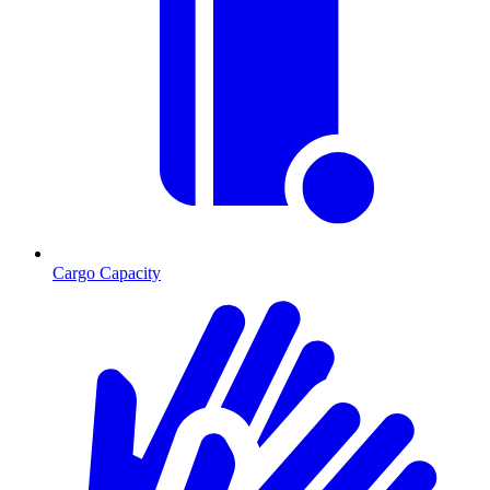
Cargo Capacity