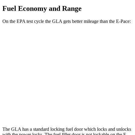
Fuel Economy and Range
On the EPA test cycle the GLA gets better mileage than the E-Pace:
MPG
GLA
FWD
2.0 turbo 4-cyl.
26 city/34 hwy
AWD
2.0 turbo 4-cyl.
25 city/33 hwy
E-Pace
AWD
2.0 turbo 4-cyl.
20 city/26 hwy
The GLA has a standard locking fuel
door which
locks and unlocks
with the power locks. The fuel filler door is not lockable on the E-