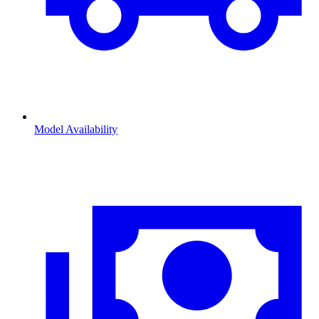
Model Availability