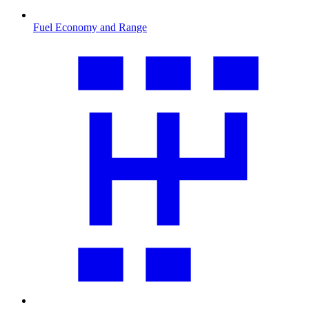
Fuel Economy and Range