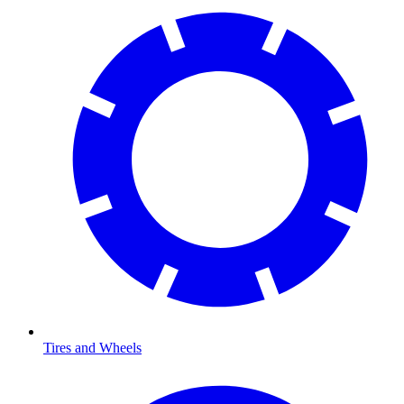
Tires and Wheels