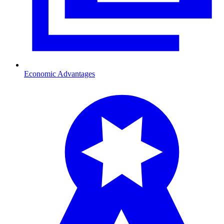
Economic Advantages