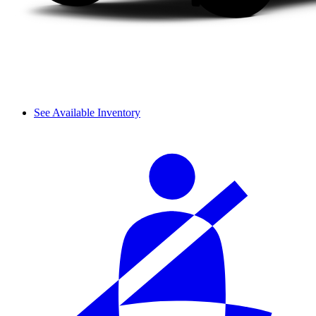
See Available Inventory