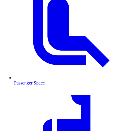
Passenger Space