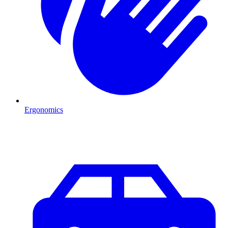
Ergonomics