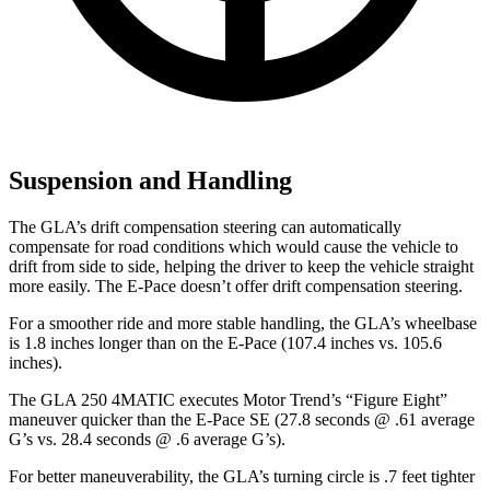
Suspension and Handling
The GLA’s drift compensation steering can automatically
compensate for road conditions which would cause the vehicle to
drift from side to side, helping the driver to keep the vehicle straight
more easily. The E-Pace doesn’t offer drift compensation steering.
For a smoother ride and more stable handling, the GLA’s wheelbase
is 1.8 inches longer than on the E-Pace (107.4 inches vs. 105.6
inches).
The GLA 250 4MATIC executes
Motor Trend
’s “Figure Eight”
maneuver quicker than the E-Pace SE (27.8 seconds @ .61 average
G’s vs. 28.4 seconds @ .6 average G’s).
For better maneuverability, the GLA’s turning circle is .7 feet tighter