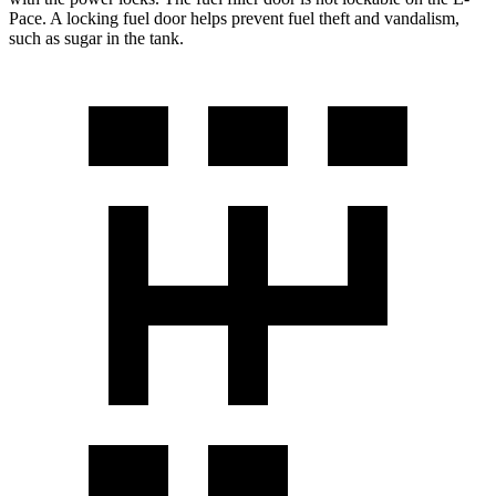
Pace. A locking fuel door he
lps prevent fuel theft and vandalism,
such as sugar in the tank.