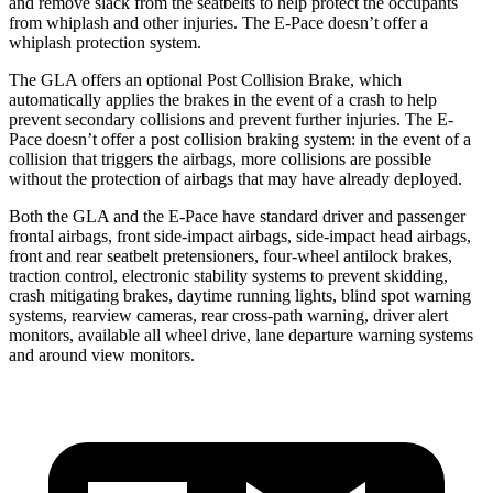
and remove slack from the seatbelts to help protect the occupants
from whiplash and other injuries. The E-Pace doesn’t offer a
whiplash protection system.
The GLA offers an optional Post Collision Brake, which
automatically applies the brakes in the event of a crash to help
prevent secondary collisions and prevent further injuries.
The E-
Pace doesn’t offer a post collision braking system: in the event of a
collision that triggers the airbags, more collisions are possible
without the protection of airbags that may have already deployed.
Both the GLA and the E-Pace have standard driver and passenger
frontal airbags, front side-impact airbags, side-impact head airbags,
front and rear seatbelt pretensioners, four-wheel antilock brakes,
traction control, electronic stability systems to prevent skidding,
crash mitigating brakes, daytime running lights, blind spot warning
systems, rearview cameras, rear cross-path warning, driver alert
monitors, available all wheel drive, lane departure warning systems
and around view monitors.