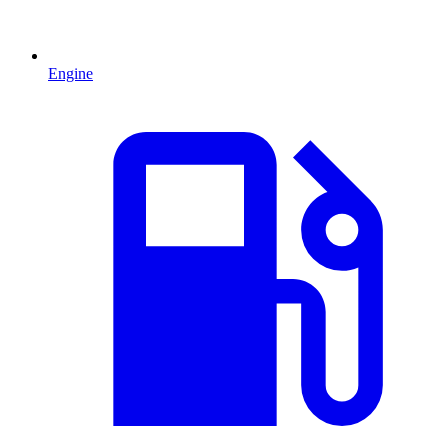
Engine