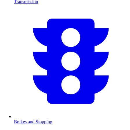
Transmission
Brakes and Stopping