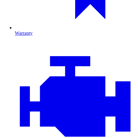
Warranty