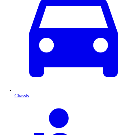
Chassis