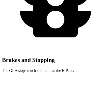
Brakes and Stopping
The GLA stops much shorter than the E-Pace:
GLA
E-Pace
60 to 0 MPH
123 feet
134 feet
Motor Trend