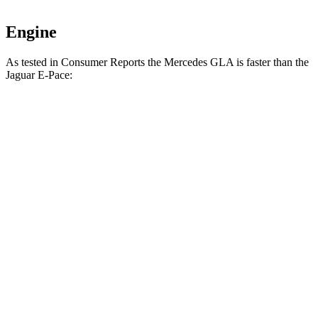
Engine
As tested in
Consumer Reports
the Mercedes GLA is faster than the
Jaguar E-Pace:
GLA
E-Pace
Zero to 30 MPH
2.7 sec
3.1 sec
Zero to 60 MPH
6.8 sec
7.9 sec
45 to 65 MPH Passing
4.7 sec
5.8 sec
Quarter Mile
15.3 sec
16.3 sec
Speed in 1/4 Mile
93 MPH
87 MPH