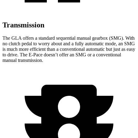
Transmission
The GLA offers a standard sequential manual gearbox (SMG). With
no clutch pedal to worry about and a fully automatic mode, an SMG
is much more efficient than a conventional automatic but just as easy
to drive. The E-Pace doesn’t offer an SMG or a conventional
manual transmission.