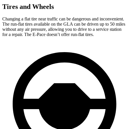
Tires and Wheels
Changing
a flat tire near traffic can be dangerous and inconvenient.
The run-flat tires available on the GLA can be driven up to 50 miles
without any air pressure, allowing you to drive to a service station
for a repair. The E-Pace doesn’t offer run-flat tires.