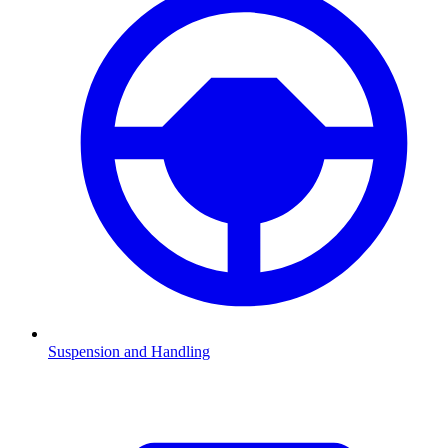
Suspension and Handling