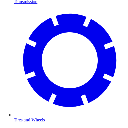
Transmission
Tires and Wheels