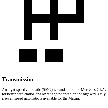
Transmission
An eight-speed automatic (SMG) is standard on the Mercedes GLA,
for better acceleration and lower engine speed on the highway. Only
a seven-speed automatic is available for the Macan.