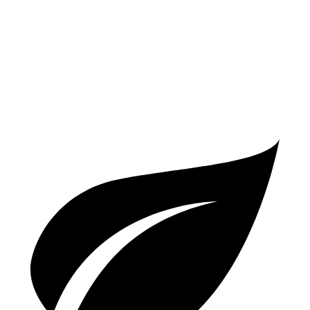
S 2.9 turbo V6
17 city/23 hwy
GTS 2.9 turbo V6
17 city/22 hwy