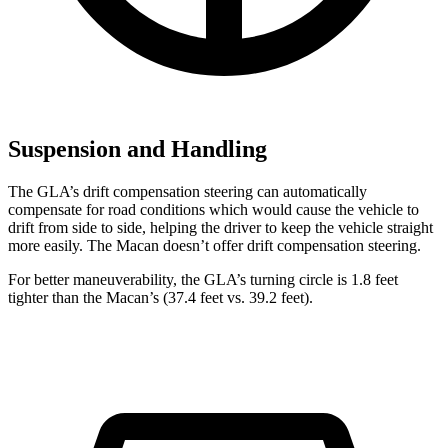
Suspension and Handling
The GLA’s drift compensation steering can automatically
compensate for road conditions which would cause the vehicle to
drift from side to side, helping the driver to keep the vehicle straight
more easily. The Macan doesn’t offer drift compensation steering.
For better maneuverability, the GLA’s turning circle is 1.8 feet
tighter than the Macan’s (37.4 feet vs. 39.2 feet).