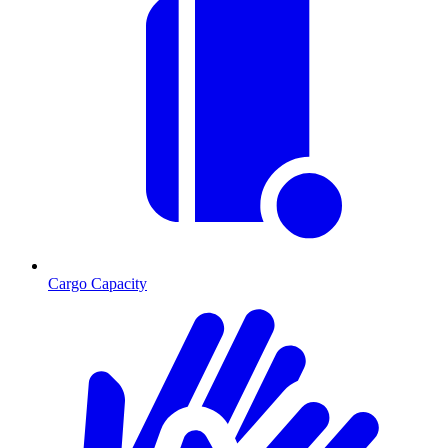
Cargo Capacity