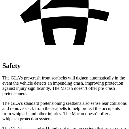
Safety
The GLA’s pre-crash front seatbelts will tighten automatically in the
event the vehicle detects an impending crash, improving protection
against injury significantly. The Macan doesn’t offer pre-crash
pretensioners.
The GLA’s standard pretensioning seatbelts also sense rear collisions
and remove slack from the seatbelts to help protect the occupants
from whiplash and other injuries. The Macan doesn’t offer a
whiplash protection system.
The GLA has a standard blind spot warning system that uses sensors