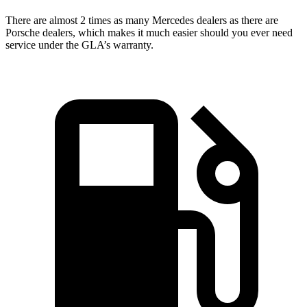
There are almost 2 times as many Mercedes dealers as there are
Porsche dealers, which makes
it much easier should you ever need
service under the GLA’s warranty.