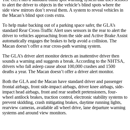
to alert the driver to objects in the vehicle’s blind spots where the
side view mirrors don’t reveal them. A system to reveal vehicles in
the Macan’s blind spot costs extra.
To help make backing out of a parking space safer, the GLA’s
standard Rear Cross-Traffic Alert uses sensors in the rear to alert the
driver to vehicles approaching from the side and Active Brake Assist
automatically engages the brakes to help avoid a collision. The
Macan doesn’t offer a rear cross-path warning system.
The GLA’s driver alert monitor detects an inattentive driver then
sounds a warning and suggests a break. According to the NHTSA,
drivers who fall
asleep cause about 100,000 crashes and 1500
deaths a year. The Macan doesn’t offer a driver alert monitor.
Both the GLA and the Macan have standard driver and passenger
frontal airbags, front side-impact airbags, driver knee airbags, side-
impact head airbags, front and rear seatbelt pretensioners, four-
wheel antilock brakes, traction control, electronic stability systems to
prevent skidding, crash mitigating brakes, daytime running lights,
rearview cameras, available all wheel drive, lane departure warning
systems and around view monitors.