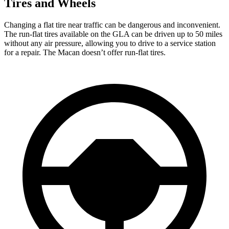
Tires and Wheels
Changing a flat tire near traffic can be dangerous and inconvenient.
The run-flat tires available on the GLA can be driven up to 50 miles
without any air pressure, allowing you to drive to a service station
for a repair. The Macan doesn’t offer run-flat tires.