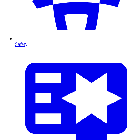
Safety