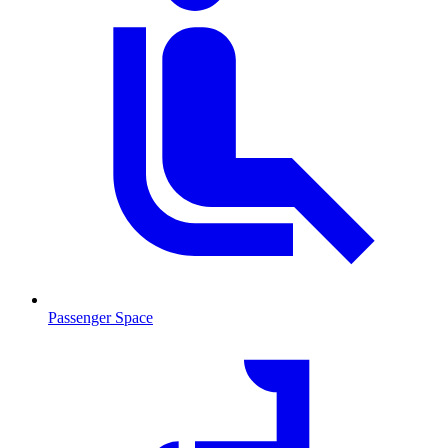
Passenger Space