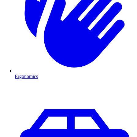
Ergonomics