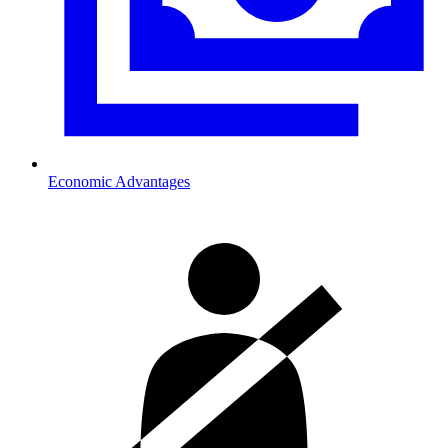
Economic Advantages