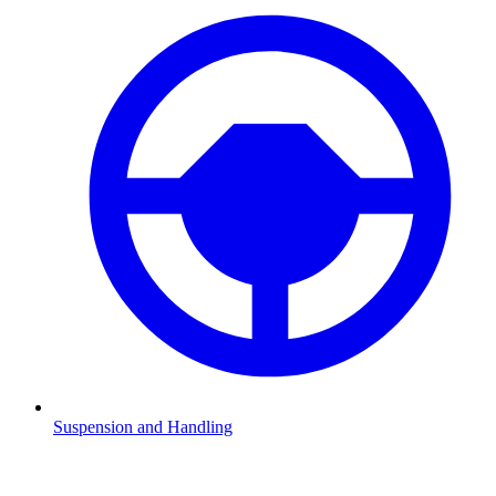
Suspension and Handling