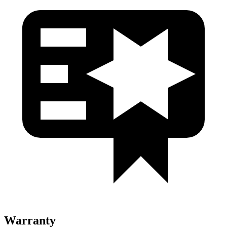
Warranty