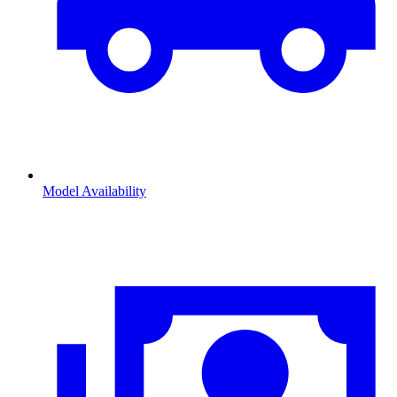
Model Availability