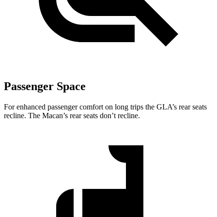
Passenger Space
For enhanced passenger comfort on long trips the GLA’s rear seats
recline. The Macan’s rear seats don’t recline.