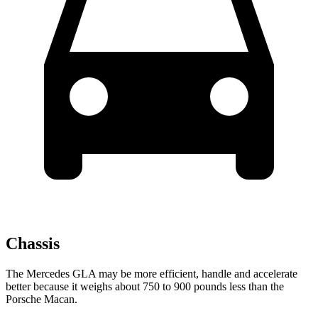
Chassis
The Mercedes GLA may be more efficient, handle and accelerate
better because it weighs about 750 to 900 pounds less than the
Porsche Macan.