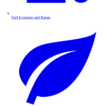
Fuel Economy and Range