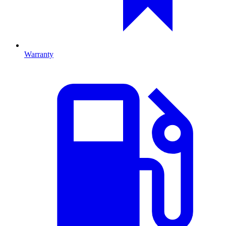
Warranty