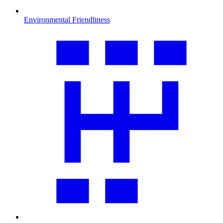
Environmental Friendliness