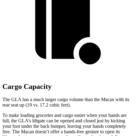
Cargo Capacity
The GLA has a much larger cargo volume than the Macan with its
rear seat up (19 vs. 17.2 cubic feet).
To make loading groceries and cargo easier when your hands are
full, the GLA’s liftgate can be opened and closed just by kicking
your foot under the back bumper, leaving your hands completely
free. The Macan doesn’t offer a hands-free gesture to open its