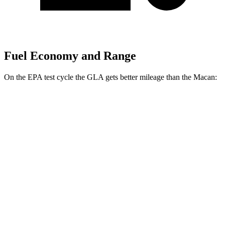
Fuel Economy and Range
On the EPA test cycle the GLA gets better mileage than the Macan:
MPG
GLA
FWD
2.0 turbo 4-cyl.
26 city/34 hwy
AWD
2.0 turbo 4-cyl.
25 city/33 hwy
Macan
AWD
2.0 turbo 4-cyl.
19 city/25 hwy