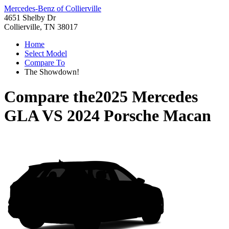
Mercedes-Benz of Collierville
4651 Shelby Dr
Collierville, TN 38017
Home
Select Model
Compare To
The Showdown!
Compare the
2025 Mercedes
GLA
VS
2024 Porsche Macan