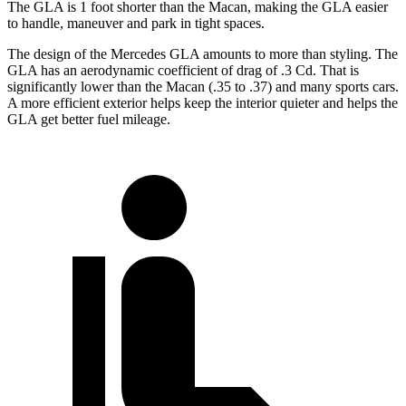
The GLA is 1 foot shorter than the Macan, making the GLA easier
to handle, maneuver and park in tight spaces.
The design of the Mercedes GLA amounts to more than styling. The
GLA has an aerodynamic coefficient of drag of .3 Cd. That is
significantly lower than the Macan (.35 to .37) and many sports cars.
A more efficient exterior helps keep the interior quieter and helps the
GLA get better fuel mileage.