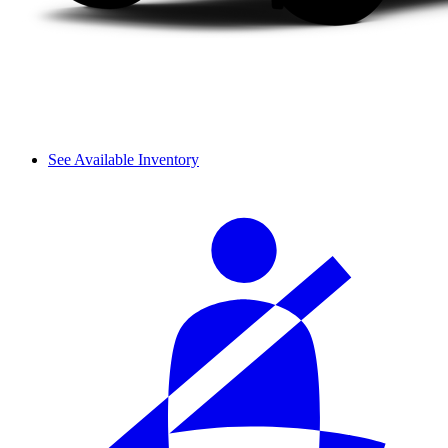
See Available Inventory