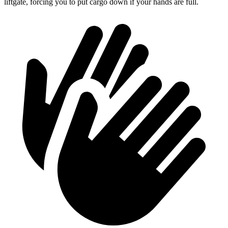
liftgate, forcing you to put cargo down if your hands are full.