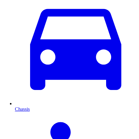
Chassis