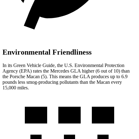
Environmental Friendliness
In its
Green Vehicle Guide
, the U.S. Environmental Protection
Agency (EPA) rates the Mercedes GLA higher (6 out of 10) than
the Porsche Macan (5). This means the GLA produces up to 6.9
pounds less smog-producing pollutants than the Macan every
15,000 miles.