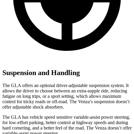
Suspension and Handling
The GLA offers an optional driver-adjustable suspension system. It
allows the driver to choose between an extra-supple ride, reducing
fatigue on long trips, or a sport setting, which allows maximum
control for tricky roads or off-road. The Venza’s suspension doesn’t
offer adjustable shock absorbers.
The GLA has vehicle speed sensitive variable-assist power steering,
for low-effort parking, better control at highway speeds and during
hard cornering, and a better feel of the road. The Venza doesn’t offer
variable-assist power steering.