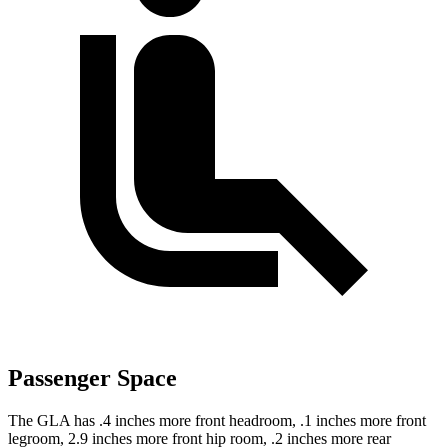
Passenger Space
The GLA has .4 inches more front headroom, .1 inches more front
legroom, 2.9 inches more front hip room, .2 inches more rear