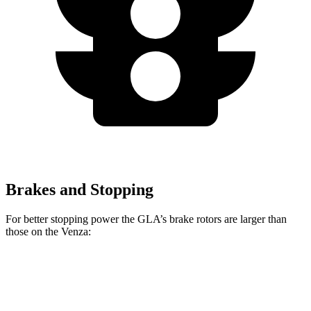
Brakes and Stopping
For better stopping power the GLA’s brake rotors are larger than
those on the Venza:
GLA
Venza
Front Rotors
12.6 inches
12 inches