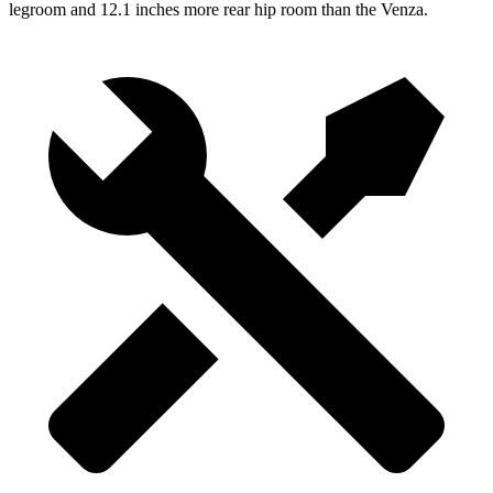
legroom and 12.1 inches more rear hip room than the Venza.