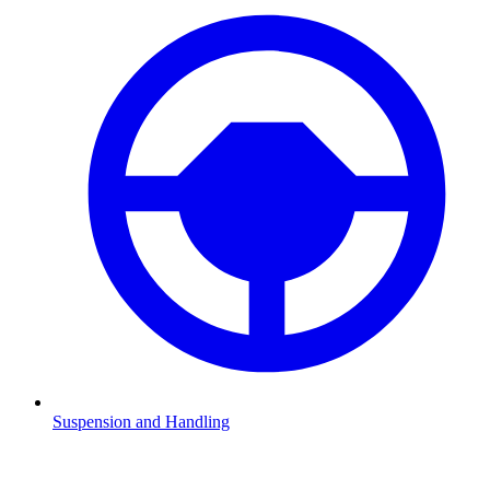
Suspension and Handling