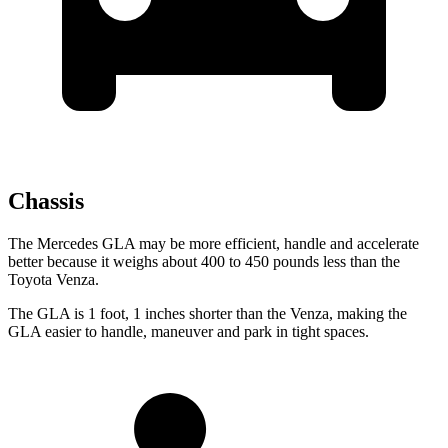
Chassis
The Mercedes GLA may be more efficient, handle and accelerate
better because it weighs about 400 to 450 pounds less than the
Toyota Venza.
The GLA is 1 foot, 1
inches
shorter than the Venza, making the
GLA easier to handle, maneuver and park in tight spaces.