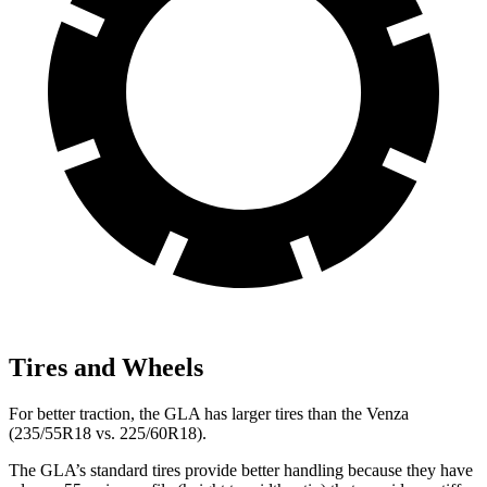
Tires and Wheels
For better traction, the GLA has larger tires than the Venza
(235/55R18 vs. 225/60R18).
The GLA’s standard tires provide better handling because they have