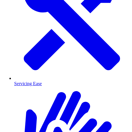
Servicing Ease