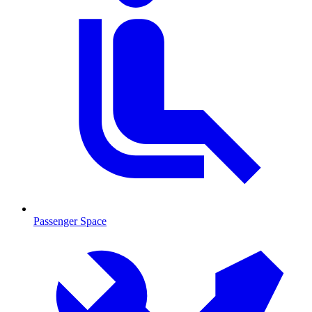
Passenger Space