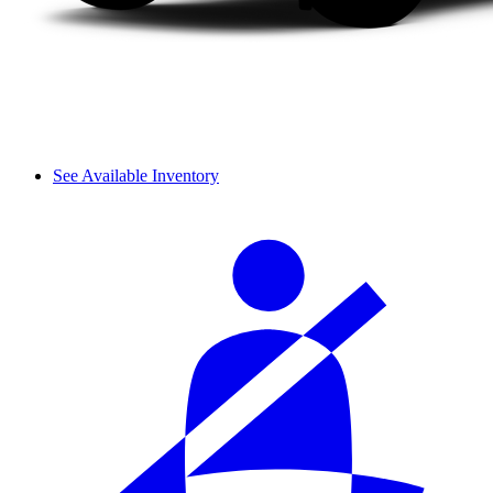
See Available Inventory