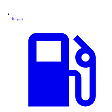
Engine