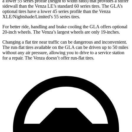
a lower 55 series profile (height to width ratio) that provides a stiffer
sidewall than the Venza LE’s standard 60 series tires. The GLA’s
optional tires have a lower 45 series profile than the Venza
XLE/Nightshade/Limited’s 55 series tires.
For better ride, handling and brake cooling the GLA offers optional
20-inch wheels. The Venza’s largest wheels are only 19-inches.
Changing a flat tire near traffic can be dangerous and inconvenient.
The run-flat tires available on the GLA can be driven up to 50 miles
without any air pressure, allowing you to drive to a service station
for a repair. The Venza doesn’t offer run-flat
tires.