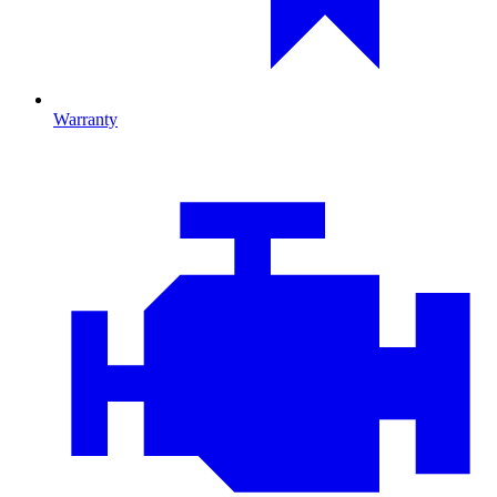
Warranty