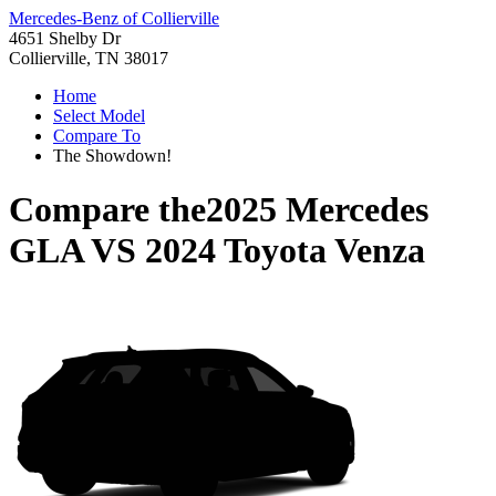
Mercedes-Benz of Collierville
4651 Shelby Dr
Collierville, TN 38017
Home
Select Model
Compare To
The Showdown!
Compare the
2025 Mercedes
GLA
VS
2024 Toyota Venza