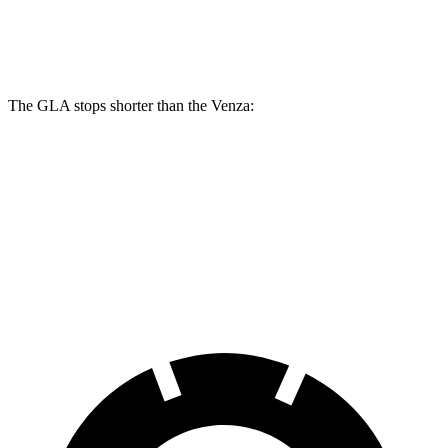
Rear Rotors
11.6 inches
11.1 inches
The GLA stops shorter than the Venza:
GLA
Venza
60 to 0 MPH
133 feet
137 feet
Consumer Reports
60 to 0 MPH (Wet)
135 feet
147 feet
Consumer Reports