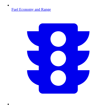
Fuel Economy and Range