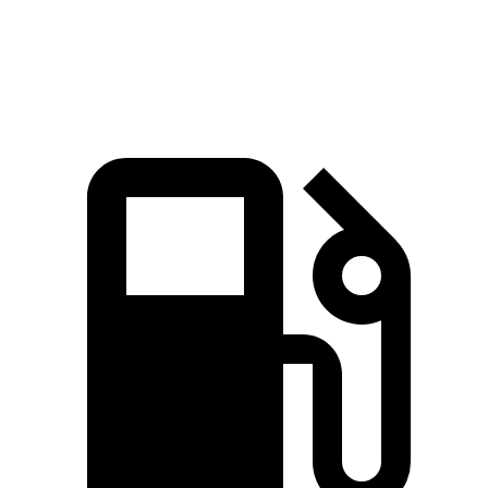
Speed in 1/4 Mile
93 MPH
91 MPH