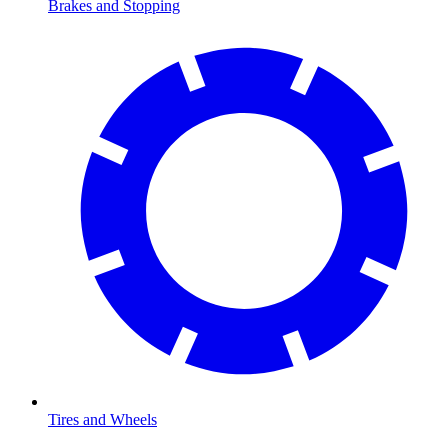
Brakes and Stopping
Tires and Wheels