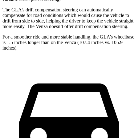
The GLA’s drift compensation steering can automatically
compensate for road conditions which would cause the vehicle to
drift from side to side, helping the driver to keep the vehicle straight
more easily. The Venza doesn’t offer drift compensation steering.
For a smoother ride and more stable handling, the GLA’s wheelbase
is 1.5 inches longer than on the Venza (107.4 inches vs. 105.9
inches).