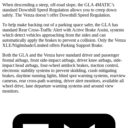
When descending a steep, off-road slope, the GLA 4MATIC’s
standard Downhill Speed Regulation allows you to creep down
safely. The Venza doesn’t offer Downhill Speed Regulation.
To help make backing out of a parking space safer, the GLA has
standard Rear Cross-Traffic Alert with Active Brake Assist, systems
which detect vehicles approaching from the sides and can
automatically apply the brakes to prevent a collision. Only the Venza
XLE/Nightshade/Limited offers Parking Support Brake.
Both the GLA and the Venza have standard driver and passenger
frontal airbags, front side-impact airbags, driver knee airbags, side-
impact head airbags, four-wheel antilock brakes, traction control,
electronic stability systems to prevent skidding, crash mitigating
brakes, daytime running lights, blind spot warning systems, rearview
cameras, rear cross-path warning, driver alert monitors, available all
wheel drive, lane departure warning systems and around view
monitors.