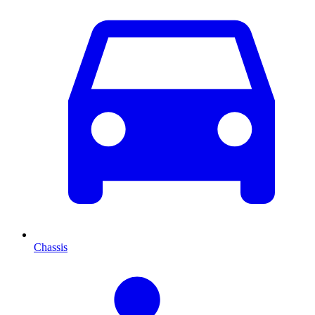
Chassis