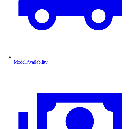
Model Availability