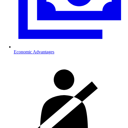
Economic Advantages