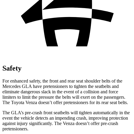
Safety
For enhanced safety, the front and rear seat shoulder belts of the
Mercedes GLA have pretensioners to tighten the seatbelts and
eliminate dangerous slack in the event of a collision and force
limiters to limit the pressure the belts will exert on the passengers.
The Toyota Venza doesn’t offer pretensioners for its rear seat belts.
The GLA’s pre-crash front seatbelts will tighten automatically in the
event the vehicle detects an impending crash, improving protection
against injury significantly. The Venza doesn’t offer pre-crash
pretensioners.