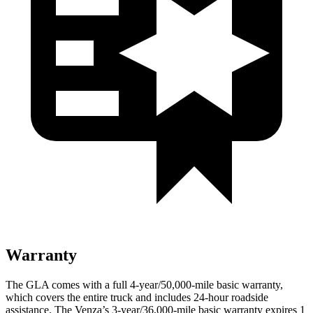
Warranty
The GLA comes with a full 4-year/50,000-mile basic warranty,
which covers the entire truck and includes 24-hour roadside
assistance. The Venza’s 3-year/36,000-mile basic warranty expires 1