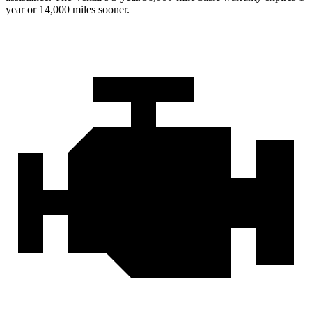
year or 14,000 miles sooner.