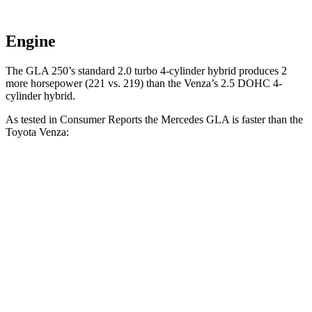
Engine
The GLA 250’s standard 2.0 turbo 4-cylinder hybrid produces 2
more horsepower (221 vs. 219) than the Venza’s 2.5 DOHC 4-
cylinder hybrid.
As tested in
Consumer Reports
the Mercedes GLA is faster than the
Toyota Venza:
GLA
Venza
Zero to 30 MPH
2.7 sec
2.9 sec
Zero to 60 MPH
6.8 sec
7.8 sec
45 to 65 MPH Passing
4.7 sec
4.8 sec
Quarter Mile
15.3 sec
16 sec