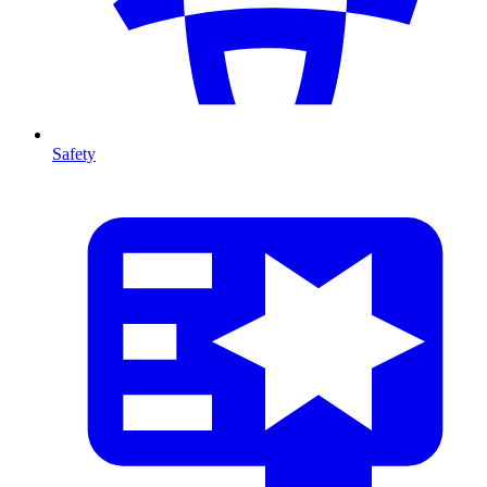
Safety