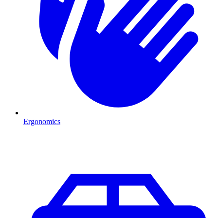
Ergonomics