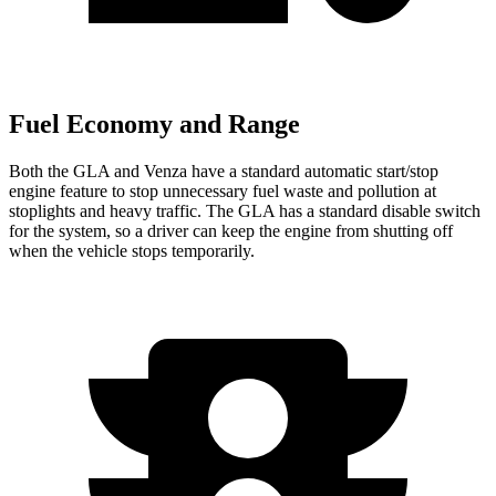
Fuel Economy and Range
Both the GLA and Venza have a standard automatic start/stop
engine feature to stop unnecessary fuel waste and pollution at
stoplights and heavy traffic. The GLA has a standard disable switch
for the system, so a driver can keep the engine from shutting off
when the vehicle stops temporarily.