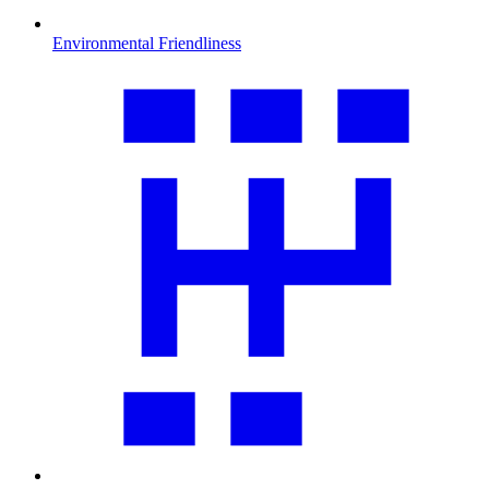
Environmental Friendliness