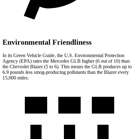
Environmental Friendliness
In its
Green Vehicle Guide
, the U.S. Environmental Protection
Agency (EPA) rates the Mercedes GLB higher (6 out of 10) than
the Chevrolet Blazer (5 to 6). This means the GLB produces up to
6.9 pounds less smog-producing pollutants than the Blazer every
15,000 miles.