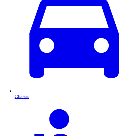
Chassis