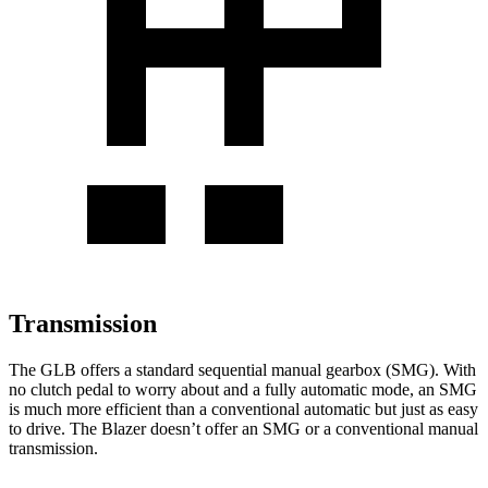
Transmission
The GLB offers a standard sequential manual gearbox (SMG). With
no clutch pedal to worry about and a fully automatic mode, an SMG
is much more efficient than a conventional automatic but just as easy
to drive. The Blazer doesn’t offer an SMG or a conventional manual
transmission.