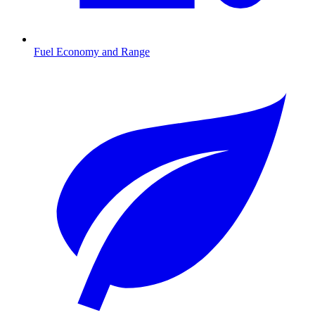
Fuel Economy and Range