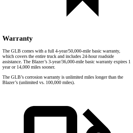
Warranty
The GLB comes with a full 4-year/50,000-mile basic warranty,
which covers the entire truck and includes 24-hour roadside
assistance. The Blazer’s 3-year/36,000-mile basic warranty expires 1
year or 14,000 miles sooner.
The GLB’s corrosion warranty is unlimited miles longer than the
Blazer’s (unlimited vs. 100,000 miles).