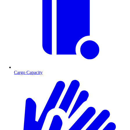
Cargo Capacity