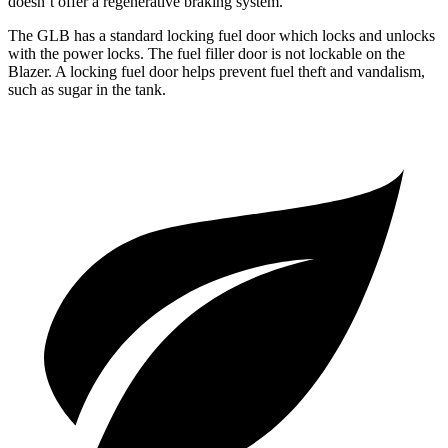
doesn’t offer a regenerative braking system.
The GLB has a standard locking fuel
door which
locks and unlocks
with the power locks. The fuel filler door is not lockable on the
Blazer. A locking fuel door helps prevent fuel theft and vandalism,
such as sugar in the tank.