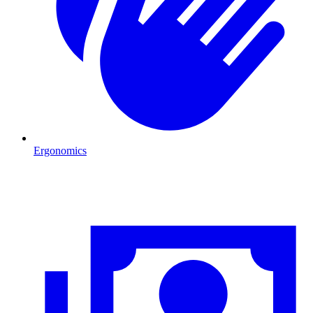
Ergonomics