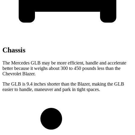
Chassis
The Mercedes GLB may be more efficient, handle and accelerate
better because it weighs about 300 to 450 pounds less than the
Chevrolet Blazer.
The GLB is 9.4 inches shorter than the Blazer, making the GLB
easier to handle, maneuver and park in tight spaces.