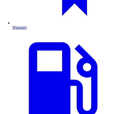
Warranty