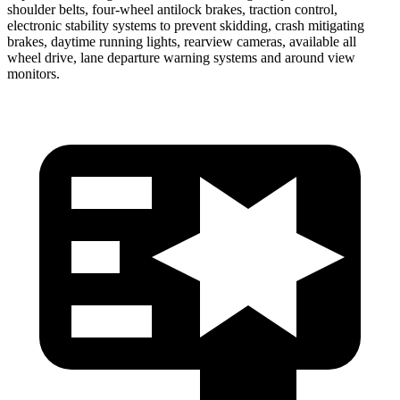
shoulder belts, four-wheel antilock brakes, traction control,
electronic stability systems to prevent skidding, crash mitigating
brakes, daytime running lights, rearview cameras, available all
wheel drive, lane departure warning systems and around view
monitors.