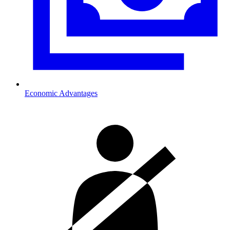
Economic Advantages