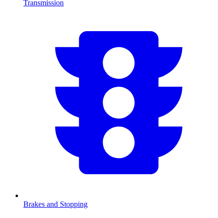
Transmission
Brakes and Stopping