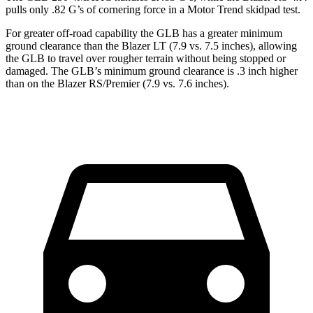
pulls only .82 G’s of cornering force in a
Motor Trend
skidpad test.
For greater off-road capability the GLB has a greater minimum
ground clearance than the Blazer LT (7.9 vs. 7.5 inches), allowing
the GLB to travel over rougher terrain without being stopped or
damaged. The GLB’s minimum ground clearance is .3 inch higher
than on the Blazer RS/Premier (7.9 vs. 7.6 inches).