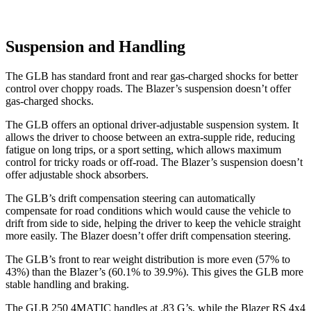
Suspension and Handling
The GLB has standard front and rear gas-charged shocks for better
control over choppy roads. The Blazer’s suspension doesn’t offer
gas-charged shocks.
The GLB offers an optional driver-adjustable suspension system. It
allows the driver to choose between an extra-supple ride, reducing
fatigue on long trips, or a sport setting, which allows maximum
control for tricky roads or off-road. The Blazer’s suspension doesn’t
offer adjustable shock absorbers.
The GLB’s drift compensation steering can automatically
compensate for road conditions which would cause the vehicle to
drift from side to side, helping the driver to keep the vehicle straight
more easily. The Blazer doesn’t offer drift compensation steering.
The GLB’s front to rear weight distribution is more even (57% to
43%) than the Blazer’s (60.1% to 39.9%). This gives the GLB more
stable handling and braking.
The GLB 250 4MATIC handles at .83 G’s, while the Blazer RS 4x4