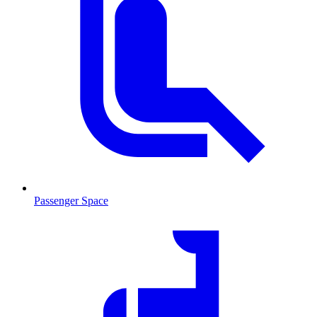
Passenger Space