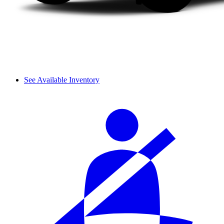
See Available Inventory