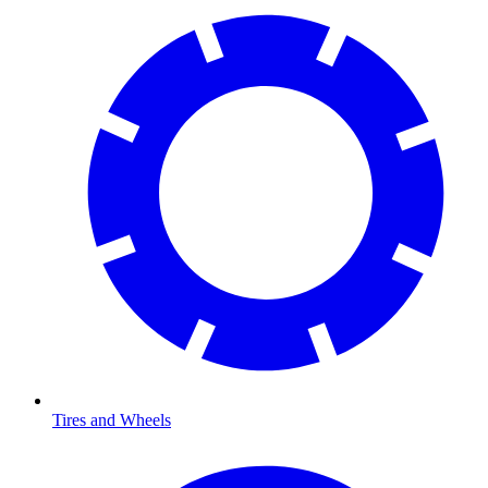
Tires and Wheels