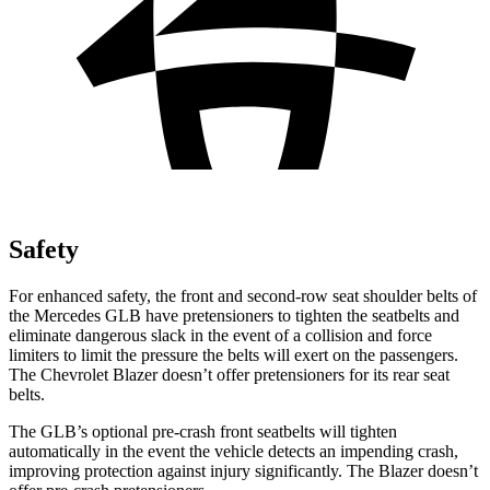
Safety
For enhanced safety, the front and second-row seat shoulder belts of
the Mercedes GLB have pretensioners to tighten the seatbelts and
eliminate dangerous slack in the event of a collision and force
limiters to limit the pressure the belts will exert on the passengers.
The Chevrolet Blazer doesn’t offer pretensioners for its rear seat
belts.
The GLB’s optional pre-crash front seatbelts will tighten
automatically in the event the vehicle detects an impending crash,
improving protection against injury significantly. The Blazer doesn’t