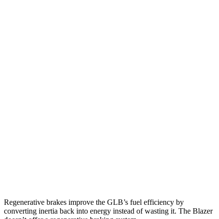
GLB
FWD
2.0 turbo 4-cyl.
25 city/33 hwy
AWD
2.0 turbo 4-cyl.
24 city/33 hwy
Blazer
FWD
3.6 DOHC V6
19 city/26 hwy
2.0 turbo 4-cyl.
22 city/29 hwy
AWD
3.6 DOHC V6
18 city/26 hwy
2.0 turbo 4-cyl.
22 city/27 hwy
Regenerative brakes improve the GLB’s fuel efficiency by
converting inertia back into energy instead of wasting it. The Blazer