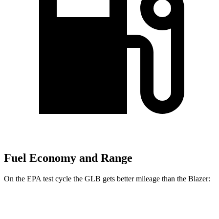
Fuel Economy and Range
On the EPA test cycle the GLB gets better mileage than the Blazer:
MPG