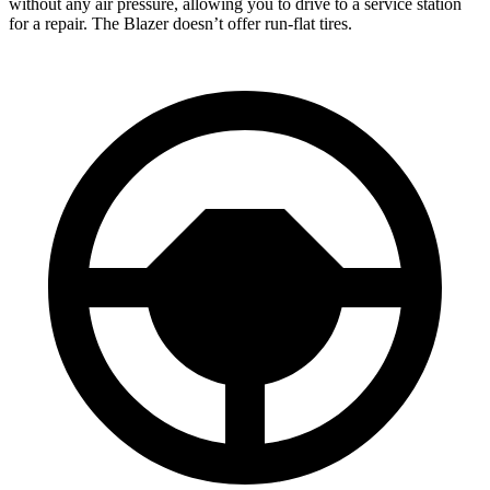
without any air pressure, allowing you to drive to a service station
for a repair. The Blazer doesn’t offer run-flat tires.