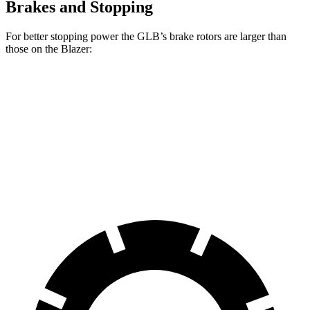
Brakes and Stopping
For better stopping power the GLB’s brake rotors are larger than
those on the Blazer:
GLB
Blazer
Front Rotors
13 inches
12.64 inches
Rear Rotors
12.6 inches
12.4 inches