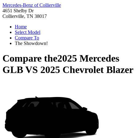
Mercedes-Benz of Collierville
4651 Shelby Dr
Collierville, TN 38017
Home
Select Model
Compare To
The Showdown!
Compare the
2025 Mercedes
GLB
VS
2025 Chevrolet Blazer