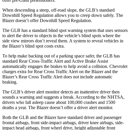
offer pre-crash pretensioners.
When descending a steep, off-road slope, the GLB’s standard
Downhill Speed Regulation allows you to creep down safely. The
Blazer doesn’t offer Downhill Speed Regulation.
The GLB has a standard blind spot warning system that uses sensors
to alert the driver to objects in the vehicle’s blind spots where the
side view mirrors don’t reveal them. A system to reveal vehicles in
the Blazer’s blind spot costs extra.
To help make backing out of a parking space safer, the GLB has
standard Rear Cross-Traffic Alert and Active Brake Assist
automatically engages the brakes to help avoid a collision. Chevrolet
charges extra for Rear Cross Traffic Alert on the Blazer and the
Blazer’s Rear Cross Traffic Alert does not include automatic
braking.
The GLB’s driver alert monitor detects an inattentive driver then
sounds a warning and suggests a break. According to the NHTSA,
drivers who fall asleep cause about 100,000 crashes and 1500
deaths a year. The Blazer doesn’t offer a driver alert monitor.
Both the GLB and the Blazer have standard driver and passenger
frontal airbags, front side-impact airbags, driver knee airbags, side-
impact head airbags, front wheel drive, height adjustable front