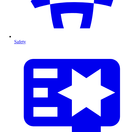
Safety