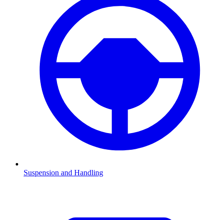
Suspension and Handling