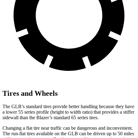
Tires and Wheels
The GLB’s standard tires provide better handling because they have
a lower 55 series profile (height to width ratio) that provides a stiffer
sidewall than the Blazer’s standard 65 series tires.
Changing a flat tire near traffic can be dangerous and inconvenient.
The run-flat tires available on the GLB can be driven up to 50 miles