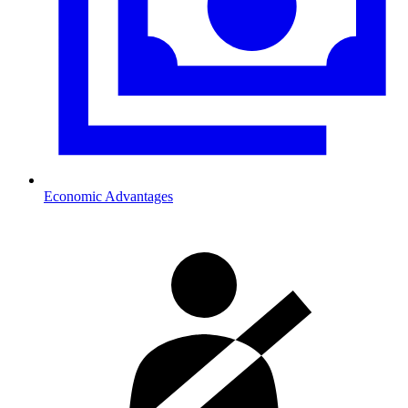
Economic Advantages