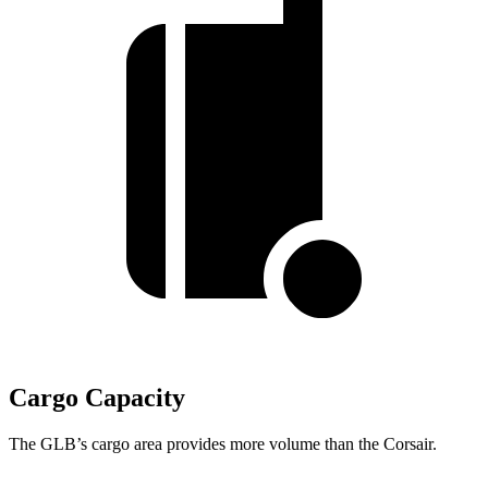
Cargo Capacity
The GLB’s cargo area provides more volume than the Corsair.