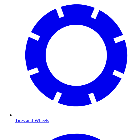
Tires and Wheels