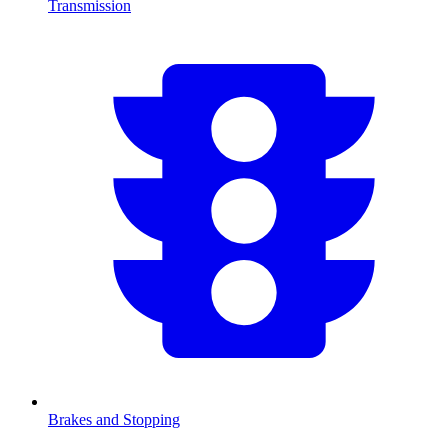
Transmission
Brakes and Stopping