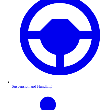
Suspension and Handling