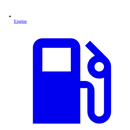
Engine