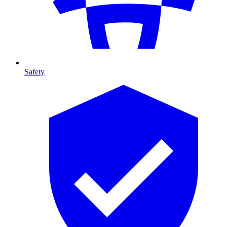
Safety