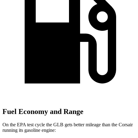
Fuel Economy and Range
On the EPA test cycle the GLB gets better mileage than the Corsair
running its gasoline engine: