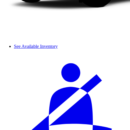
See Available Inventory