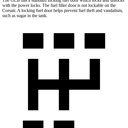
The GLB has a standard locking fuel
door which
locks and unlocks
with the power locks. The fuel filler door is not lockable on the
Corsair. A locking fuel door helps prevent fuel theft and vandalism,
such as sugar in the tank.