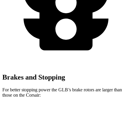
Brakes and Stopping
For better stopping power the GLB’s brake rotors are larger than
those on the Corsair:
GLB
Corsair
Front Rotors
13 inches
12.1 inches