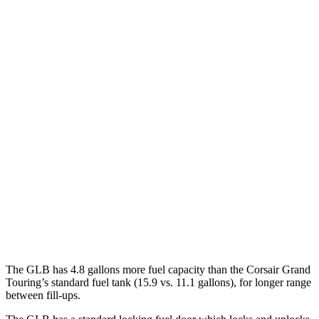
MPG
GLB
FWD
2.0 turbo 4-cyl.
25 city/33 hwy
AWD
2.0 turbo 4-cyl.
24 city/33 hwy
Corsair
FWD
2.0 turbo 4-cyl.
22 city/30 hwy
AWD
2.0 turbo 4-cyl.
21 city/28 hwy
The GLB has 4.8 gallons more fuel capacity than the Corsair Grand
Touring’s standard fuel tank (15.9 vs. 11.1 gallons), for longer range
between fill-ups.