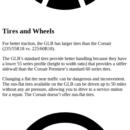
Tires and Wheels
For better traction, the GLB has larger tires than the Corsair
(235/55R18 vs. 225/60R18).
The GLB’s standard tires provide better handling because they have
a lower 55 series profile (height to width ratio) that provides a stiffer
sidewall than the Corsair Premiere’s standard 60 series tires.
Changing a flat tire near traffic can be dangerous and inconvenient.
The run-flat tires available on the GLB can be driven up to 50 miles
without any air pressure, allowing you to drive to a service station
for a repair. The Corsair doesn’t offer run-flat tires.