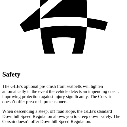
Safety
The GLB’s optional pre-crash front seatbelts will tighten
automatically in the event the vehicle detects an impending crash,
improving protection against injury significantly. The Corsair
doesn’t offer pre-crash pretensioners.
When descending a steep, off-road slope, the GLB’s standard
Downhill Speed Regulation allows you to creep down safely. The
Corsair doesn’t offer Downhill Speed Regulation.