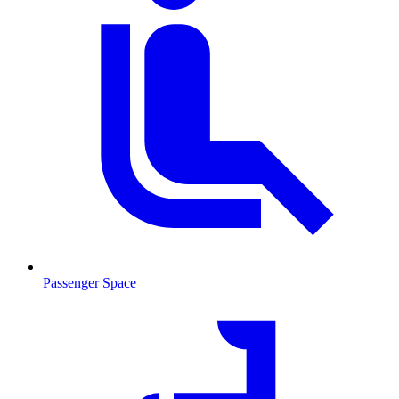
Passenger Space