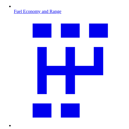
Fuel Economy and Range