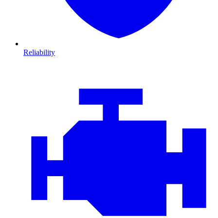
Reliability