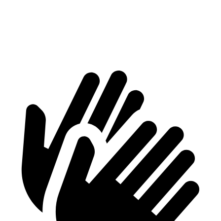
GLB
Corsair
Second Seat Folded
62 cubic feet
57.6 cubic feet