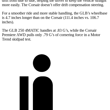
drift from side to side, helping the driver to keep the vehicle straight
more easily. The Corsair doesn’t offer drift compensation steering.
For a smoother ride and more stable handling, the GLB’s wheelbase
is 4.7 inches longer than on the Corsair (111.4 inches vs. 106.7
inches).
The GLB 250 4MATIC handles at .83 G’s, while the Corsair
Premiere AWD pulls only .79 G’s of cornering force in a
Motor
Trend
skidpad test.