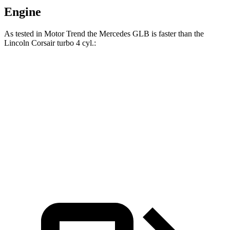
Engine
As tested in
Motor Trend
the Mercedes GLB is faster than the
Lincoln Corsair turbo 4 cyl
.:
GLB
Corsair
Zero to 60 MPH
6.2 sec
7.3 sec
Quarter Mile
14.8 sec
15.6 sec
Speed in 1/4 Mile
94.1 MPH
88.4 MPH