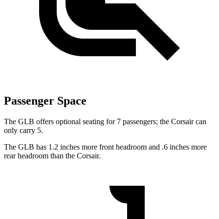
Passenger Space
The GLB offers optional seating for 7 passengers; the Corsair can
only carry 5.
The GLB has 1.2 inches more front headroom and .6 inches more
rear headroom than the Corsair.