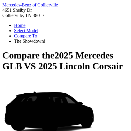
Mercedes-Benz of Collierville
4651 Shelby Dr
Collierville, TN 38017
Home
Select Model
Compare To
The Showdown!
Compare the
2025 Mercedes
GLB
VS
2025 Lincoln Corsair