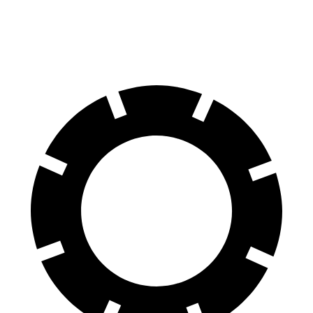
Rear Rotors
12.6 inches
11.9 inches