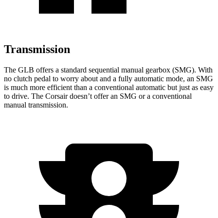
Transmission
The GLB offers a standard sequential manual gearbox (SMG). With
no clutch pedal to worry about and a fully automatic mode, an SMG
is much more efficient than a conventional automatic but just as easy
to drive. The Corsair doesn’t offer an SMG or a conventional
manual transmission.