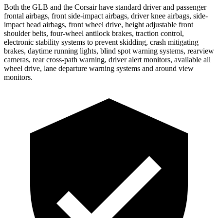
Both the GLB and the Corsair have standard driver and passenger
frontal airbags, front side-impact airbags, driver knee airbags, side-
impact head airbags, front wheel drive, height adjustable front
shoulder belts, four-wheel antilock brakes, traction control,
electronic stability systems to prevent skidding, crash mitigating
brakes, daytime running lights, blind spot warning systems, rearview
cameras, rear cross-path warning, driver alert monitors, available all
wheel drive, lane departure warning systems and around view
monitors.