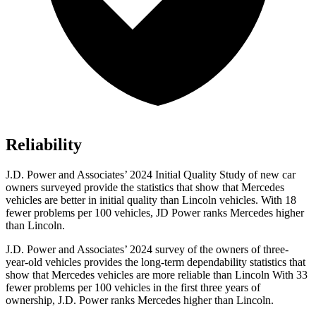
Reliability
J.D. Power and Associates’ 2024 Initial Quality Study of new car
owners surveyed provide the statistics that show that Mercedes
vehicles are better in initial quality than Lincoln vehicles. With 18
fewer problems per 100 vehicles, JD Power ranks Mercedes higher
than Lincoln.
J.D. Power and Associates’ 2024 survey of the owners of three-
year-old vehicles provides the long-term dependability statistics that
show that Mercedes vehicles are more reliable than Lincoln With 33
fewer problems per 100 vehicles in the first three years of
ownership, J.D. Power ranks Mercedes higher than Lincoln.