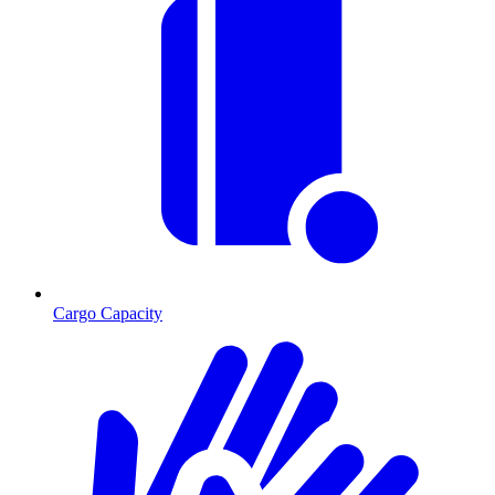
Cargo Capacity