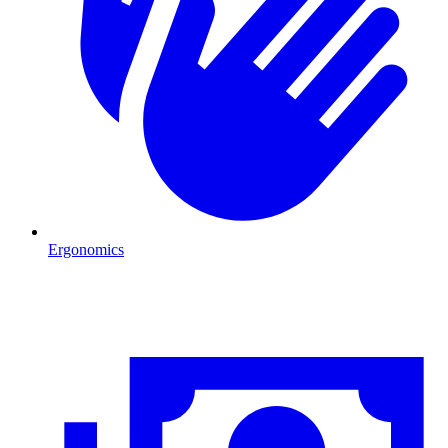
Ergonomics