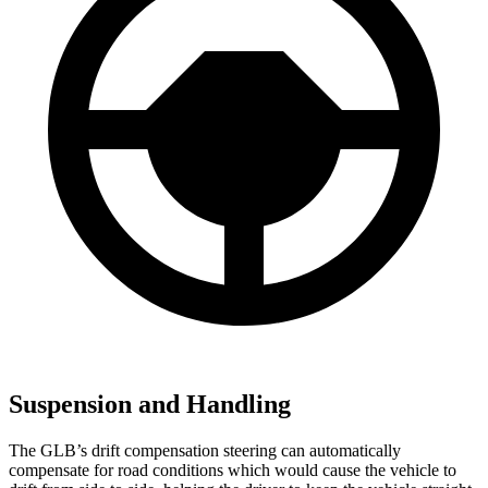
Suspension and Handling
The GLB’s drift compensation steering can automatically
compensate for road conditions which would cause the vehicle to