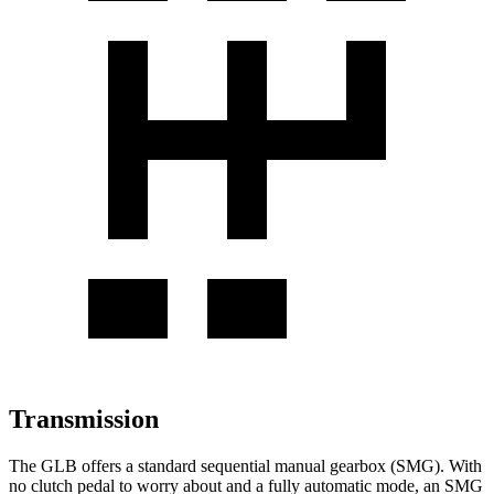
Transmission
The GLB offers a standard sequential manual gearbox (SMG). With
no clutch pedal to worry about and a fully automatic mode, an SMG