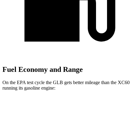
Fuel Economy and Range
On the EPA test cycle the GLB gets better mileage than the XC60
running its gasoline engine:
MPG
GLB
FWD
2.0 turbo 4-cyl.
25 city/33 hwy