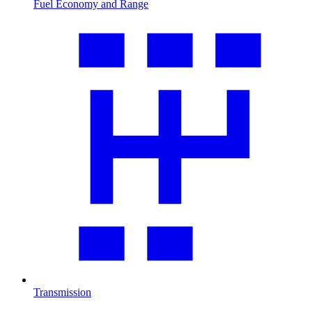
Fuel Economy and Range
Transmission