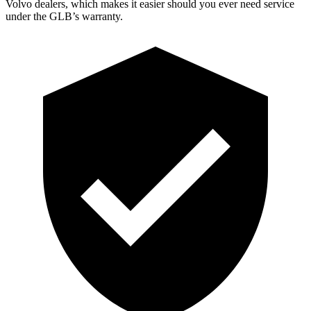
Volvo dealers, which makes
it easier should you ever need service
under the GLB’s warranty.