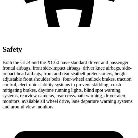
Safety
Both the GLB and the XC60 have standard driver and passenger
frontal airbags, front side-impact airbags, driver knee airbags, side-
impact head airbags, front and rear seatbelt pretensioners, height
adjustable front shoulder belts, four-wheel antilock brakes, traction
control, electronic stability systems to prevent skidding, crash
mitigating brakes, daytime running lights, blind spot warning
systems, rearview cameras, rear cross-path warning, driver alert
monitors, available all wheel drive, lane departure warning systems
and around view monitors.