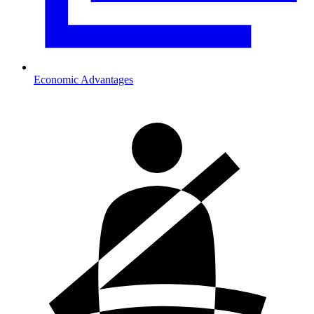
Economic Advantages