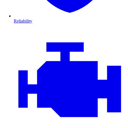
Reliability