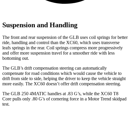
Suspension and Handling
The front and rear suspension of the GLB uses coil springs for better
ride, handling and control than the XC60, which uses transverse
leafs springs in the rear. Coil springs compress more progressively
and offer more suspension travel for a smoother ride with less
bottoming out.
The GLB’s drift compensation steering can automatically
compensate for road conditions which would cause the vehicle to
drift from side to side, helping the driver to keep the vehicle straight
more easily. The XC60 doesn’t offer drift compensation steering.
The GLB 250 4MATIC handles at .83 G’s, while the XC60 T8
Core pulls only .80 G’s of cornering force in a
Motor Trend
skidpad
test.