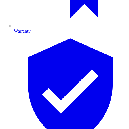
Warranty