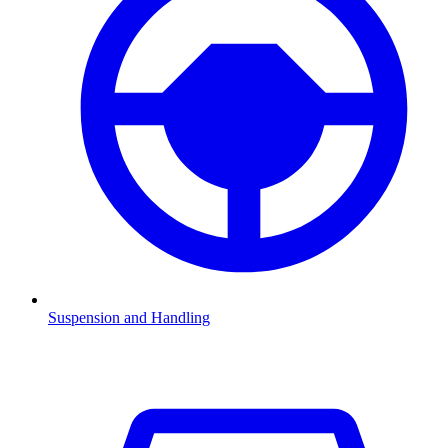
Suspension and Handling