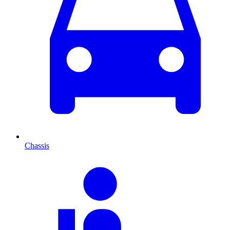
Chassis