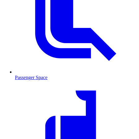
Passenger Space