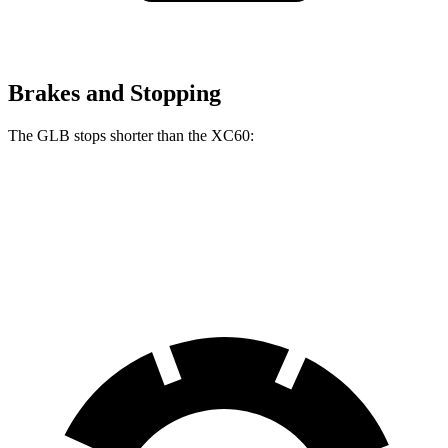
Brakes and Stopping
The GLB stops shorter than the XC60:
GLB
XC60
60 to 0 MPH
130 feet
131 feet
Motor Trend