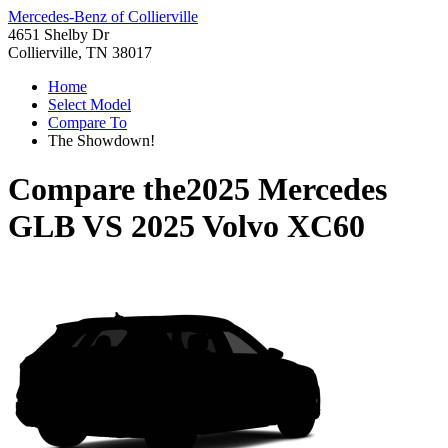
Mercedes-Benz of Collierville
4651 Shelby Dr
Collierville, TN 38017
Home
Select Model
Compare To
The Showdown!
Compare the
2025 Mercedes
GLB
VS
2025 Volvo XC60