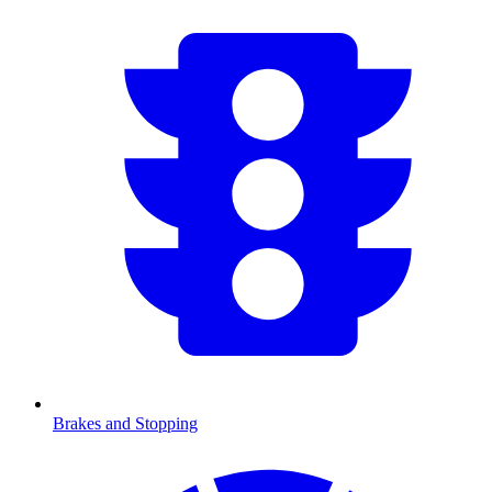
Brakes and Stopping