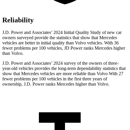
Reliability
J.D. Power and Associates’ 2024 Initial Quality Study of new car
owners surveyed provide the statistics that show that Mercedes
vehicles are better in initial quality than Volvo vehicles. With 36
fewer problems per 100 vehicles, JD Power ranks Mercedes higher
than Volvo.
J.D. Power and Associates’ 2024 survey of the owners of three-
year-old vehicles provides the long-term dependability statistics that
show that Mercedes vehicles are more reliable than Volvo With 27
fewer problems per 100 vehicles in the first three years of
ownership, J.D. Power ranks Mercedes higher than Volvo.