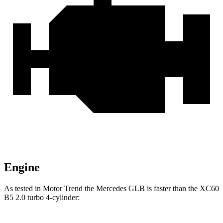
Engine
As tested in
Motor Trend
the Mercedes GLB is faster than the XC60
B5 2.0 turbo 4-cylinder: