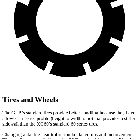
Tires and Wheels
The GLB’s standard tires provide better handling because they have
a lower 55 series profile (height to width ratio) that provides a stiffer
sidewall than the XC60’s standard 60 series tires.
Changing a flat tire near traffic can be dangerous and inconvenient.