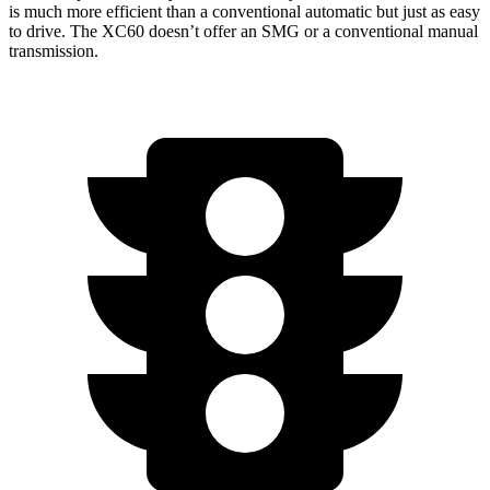
is much more efficient than a conventional automatic but just as easy
to drive. The XC60 doesn’t offer an SMG or a conventional manual
transmission.