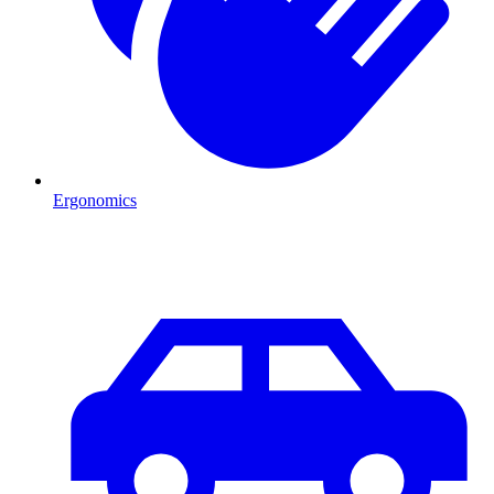
Ergonomics