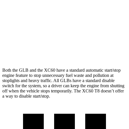
AWD
2.0 turbo 4-cyl.
24 city/33 hwy
XC60
AWD
2.0 turbo/supercharged 4-cyl. Hybrid
28 city/28 hwy
2.0 turbo 4-cyl.
23 city/30 hwy
Both the GLB and the XC60 have a standard automatic start/stop
engine feature to stop unnecessary fuel waste and pollution at
stoplights and heavy traffic. All GLBs have a standard disable
switch for the system, so a driver can keep the engine from shutting
off when the vehicle stops temporarily. The XC60 T8 doesn’t offer
a way to disable start/stop.