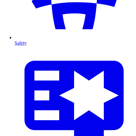
Safety