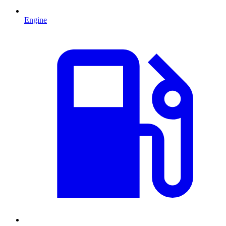
Engine