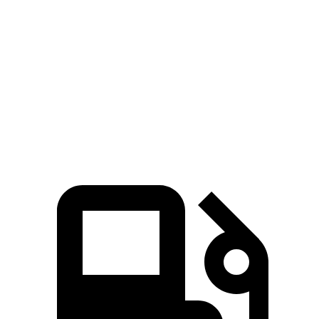
GLB
XC60
Zero to 60 MPH
6.2 sec
7.3 sec
Quarter Mile
14.8 sec
15.5 sec
Speed in 1/4 Mile
94.1 MPH
86.1 MPH