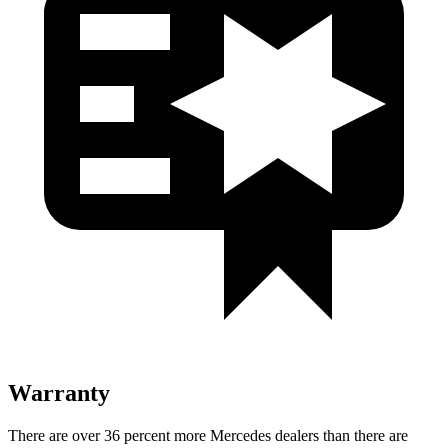
Warranty
There are over 36 percent more Mercedes dealers than there are