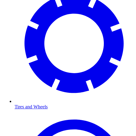
Tires and Wheels