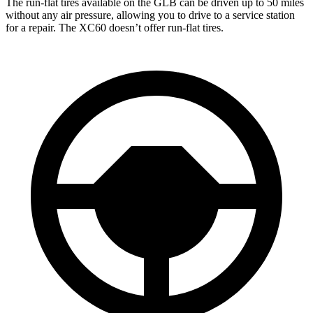
The run-flat tires available on the GLB can be driven up to 50 miles
without any air pressure, allowing you to drive to a service station
for a repair. The XC60 doesn’t offer run-flat tires.