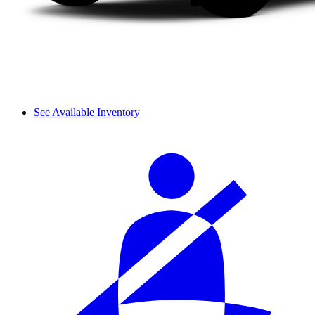
See Available Inventory