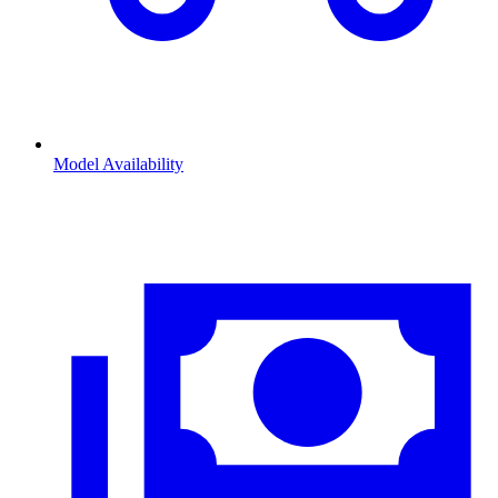
Model Availability