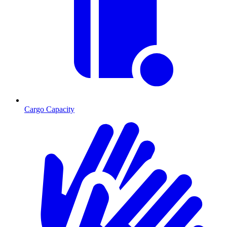
Cargo Capacity