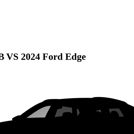
B
VS
2024 Ford Edge