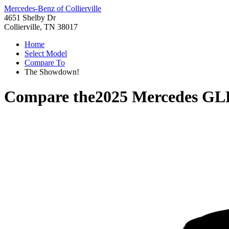
Mercedes-Benz of Collierville
4651 Shelby Dr
Collierville, TN 38017
Home
Select Model
Compare To
The Showdown!
Compare the
2025 Mercedes GL