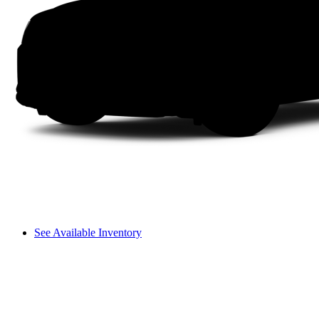
See Available Inventory