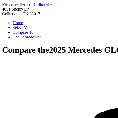
Mercedes-Benz of Collierville
4651 Shelby Dr
Collierville, TN 38017
Home
Select Model
Compare To
The Showdown!
Compare the
2025 Mercedes GL