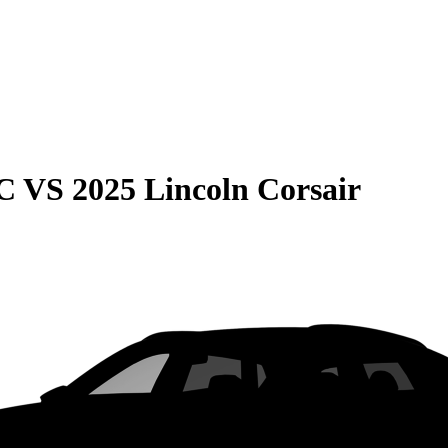
C
VS
2025 Lincoln Corsair