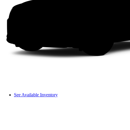
See Available Inventory