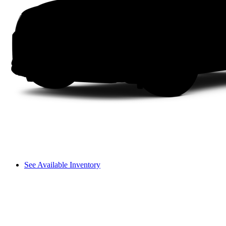
See Available Inventory