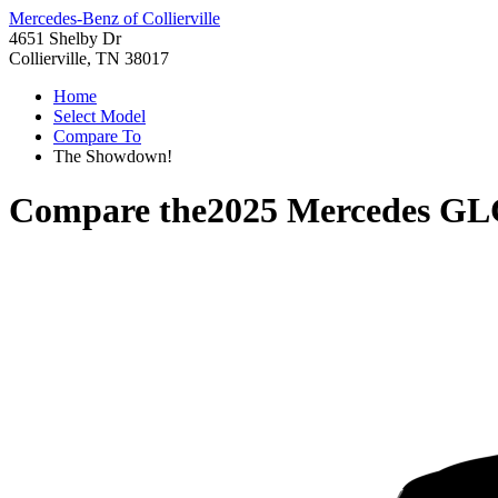
Mercedes-Benz of Collierville
4651 Shelby Dr
Collierville, TN 38017
Home
Select Model
Compare To
The Showdown!
Compare the
2025 Mercedes GL