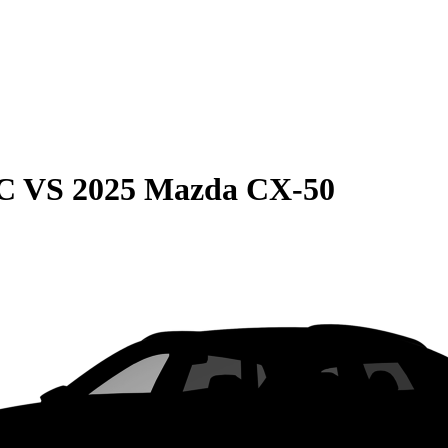
C
VS
2025 Mazda CX-50