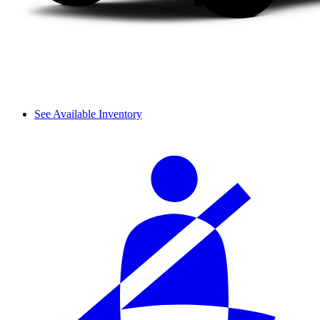
See Available Inventory