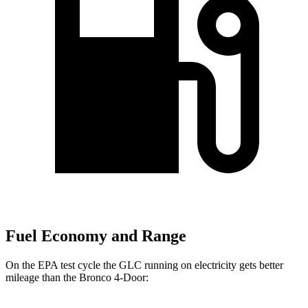
Fuel Economy and Range
On the EPA test cycle the GLC running on electricity gets better
mileage than the Bronco 4-Door: