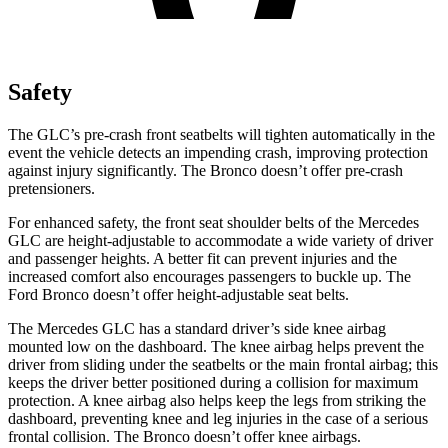
Safety
The GLC’s pre-crash front seatbelts will tighten automatically in the
event the vehicle detects an impending crash, improving protection
against injury significantly. The Bronco doesn’t offer pre-crash
pretensioners.
For enhanced safety, the front seat shoulder belts of the Mercedes
GLC are height-adjustable to accommodate a wide variety of driver
and passenger heights. A better fit can prevent injuries and the
increased comfort also encourages passengers to buckle up. The
Ford Bronco doesn’t offer height-adjustable seat belts.
The Mercedes GLC has a standard driver’s side knee airbag
mounted low on the dashboard. The knee airbag helps prevent the
driver from sliding under the seatbelts or the main frontal airbag; this
keeps the driver better positioned during a collision for maximum
protection. A knee airbag also helps keep the legs from striking the
dashboard, preventing knee and leg injuries in the case of a serious
frontal collision. The Bronco doesn’t offer knee airbags.