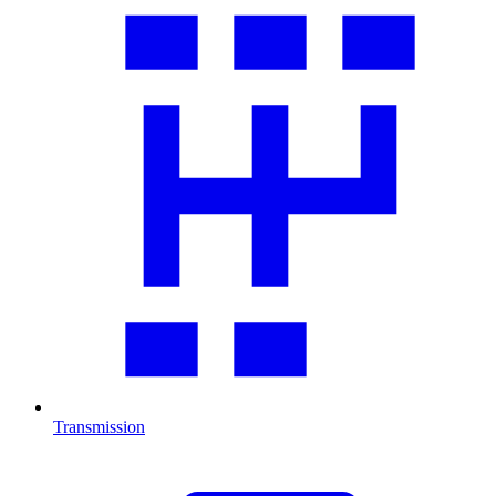
Transmission