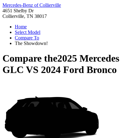
Mercedes-Benz of Collierville
4651 Shelby Dr
Collierville, TN 38017
Home
Select Model
Compare To
The Showdown!
Compare the
2025 Mercedes
GLC
VS
2024 Ford Bronco