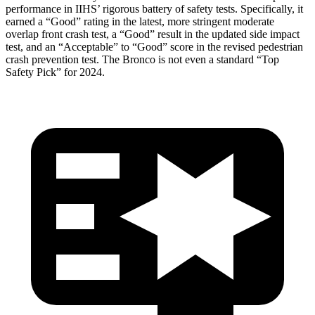
performance in IIHS’ rigorous battery of safety tests. Specifically, it
earned a “Good” rating in the latest, more stringent moderate
overlap front crash test, a “Good” result in the updated side impact
test, and an “Acceptable” to “Good” score in the revised pedestrian
crash prevention test. The Bronco is not even a standard “Top
Safety Pick” for 2024.