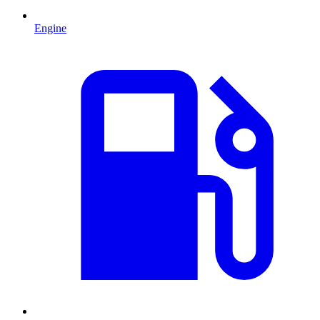
Engine