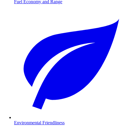
Fuel Economy and Range
Environmental Friendliness