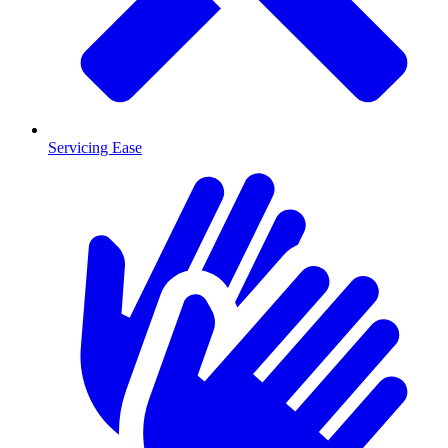
Servicing Ease