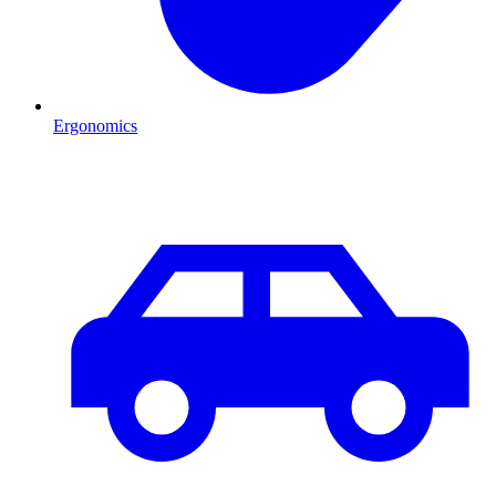
Ergonomics