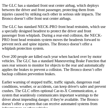
The GLC has a standard front seat center airbag, which deploys
between the driver and front passenger, protecting them from
injuries caused by striking each other in serious side impacts. The
Bronco doesn’t offer front seat center airbags.
The GLC has standard NECK-PRO front head restraints, which use
a specially designed headrest to protect the driver and front
passenger from whiplash. During a rear-end collision, the NECK-
PRO front head restraints system moves the headrests forward to
prevent neck and spine injuries. The Bronco doesn’t offer a
whiplash protection system.
Over 200 people are killed each year when backed over by motor
vehicles. The GLC has a standard Maneuvering Brake Function that
uses rear sensors to monitor for objects to the rear and automatically
applies the brakes to prevent a collision. The Bronco doesn’t offer
backup collision prevention brakes.
Earlier warning of stopped traffic, traffic signals, dangerous road
conditions, weather, or accidents, can keep driver's safer and prevent
crashes. The GLC offers optional Car-to-X Communication, a
system that seamlessly communicates important warnings to the
driver about impending danger, if they're available. The Bronco
doesn’t offer a system that can receive automated systems from