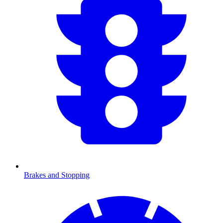
Brakes and Stopping