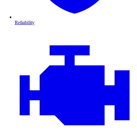
Reliability