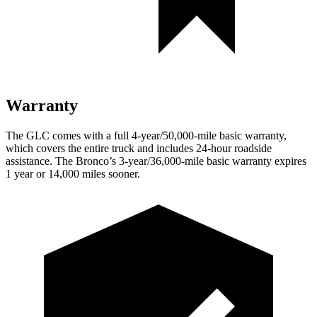
Warranty
The GLC comes with a full 4-year/50,000-mile basic warranty,
which covers the entire truck and includes 24-hour roadside
assistance. The Bronco’s 3-year/36,000-mile basic warranty expires
1 year or 14,000 miles sooner.