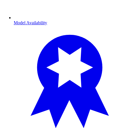
Model Availability