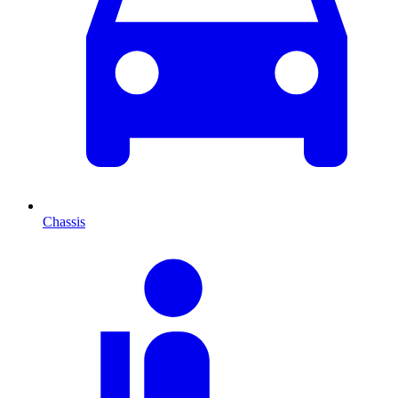
Chassis