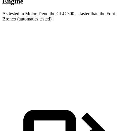
Engine
As tested in
Motor Trend
the GLC 300 is faster than the Ford
Bronco (automatics tested):
GLC
Bronco turbo 4 cyl.
Bronco turbo V6
Zero to 60 MPH
6.1 sec
7.3 sec
8.3 sec
Quarter Mile
14.6 sec
15.7 sec
16.5 sec
Speed in 1/4 Mile
93.8 MPH
84.9 MPH
84.5 MPH