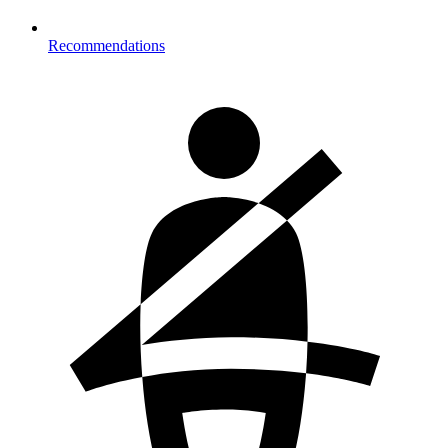
Recommendations