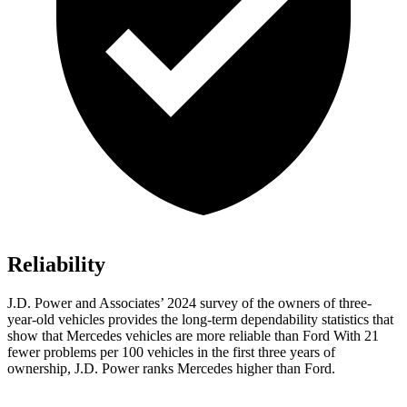
Reliability
J.D. Power and Associates’ 2024 survey of the owners of three-
year-old vehicles provides the long-term dependability statistics that
show that Mercedes vehicles are more reliable than Ford With 21
fewer problems per 100 vehicles in the first three years of
ownership, J.D. Power ranks Mercedes higher than Ford.