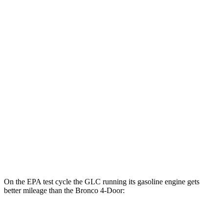
2.3 turbo 4-cyl.
20 city/21 hwy
2.7 turbo V6
19 city/21 hwy
Black Diamond 2.3 turbo 4-cyl.
18 city/18 hwy
Black Diamond 2.7 turbo V6
18 city/18 hwy
Sasquatch 2.3 turbo 4-cyl.
18 city/17 hwy
Badlands 2.3 turbo 4-cyl.
17 city/17 hwy
Badlands 2.7 turbo V6
17 city/17 hwy
On the EPA test cycle the GLC running its gasoline engine gets
better mileage than the Bronco 4-Door: