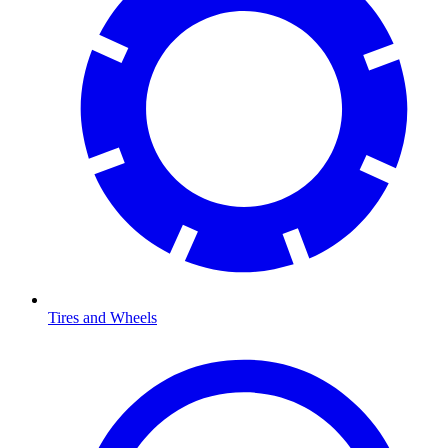
Tires and Wheels