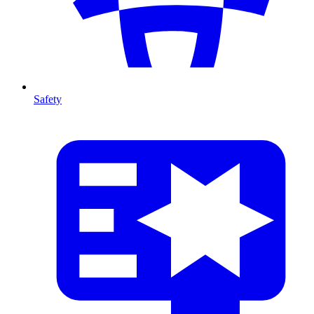
Safety