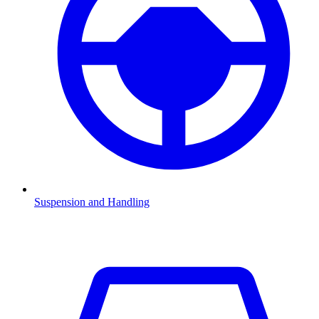
Suspension and Handling