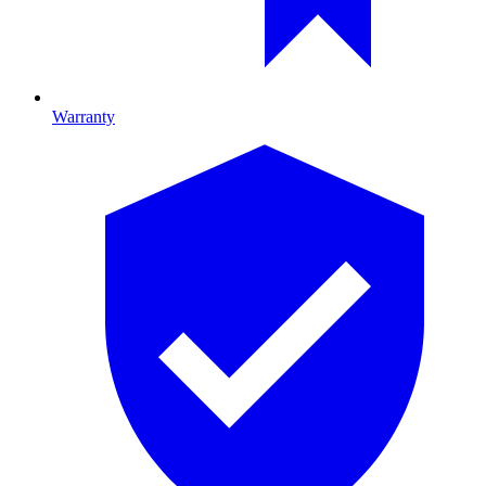
Warranty