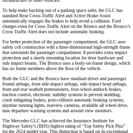
infrastructure or other vehicles.
To help make backing out of a parking space safer, the GLC has
standard Rear Cross-Traffic Alert and Active Brake Assist
automatically engages the brakes to help avoid a collision. Ford
charges extra for Cross Traffic Alert on the Bronco and the Bronco’s
Cross Traffic Alert does not include automatic braking.
For better protection of the passenger compartment, the GLC uses
safety cell construction with a three-dimensional high-strength frame
that surrounds the passenger compartment. It provides extra impact
protection and a sturdy mounting location for door hardware and
side impact beams. The Bronco uses a body-on-frame design, which
has no frame members above the floor of the vehicle.
Both the GLC and the Bronco have standard driver and passenger
frontal airbags, front side-impact airbags, side-impact head airbags,
front and rear seatbelt pretensioners, four-wheel antilock brakes,
traction control, electronic stability systems to prevent skidding,
crash mitigating brakes, post-collision automatic braking systems,
daytime running lights, rearview cameras, available all wheel drive,
lane departure warning systems and around view monitors.
The Mercedes GLC has achieved the Insurance Institute for
Highway Safety’s (IIHS) highest rating of “Top Safety Pick Plus”
for the 2024 model year. This distinction is based on its exceptional