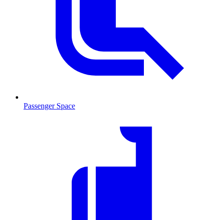
Passenger Space