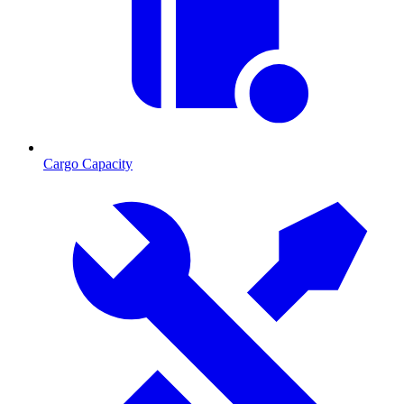
Cargo Capacity