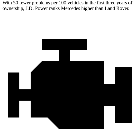
With 50 fewer problems per 100 vehicles in the first three years of
ownership, J.D. Power ranks Mercedes higher than Land Rover.