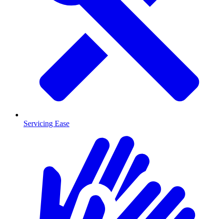
Servicing Ease