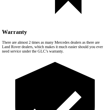
Warranty
There are almost 2 times as many Mercedes dealers as there are
Land Rover dealers, which makes it much easier should you ever
need service under the GLC’s warranty.