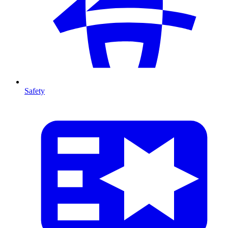
Safety