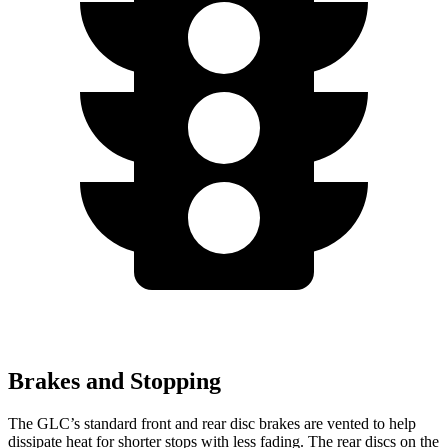
Brakes and Stopping
The GLC’s standard front and rear disc brakes are vented to help
dissipate heat for shorter stops with less fading. The rear discs on the