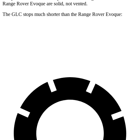
Range Rover Evoque are solid, not vented.
The GLC stops much shorter than the Range Rover Evoque:
GLC
Range Rover Evoque
60 to 0 MPH
112 feet
129 feet
Motor Trend