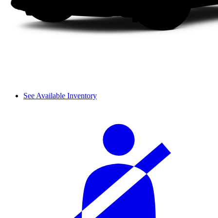
See Available Inventory