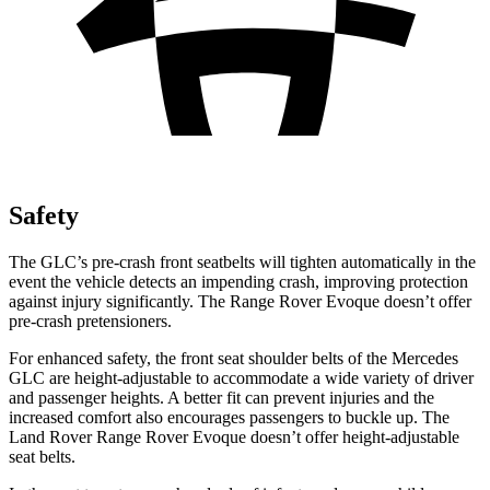
Safety
The GLC’s pre-crash front seatbelts will tighten automatically in the
event the vehicle detects an impending crash, improving protection
against injury significantly. The Range Rover Evoque doesn’t offer
pre-crash pretensioners.
For enhanced safety, the front seat shoulder belts of the Mercedes
GLC are height-adjustable to accommodate a wide variety of driver
and passenger heights. A better fit can prevent injuries and the
increased comfort also encourages passengers to buckle up. The
Land Rover Range Rover Evoque doesn’t offer height-adjustable
seat belts.