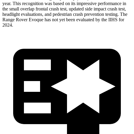
year. This recognition was based on its impressive performance in
the small overlap frontal crash test, updated side impact crash test,
headlight evaluations, and pedestrian crash prevention testing. The
Range Rover Evoque has not yet been evaluated by the IIHS for
2024.