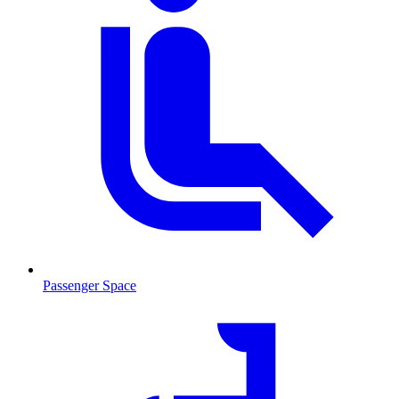
Passenger Space