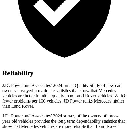
Reliability
J.D. Power and Associates’ 2024 Initial Quality Study of new car
owners surveyed provide the statistics that show that Mercedes
vehicles are better in initial quality than Land Rover vehicles. With 8
fewer problems per 100 vehicles, JD Power ranks Mercedes higher
than Land Rover.
J.D. Power and Associates’ 2024 survey of the owners of three-
year-old vehicles provides the long-term dependability statistics that
show that Mercedes vehicles are more reliable than Land Rover