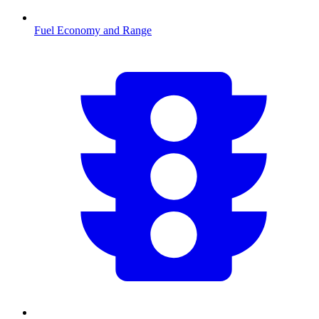
Fuel Economy and Range