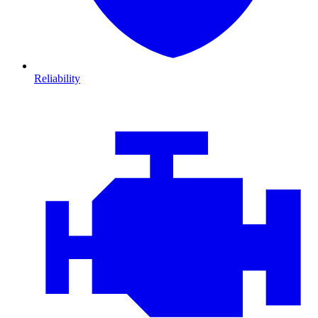
Reliability