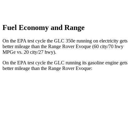
Fuel Economy and Range
On the EPA test cycle the GLC 350e running on electricity gets
better mileage than the Range Rover Evoque (60 city/70 hwy
MPGe vs. 20 city/27 hwy).
On the EPA test cycle the GLC running its gasoline engine gets
better mileage than the Range Rover Evoque:
MPG
GLC
RWD
2.0 turbo 4-cyl. Hybrid
24 city/32 hwy
AWD
2.0 turbo 4-cyl. Hybrid
23 city/31 hwy