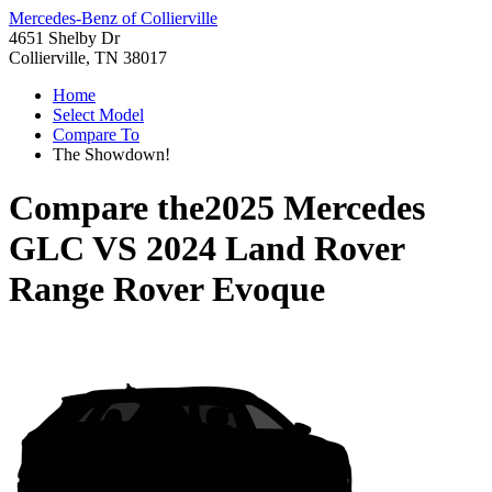
Mercedes-Benz of Collierville
4651 Shelby Dr
Collierville, TN 38017
Home
Select Model
Compare To
The Showdown!
Compare the
2025 Mercedes
GLC
VS
2024 Land Rover
Range Rover Evoque