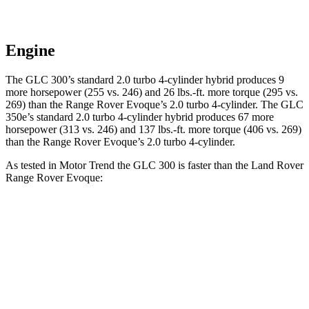
Engine
The GLC 300’s standard 2.0 turbo 4-cylinder hybrid produces 9
more horsepower (255 vs. 246) and 26 lbs.-ft. more torque (295 vs.
269) than the Range Rover Evoque’s 2.0 turbo 4-cylinder. The GLC
350e’s standard 2.0 turbo 4-cylinder hybrid produces 67 more
horsepower (313 vs. 246) and 137 lbs.-ft. more torque (406 vs. 269)
than the Range Rover Evoque’s 2.0 turbo 4-cylinder.
As tested in
Motor Trend
the GLC 300 is faster than the Land Rover
Range Rover Evoque:
GLC
Range Rover Evoque
Zero to 60 MPH
6.1 sec
9 sec
Quarter Mile
14.6 sec
16.8 sec