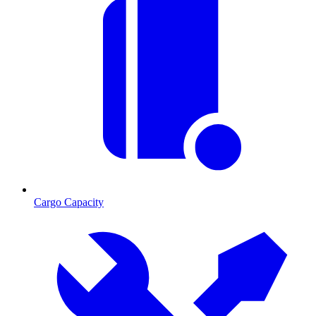
Cargo Capacity