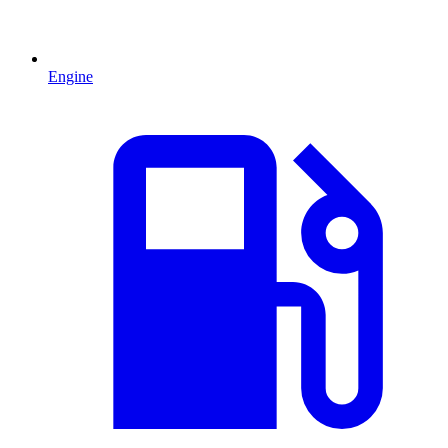
Engine