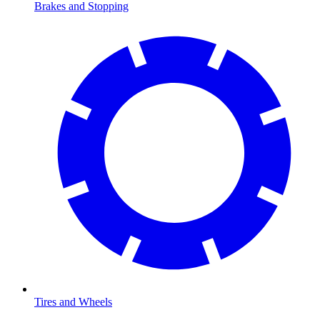
Brakes and Stopping
Tires and Wheels