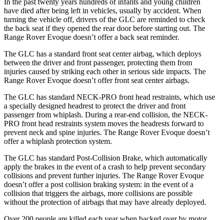
In the past twenty years hundreds of infants and young children
have died after being left in vehicles, usually by accident. When
turning the vehicle off, drivers of the GLC are reminded to check
the back seat if they opened the rear door before starting out. The
Range Rover Evoque doesn’t offer a back seat reminder.
The GLC has a standard front seat center airbag, which deploys
between the driver and front passenger, protecting them from
injuries caused by striking each other in serious side impacts. The
Range Rover Evoque doesn’t offer front seat center airbags.
The GLC has standard NECK-PRO front head restraints, which use
a specially designed headrest to protect the driver and front
passenger from whiplash. During a rear-end collision, the NECK-
PRO front head restraints system moves the headrests forward to
prevent neck and spine injuries. The Range Rover Evoque doesn’t
offer a whiplash protection system.
The GLC has standard Post-Collision Brake, which automatically
apply the brakes in the event of a crash to help prevent secondary
collisions and prevent further injuries. The Range Rover Evoque
doesn’t offer a post collision braking system: in the event of a
collision that triggers the airbags, more collisions are possible
without the protection of airbags that may have already deployed.
Over 200 people are killed each year when backed over by motor