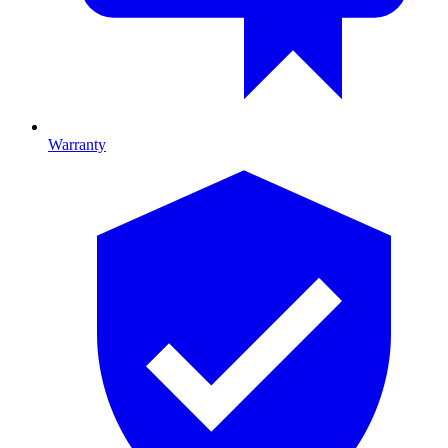
Warranty