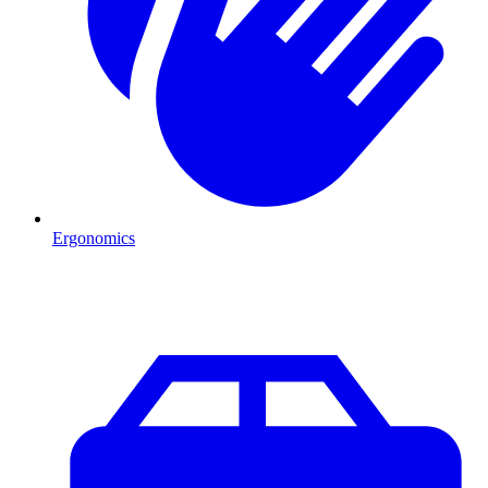
Ergonomics