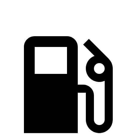
Speed in 1/4 Mile
93.8 MPH
81.3 MPH