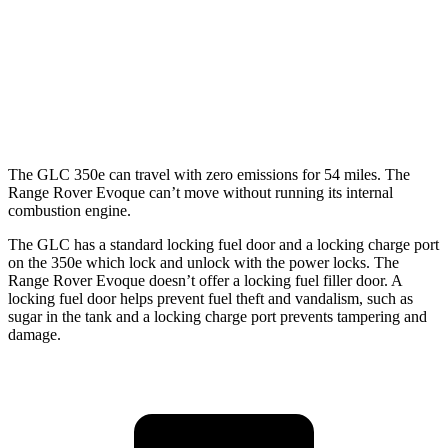
2.0 turbo 4-cyl. Hybrid
23 city/28 hwy
Range Rover Evoque
AWD
2.0 turbo 4-cyl.
20 city/27 hwy
The GLC 350e can travel with zero emissions for 54 miles. The
Range Rover Evoque can’t move without running its internal
combustion engine.
The GLC has a standard locking fuel door and a locking charge port
on the 350e which lock and unlock with the power locks. The
Range Rover Evoque doesn’t offer a locking fuel filler door. A
locking fuel door helps prevent fuel theft and vandalism, such as
sugar in the tank and a locking charge port prevents tampering and
damage.