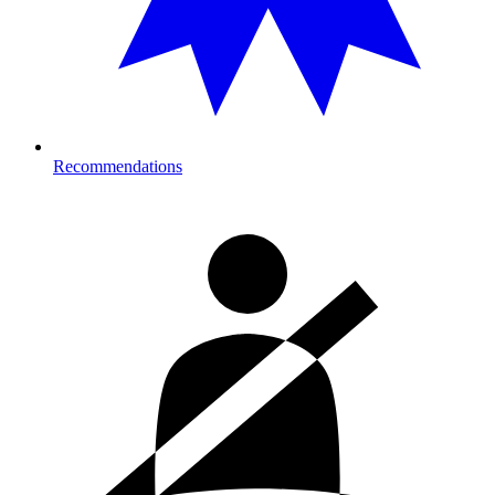
Recommendations