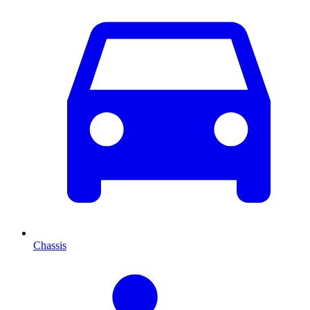
Chassis