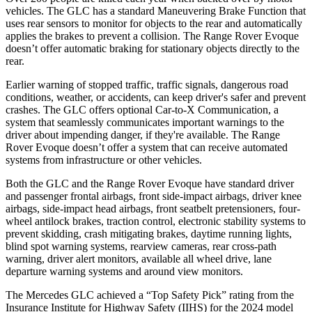
vehicles. The GLC has a standard Maneuvering Brake Function that
uses rear sensors to monitor for objects to the rear and automatically
applies the brakes to prevent a collision. The Range Rover Evoque
doesn’t offer automatic braking for stationary objects directly to the
rear.
Earlier warning of stopped traffic, traffic signals, dangerous road
conditions, weather, or accidents, can keep driver's safer and prevent
crashes. The GLC offers optional Car-to-X Communication, a
system that seamlessly
communicates important warnings to the
driver about impending danger, if they're available. The Range
Rover Evoque doesn’t offer a system that can receive automated
systems from infrastructure or other vehicles.
Both the GLC and the Range Rover Evoque have standard driver
and passenger frontal airbags, front side-impact airbags, driver knee
airbags, side-impact head airbags, front seatbelt pretensioners, four-
wheel antilock brakes, traction control, electronic stability systems to
prevent skidding, crash mitigating brakes, daytime running lights,
blind spot warning systems, rearview cameras, rear cross-path
warning, driver alert monitors, available all wheel drive, lane
departure warning systems and around view monitors.
The Mercedes GLC achieved a “Top Safety Pick” rating from the
Insurance Institute for Highway Safety (IIHS) for the 2024 model