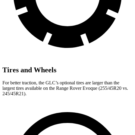
Tires and Wheels
For better traction, the GLC’s optional tires are larger than the
largest tires available on the Range Rover Evoque (255/45R20 vs.
245/45R21).