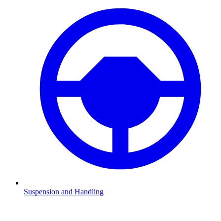
Suspension and Handling