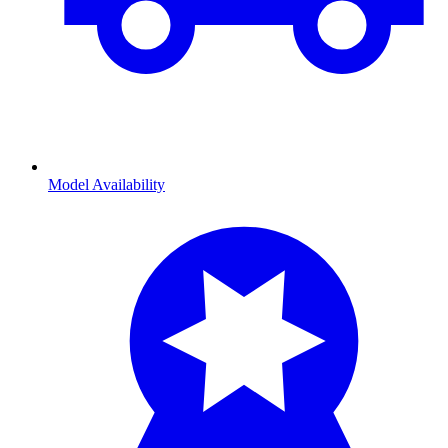
Model Availability