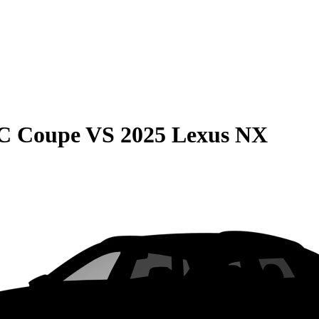
C Coupe
VS
2025 Lexus NX