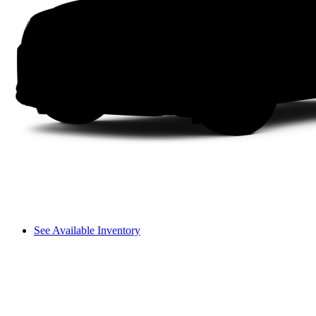
See Available Inventory