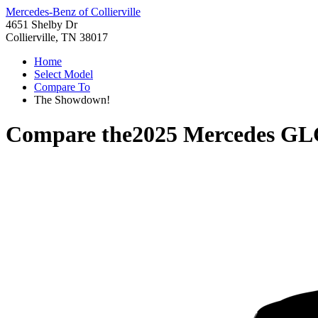
Mercedes-Benz of Collierville
4651 Shelby Dr
Collierville, TN 38017
Home
Select Model
Compare To
The Showdown!
Compare the
2025 Mercedes GL