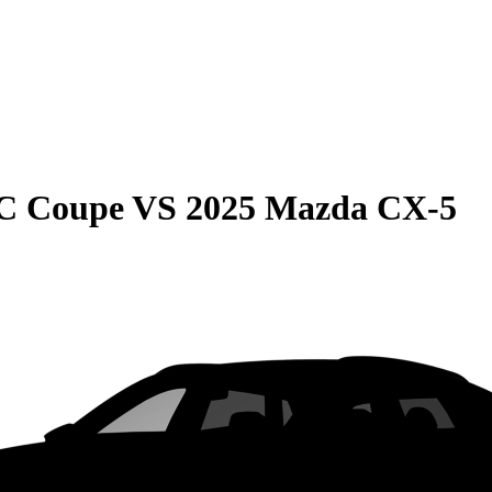
C Coupe
VS
2025 Mazda CX-5