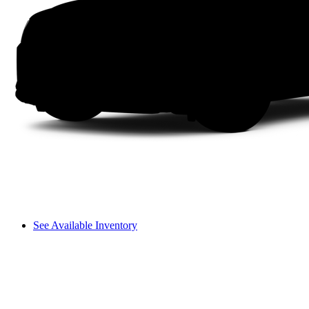
See Available Inventory