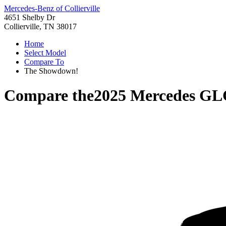
Mercedes-Benz of Collierville
4651 Shelby Dr
Collierville, TN 38017
Home
Select Model
Compare To
The Showdown!
Compare the
2025 Mercedes GL