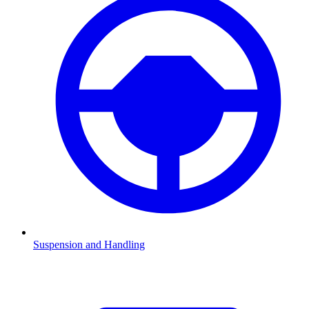
Suspension and Handling