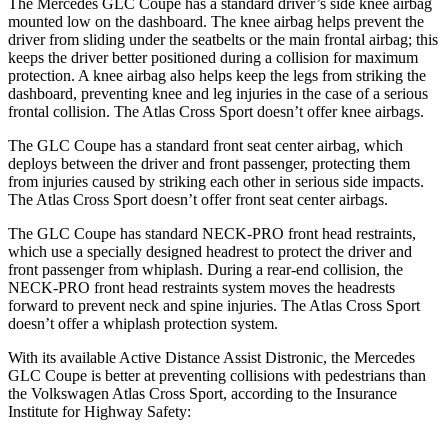
The Mercedes GLC Coupe has a standard driver’s side knee airbag
mounted low on the dashboard. The knee airbag helps prevent the
driver from sliding under the seatbelts or the main frontal airbag; this
keeps the driver better positioned during a collision for maximum
protection. A knee airbag also helps keep the legs from striking the
dashboard, preventing knee and leg injuries in the case of a serious
frontal collision. The Atlas Cross Sport doesn’t offer knee airbags.
The GLC Coupe has a standard front seat center airbag, which
deploys between the driver and front passenger, protecting them
from injuries caused by striking each other in serious side impacts.
The Atlas Cross Sport doesn’t offer front seat center airbags.
The GLC Coupe has standard NECK-PRO front head restraints,
which use a specially designed headrest to protect the driver and
front passenger from whiplash. During a rear-end collision, the
NECK-PRO front head restraints system moves the headrests
forward to prevent neck and spine injuries. The Atlas Cross Sport
doesn’t offer a whiplash protection system.
With its available Active Distance Assist Distronic, the Mercedes
GLC Coupe is better at preventing collisions with pedestrians than
the Volkswagen Atlas Cross Sport, according to the Insurance
Institute for Highway Safety: