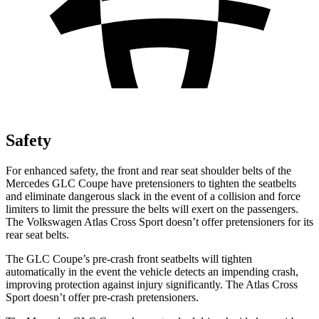
Safety
For enhanced safety, the front and rear seat shoulder belts of the
Mercedes GLC Coupe have pretensioners to tighten the seatbelts
and eliminate dangerous slack in the event of a collision and force
limiters to limit the pressure the belts will exert on the passengers.
The Volkswagen Atlas Cross Sport doesn’t offer pretensioners for its
rear seat belts.
The GLC Coupe’s pre-crash front seatbelts will tighten
automatically in the event the vehicle detects an impending crash,
improving protection against injury significantly. The Atlas Cross
Sport doesn’t offer pre-crash pretensioners.