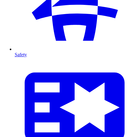
Safety