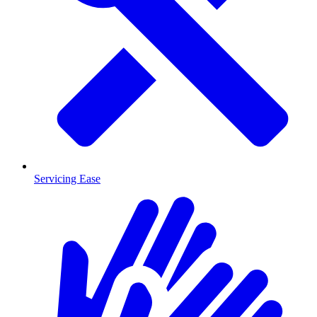
Servicing Ease