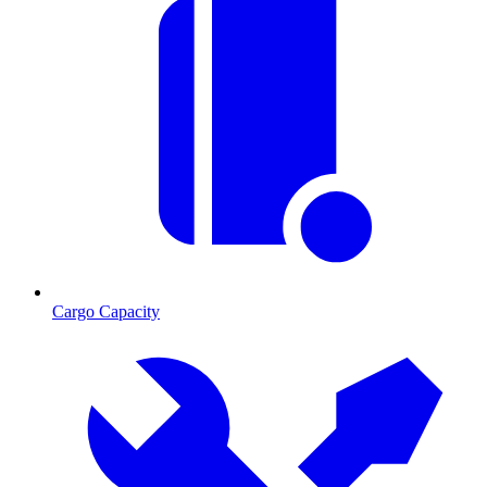
Cargo Capacity