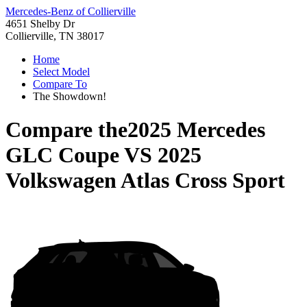
Mercedes-Benz of Collierville
4651 Shelby Dr
Collierville, TN 38017
Home
Select Model
Compare To
The Showdown!
Compare the
2025 Mercedes
GLC Coupe
VS
2025
Volkswagen Atlas Cross Sport