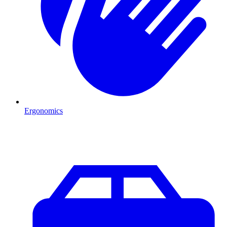
Ergonomics