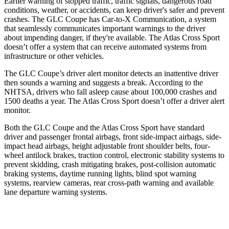
Earlier warning of stopped traffic, traffic signals, dangerous road
conditions, weather, or accidents, can keep driver's safer and prevent
crashes. The GLC Coupe has Car-to-X Communication, a system
that seamlessly
communicates important warnings to the driver
about impending danger, if they're available. The Atlas Cross Sport
doesn’t offer a system that can receive automated systems from
infrastructure or other vehicles.
The GLC Coupe’s driver alert monitor detects an inattentive driver
then sounds a warning and suggests a break. According to the
NHTSA, drivers who fall asleep cause about 100,000 crashes and
1500 deaths a year. The Atlas Cross Sport doesn’t offer a driver alert
monitor.
Both the GLC Coupe and the Atlas Cross Sport have standard
driver and passenger frontal airbags, front side-impact airbags, side-
impact head airbags, height adjustable front shoulder belts, four-
wheel antilock brakes, traction control, electronic stability systems to
prevent skidding, crash mitigating brakes, post-collision automatic
braking systems, daytime running lights, blind spot warning
systems, rearview cameras, rear cross-path warning and available
lane departure warning systems.