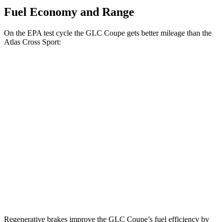
Fuel Economy and Range
On the EPA test cycle the GLC Coupe gets better mileage than the
Atlas Cross Sport:
MPG
GLC Coupe
AWD
2.0 turbo 4-cyl. Hybrid
23 city/31 hwy
Atlas Cross Sport
FWD
2.0 turbo 4-cyl.
20 city/26 hwy
AWD
2.0 turbo 4-cyl.
19 city/26 hwy
Regenerative brakes improve the GLC Coupe’s fuel efficiency by