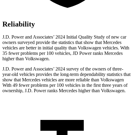
Reliability
J.D. Power and Associates’ 2024 Initial Quality Study of new car
owners surveyed provide the statistics that show that Mercedes
vehicles are better in initial quality than Volkswagen vehicles. With
35 fewer problems per 100 vehicles, JD Power ranks Mercedes
higher than Volkswagen.
J.D. Power and Associates’ 2024 survey of the owners of three-
year-old vehicles provides the long-term dependability statistics that
show that Mercedes vehicles are more reliable than Volkswagen
With 49 fewer problems per 100 vehicles in the first three years of
ownership, J.D. Power ranks Mercedes higher than Volkswagen.