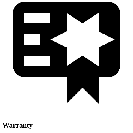
Warranty