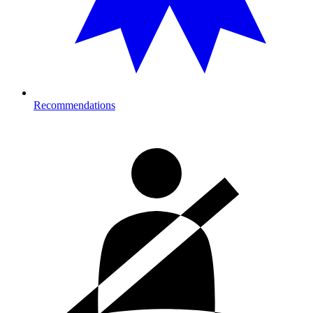
Recommendations