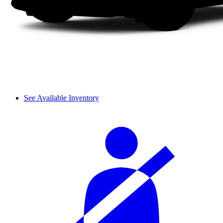
See Available Inventory