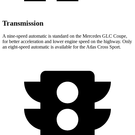
Transmission
A nine-speed automatic is standard on the Mercedes GLC Coupe,
for better acceleration and lower engine speed on the highway. Only
an eight-speed automatic is available for the Atlas Cross Sport.