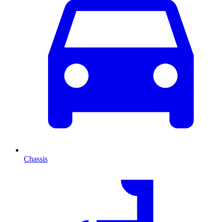
Chassis