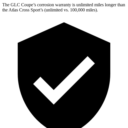
The GLC Coupe’s corrosion warranty is unlimited miles longer than
the Atlas Cross Sport’s (unlimited vs. 100,000 miles).