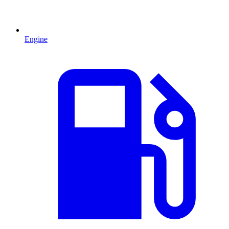
Engine