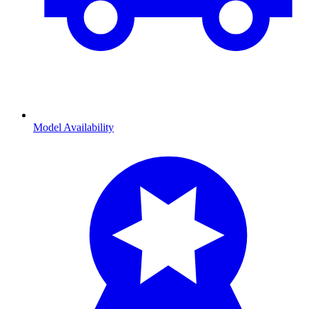
Model Availability