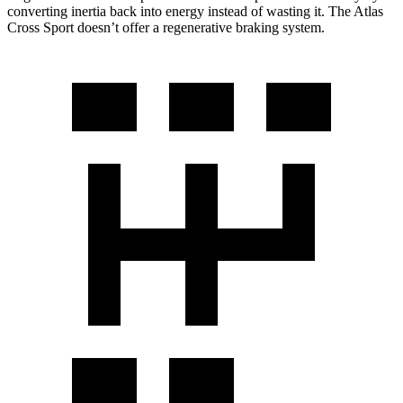
converting inertia back into energy instead of wasting it. The Atlas
Cross Sport doesn’t offer a regenerative braking system.