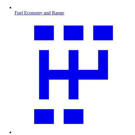
Fuel Economy and Range