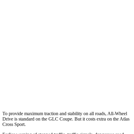
Parallel Adult - NIGHT
25 MPH Brights
AVOIDED
-21 MPH
25 MPH Low beams
AVOIDED
-23 MPH
37 MPH Brights
AVOIDED
-28 MPH
Warning Issued-Brights
2.1 sec
2 sec
37 MPH Low beams
-26 MPH
-2 MPH
Warning Issued-Low beams
1 sec
.6 sec
To provide maximum traction and stability on all roads, All-Wheel
Drive is standard on the GLC Coupe. But it costs extra on the Atlas
Cross Sport.