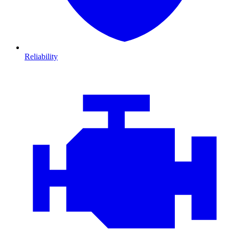
Reliability