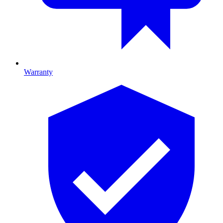
Warranty