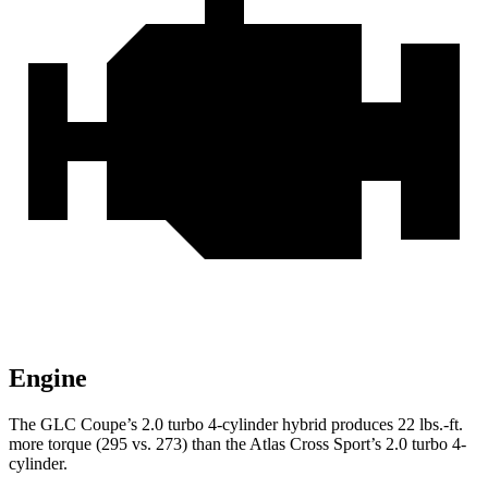
Engine
The GLC Coupe’s 2.0 turbo
4-cylinder hybrid produces 22 lbs.-ft.
more torque (295 vs. 273) than the Atlas Cross Sport’s 2.0 turbo 4-
cylinder.