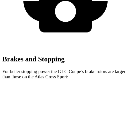
Brakes and Stopping
For better stopping power the GLC Coupe’s brake rotors are larger
than those on the Atlas Cross Sport:
GLC Coupe
Atlas Cross Sport
Front Rotors
13.5 inches
13.2 inches
Rear Rotors
12.6 inches
12.2 inches