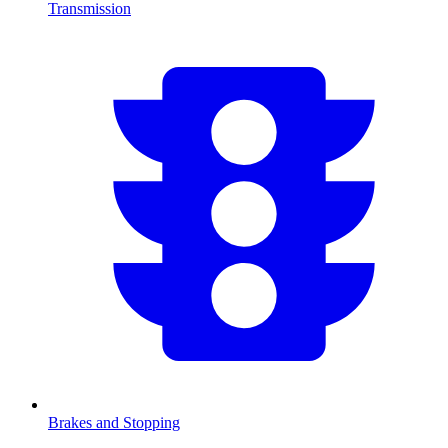
Transmission
Brakes and Stopping