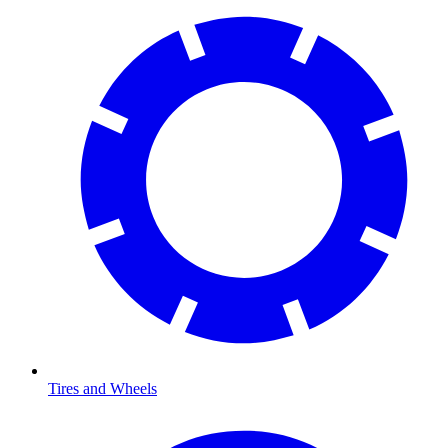
Tires and Wheels