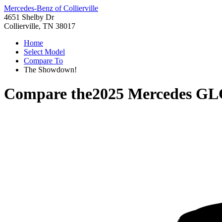
Mercedes-Benz of Collierville
4651 Shelby Dr
Collierville, TN 38017
Home
Select Model
Compare To
The Showdown!
Compare the
2025 Mercedes GL