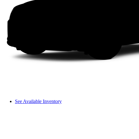
See Available Inventory