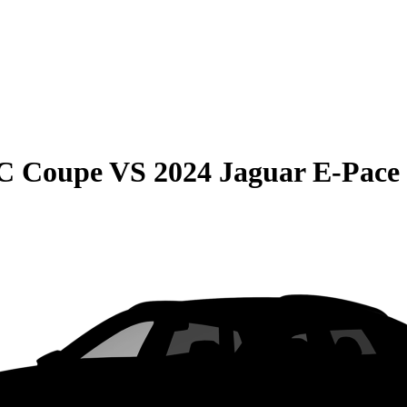
C Coupe
VS
2024 Jaguar E-Pace